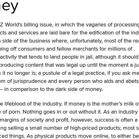
ney
Z World's billing issue, in which the vagaries of processin
cts and services are laid bare for the edification of the ind
 a side of the business where, unfortunately, most of the re
pping off consumers and fellow merchants for millions of
.
 activity that tends to land people in jail, although it should
r producing content that was legal up until the moment a ju
 it no longer is; a pustule of a legal practice, if you ask me
tem of jurisprudence and every person who aids and abets 
 — in comparison to the dark side of money.
the lifeblood of the industry. If money is the mother’s milk o
be of porn. Nothing goes in or out without it. As an industry
margins of society and profit, however, success is often a 
ing selling a small number of high-priced products; most s
ced things. As physical products move online, to either be