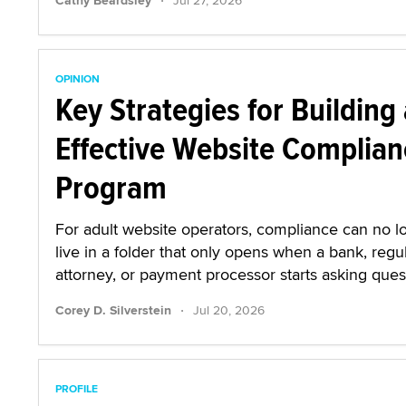
Cathy Beardsley
Jul 27, 2026
OPINION
Key Strategies for Building
Effective Website Complian
Program
For adult website operators, compliance can no l
live in a folder that only opens when a bank, regul
attorney, or payment processor starts asking ques
·
Corey D. Silverstein
Jul 20, 2026
PROFILE