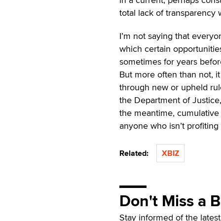
total lack of transparency 
I’m not saying that everyo
which certain opportunitie
sometimes for years before
But more often than not, i
through new or upheld rul
the Department of Justice,
the meantime, cumulative 
anyone who isn’t profiting 
Related:
XBIZ
Don't Miss a 
Stay informed of the lates