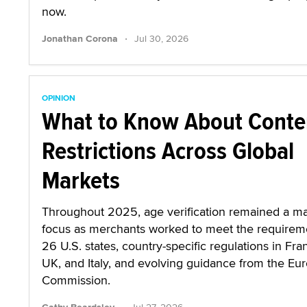
now.
·
Jonathan Corona
Jul 30, 2026
OPINION
What to Know About Conte
Restrictions Across Global
Markets
Throughout 2025, age verification remained a ma
focus as merchants worked to meet the requirem
26 U.S. states, country-specific regulations in Fra
UK, and Italy, and evolving guidance from the Eu
Commission.
·