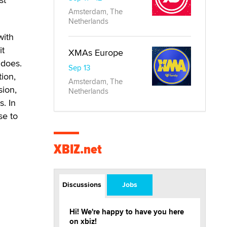
Amsterdam, The
Netherlands
with
it
XMAs Europe
 does.
Sep 13
tion,
Amsterdam, The
sion,
Netherlands
. In
se to
XBIZ.net
Discussions
Jobs
Hi! We're happy to have you here
on xbiz!