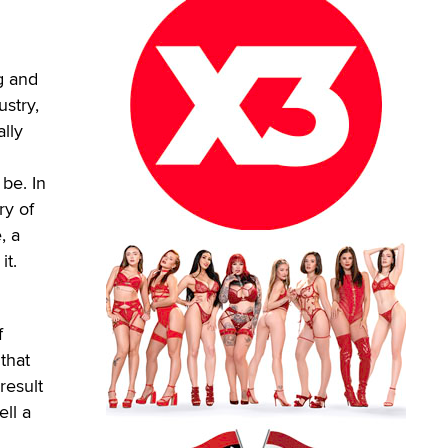
g and
ustry,
ally
 be. In
ry of
, a
it.
f
 that
result
ell a