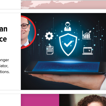
 an
ce
onger
ator,
tions.