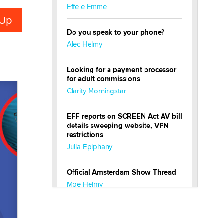
Effe e Emme
Do you speak to your phone?
Alec Helmy
Looking for a payment processor
for adult commissions
Clarity Morningstar
EFF reports on SCREEN Act AV bill
details sweeping website, VPN
restrictions
Julia Epiphany
Official Amsterdam Show Thread
Moe Helmy
OnlyFans stars' images are being