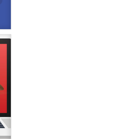
used to scam fans...
Reba Rocket
The most valuable thing hiding in
your data might not be a number.
It might be a clock.
The Statistician
Elon Musk’s xAI sues Minnesota
over its first-in-the-nation law
banning ‘nudification’ technology
TheLegacy
Why “Good Looks Sell
Themselves” Is a Trap for New
Creators
Zaddy
What are the best adult affiliates in
2026 Now we have age