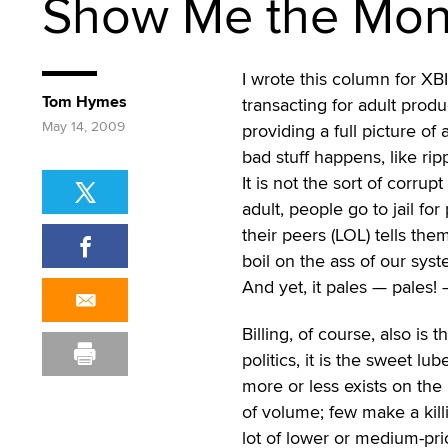
Show Me the Mo
I wrote this column for XBI
Tom Hymes
transacting for adult produ
May 14, 2009
providing a full picture of
bad stuff happens, like ri
It is not the sort of corrupt
adult, people go to jail fo
their peers (LOL) tells them
boil on the ass of our sys
And yet, it pales — pales!
Billing, of course, also is 
politics, it is the sweet lu
more or less exists on the 
of volume; few make a kill
lot of lower or medium-pri