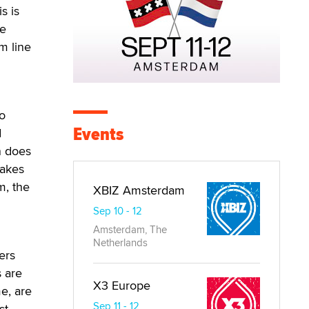
s is
he
om line
so
Events
d
n does
lakes
m, the
XBIZ Amsterdam
Sep 10 - 12
Amsterdam, The
Netherlands
ers
s are
X3 Europe
e, are
Sep 11 - 12
st