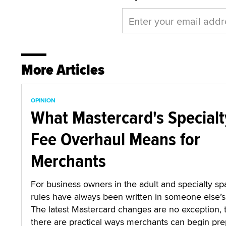
More Articles
OPINION
What Mastercard's Specialt
Fee Overhaul Means for
Merchants
For business owners in the adult and specialty sp
rules have always been written in someone else’s 
The latest Mastercard changes are no exception,
there are practical ways merchants can begin pre