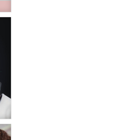
verification laws world wide
Dizzy