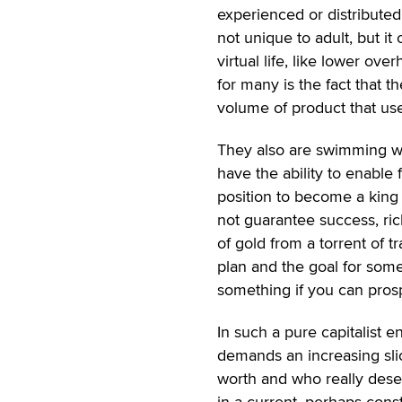
experienced or distributed
not unique to adult, but it
virtual life, like lower ov
for many is the fact that
volume of product that use
They also are swimming with
have the ability to enable f
position to become a king
not guarantee success, ric
of gold from a torrent of t
plan and the goal for some
something if you can prosp
In such a pure capitalist 
demands an increasing sli
worth and who really deser
in a current, perhaps consta