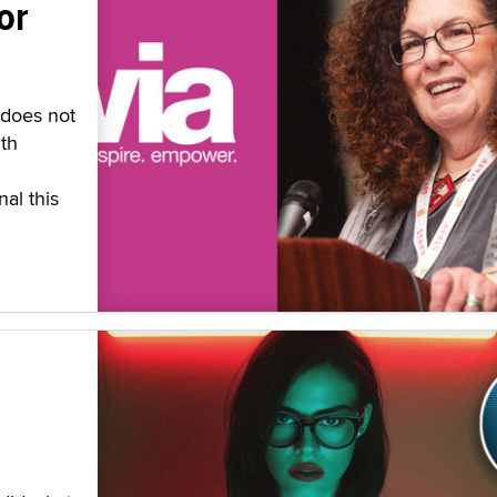
or
 does not
th
al this