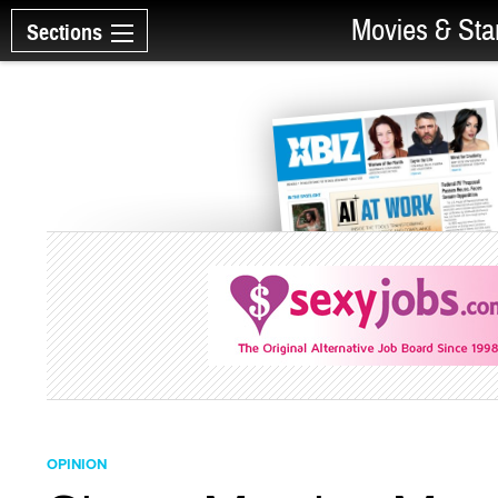
Movies & Sta
Sections
OPINION