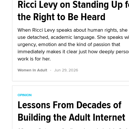
Ricci Levy on Standing Up f
the Right to Be Heard
When Ricci Levy speaks about human rights, she
use detached, academic language. She speaks wi
urgency, emotion and the kind of passion that
immediately makes it clear just how deeply person
work is for her.
·
Women In Adult
Jun 29, 2026
OPINION
Lessons From Decades of
Building the Adult Internet