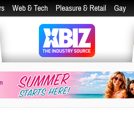
rs
Web & Tech
Pleasure & Retail
Gay