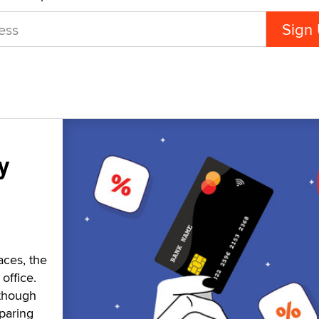
y
aces, the
office.
 though
paring