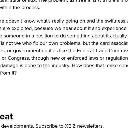
within the process.
ne doesn’t know what’s really going on and the swiftness 
s are exploited, because we hear about it and experience 
 someone in a position to do something about it actually
t is not we who fix our own problems, but the card associa
es, or government entities like the Federal Trade Commis
 or Congress, through new or enforced laws or regulations
damage is done to the industry. How does that make sen
from it?
Beat
t developments. Subscribe to XBIZ newsletters.