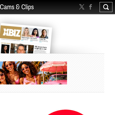
Cams & Clips