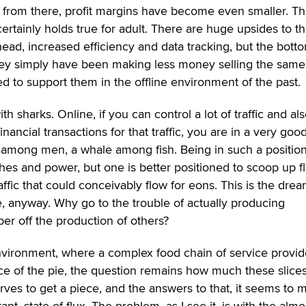
 from there, profit margins have become even smaller. Thi
 certainly holds true for adult. There are huge upsides to t
erhead, increased efficiency and data tracking, but the bott
 they simply have been making less money selling the same
d to support them in the offline environment of the past.
 sharks. Online, if you can control a lot of traffic and al
inancial transactions for that traffic, you are in a very goo
 among men, a whale among fish. Being in such a positio
hes and power, but one is better positioned to scoop up f
raffic that could conceivably flow for eons. This is the drea
, anyway. Why go to the trouble of actually producing
er off the production of others?
environment, where a complex food chain of service provid
ce of the pie, the question remains how much these slice
ves to get a piece, and the answers to that, it seems to m
nt, state of flux. The problem, as I see it, is with the almo