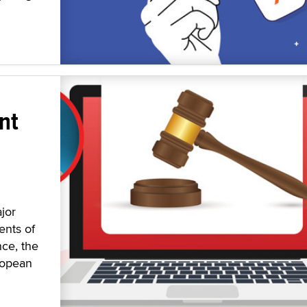
nt
jor
ents of
nce, the
ropean