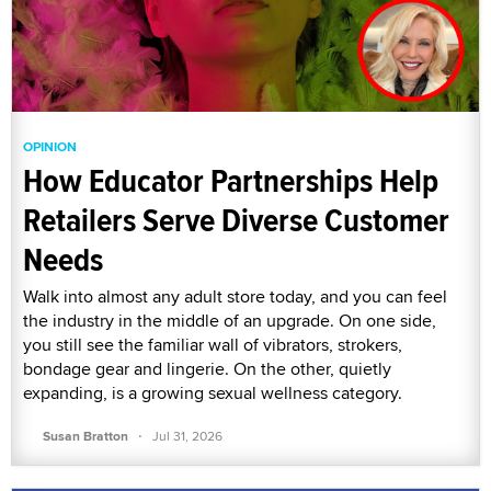
OPINION
How Educator Partnerships Help
Retailers Serve Diverse Customer
Needs
Walk into almost any adult store today, and you can feel
the industry in the middle of an upgrade. On one side,
you still see the familiar wall of vibrators, strokers,
bondage gear and lingerie. On the other, quietly
expanding, is a growing sexual wellness category.
·
Susan Bratton
Jul 31, 2026