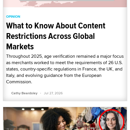
OPINION
What to Know About Content
Restrictions Across Global
Markets
Throughout 2025, age verification remained a major focus
as merchants worked to meet the requirements of 26 U.S.
states, country-specific regulations in France, the UK, and
Italy, and evolving guidance from the European
Commission.
·
Cathy Beardsley
Jul 27, 2026