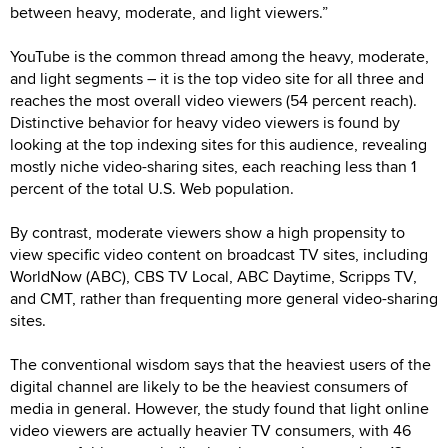
between heavy, moderate, and light viewers.”
YouTube is the common thread among the heavy, moderate,
and light segments – it is the top video site for all three and
reaches the most overall video viewers (54 percent reach).
Distinctive behavior for heavy video viewers is found by
looking at the top indexing sites for this audience, revealing
mostly niche video-sharing sites, each reaching less than 1
percent of the total U.S. Web population.
By contrast, moderate viewers show a high propensity to
view specific video content on broadcast TV sites, including
WorldNow (ABC), CBS TV Local, ABC Daytime, Scripps TV,
and CMT, rather than frequenting more general video-sharing
sites.
The conventional wisdom says that the heaviest users of the
digital channel are likely to be the heaviest consumers of
media in general. However, the study found that light online
video viewers are actually heavier TV consumers, with 46