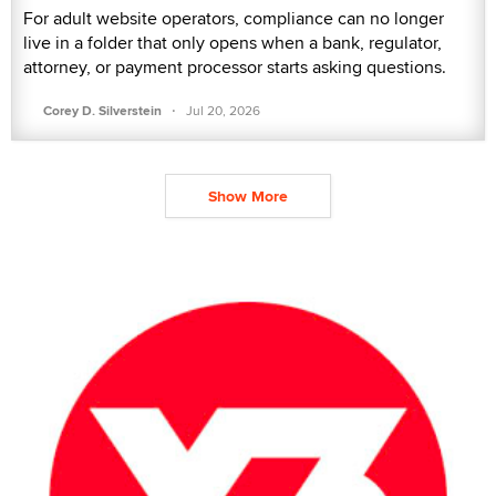
For adult website operators, compliance can no longer
live in a folder that only opens when a bank, regulator,
attorney, or payment processor starts asking questions.
·
Corey D. Silverstein
Jul 20, 2026
Show More