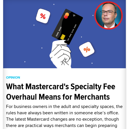
OPINION
What Mastercard's Specialty Fee
Overhaul Means for Merchants
For business owners in the adult and specialty spaces, the
rules have always been written in someone else’s office.
The latest Mastercard changes are no exception, though
there are practical ways merchants can begin preparing