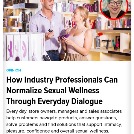
OPINION
How Industry Professionals Can
Normalize Sexual Wellness
Through Everyday Dialogue
Every day, store owners, managers and sales associates
help customers navigate products, answer questions,
solve problems and find solutions that support intimacy,
pleasure, confidence and overall sexual wellness.