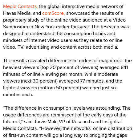
Media Contacts,
the global interactive media network of
Havas Media, and
comScore,
showcased the results of a
proprietary study of the online video audience at a Video
Symposium in New York earlier this year. The research was
designed to understand the consumption habits and
mindsets of Internet video users as they relate to online
video, TV, advertising and content across both media.
The results revealed differences in orders of magnitude: the
heaviest viewers (top 20 percent of viewers) averaged 841
minutes of online viewing per month, while moderate
viewers (next 30 percent) averaged 77 minutes, and the
lightest viewers (bottom 50 percent) watched just six
minutes each.
“The difference in consumption levels was astounding. The
usage differences are reminiscent of the early days of the
Internet,” said Jarvis Mak, VP of Research and Insight at
Media Contacts. “However, the networks’ online distribution
of first-run content will go a long way to bridging the gaps