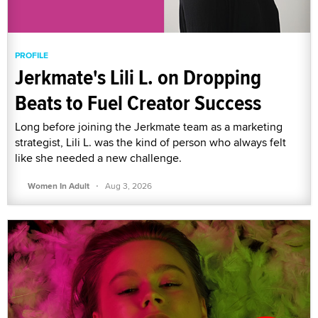
PROFILE
Jerkmate's Lili L. on Dropping
Beats to Fuel Creator Success
Long before joining the Jerkmate team as a marketing
strategist, Lili L. was the kind of person who always felt
like she needed a new challenge.
·
Women In Adult
Aug 3, 2026