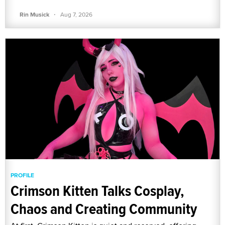
·
Rin Musick
Aug 7, 2026
PROFILE
Crimson Kitten Talks Cosplay,
Chaos and Creating Community