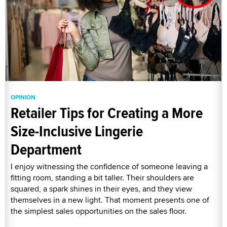
OPINION
Retailer Tips for Creating a More
Size-Inclusive Lingerie
Department
I enjoy witnessing the confidence of someone leaving a
fitting room, standing a bit taller. Their shoulders are
squared, a spark shines in their eyes, and they view
themselves in a new light. That moment presents one of
the simplest sales opportunities on the sales floor.