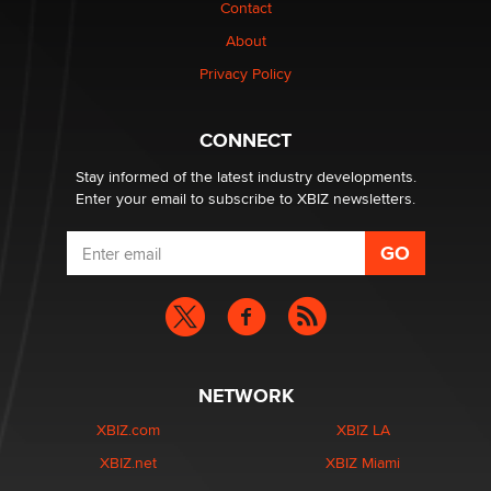
Contact
TheLegacy
About
Privacy Policy
Why “Good Looks Sell Themselves” Is a Trap for New
Creators
Zaddy
CONNECT
Stay informed of the latest industry developments.
Enter your email to subscribe to XBIZ newsletters.
NETWORK
XBIZ.com
XBIZ LA
XBIZ.net
XBIZ Miami