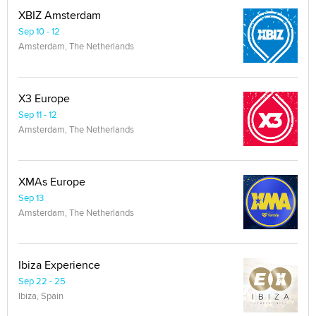
XBIZ Amsterdam
Sep 10 - 12
Amsterdam, The Netherlands
X3 Europe
Sep 11 - 12
Amsterdam, The Netherlands
XMAs Europe
Sep 13
Amsterdam, The Netherlands
Ibiza Experience
Sep 22 - 25
Ibiza, Spain