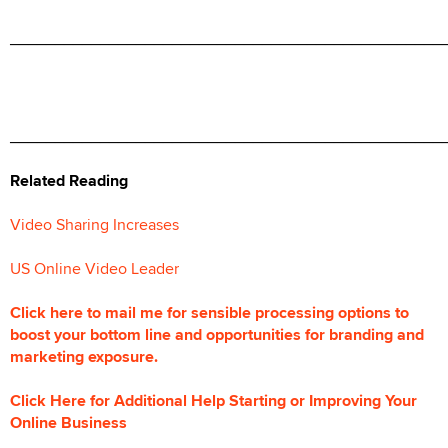
________________________________________________
________________________________________________
Related Reading
Video Sharing Increases
US Online Video Leader
Click here to mail me for sensible processing options to
boost your bottom line and opportunities for branding and
marketing exposure.
Click Here for Additional Help Starting or Improving Your
Online Business