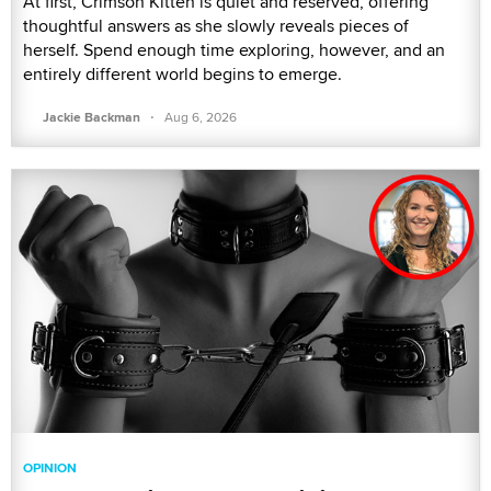
At first, Crimson Kitten is quiet and reserved, offering
thoughtful answers as she slowly reveals pieces of
herself. Spend enough time exploring, however, and an
entirely different world begins to emerge.
·
Jackie Backman
Aug 6, 2026
OPINION