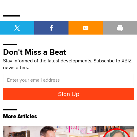
Don't Miss a Beat
Stay informed of the latest developments. Subscribe to XBIZ
newsletters.
More Articles