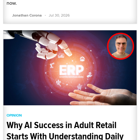
now.
·
Jonathan Corona
Jul 30, 2026
OPINION
Why AI Success in Adult Retail
Starts With Understanding Daily