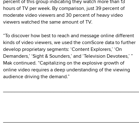
percent of this group indicating they watch more than 13
hours of TV per week. By comparison, just 39 percent of
moderate video viewers and 30 percent of heavy video
viewers watched the same amount of TV.
“To discover how best to reach and message online different
kinds of video viewers, we used the comScore data to further
develop proprietary segments: ‘Content Explorers,’ ‘On
Demanders,’ ‘Sight & Sounders,’ and ‘Television Devotees,’ ”
Mak continued. “Capitalizing on the explosive growth of
online video requires a deep understanding of the viewing
audience driving the demand.”
________________________________________________
________________________________________________