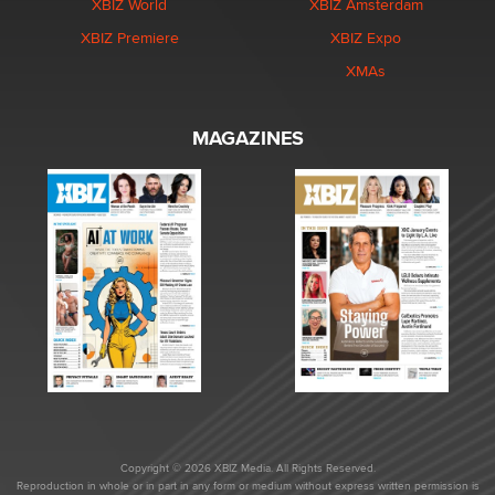
XBIZ World
XBIZ Amsterdam
XBIZ Premiere
XBIZ Expo
XMAs
MAGAZINES
Copyright © 2026 XBIZ Media. All Rights Reserved.
Reproduction in whole or in part in any form or medium without express written permission is