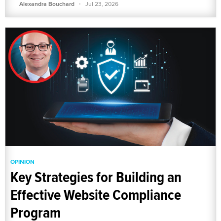
·
Alexandra Bouchard
Jul 23, 2026
OPINION
Key Strategies for Building an
Effective Website Compliance
Program