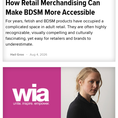
How Retail Merchandising Can
Make BDSM More Accessible
For years, fetish and BDSM products have occupied a
complicated space in adult retail. They are often highly
recognizable, visually compelling and culturally
fascinating, yet easy for retailers and brands to
underestimate.
·
Hail Groo
Aug 4, 2026