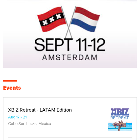
Events
XBIZ Retreat - LATAM Edition
Aug 17 - 21
Cabo San Lucas, Mexico