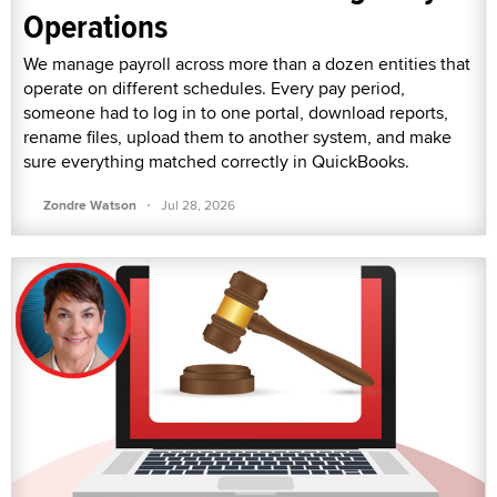
Operations
We manage payroll across more than a dozen entities that
operate on different schedules. Every pay period,
someone had to log in to one portal, download reports,
rename files, upload them to another system, and make
sure everything matched correctly in QuickBooks.
·
Zondre Watson
Jul 28, 2026