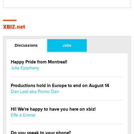
XBIZ.net
Discussions
Jobs
Happy Pride from Montreal!
Julia Epiphany
Productions hold in Europe to end on August 14
Dan Leal aka Porno Dan
Hi! We're happy to have you here on xbiz!
Effe e Emme
Do you speak to your phone?