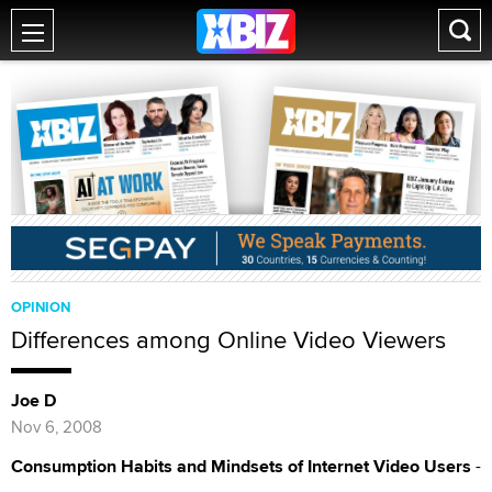
OPINION
Differences among Online Video Viewers
Joe D
Nov 6, 2008
Consumption Habits and Mindsets of Internet Video Users
-