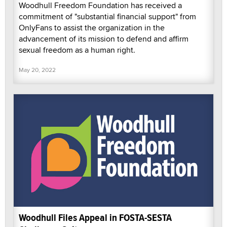
Woodhull Freedom Foundation has received a
commitment of "substantial financial support" from
OnlyFans to assist the organization in the
advancement of its mission to defend and affirm
sexual freedom as a human right.
May 20, 2022
Woodhull Files Appeal in FOSTA-SESTA