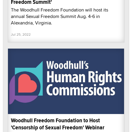
Freedom Summit'
The Woodhull Freedom Foundation will host its
annual Sexual Freedom Summit Aug. 4-6 in
Alexandria, Virginia.
Jul 25, 2022
Woodhull Freedom Foundation to Host
'Censorship of Sexual Freedom' Webinar