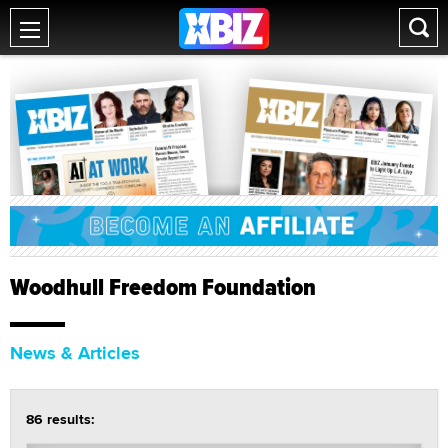
Woodhull Freedom Foundation
News & Articles
86 results: