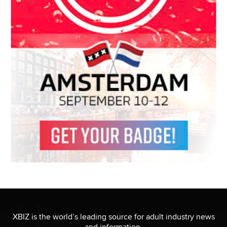
XBIZ is the world’s leading source for adult industry news
and information.