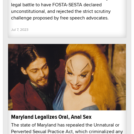
legal battle to have FOSTA-SESTA declared
unconstitutional, and rejected the strict scrutiny
challenge proposed by free speech advocates.
Jul 7, 2023
Maryland Legalizes Oral, Anal Sex
The state of Maryland has repealed the Unnatural or
Perverted Sexual Practice Act, which criminalized any