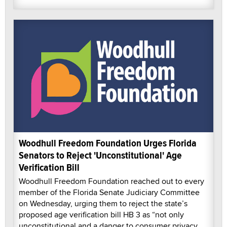
Woodhull Freedom Foundation Urges Florida
Senators to Reject 'Unconstitutional' Age
Verification Bill
Woodhull Freedom Foundation reached out to every
member of the Florida Senate Judiciary Committee
on Wednesday, urging them to reject the state’s
proposed age verification bill HB 3 as “not only
unconstitutional and a danger to consumer privacy,