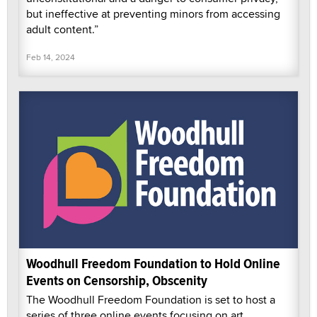
but ineffective at preventing minors from accessing
adult content.”
Feb 14, 2024
Woodhull Freedom Foundation to Hold Online
Events on Censorship, Obscenity
The Woodhull Freedom Foundation is set to host a
series of three online events focusing on art