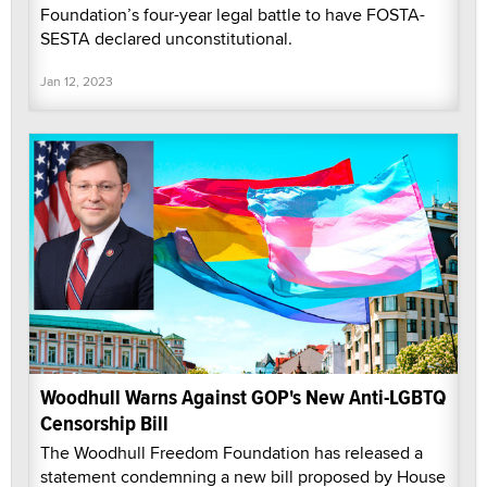
Foundation’s four-year legal battle to have FOSTA-
SESTA declared unconstitutional.
Jan 12, 2023
Woodhull Warns Against GOP's New Anti-LGBTQ
Censorship Bill
The Woodhull Freedom Foundation has released a
statement condemning a new bill proposed by House