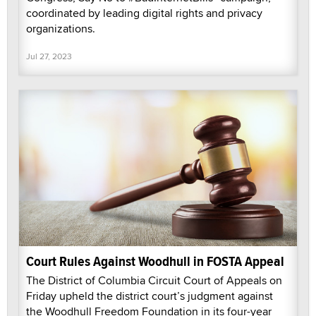
coordinated by leading digital rights and privacy
organizations.
Jul 27, 2023
Court Rules Against Woodhull in FOSTA Appeal
The District of Columbia Circuit Court of Appeals on
Friday upheld the district court’s judgment against
the Woodhull Freedom Foundation in its four-year