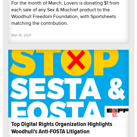
For the month of March, Lovers is donating $1 from
each sale of any Sex & Mischief product to the
Woodhull Freedom Foundation, with Sportsheets
matching the contribution.
Mar 18, 2021
Top Digital Rights Organization Highlights
Woodhull's Anti-FOSTA Litigation