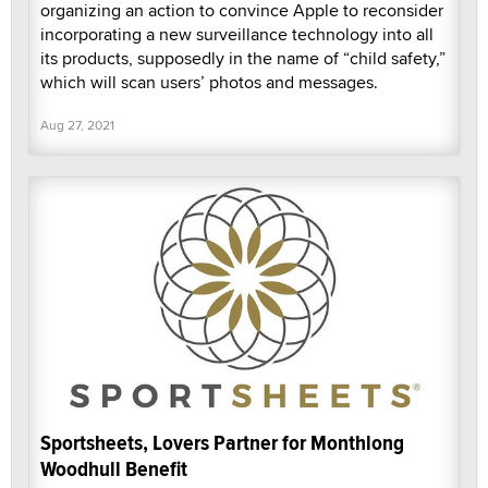
organizing an action to convince Apple to reconsider
incorporating a new surveillance technology into all
its products, supposedly in the name of “child safety,”
which will scan users’ photos and messages.
Aug 27, 2021
Sportsheets, Lovers Partner for Monthlong
Woodhull Benefit