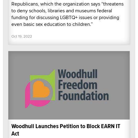
Republicans, which the organization says “threatens
to deny schools, libraries and museums federal
funding for discussing LGBTQ+ issues or providing
even basic sex education to children.”
Oct 19, 2022
Woodhull Launches Petition to Block EARN IT
Act