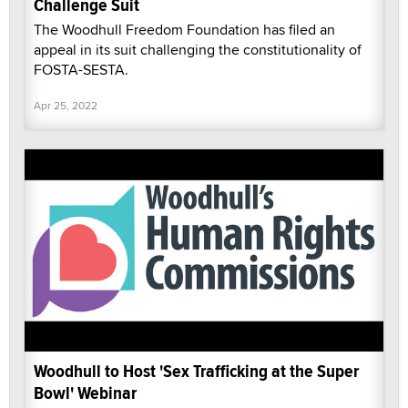
Challenge Suit
The Woodhull Freedom Foundation has filed an
appeal in its suit challenging the constitutionality of
FOSTA-SESTA.
Apr 25, 2022
Woodhull to Host 'Sex Trafficking at the Super
Bowl' Webinar