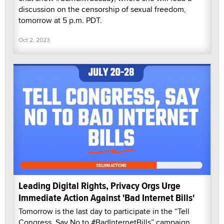
discussion on the censorship of sexual freedom,
tomorrow at 5 p.m. PDT.
Oct 2, 2023
Leading Digital Rights, Privacy Orgs Urge
Immediate Action Against 'Bad Internet Bills'
Tomorrow is the last day to participate in the “Tell
Congress, Say No to #BadInternetBills” campaign,