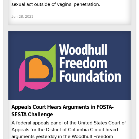
sexual act outside of vaginal penetration.
Jun 28, 2023
Appeals Court Hears Arguments in FOSTA-
SESTA Challenge
A federal appeals panel of the United States Court of
Appeals for the District of Columbia Circuit heard
arguments yesterday in the Woodhull Freedom