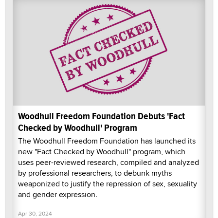
Woodhull Freedom Foundation Debuts 'Fact
Checked by Woodhull' Program
The Woodhull Freedom Foundation has launched its
new "Fact Checked by Woodhull" program, which
uses peer-reviewed research, compiled and analyzed
by professional researchers, to debunk myths
weaponized to justify the repression of sex, sexuality
and gender expression.
Apr 30, 2024