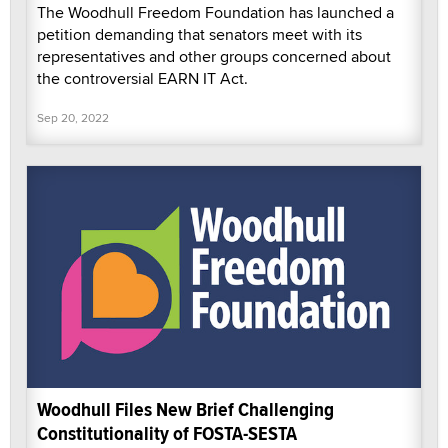
The Woodhull Freedom Foundation has launched a
petition demanding that senators meet with its
representatives and other groups concerned about
the controversial EARN IT Act.
Sep 20, 2022
Woodhull Files New Brief Challenging
Constitutionality of FOSTA-SESTA