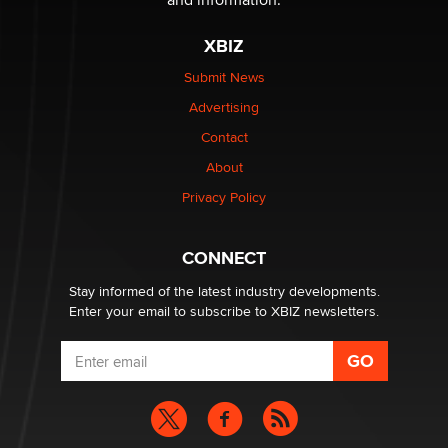
XBIZ
Submit News
Advertising
Contact
About
Privacy Policy
CONNECT
Stay informed of the latest industry developments.
Enter your email to subscribe to XBIZ newsletters.