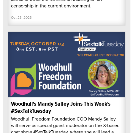
censorship in the current environment.
Oct 23, 2023
Woodhull's Mandy Salley Joins This Week's
#SexTalkTuesday
Woodhull Freedom Foundation COO Mandy Salley
will serve as special guest moderator on the X-based
chat show #SexTalkTuesday, where she will lead a