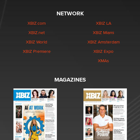
NETWORK
XBIZ.com
XBIZ LA
XBIZ.net
XBIZ Miami
XBIZ World
XBIZ Amsterdam
XBIZ Premiere
XBIZ Expo
XMAs
MAGAZINES