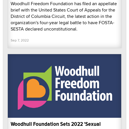
Woodhull Freedom Foundation has filed an appellate
brief with the United States Court of Appeals for the
District of Columbia Circuit, the latest action in the
organization's four-year legal battle to have FOSTA-
SESTA declared unconstitutional.
Sep 7, 2022
Woodhull Foundation Sets 2022 'Sexual