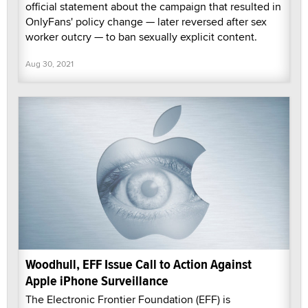
official statement about the campaign that resulted in
OnlyFans' policy change — later reversed after sex
worker outcry — to ban sexually explicit content.
Aug 30, 2021
Woodhull, EFF Issue Call to Action Against
Apple iPhone Surveillance
The Electronic Frontier Foundation (EFF) is