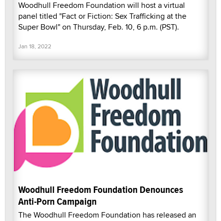
Woodhull Freedom Foundation will host a virtual
panel titled "Fact or Fiction: Sex Trafficking at the
Super Bowl" on Thursday, Feb. 10, 6 p.m. (PST).
Jan 18, 2022
Woodhull Freedom Foundation Denounces
Anti-Porn Campaign
The Woodhull Freedom Foundation has released an