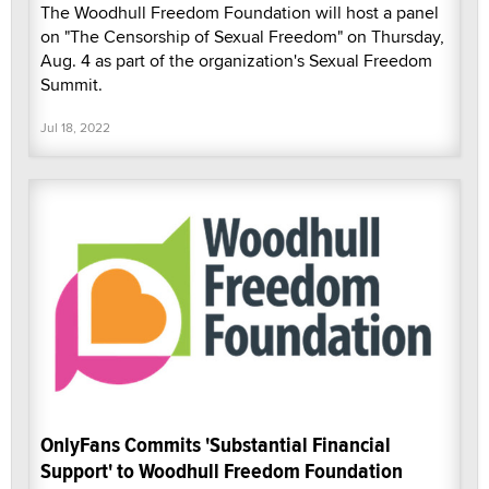
The Woodhull Freedom Foundation will host a panel
on "The Censorship of Sexual Freedom" on Thursday,
Aug. 4 as part of the organization's Sexual Freedom
Summit.
Jul 18, 2022
OnlyFans Commits 'Substantial Financial
Support' to Woodhull Freedom Foundation