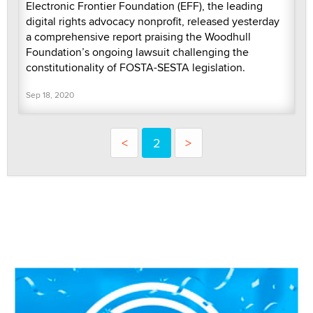
Electronic Frontier Foundation (EFF), the leading
digital rights advocacy nonprofit, released yesterday
a comprehensive report praising the Woodhull
Foundation’s ongoing lawsuit challenging the
constitutionality of FOSTA-SESTA legislation.
Sep 18, 2020
<
2
>