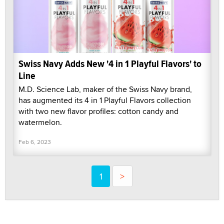
Swiss Navy Adds New '4 in 1 Playful Flavors' to
Line
M.D. Science Lab, maker of the Swiss Navy brand,
has augmented its 4 in 1 Playful Flavors collection
with two new flavor profiles: cotton candy and
watermelon.
Feb 6, 2023
1
>