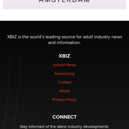
XBIZ is the world’s leading source for adult industry news
and information.
XBIZ
Submit News
Advertising
Contact
About
Privacy Policy
CONNECT
Stay informed of the latest industry developments.