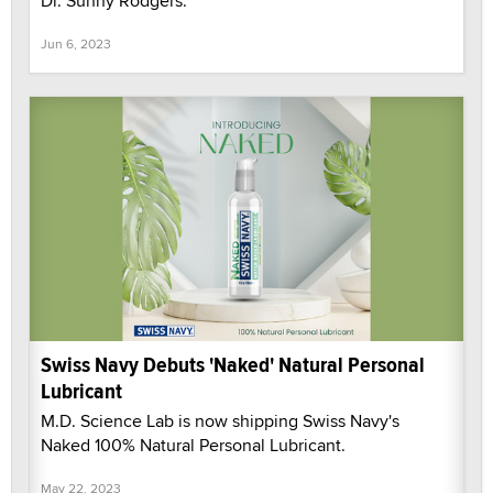
Dr. Sunny Rodgers.
Jun 6, 2023
Swiss Navy Debuts 'Naked' Natural Personal
Lubricant
M.D. Science Lab is now shipping Swiss Navy's
Naked 100% Natural Personal Lubricant.
May 22, 2023