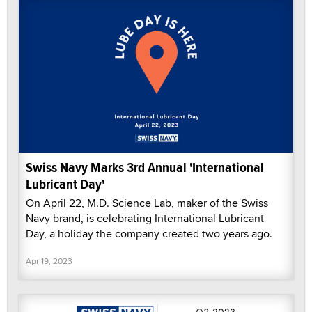
Swiss Navy Marks 3rd Annual 'International
Lubricant Day'
On April 22, M.D. Science Lab, maker of the Swiss
Navy brand, is celebrating International Lubricant
Day, a holiday the company created two years ago.
Apr 19, 2023