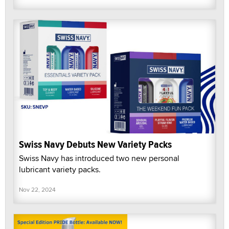
Swiss Navy Debuts New Variety Packs
Swiss Navy has introduced two new personal
lubricant variety packs.
Nov 22, 2024