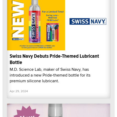
Swiss Navy Debuts Pride-Themed Lubricant
Bottle
M.D. Science Lab, maker of Swiss Navy, has
introduced a new Pride-themed bottle for its
premium silicone lubricant.
Apr 29, 2024