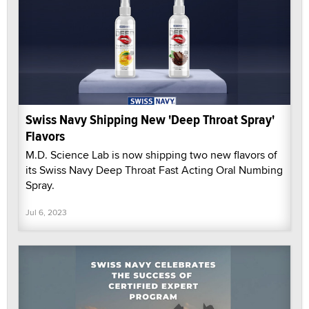
Swiss Navy Shipping New 'Deep Throat Spray'
Flavors
M.D. Science Lab is now shipping two new flavors of
its Swiss Navy Deep Throat Fast Acting Oral Numbing
Spray.
Jul 6, 2023