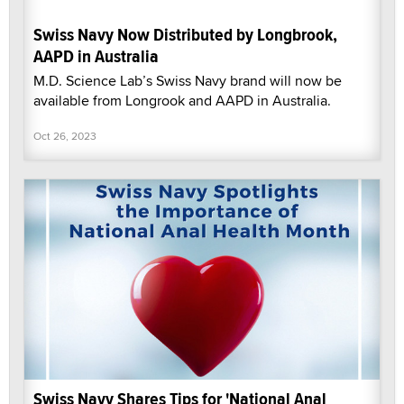
Swiss Navy Now Distributed by Longbrook,
AAPD in Australia
M.D. Science Lab’s Swiss Navy brand will now be
available from Longrook and AAPD in Australia.
Oct 26, 2023
Swiss Navy Shares Tips for 'National Anal