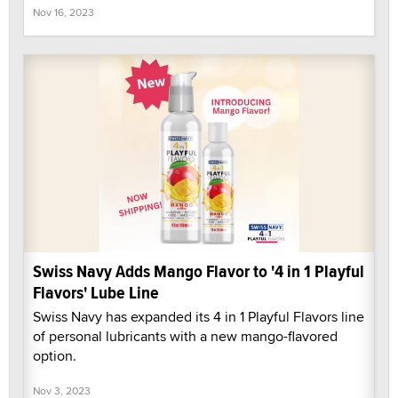
Nov 16, 2023
Swiss Navy Adds Mango Flavor to '4 in 1 Playful
Flavors' Lube Line
Swiss Navy has expanded its 4 in 1 Playful Flavors line
of personal lubricants with a new mango-flavored
option.
Nov 3, 2023