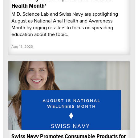
Health Month'
M.D. Science Lab and Swiss Navy are spotlighting
August as National Anal Health and Awareness
Month by urging retailers to focus on spreading
education about the topic.
Aug 15, 2023
Swiss Navy Promotes Consumable Products for