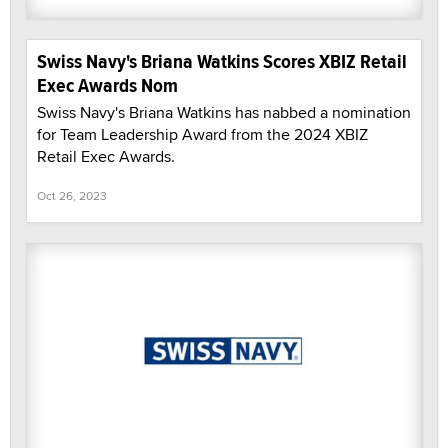
Swiss Navy's Briana Watkins Scores XBIZ Retail
Exec Awards Nom
Swiss Navy's Briana Watkins has nabbed a nomination
for Team Leadership Award from the 2024 XBIZ
Retail Exec Awards.
Oct 26, 2023