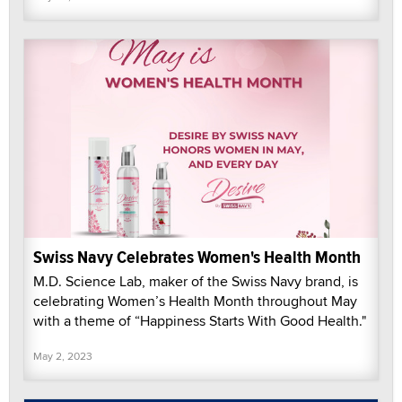
Swiss Navy Celebrates Women's Health Month
M.D. Science Lab, maker of the Swiss Navy brand, is
celebrating Women’s Health Month throughout May
with a theme of “Happiness Starts With Good Health."
May 2, 2023