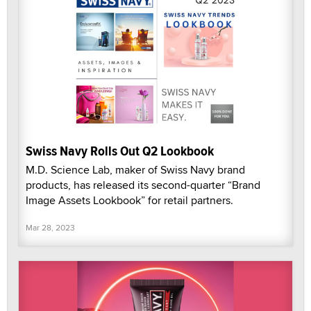
Swiss Navy Rolls Out Q2 Lookbook
M.D. Science Lab, maker of Swiss Navy brand
products, has released its second-quarter “Brand
Image Assets Lookbook” for retail partners.
Mar 28, 2023