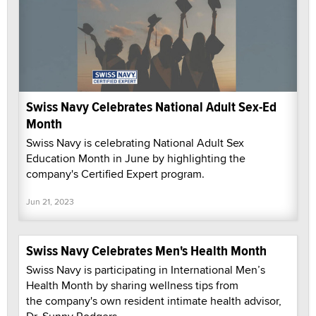
Swiss Navy Celebrates National Adult Sex-Ed
Month
Swiss Navy is celebrating National Adult Sex
Education Month in June by highlighting the
company's Certified Expert program.
Jun 21, 2023
Swiss Navy Celebrates Men's Health Month
Swiss Navy is participating in International Men’s
Health Month by sharing wellness tips from
the company's own resident intimate health advisor,