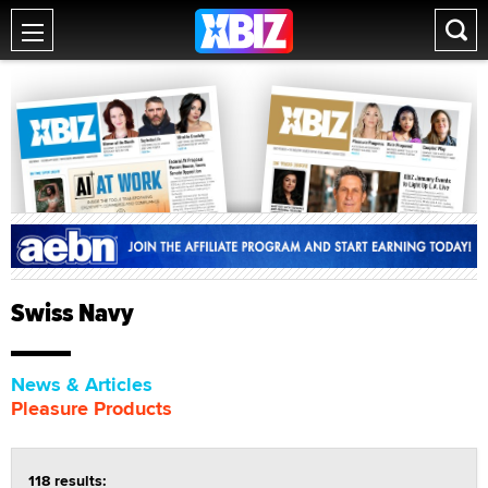
Swiss Navy
News & Articles
Pleasure Products
118 results: