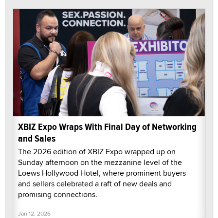
XBIZ Expo Wraps With Final Day of Networking
and Sales
The 2026 edition of XBIZ Expo wrapped up on
Sunday afternoon on the mezzanine level of the
Loews Hollywood Hotel, where prominent buyers
and sellers celebrated a raft of new deals and
promising connections.
Jan 12, 2026