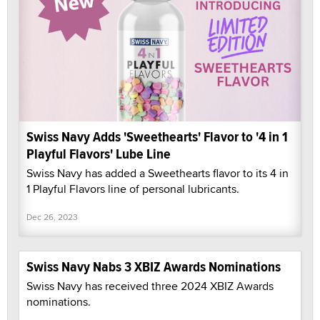
Swiss Navy Adds 'Sweethearts' Flavor to '4 in 1
Playful Flavors' Lube Line
Swiss Navy has added a Sweethearts flavor to its 4 in
1 Playful Flavors line of personal lubricants.
Dec 26, 2023
Swiss Navy Nabs 3 XBIZ Awards Nominations
Swiss Navy has received three 2024 XBIZ Awards
nominations.