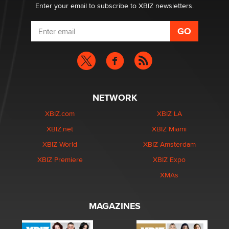
Enter your email to subscribe to XBIZ newsletters.
NETWORK
XBIZ.com
XBIZ LA
XBIZ.net
XBIZ Miami
XBIZ World
XBIZ Amsterdam
XBIZ Premiere
XBIZ Expo
XMAs
MAGAZINES