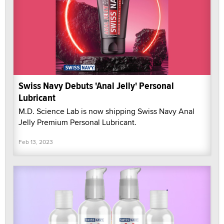
Swiss Navy Debuts 'Anal Jelly' Personal
Lubricant
M.D. Science Lab is now shipping Swiss Navy Anal
Jelly Premium Personal Lubricant.
Feb 13, 2023