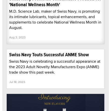
'National Wellness Month'
M.D. Science Lab, maker of Swiss Navy, is promoting
its intimate lubricants, topical enhancements, and
supplements to celebrate National Wellness Month in
August.
Aug 3, 2023
Swiss Navy Touts Successful ANME Show
Swiss Navy is celebrating a successful appearance at
the 2023 Adult Novelty Manufacturers Expo (ANME)
trade show this past week.
Jul 18, 2023