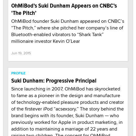
OhMiBod’s Suki Dunham Appears on CNBC’s
‘The Pitch’
OhMiBod founder Suki Dunham appeared on CNBC’s
“The Pitch,” where she pitched her company’s line of
Bluetooth-enabled vibrators to “Shark Tank”
millionaire investor Kevin O’Lear
Jun 19, 2015
PROFILE
Suki Dunham: Progressive Principal
Since launching in 2007, OhMiBod has skyrocketed
to fame as a pioneer in the design and manufacture
of technology-enabled pleasure products and creator
of the firstever iPod “acsexsory.” The story behind the
brand begins with its founder, Suki Dunham — who
previously worked for Apple in product marketing, in
addition to maintaining a marriage of 22 years and
raising two children. The concept for OhMiBod