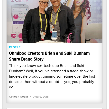
PROFILE
Ohmibod Creators Brian and Suki Dunham
Share Brand Story
Think you know sex-tech duo Brian and Suki
Dunham? Well, if you’ve attended a trade show or
large-scale product training sometime over the last
decade, then without a doubt — yes, you probably
do.
·
Colleen Godin
Aug 9, 2018