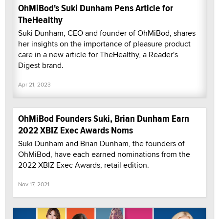
OhMiBod's Suki Dunham Pens Article for
TheHealthy
Suki Dunham, CEO and founder of OhMiBod, shares
her insights on the importance of pleasure product
care in a new article for TheHealthy, a Reader's
Digest brand.
Apr 21, 2023
OhMiBod Founders Suki, Brian Dunham Earn
2022 XBIZ Exec Awards Noms
Suki Dunham and Brian Dunham, the founders of
OhMiBod, have each earned nominations from the
2022 XBIZ Exec Awards, retail edition.
Nov 17, 2021