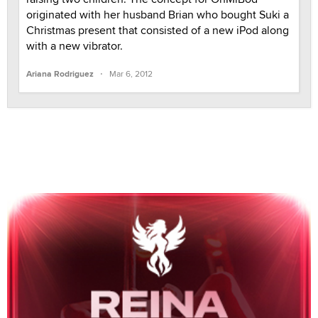
originated with her husband Brian who bought Suki a
Christmas present that consisted of a new iPod along
with a new vibrator.
·
Ariana Rodriguez
Mar 6, 2012