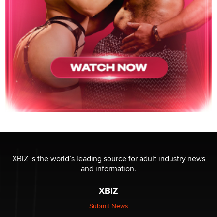
XBIZ is the world’s leading source for adult industry news
and information.
XBIZ
Submit News