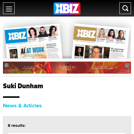
Suki Dunham
News & Articles
8 results: