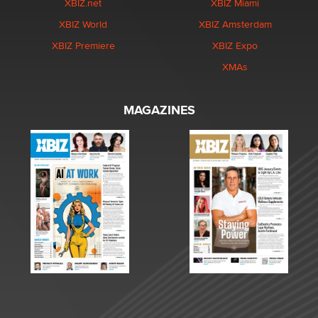
XBIZ.net
XBIZ Miami
XBIZ World
XBIZ Amsterdam
XBIZ Premiere
XBIZ Expo
XMAs
MAGAZINES