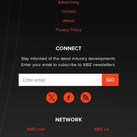
Advertising
Contact
About
Privacy Policy
CONNECT
Stay informed of the latest industry developments.
Enter your email to subscribe to XBIZ newsletters.
NETWORK
XBIZ.com
XBIZ LA