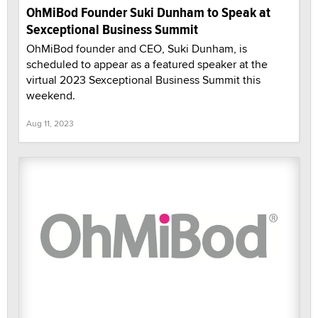
OhMiBod Founder Suki Dunham to Speak at
Sexceptional Business Summit
OhMiBod founder and CEO, Suki Dunham, is
scheduled to appear as a featured speaker at the
virtual 2023 Sexceptional Business Summit this
weekend.
Aug 11, 2023