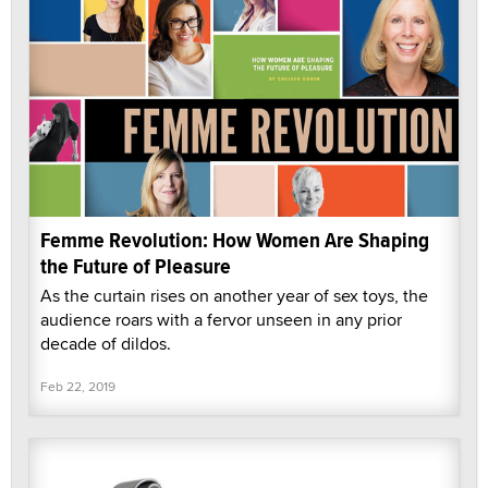
Femme Revolution: How Women Are Shaping
the Future of Pleasure
As the curtain rises on another year of sex toys, the
audience roars with a fervor unseen in any prior
decade of dildos.
Feb 22, 2019