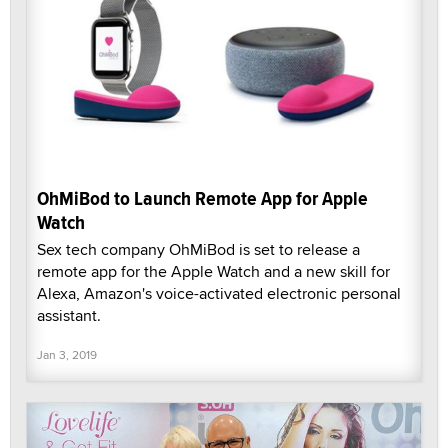
OhMiBod to Launch Remote App for Apple
Watch
Sex tech company OhMiBod is set to release a
remote app for the Apple Watch and a new skill for
Alexa, Amazon's voice-activated electronic personal
assistant.
Jan 3, 2019