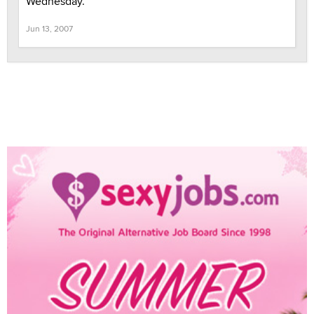
Wednesday.
Jun 13, 2007