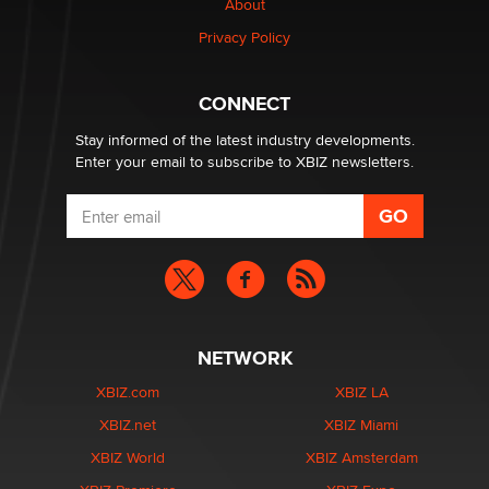
About
Privacy Policy
CONNECT
Stay informed of the latest industry developments.
Enter your email to subscribe to XBIZ newsletters.
NETWORK
XBIZ.com
XBIZ LA
XBIZ.net
XBIZ Miami
XBIZ World
XBIZ Amsterdam