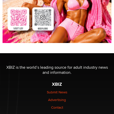
XBIZ is the world’s leading source for adult industry news
and information.
XBIZ
Submit News
Advertising
Contact