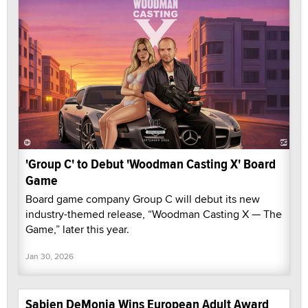
'Group C' to Debut 'Woodman Casting X' Board
Game
Board game company Group C will debut its new
industry-themed release, “Woodman Casting X — The
Game,” later this year.
Jan 30, 2026
Sabien DeMonia Wins European Adult Award