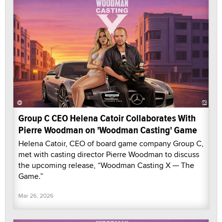
Group C CEO Helena Catoir Collaborates With
Pierre Woodman on 'Woodman Casting' Game
Helena Catoir, CEO of board game company Group C,
met with casting director Pierre Woodman to discuss
the upcoming release, “Woodman Casting X — The
Game.”
Mar 26, 2026