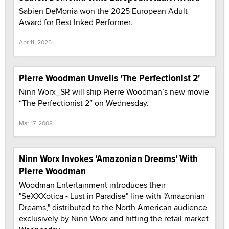
Sabien DeMonia won the 2025 European Adult
Award for Best Inked Performer.
Apr 11, 2025
Pierre Woodman Unveils 'The Perfectionist 2'
Ninn Worx_SR will ship Pierre Woodman’s new movie
“The Perfectionist 2” on Wednesday.
Mar 17, 2008
Ninn Worx Invokes 'Amazonian Dreams' With
Pierre Woodman
Woodman Entertainment introduces their
"SeXXXotica - Lust in Paradise" line with "Amazonian
Dreams," distributed to the North American audience
exclusively by Ninn Worx and hitting the retail market