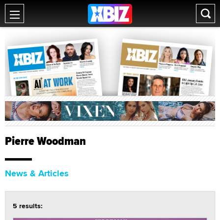
Pierre Woodman
News & Articles
5 results: