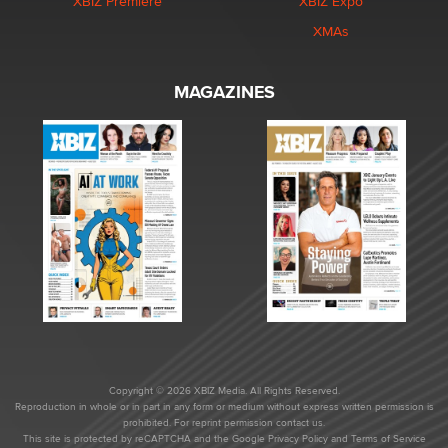
XBIZ Premiere
XBIZ Expo
XMAs
MAGAZINES
Copyright © 2026 XBIZ Media. All Rights Reserved.
Reproduction in whole or in part in any form or medium without express written permission is
prohibited. For reprint permission contact us.
This site is protected by reCAPTCHA and the Google
Privacy Policy
and
Terms of Service