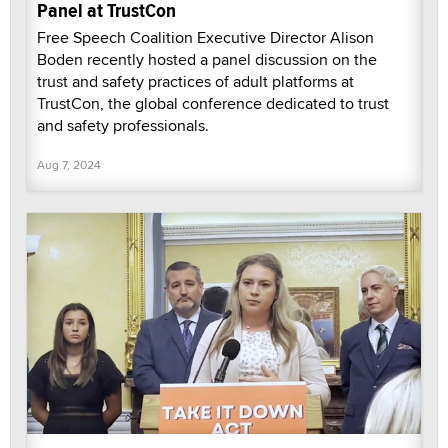
Panel at TrustCon
Free Speech Coalition Executive Director Alison
Boden recently hosted a panel discussion on the
trust and safety practices of adult platforms at
TrustCon, the global conference dedicated to trust
and safety professionals.
Aug 7, 2024