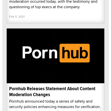
moderation occurred today, with the testimony and
questioning of top execs at the company.
Feb 5, 2021
Pornhub Releases Statement About Content
Moderation Changes
Pornhub announced today a series of safety and
security policies enhancing measures for verification,