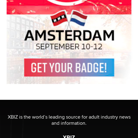
XBIZ is the world’s leading source for adult industry news
and information.
XBIZ