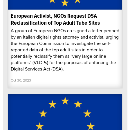
European Activist, NGOs Request DSA
Reclassification of Top Adult Tube Sites
A group of European NGOs co-signed a letter penned
by an Italian digital rights attorney and activist, urging
the European Commission to investigate the self-
reported data of the top adult sites in order to
potentially reclassify them as “very large online
platforms” (VLOPs) for the purposes of enforcing the
Digital Services Act (DSA).
Oct 30, 2023