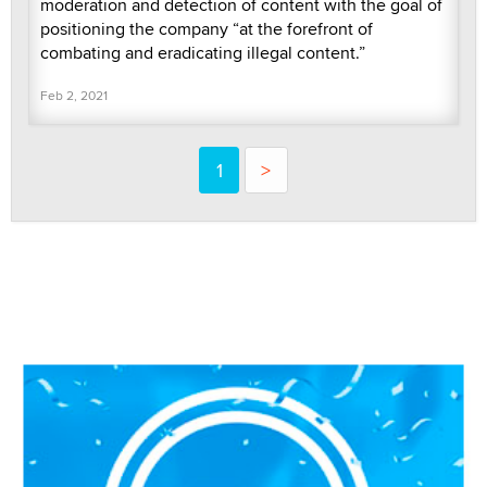
moderation and detection of content with the goal of
positioning the company “at the forefront of
combating and eradicating illegal content.”
Feb 2, 2021
1
>