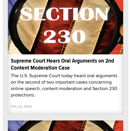
Supreme Court Hears Oral Arguments on 2nd
Content Moderation Case
The U.S. Supreme Court today heard oral arguments
on the second of two important cases concerning
online speech, content moderation and Section 230
protections.
Feb 22, 2023