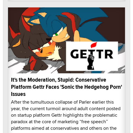
It's the Moderation, Stupid: Conservative
Platform Gettr Faces 'Sonic the Hedgehog Porn'
Issues
After the tumultuous collapse of Parler earlier this
year, the current turmoil around adult content posted
on startup platform Gettr highlights the problematic
paradox at the core of marketing “free speech”
platforms aimed at conservatives and others on the