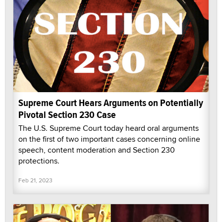
Supreme Court Hears Arguments on Potentially
Pivotal Section 230 Case
The U.S. Supreme Court today heard oral arguments
on the first of two important cases concerning online
speech, content moderation and Section 230
protections.
Feb 21, 2023