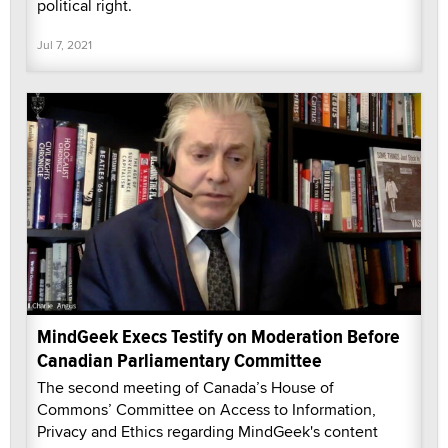
political right.
Jul 7, 2021
MindGeek Execs Testify on Moderation Before
Canadian Parliamentary Committee
The second meeting of Canada’s House of
Commons’ Committee on Access to Information,
Privacy and Ethics regarding MindGeek's content