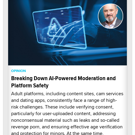
OPINION
Breaking Down AI-Powered Moderation and
Platform Safety
Adult platforms, including content sites, cam services
and dating apps, consistently face a range of high-
risk challenges. These include verifying consent,
particularly for user-uploaded content, addressing
nonconsensual material such as leaks and so-called
revenge porn, and ensuring effective age verification
and protection for minors. At the same time,