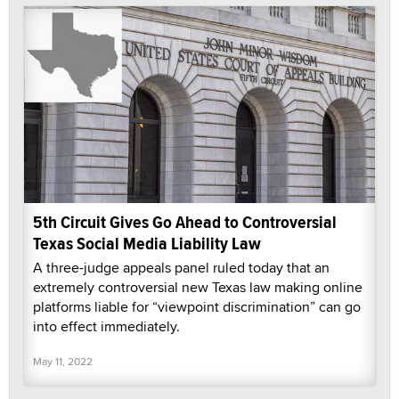
5th Circuit Gives Go Ahead to Controversial
Texas Social Media Liability Law
A three-judge appeals panel ruled today that an
extremely controversial new Texas law making online
platforms liable for “viewpoint discrimination” can go
into effect immediately.
May 11, 2022