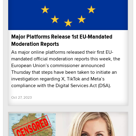
Major Platforms Release 1st EU-Mandated
Moderation Reports
As major online platforms released their first EU-
mandated official moderation reports this week, the
European Union’s commissioner announced
Thursday that steps have been taken to initiate an
investigation regarding X, TikTok and Meta’s
compliance with the Digital Services Act (DSA).
Oct 27, 2023