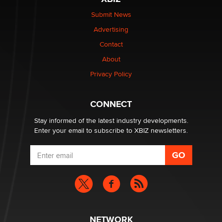
Submit News
Advertising
Contact
About
Privacy Policy
CONNECT
Stay informed of the latest industry developments.
Enter your email to subscribe to XBIZ newsletters.
NETWORK