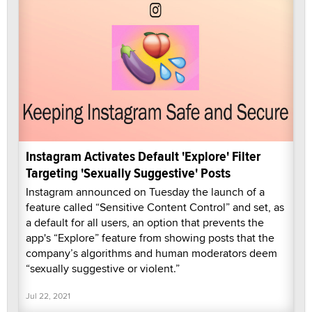
Instagram Activates Default 'Explore' Filter
Targeting 'Sexually Suggestive' Posts
Instagram announced on Tuesday the launch of a
feature called “Sensitive Content Control” and set, as
a default for all users, an option that prevents the
app's “Explore” feature from showing posts that the
company’s algorithms and human moderators deem
“sexually suggestive or violent.”
Jul 22, 2021