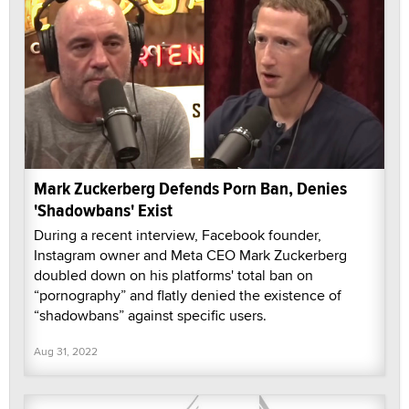
Mark Zuckerberg Defends Porn Ban, Denies
'Shadowbans' Exist
During a recent interview, Facebook founder,
Instagram owner and Meta CEO Mark Zuckerberg
doubled down on his platforms' total ban on
“pornography” and flatly denied the existence of
“shadowbans” against specific users.
Aug 31, 2022