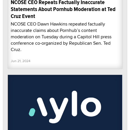
NCOSE CEO Repeats Factually Inaccurate
Statements About Pornhub Moderation at Ted
Cruz Event
NCOSE CEO Dawn Hawkins repeated factually
inaccurate claims about Pornhub’s content
moderation on Tuesday during a Capitol Hill press
conference co-organized by Republican Sen. Ted
Cruz.
Jun 21, 2024