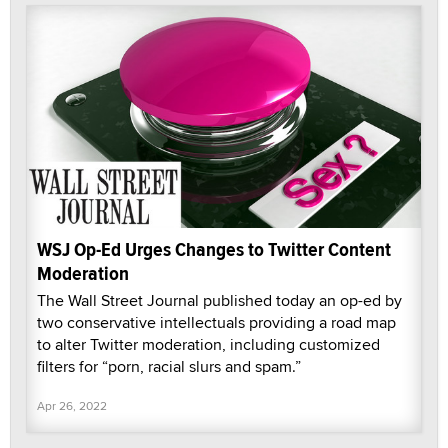
WSJ Op-Ed Urges Changes to Twitter Content
Moderation
The Wall Street Journal published today an op-ed by
two conservative intellectuals providing a road map
to alter Twitter moderation, including customized
filters for “porn, racial slurs and spam.”
Apr 26, 2022