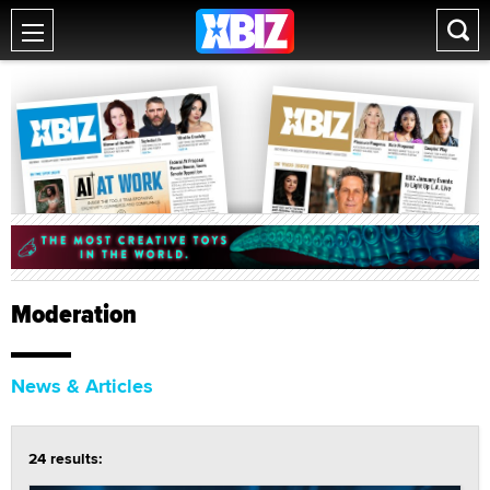
Moderation
News & Articles
24 results: