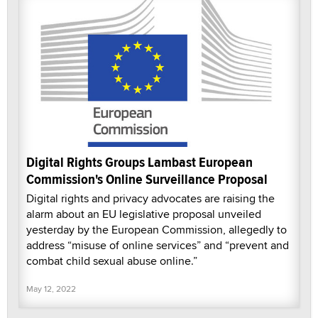
Digital Rights Groups Lambast European
Commission's Online Surveillance Proposal
Digital rights and privacy advocates are raising the
alarm about an EU legislative proposal unveiled
yesterday by the European Commission, allegedly to
address “misuse of online services” and “prevent and
combat child sexual abuse online.”
May 12, 2022