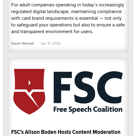
For adult companies operating in today’s increasingly
regulated digital landscape, maintaining compliance
with card brand requirements is essential — not only
to safeguard your operations but also to ensure a safe
and transparent environment for users.
·
Gavin Worrall
Jan 31, 2025
FSC's Alison Boden Hosts Content Moderation