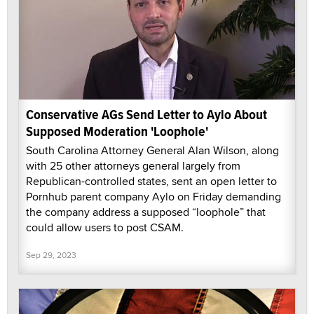
Conservative AGs Send Letter to Aylo About
Supposed Moderation 'Loophole'
South Carolina Attorney General Alan Wilson, along
with 25 other attorneys general largely from
Republican-controlled states, sent an open letter to
Pornhub parent company Aylo on Friday demanding
the company address a supposed “loophole” that
could allow users to post CSAM.
Sep 29, 2023