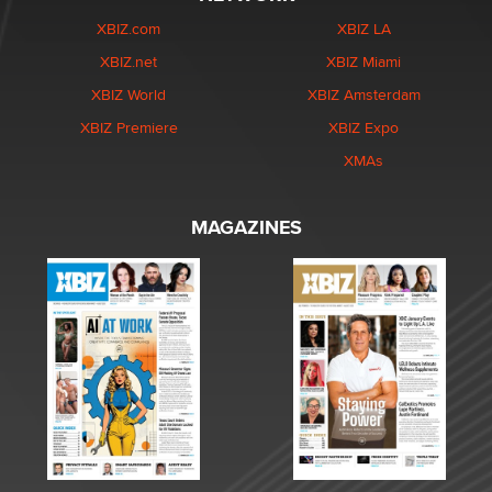
XBIZ.com
XBIZ LA
XBIZ.net
XBIZ Miami
XBIZ World
XBIZ Amsterdam
XBIZ Premiere
XBIZ Expo
XMAs
MAGAZINES