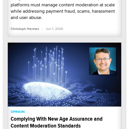
platforms must manage content moderation at scale
while addressing payment fraud, scams, harassment
and user abuse.
·
Christoph Hermes
Jun 1, 2026
OPINION
Complying With New Age Assurance and
Content Moderation Standards