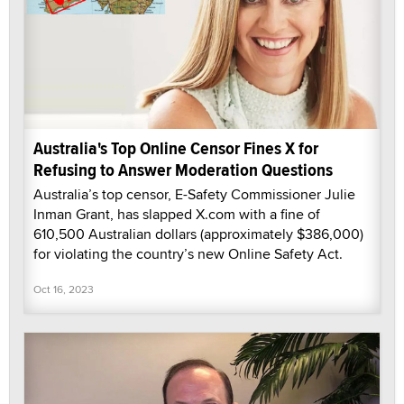
Australia's Top Online Censor Fines X for
Refusing to Answer Moderation Questions
Australia’s top censor, E-Safety Commissioner Julie
Inman Grant, has slapped X.com with a fine of
610,500 Australian dollars (approximately $386,000)
for violating the country’s new Online Safety Act.
Oct 16, 2023