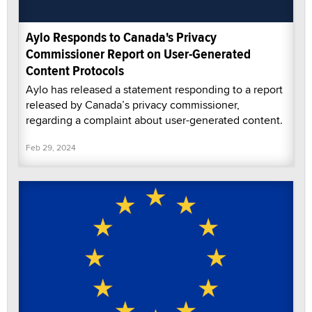
Aylo Responds to Canada's Privacy
Commissioner Report on User-Generated
Content Protocols
Aylo has released a statement responding to a report
released by Canada’s privacy commissioner,
regarding a complaint about user-generated content.
Feb 29, 2024