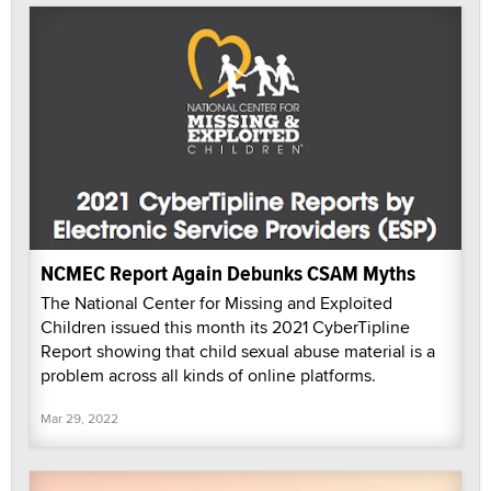
NCMEC Report Again Debunks CSAM Myths
The National Center for Missing and Exploited
Children issued this month its 2021 CyberTipline
Report showing that child sexual abuse material is a
problem across all kinds of online platforms.
Mar 29, 2022