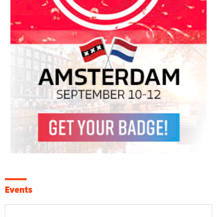
Events