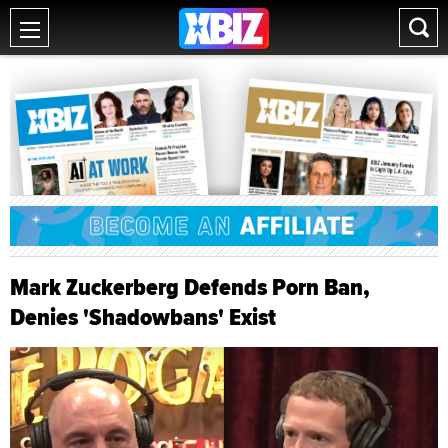
Mark Zuckerberg Defends Porn Ban,
Denies 'Shadowbans' Exist