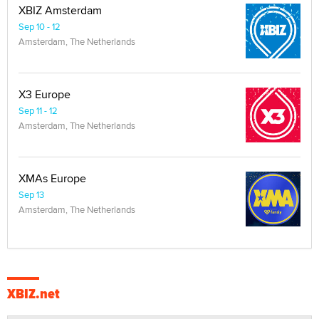
XBIZ Amsterdam
Sep 10 - 12
Amsterdam, The Netherlands
X3 Europe
Sep 11 - 12
Amsterdam, The Netherlands
XMAs Europe
Sep 13
Amsterdam, The Netherlands
XBIZ.net