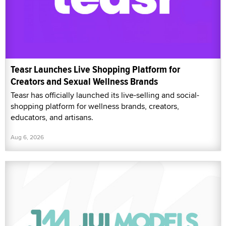
Teasr Launches Live Shopping Platform for
Creators and Sexual Wellness Brands
Teasr has officially launched its live-selling and social-
shopping platform for wellness brands, creators,
educators, and artisans.
Aug 6, 2026