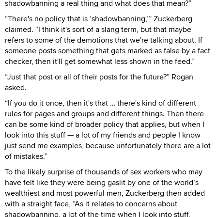
shadowbanning a real thing and what does that mean?”
“There's no policy that is ‘shadowbanning,’” Zuckerberg
claimed. “I think it's sort of a slang term, but that maybe
refers to some of the demotions that we're talking about. If
someone posts something that gets marked as false by a fact
checker, then it'll get somewhat less shown in the feed.”
“Just that post or all of their posts for the future?” Rogan
asked.
“If you do it once, then it's that … there's kind of different
rules for pages and groups and different things. Then there
can be some kind of broader policy that applies, but when I
look into this stuff — a lot of my friends and people I know
just send me examples, because unfortunately there are a lot
of mistakes.”
To the likely surprise of thousands of sex workers who may
have felt like they were being gaslit by one of the world’s
wealthiest and most powerful men, Zuckerberg then added
with a straight face, “As it relates to concerns about
shadowbanning, a lot of the time when I look into stuff,