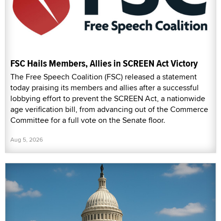
FSC Hails Members, Allies in SCREEN Act Victory
The Free Speech Coalition (FSC) released a statement
today praising its members and allies after a successful
lobbying effort to prevent the SCREEN Act, a nationwide
age verification bill, from advancing out of the Commerce
Committee for a full vote on the Senate floor.
Aug 5, 2026