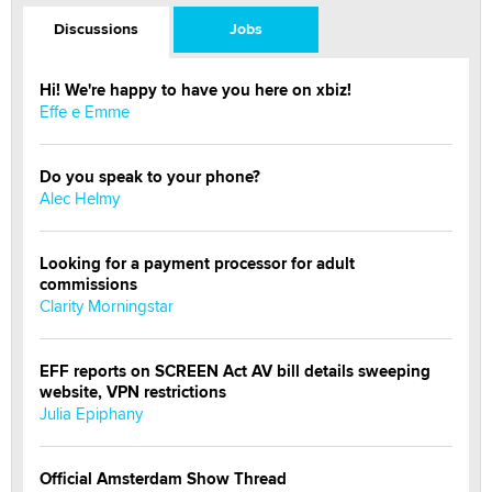
Discussions
Jobs
Hi! We're happy to have you here on xbiz!
Effe e Emme
Do you speak to your phone?
Alec Helmy
Looking for a payment processor for adult
commissions
Clarity Morningstar
EFF reports on SCREEN Act AV bill details sweeping
website, VPN restrictions
Julia Epiphany
Official Amsterdam Show Thread