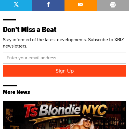
Don't Miss a Beat
Stay informed of the latest developments. Subscribe to XBIZ
newsletters.
More News