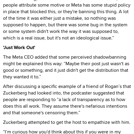
people attribute some motive or Meta has some stupid policy
in place that blocked this, or they're banning this thing. A lot
of the time it was either just a mistake, so nothing was
supposed to happen, but there was some bug in the system
or some system didn't work the way it was supposed to,
which is a real issue, but it's not an ideological issue.”
'Just Work Out'
The Meta CEO added that some perceived shadowbanning
might be explained this way: “Maybe their post just wasn't as
good or something, and it just didn't get the distribution that
they wanted it to.”
After discussing a specific example of a friend of Rogan’s that
Zuckerberg had looked into, the podcaster suggested that
people are responding to “a lack of transparency as to how
does this all work. They assume there's nefarious intentions
and that someone's censoring them.”
Zuckerberg attempted to get the host to empathize with him.
“I’m curious how you'd think about this if you were in my