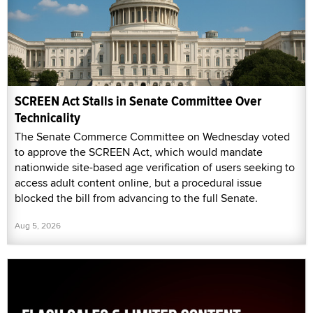
SCREEN Act Stalls in Senate Committee Over
Technicality
The Senate Commerce Committee on Wednesday voted
to approve the SCREEN Act, which would mandate
nationwide site-based age verification of users seeking to
access adult content online, but a procedural issue
blocked the bill from advancing to the full Senate.
Aug 5, 2026