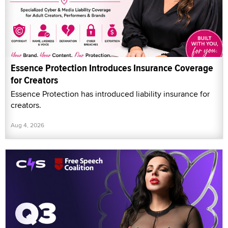
Essence Protection Introduces Insurance Coverage
for Creators
Essence Protection has introduced liability insurance for
creators.
Aug 4, 2026