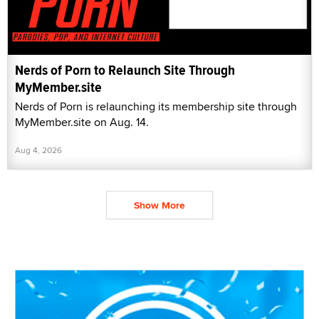
Nerds of Porn to Relaunch Site Through
MyMember.site
Nerds of Porn is relaunching its membership site through
MyMember.site on Aug. 14.
Aug 4, 2026
Show More