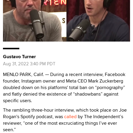
Gustavo Turner
Aug 31, 2022 3:40 PM PDT
MENLO PARK, Calif. — During a recent interview, Facebook
founder, Instagram owner and Meta CEO Mark Zuckerberg
doubled down on his platforms' total ban on “pornography”
and flatly denied the existence of “shadowbans” against
specific users.
The rambling three-hour interview, which took place on Joe
Rogan's Spotify podcast, was
called
by The Independent’s
reviewer, “one of the most excruciating things I’ve ever
seen.”