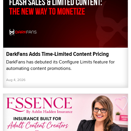
DarkFans Adds Time-Limited Content Pricing
DarkFans has debuted its Configure Limits feature for
automating content promotions.
Aug 4, 2026