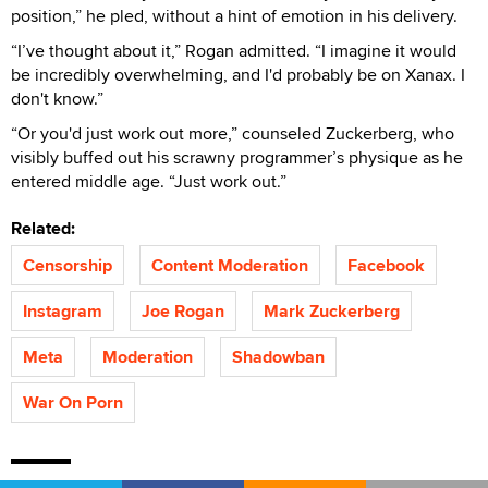
position,” he pled, without a hint of emotion in his delivery.
“I’ve thought about it,” Rogan admitted. “I imagine it would
be incredibly overwhelming, and I'd probably be on Xanax. I
don't know.”
“Or you'd just work out more,” counseled Zuckerberg, who
visibly buffed out his scrawny programmer’s physique as he
entered middle age. “Just work out.”
Related:
Censorship
Content Moderation
Facebook
Instagram
Joe Rogan
Mark Zuckerberg
Meta
Moderation
Shadowban
War On Porn