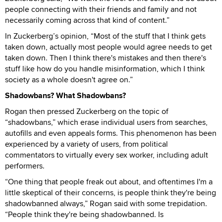
people connecting with their friends and family and not
necessarily coming across that kind of content.”
In Zuckerberg’s opinion, “Most of the stuff that I think gets
taken down, actually most people would agree needs to get
taken down. Then I think there's mistakes and then there's
stuff like how do you handle misinformation, which I think
society as a whole doesn't agree on.”
Shadowbans? What Shadowbans?
Rogan then pressed Zuckerberg on the topic of
“shadowbans,” which erase individual users from searches,
autofills and even appeals forms. This phenomenon has been
experienced by a variety of users, from political
commentators to virtually every sex worker, including adult
performers.
“One thing that people freak out about, and oftentimes I'm a
little skeptical of their concerns, is people think they're being
shadowbanned always,” Rogan said with some trepidation.
“People think they're being shadowbanned. Is