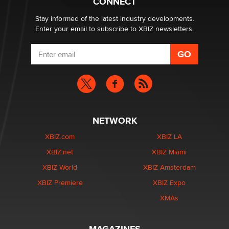
CONNECT
age verification laws world wide
Dizzy
Stay informed of the latest industry developments.
Enter your email to subscribe to XBIZ newsletters.
NETWORK
XBIZ.com
XBIZ LA
XBIZ.net
XBIZ Miami
XBIZ World
XBIZ Amsterdam
XBIZ Premiere
XBIZ Expo
XMAs