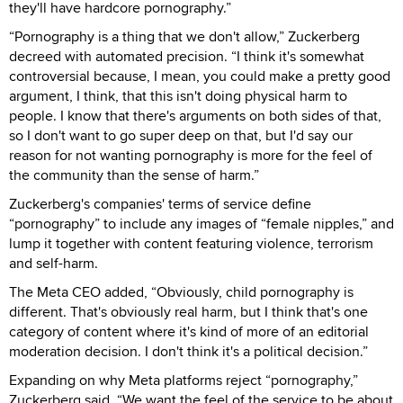
they'll have hardcore pornography.”
“Pornography is a thing that we don't allow,” Zuckerberg
decreed with automated precision. “I think it's somewhat
controversial because, I mean, you could make a pretty good
argument, I think, that this isn't doing physical harm to
people. I know that there's arguments on both sides of that,
so I don't want to go super deep on that, but I'd say our
reason for not wanting pornography is more for the feel of
the community than the sense of harm.”
Zuckerberg's companies' terms of service define
“pornography” to include any images of “female nipples,” and
lump it together with content featuring violence, terrorism
and self-harm.
The Meta CEO added, “Obviously, child pornography is
different. That's obviously real harm, but I think that's one
category of content where it's kind of more of an editorial
moderation decision. I don't think it's a political decision.”
Expanding on why Meta platforms reject “pornography,”
Zuckerberg said, “We want the feel of the service to be about