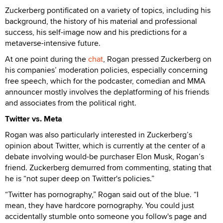
Zuckerberg pontificated on a variety of topics, including his
background, the history of his material and professional
success, his self-image now and his predictions for a
metaverse-intensive future.
At one point during the
chat
, Rogan pressed Zuckerberg on
his companies’ moderation policies, especially concerning
free speech, which for the podcaster, comedian and MMA
announcer mostly involves the deplatforming of his friends
and associates from the political right.
Twitter vs. Meta
Rogan was also particularly interested in Zuckerberg’s
opinion about Twitter, which is currently at the center of a
debate involving would-be purchaser Elon Musk, Rogan’s
friend. Zuckerberg demurred from commenting, stating that
he is “not super deep on Twitter's policies.”
“Twitter has pornography,” Rogan said out of the blue. “I
mean, they have hardcore pornography. You could just
accidentally stumble onto someone you follow's page and