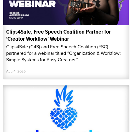
Clips4Sale, Free Speech Coalition Partner for
'Creator Workflow' Webinar
Clips4Sale (C4S) and Free Speech Coalition (FSC)
partnered for a webinar titled “Organization & Workflow:
Simple Systems for Busy Creators.”
Aug 4, 2026