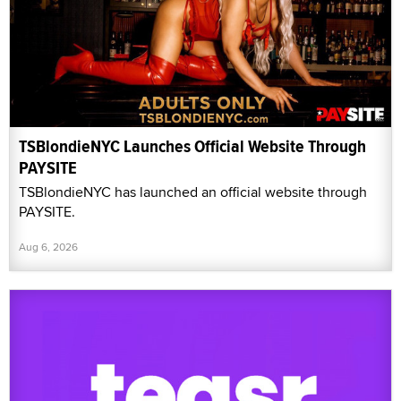
TSBlondieNYC Launches Official Website Through
PAYSITE
TSBlondieNYC has launched an official website through
PAYSITE.
Aug 6, 2026