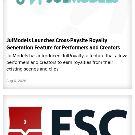
JulModels Launches Cross-Paysite Royalty
Generation Feature for Performers and Creators
JulModels has introduced JulRoyalty, a feature that allows
performers and creators to earn royalties from their
existing scenes and clips.
Aug 6, 2026