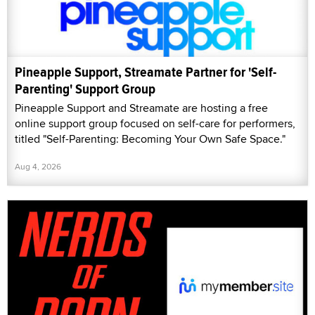
Pineapple Support, Streamate Partner for 'Self-
Parenting' Support Group
Pineapple Support and Streamate are hosting a free
online support group focused on self-care for performers,
titled "Self-Parenting: Becoming Your Own Safe Space."
Aug 4, 2026