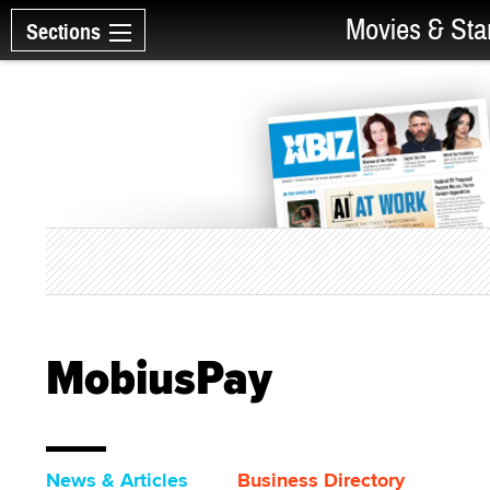
Movies & Sta
Sections
MobiusPay
News & Articles
Business Directory