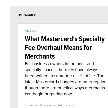
99 results:
OPINION
What Mastercard's Specialty
Fee Overhaul Means for
Merchants
For business owners in the adult and
specialty spaces, the rules have always
been written in someone else’s office. The
latest Mastercard changes are no exception,
though there are practical ways merchants
can begin preparing now.
·
Jonathan Corona
Jul 30, 2026