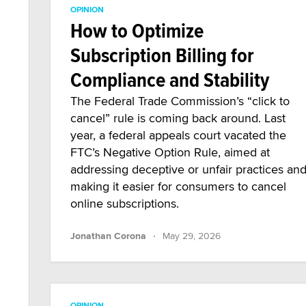
OPINION
How to Optimize
Subscription Billing for
Compliance and Stability
The Federal Trade Commission’s “click to
cancel” rule is coming back around. Last
year, a federal appeals court vacated the
FTC’s Negative Option Rule, aimed at
addressing deceptive or unfair practices an
making it easier for consumers to cancel
online subscriptions.
·
Jonathan Corona
May 29, 2026
OPINION