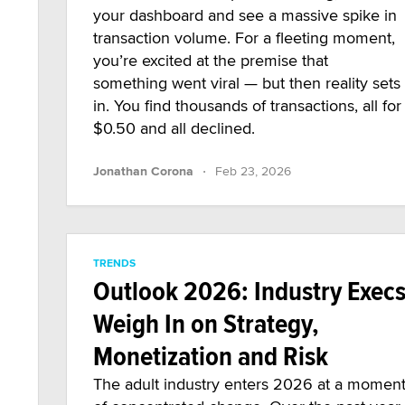
your dashboard and see a massive spike in
transaction volume. For a fleeting moment,
you’re excited at the premise that
something went viral — but then reality sets
in. You find thousands of transactions, all for
$0.50 and all declined.
·
Jonathan Corona
Feb 23, 2026
TRENDS
Outlook 2026: Industry Exec
Weigh In on Strategy,
Monetization and Risk
The adult industry enters 2026 at a momen