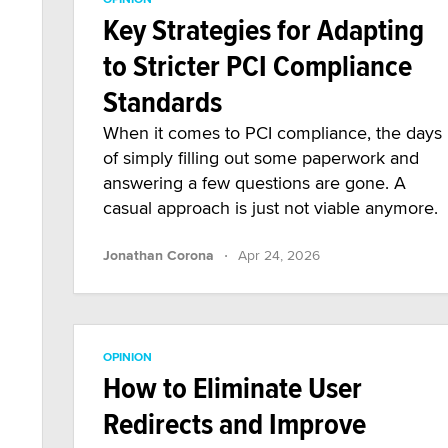
Key Strategies for Adapting
to Stricter PCI Compliance
Standards
When it comes to PCI compliance, the days
of simply filling out some paperwork and
answering a few questions are gone. A
casual approach is just not viable anymore.
·
Jonathan Corona
Apr 24, 2026
OPINION
How to Eliminate User
Redirects and Improve