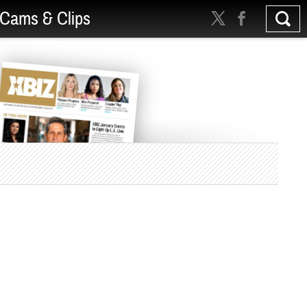
Cams & Clips