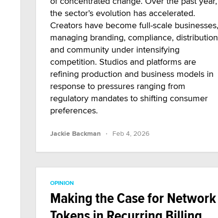
of concentrated change. Over the past year,
the sector’s evolution has accelerated.
Creators have become full-scale businesses
managing branding, compliance, distribution
and community under intensifying
competition. Studios and platforms are
refining production and business models in
response to pressures ranging from
regulatory mandates to shifting consumer
preferences.
·
Jackie Backman
Feb 4, 2026
OPINION
Making the Case for Network
Tokens in Recurring Billing