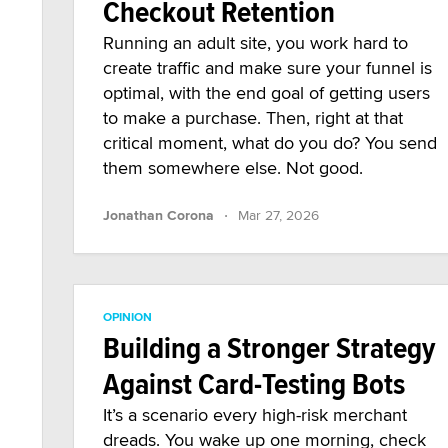
Checkout Retention
Running an adult site, you work hard to
create traffic and make sure your funnel is
optimal, with the end goal of getting users
to make a purchase. Then, right at that
critical moment, what do you do? You send
them somewhere else. Not good.
·
Jonathan Corona
Mar 27, 2026
OPINION
Building a Stronger Strategy
Against Card-Testing Bots
It’s a scenario every high-risk merchant
dreads. You wake up one morning, check