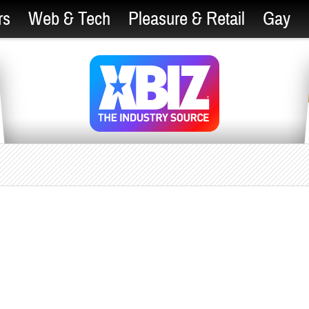
rs
Web & Tech
Pleasure & Retail
Gay