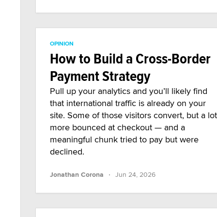
OPINION
How to Build a Cross-Border
Payment Strategy
Pull up your analytics and you’ll likely find
that international traffic is already on your
site. Some of those visitors convert, but a lot
more bounced at checkout — and a
meaningful chunk tried to pay but were
declined.
·
Jonathan Corona
Jun 24, 2026