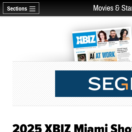
Movies & Sta
Sections
2025 XBIZ Miami Sh