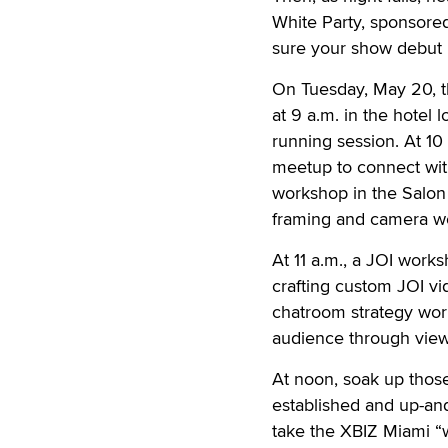
White Party, sponsored
sure your show debut is
On Tuesday, May 20, the
at 9 a.m. in the hotel
running session. At 10 
meetup to connect with
workshop in the Salon
framing and camera w
At 11 a.m., a JOI works
crafting custom JOI v
chatroom strategy wor
audience through vie
At noon, soak up those
established and up-an
take the XBIZ Miami “wo