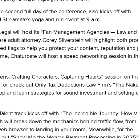
 second full day of the conference, also kicks off with
 Streamate’s yoga and run event at 9 a.m.
n Legal will host its “Fan Management Agencies — Law and
re adult attorney Corey Silverstein will highlight both pr
red flags to help you protect your content, reputation and
ime, Chaturbate will host a speed networking session in t
ens: Crafting Characters, Capturing Hearts” session on th
., or check out Only Tax Deductions Law Firm’s “The Nake
 and learn strategies for sound investment and setting u
Talent track kicks off with “The Incredible Journey: How 
 will break down the mechanics behind traffic flow, from
eb browser to landing in your room. Meanwhile, for the
k out “Show Me the Money: Payment Processing in 2025,