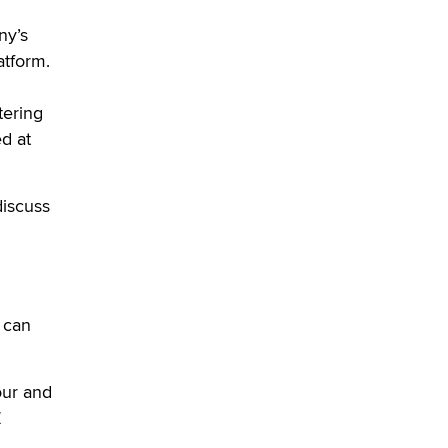
OnlyFans stars' images are being
used to scam fans...
ny’s
Reba Rocket
atform.
The most valuable thing hiding in
tering
your data might not be a number.
d at
It might be a clock.
The Statistician
iscuss
Elon Musk’s xAI sues Minnesota
over its first-in-the-nation law
banning ‘nudification’ technology
TheLegacy
s can
Why “Good Looks Sell
Themselves” Is a Trap for New
Creators
our and
Zaddy
Z