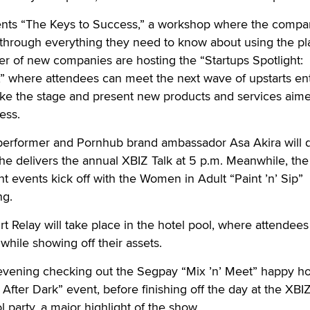
sents “The Keys to Success,” a workshop where the compa
rs through everything they need to know about using the pl
er of new companies are hosting the “Startups Spotlight:
,” where attendees can meet the next wave of upstarts en
take the stage and present new products and services aime
ess.
erformer and Pornhub brand ambassador Asa Akira will d
she delivers the annual XBIZ Talk at 5 p.m. Meanwhile, the
t events kick off with the Women in Adult “Paint ’n’ Sip”
ng.
rt Relay will take place in the hotel pool, where attendee
while showing off their assets.
 evening checking out the Segpay “Mix ’n’ Meet” happy h
After Dark” event, before finishing off the day at the XBI
party, a major highlight of the show.