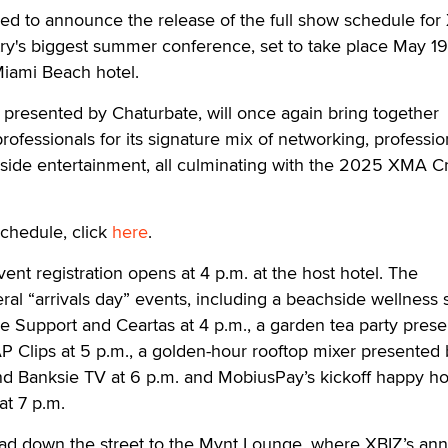
ed to announce the release of the full show schedule for
try's biggest summer conference, set to take place May 19
Miami Beach hotel.
presented by Chaturbate, will once again bring together
rofessionals for its signature mix of networking, professio
ide entertainment, all culminating with the 2025 XMA C
schedule, click
here
.
nt registration opens at 4 p.m. at the host hotel. The
ral “arrivals day” events, including a beachside wellness 
e Support and Ceartas at 4 p.m., a garden tea party pres
 Clips at 5 p.m., a golden-hour rooftop mixer presented 
 Banksie TV at 6 p.m. and MobiusPay’s kickoff happy h
at 7 p.m.
head down the street to the Mynt Lounge, where XBIZ’s ann