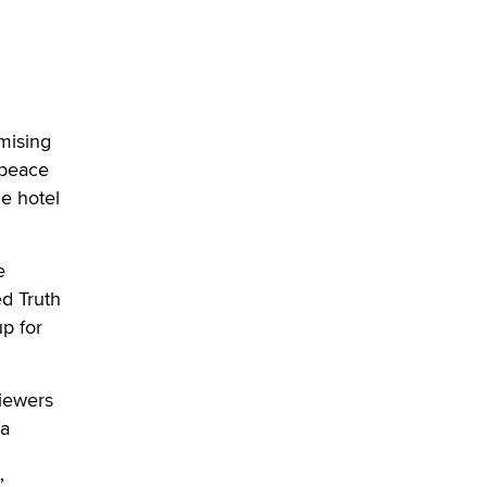
What are the best adult affiliates in
2026 Now we have age
verification laws world wide
Dizzy
omising
 peace
he hotel
e
d Truth
p for
Viewers
 a
”