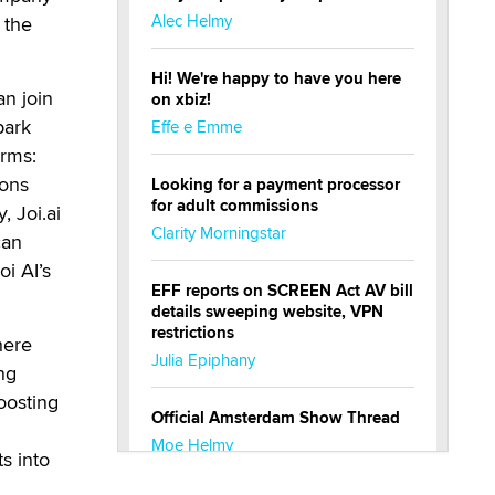
Alec Helmy
 the
Hi! We're happy to have you here
an join
on xbiz!
park
Effe e Emme
orms:
ions
Looking for a payment processor
for adult commissions
, Joi.ai
Clarity Morningstar
can
i AI’s
EFF reports on SCREEN Act AV bill
details sweeping website, VPN
restrictions
here
Julia Epiphany
ng
oosting
Official Amsterdam Show Thread
Moe Helmy
s into