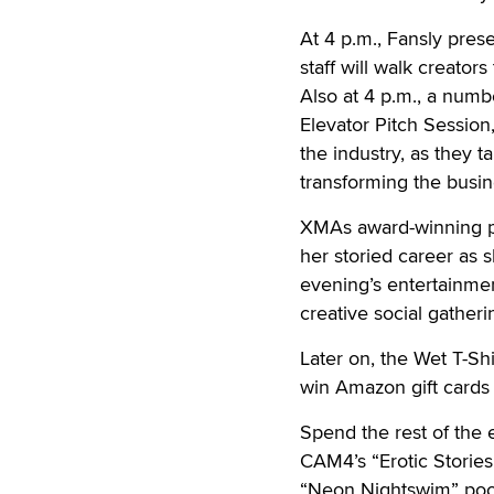
At 4 p.m., Fansly pre
staff will walk creato
Also at 4 p.m., a numb
Elevator Pitch Session
the industry, as they 
transforming the busin
XMAs award-winning p
her storied career as 
evening’s entertainmen
creative social gatheri
Later on, the Wet T-Shi
win Amazon gift cards 
Spend the rest of the
CAM4’s “Erotic Stories 
“Neon Nightswim” pool 