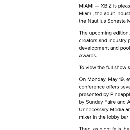
MIAMI — XBIZ is pleas
Miami, the adult indus
the Nautilus Sonesta 
The upcoming edition, 
creators and industry p
development and pools
Awards.
To view the full show 
On Monday, May 19, eve
conference offers seve
presented by Pineappl
by Sunday Faire and AP
Unnecessary Media and
mixer in the lobby bar 
Then, as night falls, 