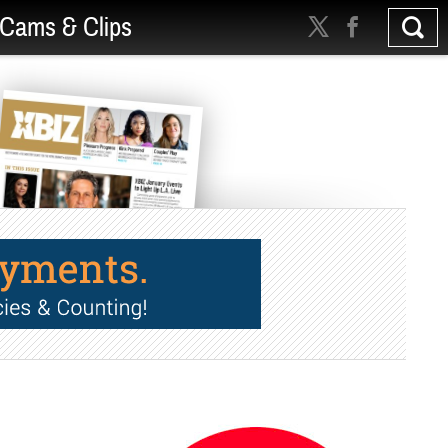
Cams & Clips