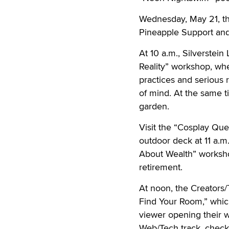
Wednesday, May 21, the
Pineapple Support and
At 10 a.m., Silverstei
Reality” workshop, whe
practices and serious 
of mind. At the same t
garden.
Visit the “Cosplay Que
outdoor deck at 11 a.m
About Wealth” workshop
retirement.
At noon, the Creators/
Find Your Room,” which
viewer opening their w
Web/Tech track, chec