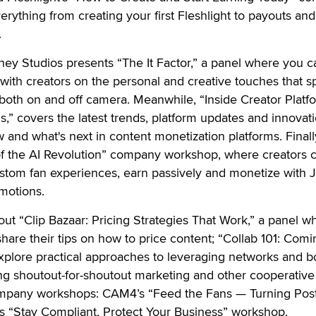
rything from creating your first Fleshlight to payouts and
.
ney Studios presents “The It Factor,” a panel where you c
with creators on the personal and creative touches that s
both on and off camera. Meanwhile, “Inside Creator Platf
s,” covers the latest trends, platform updates and innovat
and what's next in content monetization platforms. Finally
 of the AI Revolution” company workshop, where creators 
stom fan experiences, earn passively and monetize with Jo
motions.
 out “Clip Bazaar: Pricing Strategies That Work,” a panel w
hare their tips on how to price content; “Collab 101: Comi
explore practical approaches to leveraging networks and b
uding shoutout-for-shoutout marketing and other cooperative
ompany workshops: CAM4’s “Feed the Fans — Turning Post
s “Stay Compliant, Protect Your Business” workshop.