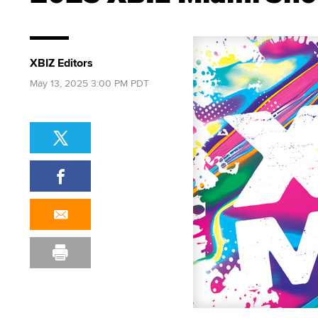
XBIZ Editors
May 13, 2025 3:00 PM PDT