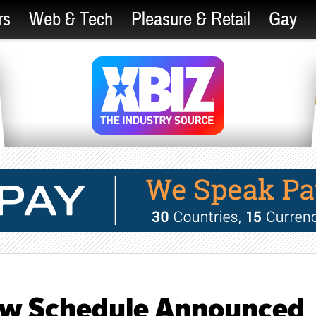
rs
Web & Tech
Pleasure & Retail
Gay
ow Schedule Announced