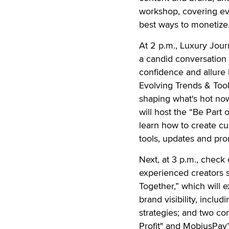
workshop, covering eve
best ways to monetize
At 2 p.m., Luxury Jour
a candid conversation 
confidence and allure 
Evolving Trends & Tool
shaping what's hot now 
will host the “Be Part
learn how to create cu
tools, updates and pro
Next, at 3 p.m., check
experienced creators s
Together,” which will 
brand visibility, incl
strategies; and two c
Profit" and MobiusPay’