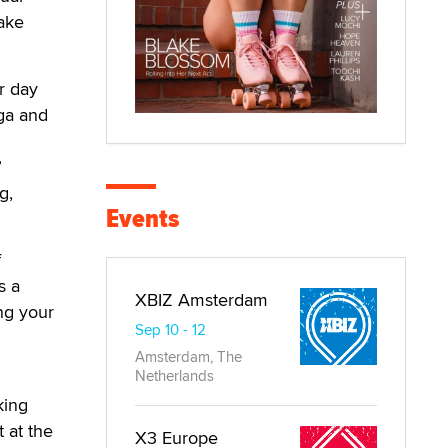
make
r day
ga and
”
g,
Events
f
s a
XBIZ Amsterdam
ng your
Sep 10 - 12
Amsterdam, The
Netherlands
king
t at the
X3 Europe