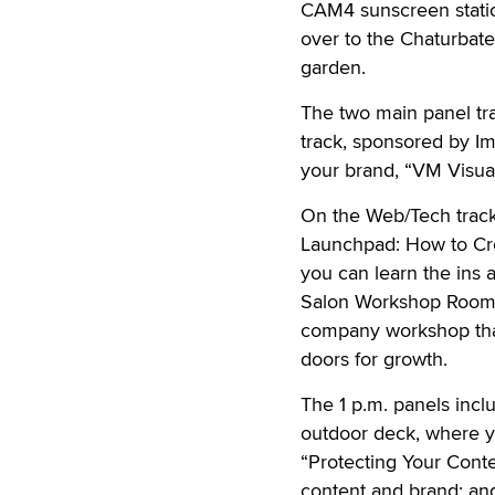
CAM4 sunscreen station 
over to the Chaturbate
garden.
The two main panel tra
track, sponsored by Im
your brand, “VM Visual
On the Web/Tech track
Launchpad: How to Cr
you can learn the ins 
Salon Workshop Room, 
company workshop that
doors for growth.
The 1 p.m. panels inc
outdoor deck, where y
“Protecting Your Conten
content and brand; an