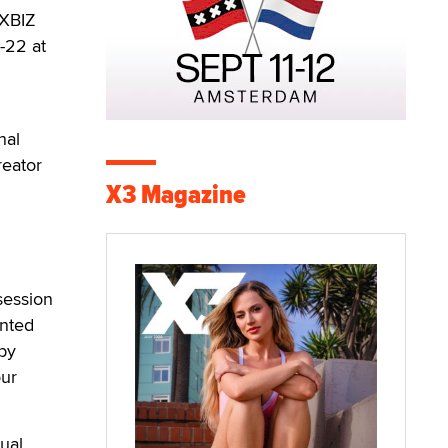
 XBIZ
-22 at
nal
reator
X3 Magazine
session
ented
by
our
ual