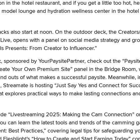
in the hotel restaurant, and if you get a little too hot, h
 model lounge and hydration wellness center in the hotel
cks also start at noon. On the outdoor deck, the Creators
Live, opens with a panel on social media strategy and gr
s Presents: From Creator to Influencer.”
, sponsored by YourPaysitePartner, check out the “Paysit
eate Your Own Premium Site” panel in the Bridge Room,
and outs of what makes a successful paysite. Meanwhile, i
Streamate is hosting “Just Say Yes and Connect for Succ
 explores practical ways to make lasting connections a
lude “Livestreaming 2025: Making the Cam Connection” o
ou can learn the latest tools and trends of the camming 
t: Best Practices,” covering legal tips for safeguarding y
d Fleshlight’s “How to Create and Start Earning Today” c