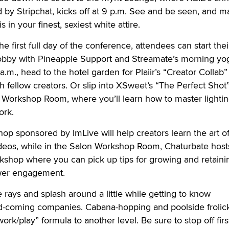
 by Stripchat, kicks off at 9 p.m. See and be seen, and 
 in your finest, sexiest white attire.
 first full day of the conference, attendees can start thei
 lobby with Pineapple Support and Streamate’s morning yo
a.m., head to the hotel garden for Plaiir’s “Creator Collab”
 fellow creators. Or slip into XSweet’s “The Perfect Shot
 Workshop Room, where you’ll learn how to master lightin
ork.
hop sponsored by ImLive will help creators learn the art o
ideos, while in the Salon Workshop Room, Chaturbate host
kshop where you can pick up tips for growing and retaini
wer engagement.
 rays and splash around a little while getting to know
d-coming companies. Cabana-hopping and poolside frolic
rk/play” formula to another level. Be sure to stop off firs