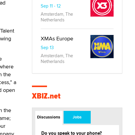
ead
Sep 11 - 12
Amsterdam, The
Netherlands
/Talent
owing
XMAs Europe
Sep 13
Amsterdam, The
e
Netherlands
 where
n the
ess,” a
nd open
XBIZ.net
n the
Discussions
Jobs
game;
our
ompany
Do you speak to your phone?