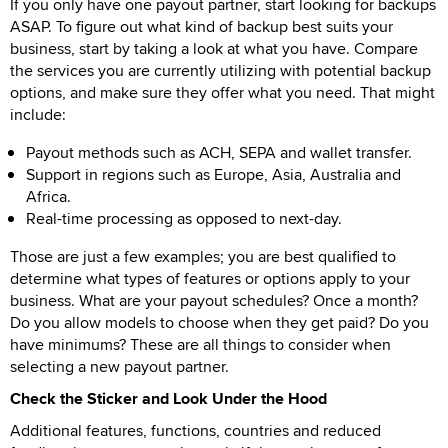
If you only have one payout partner, start looking for backups
ASAP. To figure out what kind of backup best suits your
business, start by taking a look at what you have. Compare
the services you are currently utilizing with potential backup
options, and make sure they offer what you need. That might
include:
Payout methods such as ACH, SEPA and wallet transfer.
Support in regions such as Europe, Asia, Australia and
Africa.
Real-time processing as opposed to next-day.
Those are just a few examples; you are best qualified to
determine what types of features or options apply to your
business. What are your payout schedules? Once a month?
Do you allow models to choose when they get paid? Do you
have minimums? These are all things to consider when
selecting a new payout partner.
Check the Sticker and Look Under the Hood
Additional features, functions, countries and reduced