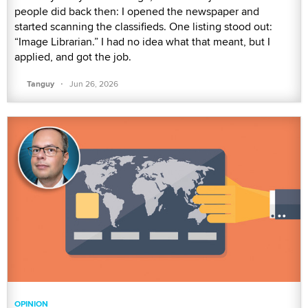
people did back then: I opened the newspaper and
started scanning the classifieds. One listing stood out:
“Image Librarian.” I had no idea what that meant, but I
applied, and got the job.
·
Tanguy
Jun 26, 2026
OPINION