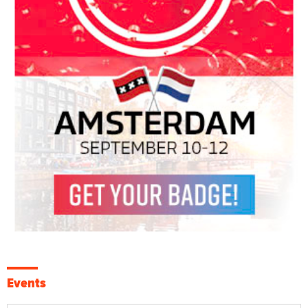
Events