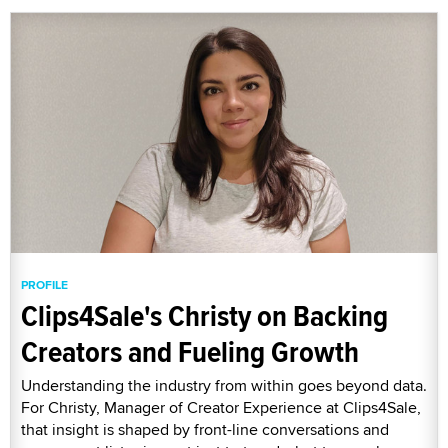
PROFILE
Clips4Sale's Christy on Backing
Creators and Fueling Growth
Understanding the industry from within goes beyond data.
For Christy, Manager of Creator Experience at Clips4Sale,
that insight is shaped by front-line conversations and