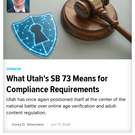
OPINION
What Utah's SB 73 Means for
Compliance Requirements
Utah has once again positioned itself at the center of the
national battle over online age verification and adult-
content regulation.
·
Corey D. Silverstein
Jun 17, 2026