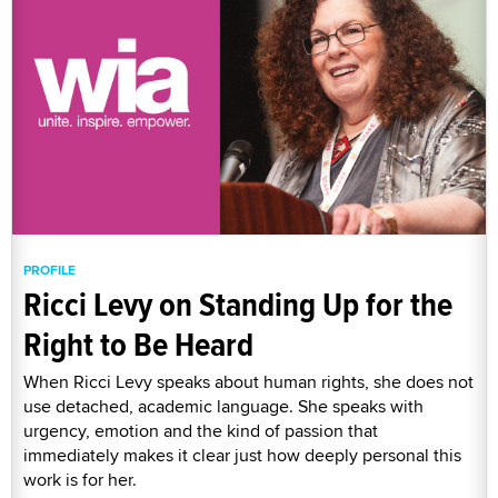
PROFILE
Ricci Levy on Standing Up for the
Right to Be Heard
When Ricci Levy speaks about human rights, she does not
use detached, academic language. She speaks with
urgency, emotion and the kind of passion that
immediately makes it clear just how deeply personal this
work is for her.