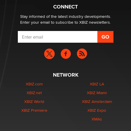
What are the best adult affiliates in 2026 Now we have
CONNECT
age verification laws world wide
Dizzy
Stay informed of the latest industry developments.
Enter your email to subscribe to XBIZ newsletters.
NETWORK
XBIZ.com
XBIZ LA
XBIZ.net
XBIZ Miami
XBIZ World
XBIZ Amsterdam
XBIZ Premiere
XBIZ Expo
XMAs