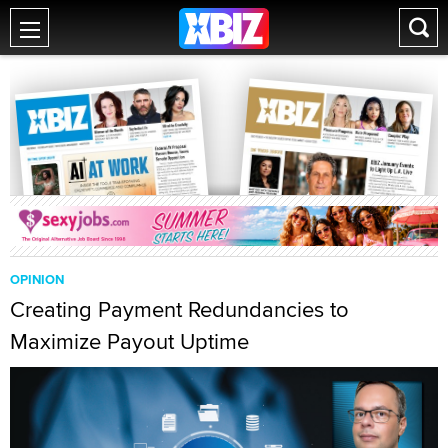
OPINION
Creating Payment Redundancies to
Maximize Payout Uptime