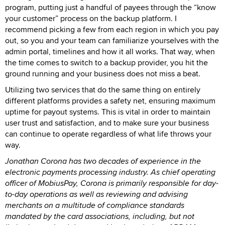
program, putting just a handful of payees through the “know
your customer” process on the backup platform. I
recommend picking a few from each region in which you pay
out, so you and your team can familiarize yourselves with the
admin portal, timelines and how it all works. That way, when
the time comes to switch to a backup provider, you hit the
ground running and your business does not miss a beat.
Utilizing two services that do the same thing on entirely
different platforms provides a safety net, ensuring maximum
uptime for payout systems. This is vital in order to maintain
user trust and satisfaction, and to make sure your business
can continue to operate regardless of what life throws your
way.
Jonathan Corona has two decades of experience in the
electronic payments processing industry. As chief operating
officer of MobiusPay, Corona is primarily responsible for day-
to-day operations as well as reviewing and advising
merchants on a multitude of compliance standards
mandated by the card associations, including, but not