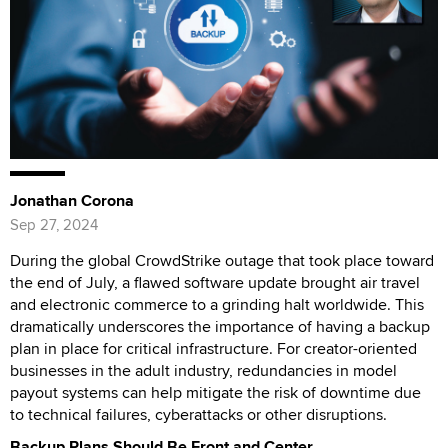
Jonathan Corona
Sep 27, 2024
During the global CrowdStrike outage that took place toward
the end of July, a flawed software update brought air travel
and electronic commerce to a grinding halt worldwide. This
dramatically underscores the importance of having a backup
plan in place for critical infrastructure. For creator-oriented
businesses in the adult industry, redundancies in model
payout systems can help mitigate the risk of downtime due
to technical failures, cyberattacks or other disruptions.
Backup Plans Should Be Front and Center