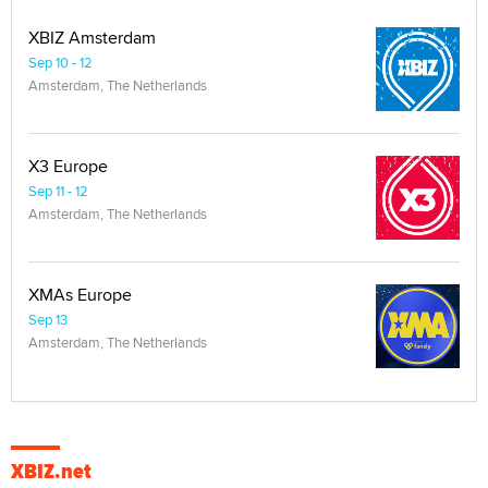
XBIZ Amsterdam
Sep 10 - 12
Amsterdam, The Netherlands
X3 Europe
Sep 11 - 12
Amsterdam, The Netherlands
XMAs Europe
Sep 13
Amsterdam, The Netherlands
XBIZ.net