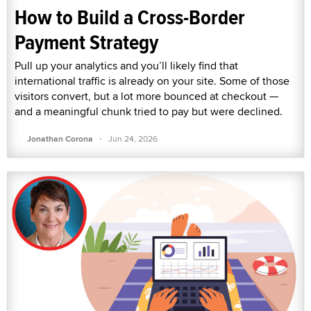
How to Build a Cross-Border
Payment Strategy
Pull up your analytics and you’ll likely find that
international traffic is already on your site. Some of those
visitors convert, but a lot more bounced at checkout —
and a meaningful chunk tried to pay but were declined.
·
Jonathan Corona
Jun 24, 2026