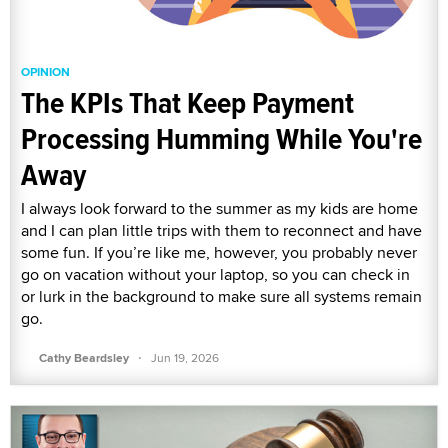
OPINION
The KPIs That Keep Payment
Processing Humming While You're
Away
I always look forward to the summer as my kids are home
and I can plan little trips with them to reconnect and have
some fun. If you’re like me, however, you probably never
go on vacation without your laptop, so you can check in
or lurk in the background to make sure all systems remain
go.
·
Cathy Beardsley
Jun 19, 2026