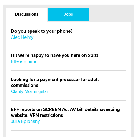
Discussions
Jobs
Do you speak to your phone?
Alec Helmy
Hi! We're happy to have you here on xbiz!
Effe e Emme
Looking for a payment processor for adult
commissions
Clarity Morningstar
EFF reports on SCREEN Act AV bill details sweeping
website, VPN restrictions
Julia Epiphany