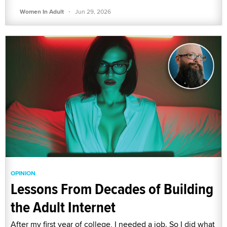
·
Women In Adult
Jun 29, 2026
OPINION
Lessons From Decades of Building
the Adult Internet
After my first year of college, I needed a job. So I did what