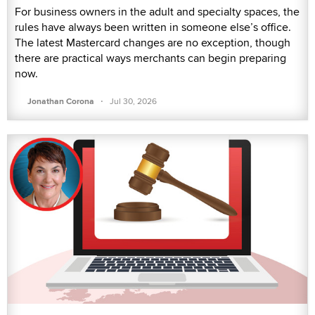
For business owners in the adult and specialty spaces, the
rules have always been written in someone else’s office.
The latest Mastercard changes are no exception, though
there are practical ways merchants can begin preparing
now.
·
Jonathan Corona
Jul 30, 2026