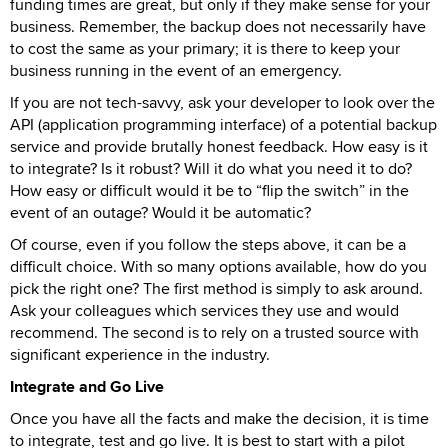
funding times are great, but only if they make sense for your
business. Remember, the backup does not necessarily have
to cost the same as your primary; it is there to keep your
business running in the event of an emergency.
If you are not tech-savvy, ask your developer to look over the
API (application programming interface) of a potential backup
service and provide brutally honest feedback. How easy is it
to integrate? Is it robust? Will it do what you need it to do?
How easy or difficult would it be to “flip the switch” in the
event of an outage? Would it be automatic?
Of course, even if you follow the steps above, it can be a
difficult choice. With so many options available, how do you
pick the right one? The first method is simply to ask around.
Ask your colleagues which services they use and would
recommend. The second is to rely on a trusted source with
significant experience in the industry.
Integrate and Go Live
Once you have all the facts and make the decision, it is time
to integrate, test and go live. It is best to start with a pilot