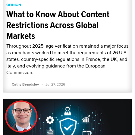
OPINION
What to Know About Content
Restrictions Across Global
Markets
Throughout 2025, age verification remained a major focus
as merchants worked to meet the requirements of 26 U.S.
states, country-specific regulations in France, the UK, and
Italy, and evolving guidance from the European
Commission.
·
Cathy Beardsley
Jul 27, 2026