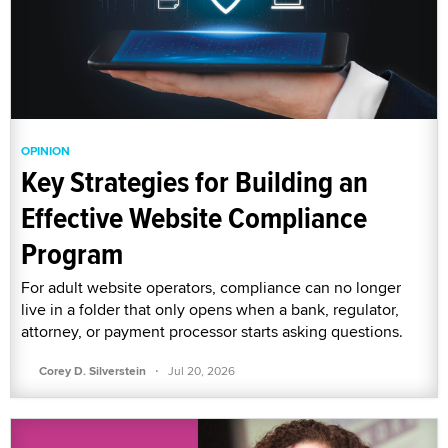
OPINION
Key Strategies for Building an
Effective Website Compliance
Program
For adult website operators, compliance can no longer
live in a folder that only opens when a bank, regulator,
attorney, or payment processor starts asking questions.
·
Corey D. Silverstein
Jul 20, 2026