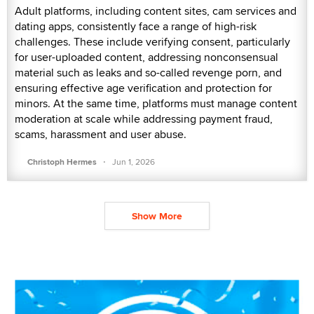
Adult platforms, including content sites, cam services and
dating apps, consistently face a range of high-risk
challenges. These include verifying consent, particularly
for user-uploaded content, addressing nonconsensual
material such as leaks and so-called revenge porn, and
ensuring effective age verification and protection for
minors. At the same time, platforms must manage content
moderation at scale while addressing payment fraud,
scams, harassment and user abuse.
·
Christoph Hermes
Jun 1, 2026
Show More