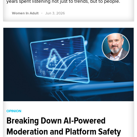
years spent listening not just to trends, but to people.
·
Women In Adult
Jun 3, 2026
OPINION
Breaking Down AI-Powered
Moderation and Platform Safety