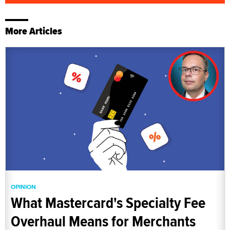
More Articles
OPINION
What Mastercard's Specialty Fee
Overhaul Means for Merchants