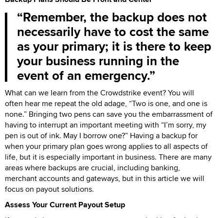
Remember, the backup does not
necessarily have to cost the same
as your primary; it is there to keep
your business running in the
event of an emergency.
What can we learn from the Crowdstrike event? You will
often hear me repeat the old adage, “Two is one, and one is
none.” Bringing two pens can save you the embarrassment of
having to interrupt an important meeting with “I’m sorry, my
pen is out of ink. May I borrow one?” Having a backup for
when your primary plan goes wrong applies to all aspects of
life, but it is especially important in business. There are many
areas where backups are crucial, including banking,
merchant accounts and gateways, but in this article we will
focus on payout solutions.
Assess Your Current Payout Setup