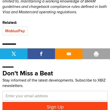
limited to, maintaining a working knowledge of BRAM
guidelines and chargeback compliance rules defined in both
Visa and Mastercard operating regulations.
Related:
MobiusPay
Don't Miss a Beat
Stay informed of the latest developments. Subscribe to XBIZ
newsletters.