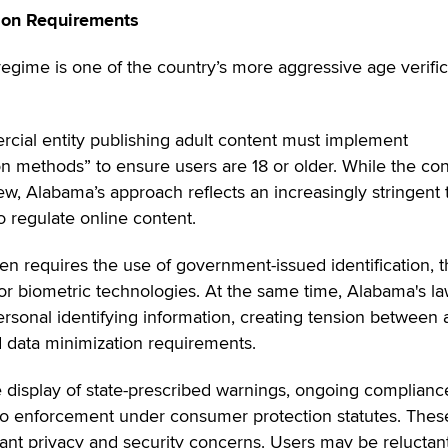
tion Requirements
regime is one of the country’s more aggressive age verific
ial entity publishing adult content must implement
on methods” to ensure users are 18 or older. While the co
new, Alabama’s approach reflects an increasingly stringent 
 regulate online content.
en requires the use of government-issued identification, t
s or biometric technologies. At the same time, Alabama's l
personal identifying information, creating tension between
nd data minimization requirements.
 display of state-prescribed warnings, ongoing complianc
to enforcement under consumer protection statutes. Thes
cant privacy and security concerns. Users may be reluctant