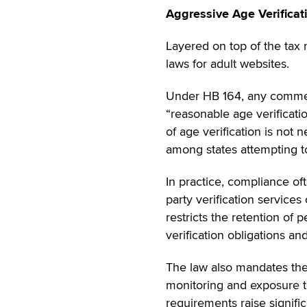
Aggressive Age Verifica
Layered on top of the tax 
laws for adult websites.
Under HB 164, any commerc
“reasonable age verificati
of age verification is not 
among states attempting to
In practice, compliance oft
party verification service
restricts the retention of 
verification obligations a
The law also mandates the
monitoring and exposure 
requirements raise signifi