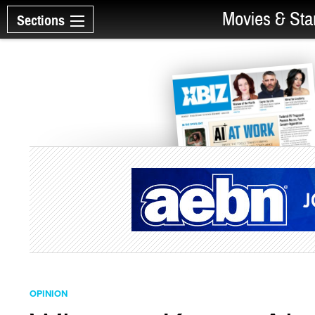
Movies & Sta
Sections
OPINION