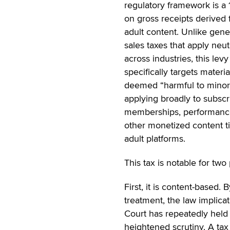
regulatory framework is a 
on gross receipts derived
adult content. Unlike gene
sales taxes that apply neut
across industries, this levy
specifically targets materia
deemed “harmful to minor
applying broadly to subscr
memberships, performanc
other monetized content t
adult platforms.
This tax is notable for two
First, it is content-based. 
treatment, the law impli
Court has repeatedly held 
heightened scrutiny. A tax 