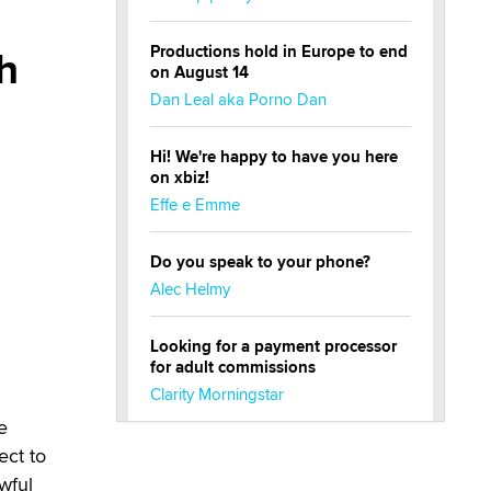
h
Productions hold in Europe to end
on August 14
Dan Leal aka Porno Dan
Hi! We're happy to have you here
on xbiz!
Effe e Emme
Do you speak to your phone?
Alec Helmy
Looking for a payment processor
for adult commissions
Clarity Morningstar
e
Official Amsterdam Show Thread
ect to
Moe Helmy
wful