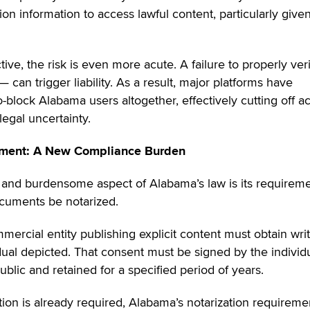
tion information to access lawful content, particularly give
ve, the risk is even more acute. A failure to properly veri
can trigger liability. As a result, major platforms have
-block Alabama users altogether, effectively cutting off a
legal uncertainty.
ement: A New Compliance Burden
and burdensome aspect of Alabama’s law is its requirem
cuments be notarized.
mercial entity publishing explicit content must obtain wri
ual depicted. That consent must be signed by the individu
blic and retained for a specified period of years.
on is already required, Alabama’s notarization requireme