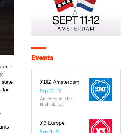
Events
to one
y.
 state
XBIZ Amsterdam
 far
Sep 10 - 12
Amsterdam, The
Netherlands
,
X3 Europe
ants
Sep 11 - 12