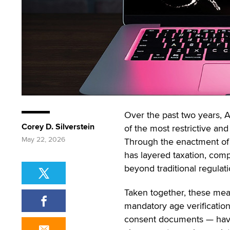
Over the past two years, A
Corey D. Silverstein
of the most restrictive and
May 22, 2026
Through the enactment of 
has layered taxation, comp
beyond traditional regulati
Taken together, these mea
mandatory age verificatio
consent documents — have 