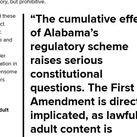
ry, but prohibitive.
The cumulative eff
 these
ct
of Alabama’s
c
pe and
regulatory scheme
raises serious
der
ation in
constitutional
densome
rs
questions. The First
Amendment is direc
dult
implicated, as lawfu
adult content is