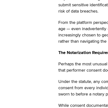
submit sensitive identifica
risk of data breaches.
From the platform perspecti
age — even inadvertently — 
increasingly chosen to geo
rather than navigating the 
The Notarization Requir
Perhaps the most unusual 
that performer consent do
Under the statute, any com
consent from every individ
sworn to before a notary pu
While consent documentati