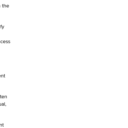
n the
fy
ccess
ent
tten
al,
nt