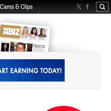
Cams & Clips