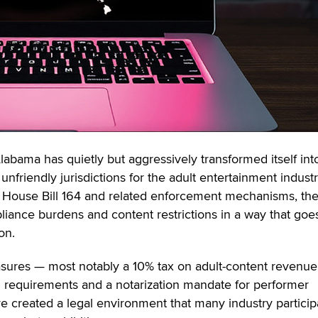
labama has quietly but aggressively transformed itself in
 unfriendly jurisdictions for the adult entertainment industr
House Bill 164 and related enforcement mechanisms, the
liance burdens and content restrictions in a way that goes
on.
sures — most notably a 10% tax on adult-content revenue
n requirements and a notarization mandate for performer
created a legal environment that many industry particip