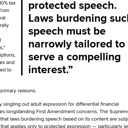
protected speech.
10% tax
 from
Laws burdening suc
ral
rally
speech must be
narrowly tailored to
l
s,”
serve a compelling
iptions,
es and
interest.
ied to
 primary reasons.
By singling out adult expression for differential financial
cates longstanding First Amendment concerns. The Suprem
that laws burdening speech based on its content are subj
that applies only to protected expression — particularly la