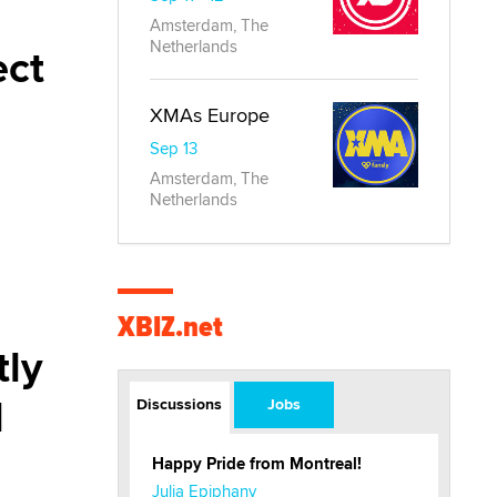
Amsterdam, The
Netherlands
ect
XMAs Europe
Sep 13
Amsterdam, The
Netherlands
XBIZ.net
tly
l
Discussions
Jobs
Happy Pride from Montreal!
Julia Epiphany