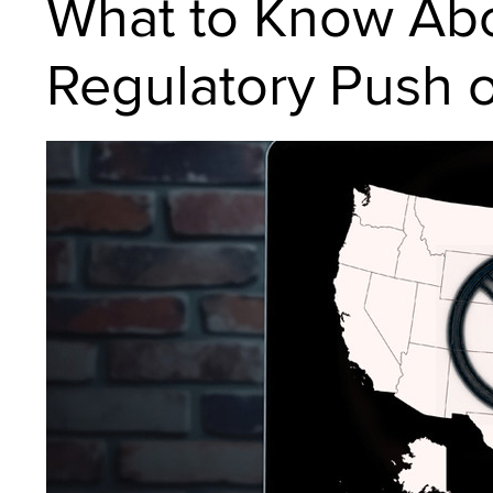
What to Know Ab
Regulatory Push 