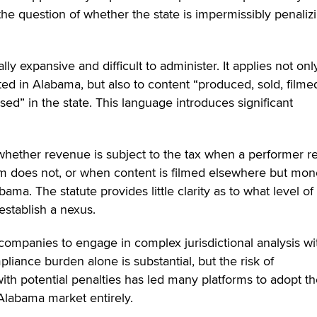
the question of whether the state is impermissibly penaliz
lly expansive and difficult to administer. It applies not onl
ed in Alabama, but also to content “produced, sold, filme
ed” in the state. This language introduces significant
 whether revenue is subject to the tax when a performer r
rm does not, or when content is filmed elsewhere but mon
ama. The statute provides little clarity as to what level of
 establish a nexus.
companies to engage in complex jurisdictional analysis wi
liance burden alone is substantial, but the risk of
th potential penalties has led many platforms to adopt t
 Alabama market entirely.