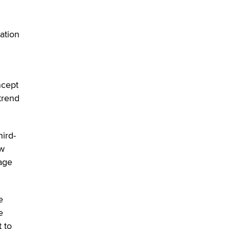
ation
ncept
trend
hird-
aw
 age
e
e
 to