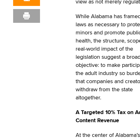
view as not merely regulato
While Alabama has framed
laws as necessary to prote
minors and promote publi
health, the structure, sco
real-world impact of the
legislation suggest a broa
objective: to make particip
the adult industry so bur
that companies and creato
withdraw from the state
altogether.
A Targeted 10% Tax on A
Content Revenue
At the center of Alabama’s