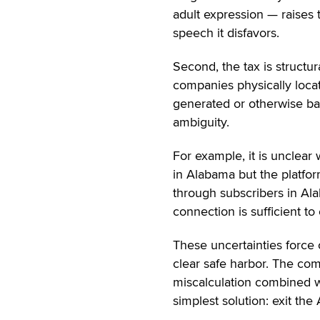
adult expression — raises 
speech it disfavors.
Second, the tax is structura
companies physically locat
generated or otherwise bas
ambiguity.
For example, it is unclear
in Alabama but the platfo
through subscribers in Alab
connection is sufficient to
These uncertainties force 
clear safe harbor. The comp
miscalculation combined wi
simplest solution: exit the