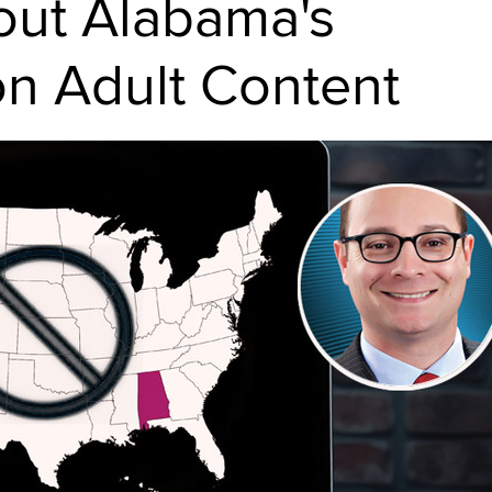
out Alabama's
on Adult Content