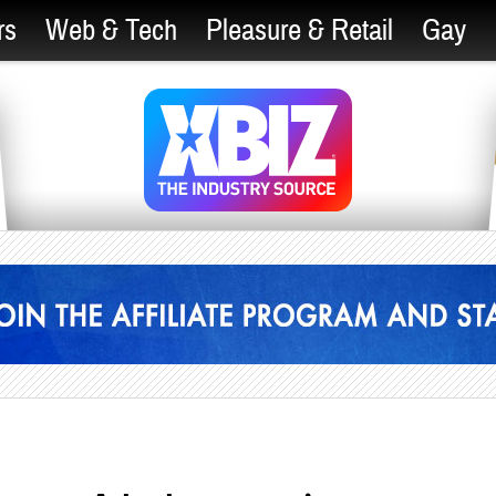
rs
Web & Tech
Pleasure & Retail
Gay