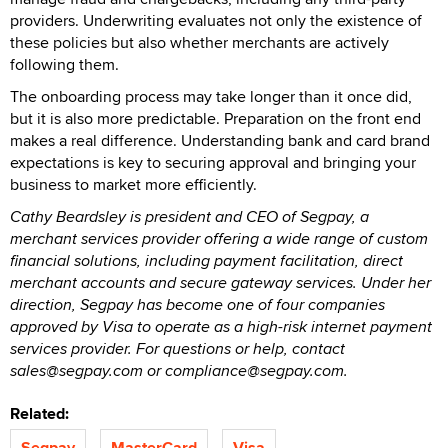
providers. Underwriting evaluates not only the existence of
these policies but also whether merchants are actively
following them.
The onboarding process may take longer than it once did,
but it is also more predictable. Preparation on the front end
makes a real difference. Understanding bank and card brand
expectations is key to securing approval and bringing your
business to market more efficiently.
Cathy Beardsley is president and CEO of Segpay, a
merchant services provider offering a wide range of custom
financial solutions, including payment facilitation, direct
merchant accounts and secure gateway services. Under her
direction, Segpay has become one of four companies
approved by Visa to operate as a high-risk internet payment
services provider. For questions or help, contact
sales@segpay.com or compliance@segpay.com.
Related:
Segpay
MasterCard
Visa