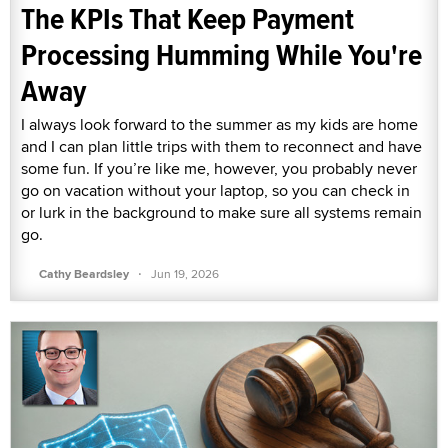
The KPIs That Keep Payment
Processing Humming While You're
Away
I always look forward to the summer as my kids are home
and I can plan little trips with them to reconnect and have
some fun. If you’re like me, however, you probably never
go on vacation without your laptop, so you can check in
or lurk in the background to make sure all systems remain
go.
·
Cathy Beardsley
Jun 19, 2026