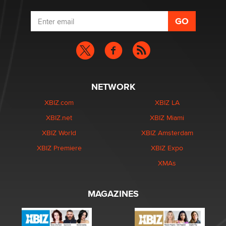
NETWORK
XBIZ.com
XBIZ LA
XBIZ.net
XBIZ Miami
XBIZ World
XBIZ Amsterdam
XBIZ Premiere
XBIZ Expo
XMAs
MAGAZINES