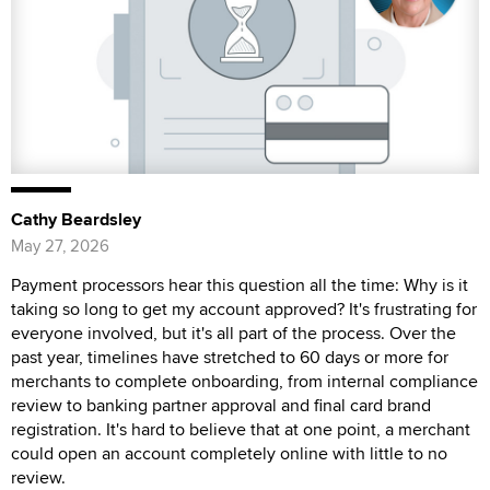
Cathy Beardsley
May 27, 2026
Payment processors hear this question all the time: Why is it
taking so long to get my account approved? It's frustrating for
everyone involved, but it's all part of the process. Over the
past year, timelines have stretched to 60 days or more for
merchants to complete onboarding, from internal compliance
review to banking partner approval and final card brand
registration. It's hard to believe that at one point, a merchant
could open an account completely online with little to no
review.