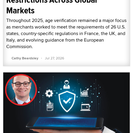
Markets
Throughout 2025, age verification remained a major focus
as merchants worked to meet the requirements of 26 U.S.
states, country-specific regulations in France, the UK, and
Italy, and evolving guidance from the European
Commission.
·
Cathy Beardsley
Jul 27, 2026