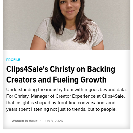
PROFILE
Clips4Sale's Christy on Backing
Creators and Fueling Growth
Understanding the industry from within goes beyond data.
For Christy, Manager of Creator Experience at Clips4Sale,
that insight is shaped by front-line conversations and
years spent listening not just to trends, but to people.
·
Women In Adult
Jun 3, 2026