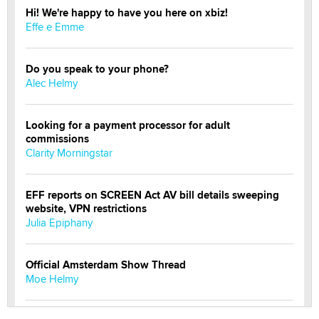
Hi! We're happy to have you here on xbiz!
Effe e Emme
Do you speak to your phone?
Alec Helmy
Looking for a payment processor for adult
commissions
Clarity Morningstar
EFF reports on SCREEN Act AV bill details sweeping
website, VPN restrictions
Julia Epiphany
Official Amsterdam Show Thread
Moe Helmy