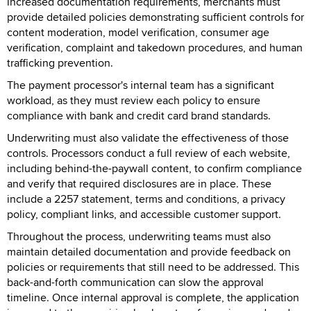
increased documentation requirements, merchants must
provide detailed policies demonstrating sufficient controls for
content moderation, model verification, consumer age
verification, complaint and takedown procedures, and human
trafficking prevention.
The payment processor's internal team has a significant
workload, as they must review each policy to ensure
compliance with bank and credit card brand standards.
Underwriting must also validate the effectiveness of those
controls. Processors conduct a full review of each website,
including behind-the-paywall content, to confirm compliance
and verify that required disclosures are in place. These
include a 2257 statement, terms and conditions, a privacy
policy, compliant links, and accessible customer support.
Throughout the process, underwriting teams must also
maintain detailed documentation and provide feedback on
policies or requirements that still need to be addressed. This
back-and-forth communication can slow the approval
timeline. Once internal approval is complete, the application