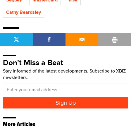
Cathy Beardsley
Don't Miss a Beat
Stay informed of the latest developments. Subscribe to XBIZ
newsletters.
More Articles