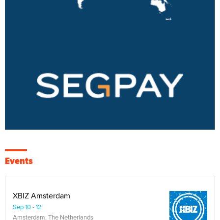
Events
XBIZ Amsterdam
Sep 10 - 12
Amsterdam, The Netherlands