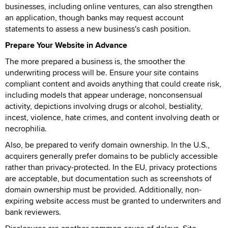
businesses, including online ventures, can also strengthen
an application, though banks may request account
statements to assess a new business's cash position.
Prepare Your Website in Advance
The more prepared a business is, the smoother the
underwriting process will be. Ensure your site contains
compliant content and avoids anything that could create risk,
including models that appear underage, nonconsensual
activity, depictions involving drugs or alcohol, bestiality,
incest, violence, hate crimes, and content involving death or
necrophilia.
Also, be prepared to verify domain ownership. In the U.S.,
acquirers generally prefer domains to be publicly accessible
rather than privacy-protected. In the EU, privacy protections
are acceptable, but documentation such as screenshots of
domain ownership must be provided. Additionally, non-
expiring website access must be granted to underwriters and
bank reviewers.