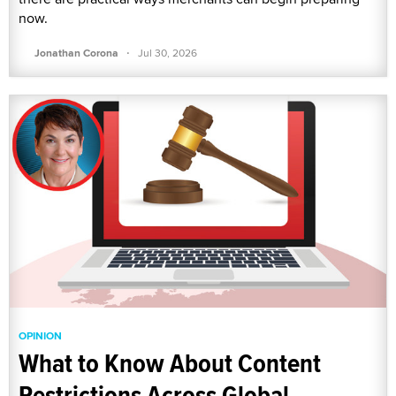
now.
·
Jonathan Corona
Jul 30, 2026
OPINION
What to Know About Content
Restrictions Across Global