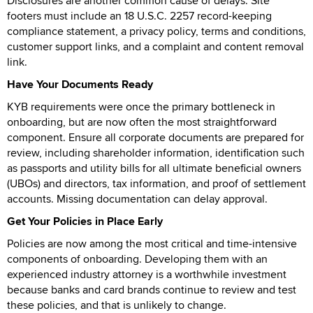
Disclosures are another common cause of delays. Site
footers must include an 18 U.S.C. 2257 record-keeping
compliance statement, a privacy policy, terms and conditions,
customer support links, and a complaint and content removal
link.
Have Your Documents Ready
KYB requirements were once the primary bottleneck in
onboarding, but are now often the most straightforward
component. Ensure all corporate documents are prepared for
review, including shareholder information, identification such
as passports and utility bills for all ultimate beneficial owners
(UBOs) and directors, tax information, and proof of settlement
accounts. Missing documentation can delay approval.
Get Your Policies in Place Early
Policies are now among the most critical and time-intensive
components of onboarding. Developing them with an
experienced industry attorney is a worthwhile investment
because banks and card brands continue to review and test
these policies, and that is unlikely to change.