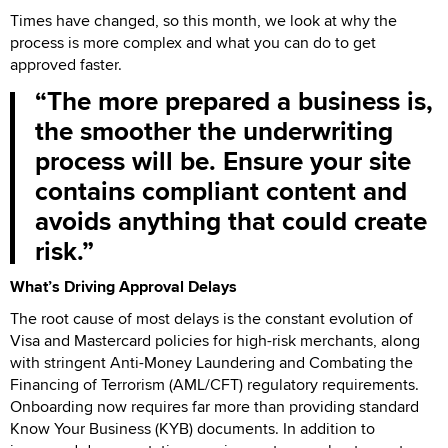
Times have changed, so this month, we look at why the
process is more complex and what you can do to get
approved faster.
The more prepared a business is,
the smoother the underwriting
process will be. Ensure your site
contains compliant content and
avoids anything that could create
risk.
What’s Driving Approval Delays
The root cause of most delays is the constant evolution of
Visa and Mastercard policies for high-risk merchants, along
with stringent Anti-Money Laundering and Combating the
Financing of Terrorism (AML/CFT) regulatory requirements.
Onboarding now requires far more than providing standard
Know Your Business (KYB) documents. In addition to