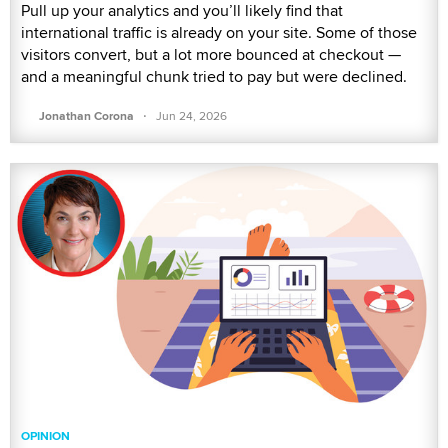
Pull up your analytics and you’ll likely find that
international traffic is already on your site. Some of those
visitors convert, but a lot more bounced at checkout —
and a meaningful chunk tried to pay but were declined.
·
Jonathan Corona
Jun 24, 2026
OPINION