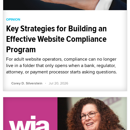
OPINION
Key Strategies for Building an
Effective Website Compliance
Program
For adult website operators, compliance can no longer
live in a folder that only opens when a bank, regulator,
attorney, or payment processor starts asking questions.
·
Corey D. Silverstein
Jul 20, 2026