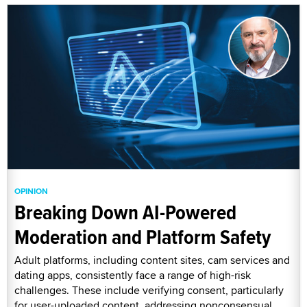
OPINION
Breaking Down AI-Powered
Moderation and Platform Safety
Adult platforms, including content sites, cam services and
dating apps, consistently face a range of high-risk
challenges. These include verifying consent, particularly
for user-uploaded content, addressing nonconsensual