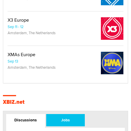
X3 Europe
Sep 11 - 12
Amsterdam, The Netherlands
XMAs Europe
Sep 13
Amsterdam, The Netherlands
XBIZ.net
Discussions
Jobs