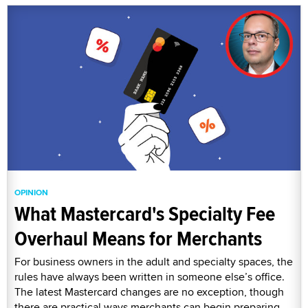
OPINION
What Mastercard's Specialty Fee
Overhaul Means for Merchants
For business owners in the adult and specialty spaces, the
rules have always been written in someone else’s office.
The latest Mastercard changes are no exception, though
there are practical ways merchants can begin preparing