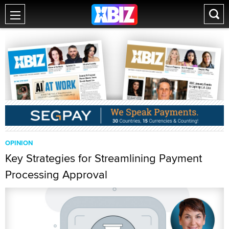
OPINION
Key Strategies for Streamlining Payment
Processing Approval