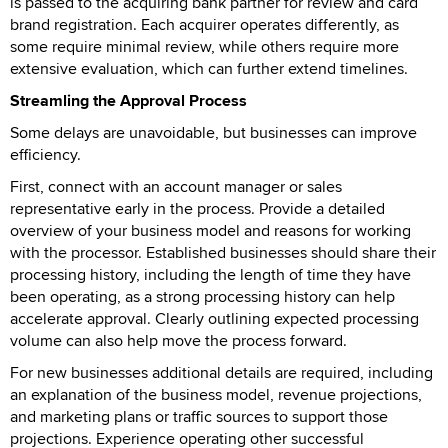
is passed to the acquiring bank partner for review and card
brand registration. Each acquirer operates differently, as
some require minimal review, while others require more
extensive evaluation, which can further extend timelines.
Streamling the Approval Process
Some delays are unavoidable, but businesses can improve
efficiency.
First, connect with an account manager or sales
representative early in the process. Provide a detailed
overview of your business model and reasons for working
with the processor. Established businesses should share their
processing history, including the length of time they have
been operating, as a strong processing history can help
accelerate approval. Clearly outlining expected processing
volume can also help move the process forward.
For new businesses additional details are required, including
an explanation of the business model, revenue projections,
and marketing plans or traffic sources to support those
projections. Experience operating other successful