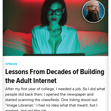
OPINION
Lessons From Decades of Building
the Adult Internet
After my first year of college, I needed a job. So I did what
people did back then: I opened the newspaper and
started scanning the classifieds. One listing stood out:
“Image Librarian.” I had no idea what that meant, but I
applied, and got the job.