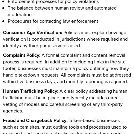
Enforcement processes for policy violations
The balance between human review and automated
moderation
Procedures for contacting law enforcement
Consumer Age Verification:
Policies must explain how age
verification is conducted in jurisdictions where required and
identify any third-party services used.
Complaint Policy:
A formal complaint and content removal
process is required. In addition to including links in the site
footer, businesses must maintain a policy outlining how they
handle takedown requests. All complaints must be addressed
within five business days, and monthly reporting is required.
Human Trafficking Policy:
A clear policy addressing human
trafficking must be in place, and typically includes direct
vetting of models and careful screening of any third-party
agencies.
Fraud and Chargeback Policy:
Token-based businesses,
such as cam sites, must outline tools and processes used to
manage fraud and chargebacks, including any third-party