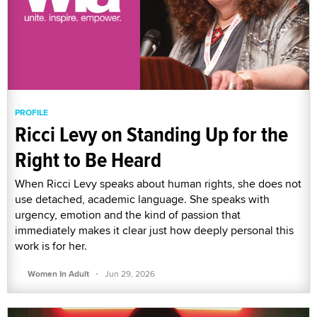
PROFILE
Ricci Levy on Standing Up for the
Right to Be Heard
When Ricci Levy speaks about human rights, she does not
use detached, academic language. She speaks with
urgency, emotion and the kind of passion that
immediately makes it clear just how deeply personal this
work is for her.
·
Women In Adult
Jun 29, 2026