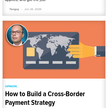
·
Tanguy
Jun 26, 2026
OPINION
How to Build a Cross-Border
Payment Strategy