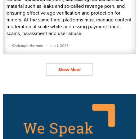
material such as leaks and so-called revenge porn, and
ensuring effective age verification and protection for
minors. At the same time, platforms must manage content
moderation at scale while addressing payment fraud,
scams, harassment and user abuse.
·
Christoph Hermes
Jun 1, 2026
Show More