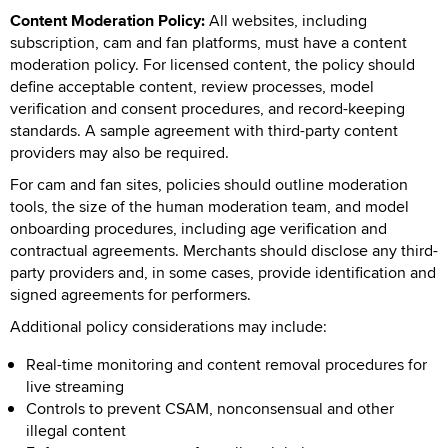
Content Moderation Policy:
All websites, including
subscription, cam and fan platforms, must have a content
moderation policy. For licensed content, the policy should
define acceptable content, review processes, model
verification and consent procedures, and record-keeping
standards. A sample agreement with third-party content
providers may also be required.
For cam and fan sites, policies should outline moderation
tools, the size of the human moderation team, and model
onboarding procedures, including age verification and
contractual agreements. Merchants should disclose any third-
party providers and, in some cases, provide identification and
signed agreements for performers.
Additional policy considerations may include:
Real-time monitoring and content removal procedures for
live streaming
Controls to prevent CSAM, nonconsensual and other
illegal content