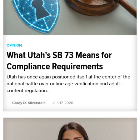
OPINION
What Utah's SB 73 Means for
Compliance Requirements
Utah has once again positioned itself at the center of the
national battle over online age verification and adult-
content regulation.
·
Corey D. Silverstein
Jun 17, 2026