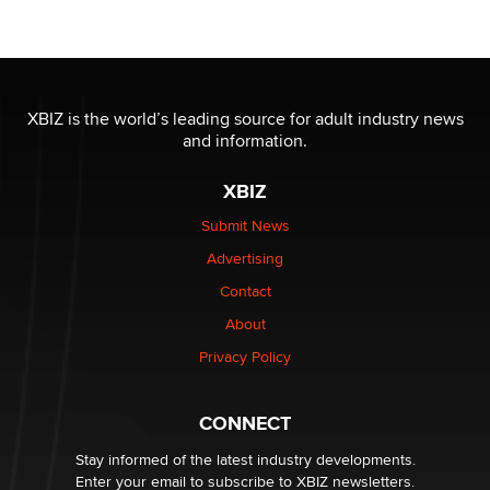
OnlyFans stars' images are being used to scam fans...
Reba Rocket
The most valuable thing hiding in your data might not
be a number. It might be a clock.
XBIZ is the world’s leading source for adult industry news
The Statistician
and information.
XBIZ
Elon Musk’s xAI sues Minnesota over its first-in-the-
nation law banning ‘nudification’ technology
Submit News
TheLegacy
Advertising
Contact
Why “Good Looks Sell Themselves” Is a Trap for New
Creators
About
Zaddy
Privacy Policy
What are the best adult affiliates in 2026 Now we have
CONNECT
age verification laws world wide
Dizzy
Stay informed of the latest industry developments.
Enter your email to subscribe to XBIZ newsletters.