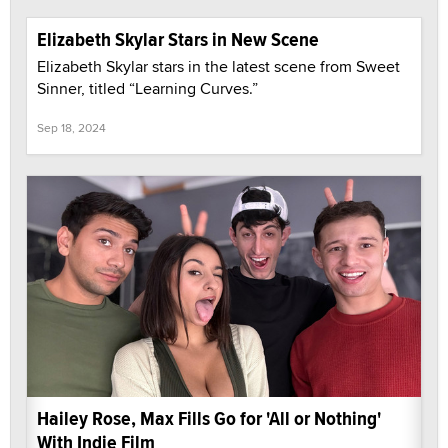
Elizabeth Skylar Stars in New Scene
Elizabeth Skylar stars in the latest scene from Sweet
Sinner, titled “Learning Curves.”
Sep 18, 2024
Hailey Rose, Max Fills Go for 'All or Nothing'
With Indie Film