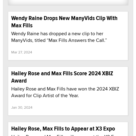
Wendy Raine Drops New ManyVids Clip With
Max Fills
Wendy Raine has dropped a new clip to her
ManyVids, titled “Max Fills Answers the Call.”
Mar 27, 2024
Hailey Rose and Max Fills Score 2024 XBIZ
Award
Hailey Rose and Max Fills have won the 2024 XBIZ
Award for Clip Artist of the Year.
Jan 30, 2024
Hailey Rose, Max Fills to Appear at X3 Expo