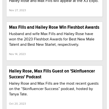
Hailey Rose and Max Fills will appear at the X3 Expo.
Nov 27, 2023
Max Fills and Hailey Rose Win Fleshbot Awards
Husband and wife Max Fills and Hailey Rose have
won the 2023 Fleshbot Awards for Best New Male
Talent and Best New Starlet, respectively.
Nov 14, 2023
Hailey Rose, Max Fills Guest on 'Skinfluencer
Success' Podcast
Hailey Rose and Max Fills are the most recent guests
on the “Skinfluencer Success” podcast, hosted by
Tanya Tate.
Oct 20, 2023