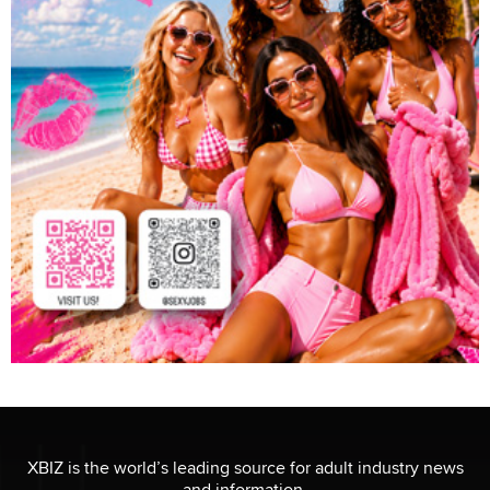
XBIZ is the world’s leading source for adult industry news
and information.