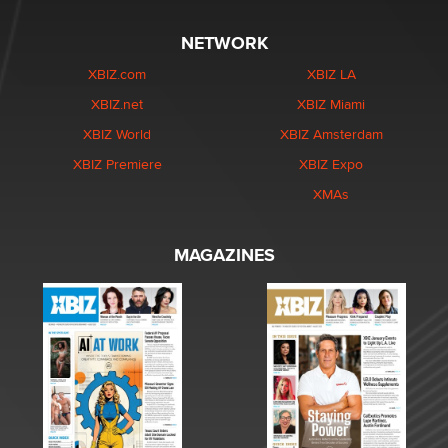
NETWORK
XBIZ.com
XBIZ LA
XBIZ.net
XBIZ Miami
XBIZ World
XBIZ Amsterdam
XBIZ Premiere
XBIZ Expo
XMAs
MAGAZINES