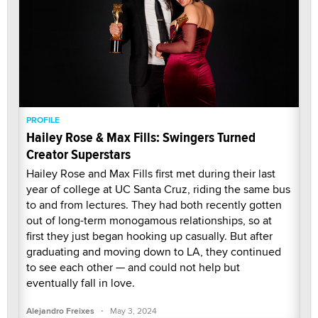
PROFILE
Hailey Rose & Max Fills: Swingers Turned
Creator Superstars
Hailey Rose and Max Fills first met during their last
year of college at UC Santa Cruz, riding the same bus
to and from lectures. They had both recently gotten
out of long-term monogamous relationships, so at
first they just began hooking up casually. But after
graduating and moving down to LA, they continued
to see each other — and could not help but
eventually fall in love.
·
Alejandro Freixes
May 3, 2024