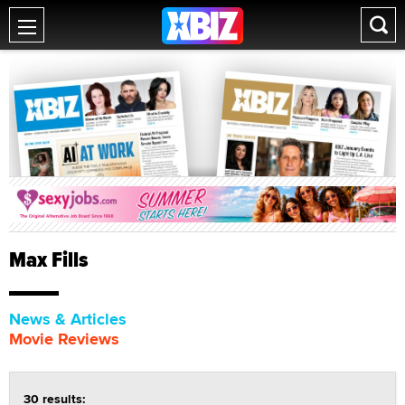
Max Fills
News & Articles
Movie Reviews
30 results: