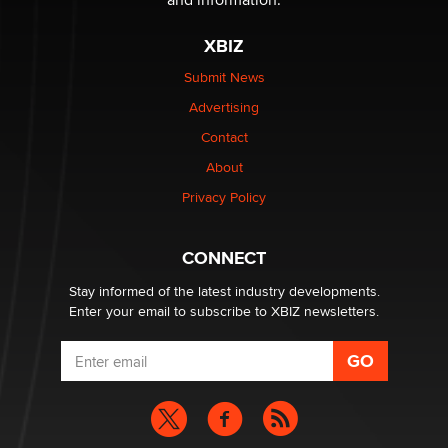
XBIZ
Submit News
Advertising
Contact
About
Privacy Policy
CONNECT
Stay informed of the latest industry developments.
Enter your email to subscribe to XBIZ newsletters.