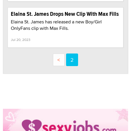
Elaina St. James Drops New Clip With Max Fills
Elaina St. James has released a new Boy/Girl
OnlyFans clip with Max Fills.
Jul 20, 2023
<
2