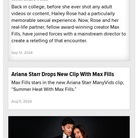
Back in college, before she ever shot any adult
videos or content, Hailey Rose had a particularly
memorable sexual experience. Now, Rose and her
real-life partner, fellow award-winning creator Max
Fills, have joined forces with a mainstream director to
create a retelling of that encounter.
Sep 13, 2024
Ariana Starr Drops New Clip With Max Fills
Max Fills stars in the new Ariana Starr ManyVids clip,
“Summer Heat With Max Fills.”
Aug 5, 2024