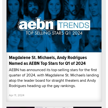
Magdalene St. Michaels, Andy Rodrigues
Named as AEBN Top Stars for Q1 of 2024
AEBN has announced its top-selling stars for the first
quarter of 2024, with Magdalene St. Michaels landing
atop the leader board for straight theaters and Andy
Rodrigues heading up the gay rankings.
Apr 11, 2024