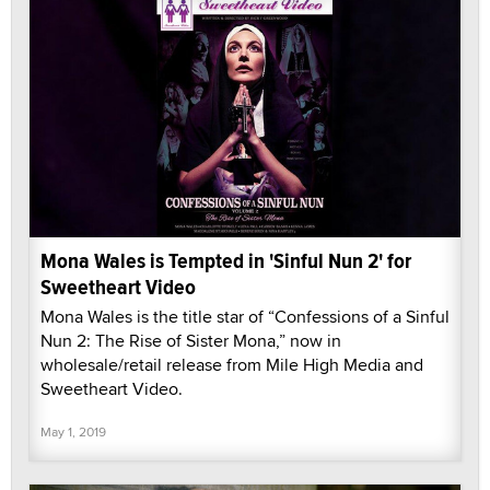
Mona Wales is Tempted in 'Sinful Nun 2' for
Sweetheart Video
Mona Wales is the title star of “Confessions of a Sinful
Nun 2: The Rise of Sister Mona,” now in
wholesale/retail release from Mile High Media and
Sweetheart Video.
May 1, 2019