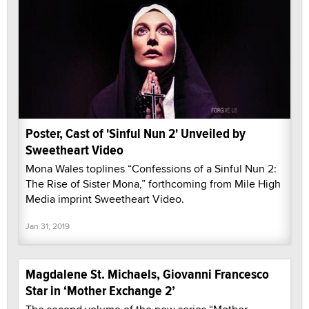
Poster, Cast of 'Sinful Nun 2' Unveiled by
Sweetheart Video
Mona Wales toplines “Confessions of a Sinful Nun 2:
The Rise of Sister Mona,” forthcoming from Mile High
Media imprint Sweetheart Video.
Jan 31, 2019
Magdalene St. Michaels, Giovanni Francesco
Star in ‘Mother Exchange 2’