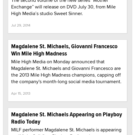
The second volume of the new series “Mother
Exchange” will release on DVD July 30, from Mile
High Media’s studio Sweet Sinner.
Jul 29, 2014
Magdalene St. Michaels, Giovanni Francesco
Win Mile High Madness
Mile High Media on Monday announced that
Magdalene St. Michaels and Giovanni Francesco are
the 2013 Mile High Madness champions, capping off
the company's month-long social media tournament.
Apr 15, 2013
Magdalene St. Michaels Appearing on Playboy
Radio Today
MILF performer Magdalene St. Michaels is appearing