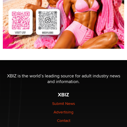
XBIZ is the world’s leading source for adult industry news
and information.
XBIZ
Submit News
Advertising
Contact