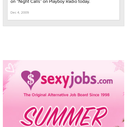
on “Night Calls” on Playboy Radio today.
Dec 4, 2009