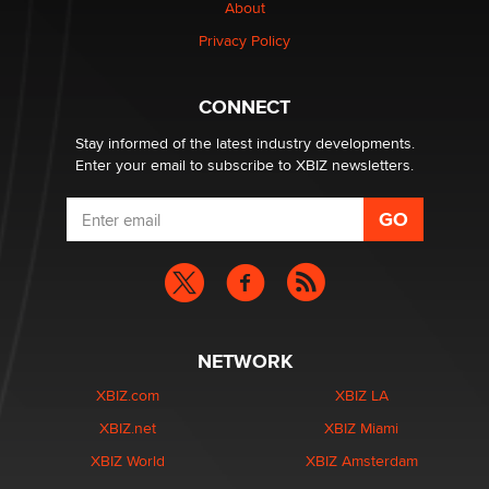
About
Privacy Policy
CONNECT
Stay informed of the latest industry developments.
Enter your email to subscribe to XBIZ newsletters.
NETWORK
XBIZ.com
XBIZ LA
XBIZ.net
XBIZ Miami
XBIZ World
XBIZ Amsterdam