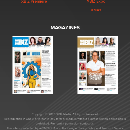
XBIZ Premiere
XBIZ Expo
XMAs
MAGAZINES
Copyright © 2026 XBIZ Media. All Rights Reserved.
Reproduction in whole or in part in any form or medium without express written permission is
prohibited. For reprint permission contact us.
This site is protected by reCAPTCHA and the Google
Privacy Policy
and
Terms of Service