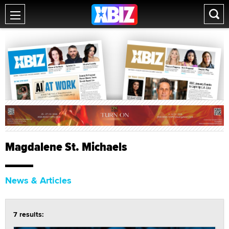
Magdalene St. Michaels
News & Articles
7 results: