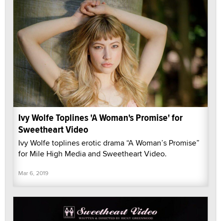
Ivy Wolfe Toplines 'A Woman's Promise' for
Sweetheart Video
Ivy Wolfe toplines erotic drama “A Woman’s Promise”
for Mile High Media and Sweetheart Video.
Mar 6, 2019