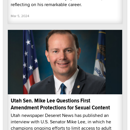
reflecting on his remarkable career.
Mar 5, 2024
Utah Sen. Mike Lee Questions First
Amendment Protections for Sexual Content
Utah newspaper Deseret News has published an
interview with U.S. Senator Mike Lee, in which he
champions ongoing efforts to limit access to adult