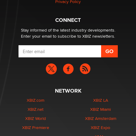
Privacy Policy
CONNECT
Stay informed of the latest industry developments.
Enter your email to subscribe to XBIZ newsletters.
NETWORK
XBIZ.com
XBIZ LA
XBIZ.net
XBIZ Miami
XBIZ World
XBIZ Amsterdam
XBIZ Premiere
XBIZ Expo