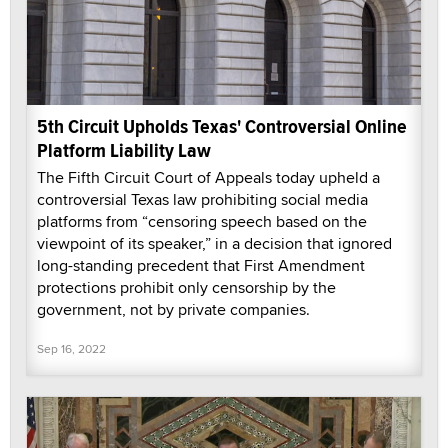
5th Circuit Upholds Texas' Controversial Online
Platform Liability Law
The Fifth Circuit Court of Appeals today upheld a
controversial Texas law prohibiting social media
platforms from “censoring speech based on the
viewpoint of its speaker,” in a decision that ignored
long-standing precedent that First Amendment
protections prohibit only censorship by the
government, not by private companies.
Sep 16, 2022