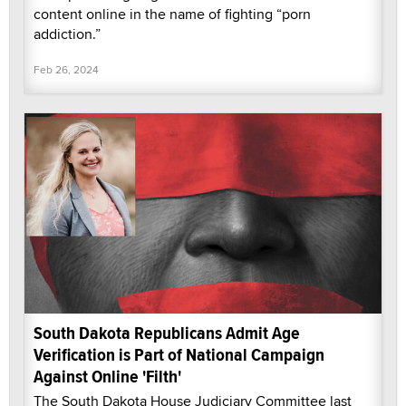
content online in the name of fighting “porn
addiction.”
Feb 26, 2024
South Dakota Republicans Admit Age
Verification is Part of National Campaign
Against Online 'Filth'
The South Dakota House Judiciary Committee last