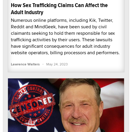
How Sex Trafficking Claims Can Affect the
Adult Industry
Numerous online platforms, including Kik, Twitter,
Reddit and MindGeek, have been sued by civil
claimants seeking to hold them responsible for sex
trafficking activities by their users. These lawsuits
have significant consequences for adult industry
website operators, billing processors and performers.
·
Lawrence Walters
May 24, 2023