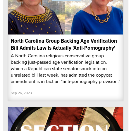
North Carolina Group Backing Age Verification
Bill Admits Law Is Actually 'Anti-Pornography'
A North Carolina religious conservative group
backing just-passed age verification legislation,
which a Republican state senator snuck into an
unrelated bill last week, has admitted the copycat
amendment is in fact an “anti-pornography provision.”
Sep 26, 2023