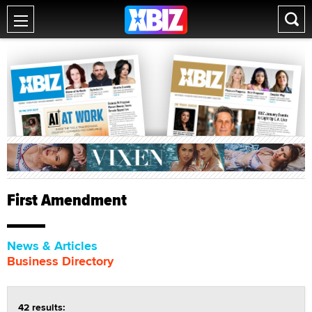
First Amendment
News & Articles
Business Directory
42 results: