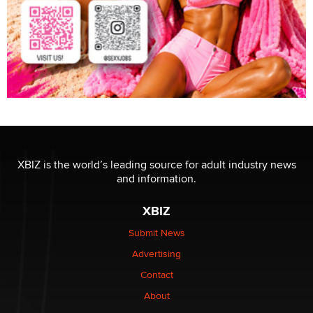
XBIZ is the world’s leading source for adult industry news
and information.
XBIZ
Submit News
Advertising
Contact
About