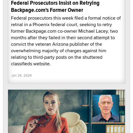
Federal Prosecutors Insist on Retrying
Backpage.com's Former Owner
Federal prosecutors this week filed a formal notice of
retrial in a Phoenix federal court, seeking to retry
former Backpage.com co-owner Michael Lacey, two
months after they failed in their second attempt to
convict the veteran Arizona publisher of the
overwhelming majority of charges against him
relating to third-party posts on the shuttered
classifieds website.
Jan 24, 2024