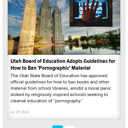
Utah Board of Education Adopts Guidelines for
How to Ban 'Pornographic' Material
The Utah State Board of Education has approved
official guidelines for how to ban books and other
material from school libraries, amidst a moral panic
stoked by religiously inspired activists seeking to
cleanse education of “pornography.”
Jul 27, 2022