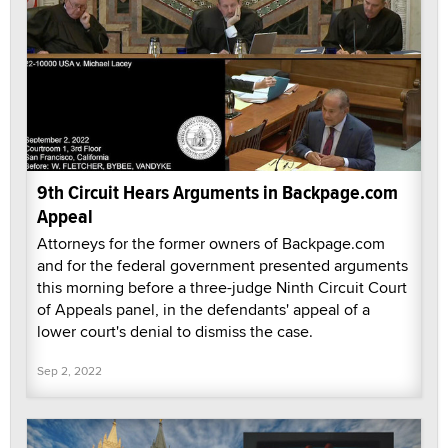
9th Circuit Hears Arguments in Backpage.com
Appeal
Attorneys for the former owners of Backpage.com
and for the federal government presented arguments
this morning before a three-judge Ninth Circuit Court
of Appeals panel, in the defendants' appeal of a
lower court's denial to dismiss the case.
Sep 2, 2022