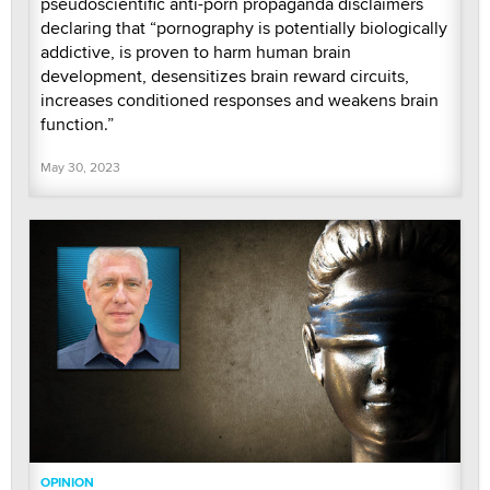
pseudoscientific anti-porn propaganda disclaimers
declaring that “pornography is potentially biologically
addictive, is proven to harm human brain
development, desensitizes brain reward circuits,
increases conditioned responses and weakens brain
function.”
May 30, 2023
OPINION