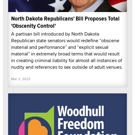
North Dakota Republicans' Bill Proposes Total
'Obscenity Control'
A partisan bill introduced by North Dakota
Republican state senators would redefine “obscene
material and performance” and “explicit sexual
material” in extremely broad terms that would result
in creating criminal liability for almost all instances of
nudity and references to sex outside of adult venues.
Mar 2, 2023