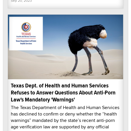
Sep 20, 2023
Texas Dept. of Health and Human Services
Refuses to Answer Questions About Anti-Porn
Law's Mandatory 'Warnings'
The Texas Department of Health and Human Services
has declined to confirm or deny whether the “health
warnings” mandated by the state’s recent anti-porn
age verification law are supported by any official