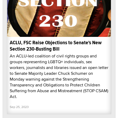
ACLU, FSC Raise Objections to Senate's New
Section 230-Busting Bill
An ACLU-led coalition of civil rights groups and
groups representing LGBTQ+ individuals, sex
workers, journalists and libraries issued an open letter
to Senate Majority Leader Chuck Schumer on
Monday warning against the Strengthening
Transparency and Obligations to Protect Children
Suffering from Abuse and Mistreatment (STOP CSAM)
Act.
Sep 25, 2023