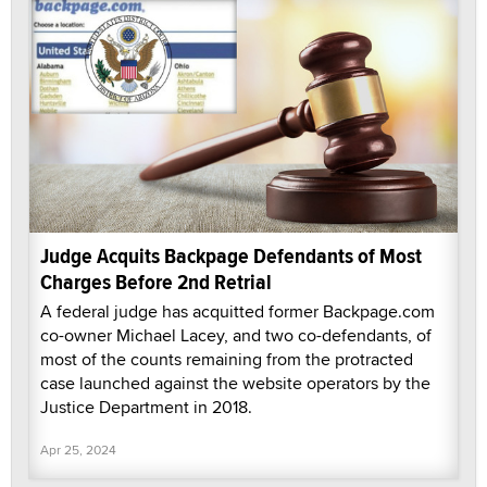
Judge Acquits Backpage Defendants of Most
Charges Before 2nd Retrial
A federal judge has acquitted former Backpage.com
co-owner Michael Lacey, and two co-defendants, of
most of the counts remaining from the protracted
case launched against the website operators by the
Justice Department in 2018.
Apr 25, 2024