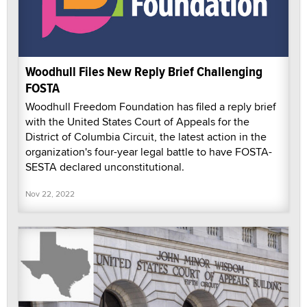
Woodhull Files New Reply Brief Challenging
FOSTA
Woodhull Freedom Foundation has filed a reply brief
with the United States Court of Appeals for the
District of Columbia Circuit, the latest action in the
organization's four-year legal battle to have FOSTA-
SESTA declared unconstitutional.
Nov 22, 2022