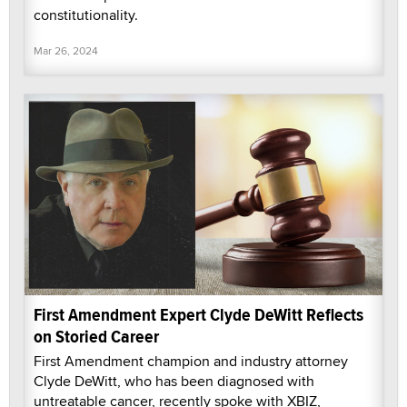
constitutionality.
Mar 26, 2024
First Amendment Expert Clyde DeWitt Reflects
on Storied Career
First Amendment champion and industry attorney
Clyde DeWitt, who has been diagnosed with
untreatable cancer, recently spoke with XBIZ,