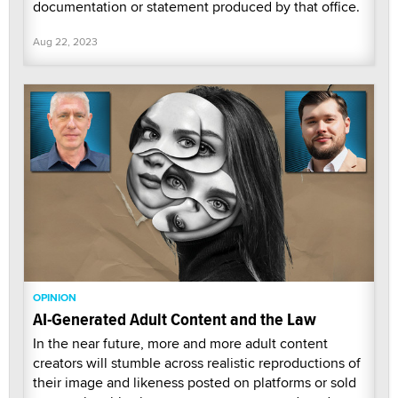
documentation or statement produced by that office.
Aug 22, 2023
OPINION
AI-Generated Adult Content and the Law
In the near future, more and more adult content
creators will stumble across realistic reproductions of
their image and likeness posted on platforms or sold