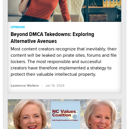
OPINION
Beyond DMCA Takedowns: Exploring
Alternative Avenues
Most content creators recognize that inevitably, their
content will be leaked on pirate sites, forums and file
lockers. The most responsible and successful
creators have therefore implemented a strategy to
protect their valuable intellectual property.
·
Lawrence Walters
Jan 19, 2024