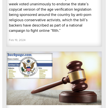
week voted unanimously to endorse the state’s
copycat version of the age verification legislation
being sponsored around the country by anti-porn
religious conservative activists, which the bill’s
backers have described as part of a national
campaign to fight online “filth.”
Feb 19, 2024