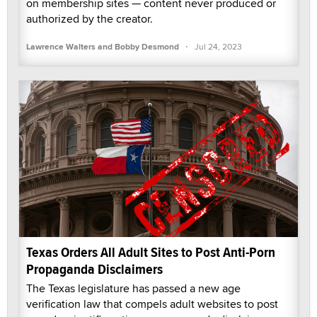
on membership sites — content never produced or
authorized by the creator.
·
Lawrence Walters and Bobby Desmond
Jul 24, 2023
Texas Orders All Adult Sites to Post Anti-Porn
Propaganda Disclaimers
The Texas legislature has passed a new age
verification law that compels adult websites to post