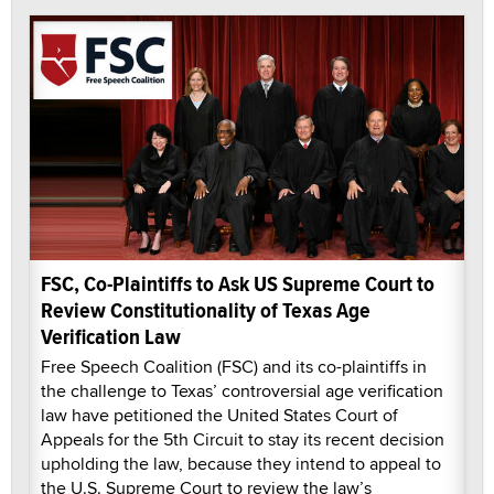
FSC, Co-Plaintiffs to Ask US Supreme Court to
Review Constitutionality of Texas Age
Verification Law
Free Speech Coalition (FSC) and its co-plaintiffs in
the challenge to Texas’ controversial age verification
law have petitioned the United States Court of
Appeals for the 5th Circuit to stay its recent decision
upholding the law, because they intend to appeal to
the U.S. Supreme Court to review the law’s