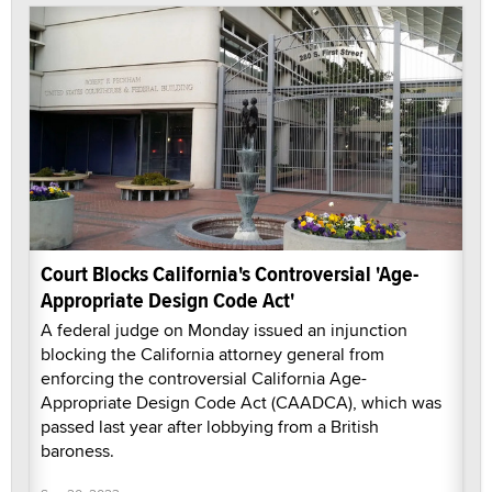
Court Blocks California's Controversial 'Age-
Appropriate Design Code Act'
A federal judge on Monday issued an injunction
blocking the California attorney general from
enforcing the controversial California Age-
Appropriate Design Code Act (CAADCA), which was
passed last year after lobbying from a British
baroness.