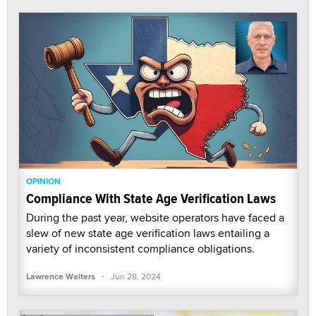
OPINION
Compliance With State Age Verification Laws
During the past year, website operators have faced a
slew of new state age verification laws entailing a
variety of inconsistent compliance obligations.
·
Lawrence Walters
Jun 28, 2024