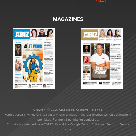
XMAs
MAGAZINES
Copyright © 2026 XBIZ Media. All Rights Reserved.
Reproduction in whole or in part in any form or medium without express written permission is
prohibited. For reprint permission contact us.
This site is protected by reCAPTCHA and the Google
Privacy Policy
and
Terms of Service
apply.