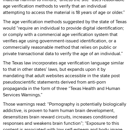
age verification methods to verify that an individual
attempting to access the material is 18 years of age or older.”
The age verification methods suggested by the state of Texas
would “require an individual to provide digital identification;
or comply with a commercial age verification system that
verifies age using government-issued identification, or a
commercially reasonable method that relies on public or
private transactional data to verify the age of an individual.”
The Texas law incorporates age verification language similar
to that in other states’ laws, but expands upon it by
mandating that adult websites accessible in the state post
pseudoscientific statements derived from anti-porn
propaganda in the form of three “Texas Health and Human
Services Warnings.”
Those warnings read: “Pornography is potentially biologically
addictive, is proven to harm human brain development,
desensitizes brain reward circuits, increases conditioned
responses and weakens brain function”; “Exposure to this
content is associated with low self-esteem and body image,