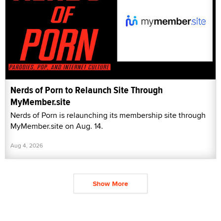
Nerds of Porn to Relaunch Site Through
MyMember.site
Nerds of Porn is relaunching its membership site through
MyMember.site on Aug. 14.
Aug 4, 2026
Show More