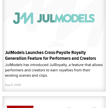
JulModels Launches Cross-Paysite Royalty
Generation Feature for Performers and Creators
JulModels has introduced JulRoyalty, a feature that allows
performers and creators to earn royalties from their
existing scenes and clips.
Aug 6, 2026