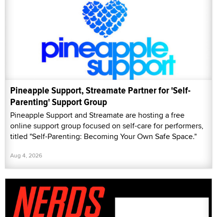
Pineapple Support, Streamate Partner for 'Self-
Parenting' Support Group
Pineapple Support and Streamate are hosting a free
online support group focused on self-care for performers,
titled "Self-Parenting: Becoming Your Own Safe Space."
Aug 4, 2026