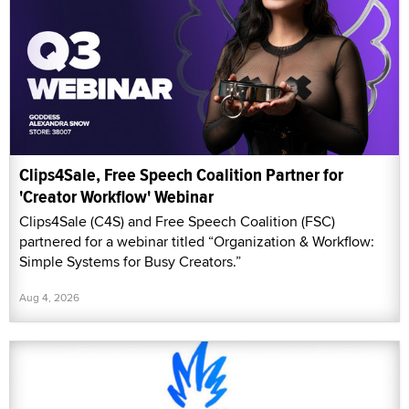
Clips4Sale, Free Speech Coalition Partner for
'Creator Workflow' Webinar
Clips4Sale (C4S) and Free Speech Coalition (FSC)
partnered for a webinar titled “Organization & Workflow:
Simple Systems for Busy Creators.”
Aug 4, 2026