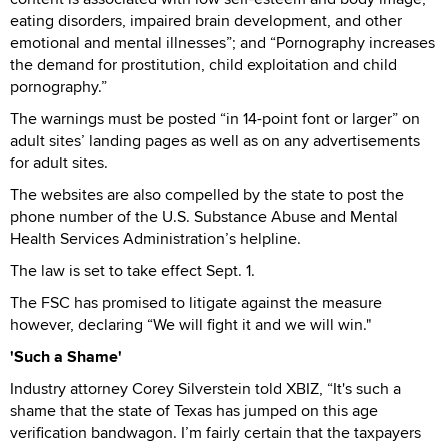
eating disorders, impaired brain development, and other
emotional and mental illnesses”; and “Pornography increases
the demand for prostitution, child exploitation and child
pornography.”
The warnings must be posted “in 14-point font or larger” on
adult sites’ landing pages as well as on any advertisements
for adult sites.
The websites are also compelled by the state to post the
phone number of the U.S. Substance Abuse and Mental
Health Services Administration’s helpline.
The law is set to take effect Sept. 1.
The FSC has promised to litigate against the measure
however, declaring “We will fight it and we will win."
'Such a Shame'
Industry attorney Corey Silverstein told XBIZ, “It's such a
shame that the state of Texas has jumped on this age
verification bandwagon. I’m fairly certain that the taxpayers