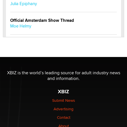
Julia Epiphany
Official Amsterdam Show Thread
Moe Helmy
OnlyFans stars' images are being used to scam fans...
Reba Rocket
The most valuable thing hiding in your data might not
be a number. It might be a clock.
XBIZ is the world’s leading source for adult industry news
The Statistician
and information.
XBIZ
Elon Musk’s xAI sues Minnesota over its first-in-the-
nation law banning ‘nudification’ technology
Submit News
TheLegacy
Advertising
Contact
Why “Good Looks Sell Themselves” Is a Trap for New
About
Creators