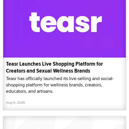
Teasr Launches Live Shopping Platform for
Creators and Sexual Wellness Brands
Teasr has officially launched its live-selling and social-
shopping platform for wellness brands, creators,
educators, and artisans.
Aug 6, 2026