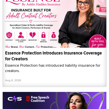
Essence Protection Introduces Insurance Coverage
for Creators
Essence Protection has introduced liability insurance for
creators.
Aug 4, 2026