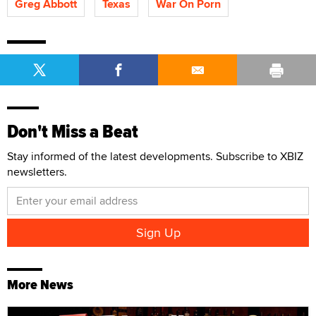
Greg Abbott
Texas
War On Porn
Don't Miss a Beat
Stay informed of the latest developments. Subscribe to XBIZ
newsletters.
More News