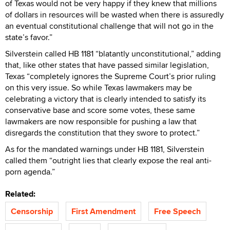
of Texas would not be very happy if they knew that millions
of dollars in resources will be wasted when there is assuredly
an eventual constitutional challenge that will not go in the
state’s favor.”
Silverstein called HB 1181 “blatantly unconstitutional,” adding
that, like other states that have passed similar legislation,
Texas “completely ignores the Supreme Court’s prior ruling
on this very issue. So while Texas lawmakers may be
celebrating a victory that is clearly intended to satisfy its
conservative base and score some votes, these same
lawmakers are now responsible for pushing a law that
disregards the constitution that they swore to protect.”
As for the mandated warnings under HB 1181, Silverstein
called them “outright lies that clearly expose the real anti-
porn agenda.”
Related:
Censorship
First Amendment
Free Speech