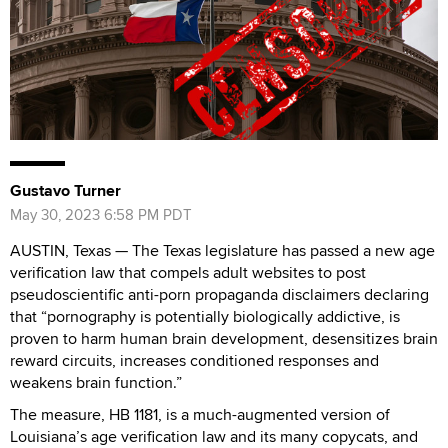
Gustavo Turner
May 30, 2023 6:58 PM PDT
AUSTIN, Texas — The Texas legislature has passed a new age
verification law that compels adult websites to post
pseudoscientific anti-porn propaganda disclaimers declaring
that “pornography is potentially biologically addictive, is
proven to harm human brain development, desensitizes brain
reward circuits, increases conditioned responses and
weakens brain function.”
The measure, HB 1181, is a much-augmented version of
Louisiana’s age verification law and its many copycats, and