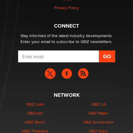
Zaddy
Privacy Policy
What are the best adult affiliates in 2026 Now we have
CONNECT
age verification laws world wide
Dizzy
Stay informed of the latest industry developments.
Enter your email to subscribe to XBIZ newsletters.
NETWORK
XBIZ.com
XBIZ LA
XBIZ.net
XBIZ Miami
XBIZ World
XBIZ Amsterdam
XBIZ Premiere
XBIZ Expo