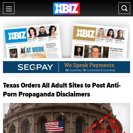
Texas Orders All Adult Sites to Post Anti-
Porn Propaganda Disclaimers