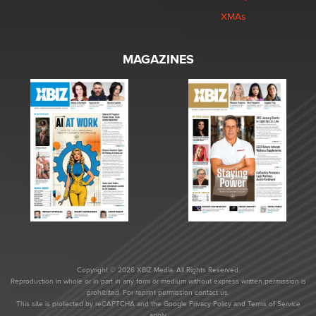
XMAs
MAGAZINES
Copyright © 2026 XBIZ Media. All Rights Reserved.
Reproduction in whole or in part in any form or medium without express written permission is
prohibited. For reprint permission contact us.
This site is protected by reCAPTCHA and the Google
Privacy Policy
and
Terms of Service
apply.