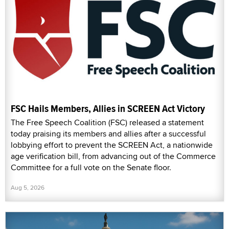
FSC Hails Members, Allies in SCREEN Act Victory
The Free Speech Coalition (FSC) released a statement
today praising its members and allies after a successful
lobbying effort to prevent the SCREEN Act, a nationwide
age verification bill, from advancing out of the Commerce
Committee for a full vote on the Senate floor.
Aug 5, 2026