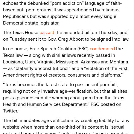
echoes the debunked “porn addiction” language of faith-
based anti-porn groups. It was spearheaded by religious
Republicans but was supported by almost every single
Democratic state legislator.
The Texas House
passed
the amended bill on Thursday, and
on Tuesday sent it to Gov. Greg Abbott to be signed into law.
In response, Free Speech Coalition (FSC)
condemned
the
Texas law — along with similar laws recently passed in
Louisiana, Utah, Virginia, Mississippi, Arkansas and Montana
— as “blatantly unconstitutional” and a “violation of the First
Amendment rights of creators, consumers and platforms.”
“Texas becomes the latest state to pass an antiporn bill,
requiring not only invasive age-verification, but that all sites
post a pseudoscientific warning about porn from the Texas
Health and Human Services Department,” FSC posted on
Twitter.
The bill mandates age verification by creating liability for any
website when more than one-third of its content is “sexual
material harmful to minors,” unless the site “uses reasonable