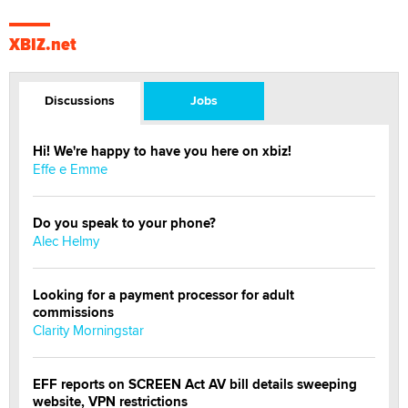
XBIZ.net
Discussions
Jobs
Hi! We're happy to have you here on xbiz!
Effe e Emme
Do you speak to your phone?
Alec Helmy
Looking for a payment processor for adult
commissions
Clarity Morningstar
EFF reports on SCREEN Act AV bill details sweeping
website, VPN restrictions