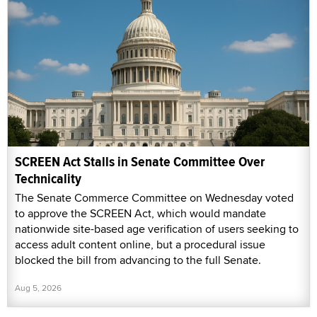
SCREEN Act Stalls in Senate Committee Over
Technicality
The Senate Commerce Committee on Wednesday voted
to approve the SCREEN Act, which would mandate
nationwide site-based age verification of users seeking to
access adult content online, but a procedural issue
blocked the bill from advancing to the full Senate.
Aug 5, 2026