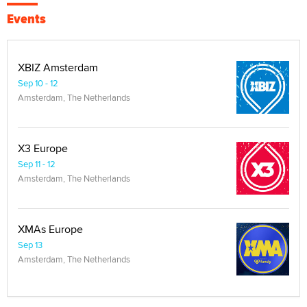
Events
XBIZ Amsterdam
Sep 10 - 12
Amsterdam, The Netherlands
X3 Europe
Sep 11 - 12
Amsterdam, The Netherlands
XMAs Europe
Sep 13
Amsterdam, The Netherlands