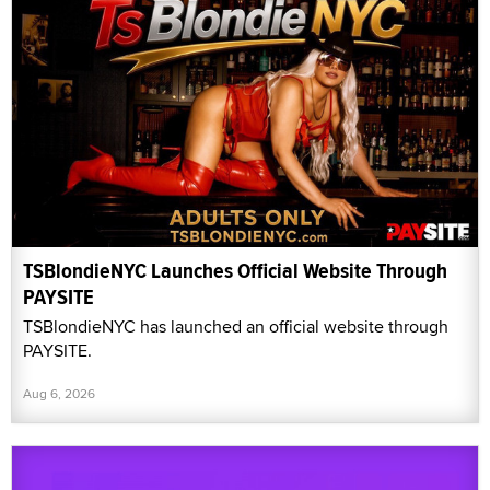
TSBlondieNYC Launches Official Website Through
PAYSITE
TSBlondieNYC has launched an official website through
PAYSITE.
Aug 6, 2026