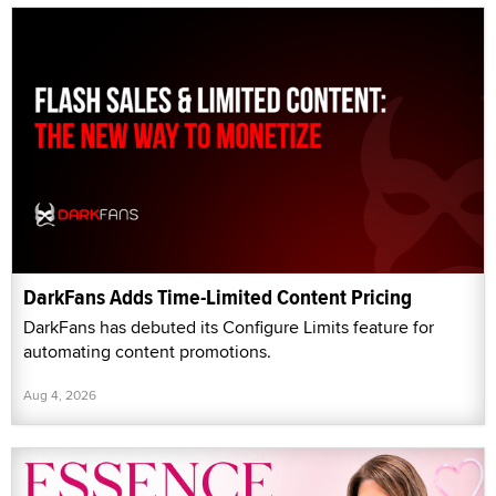
DarkFans Adds Time-Limited Content Pricing
DarkFans has debuted its Configure Limits feature for
automating content promotions.
Aug 4, 2026