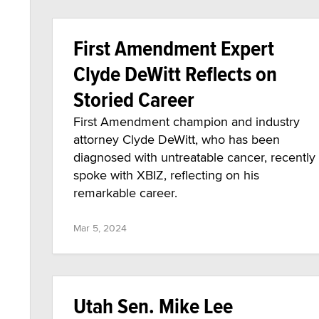
First Amendment Expert
Clyde DeWitt Reflects on
Storied Career
First Amendment champion and industry
attorney Clyde DeWitt, who has been
diagnosed with untreatable cancer, recently
spoke with XBIZ, reflecting on his
remarkable career.
Mar 5, 2024
Utah Sen. Mike Lee