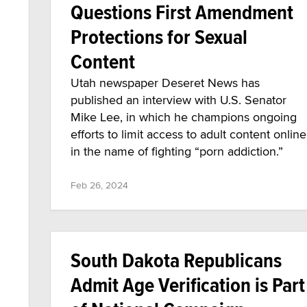
Questions First Amendment
Protections for Sexual
Content
Utah newspaper Deseret News has
published an interview with U.S. Senator
Mike Lee, in which he champions ongoing
efforts to limit access to adult content online
in the name of fighting “porn addiction.”
Feb 26, 2024
South Dakota Republicans
Admit Age Verification is Part