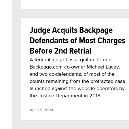
Judge Acquits Backpage
Defendants of Most Charges
Before 2nd Retrial
A federal judge has acquitted former
Backpage.com co-owner Michael Lacey,
and two co-defendants, of most of the
counts remaining from the protracted case
launched against the website operators by
the Justice Department in 2018.
Apr 25, 2024