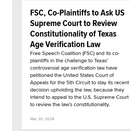
FSC, Co-Plaintiffs to Ask US
Supreme Court to Review
Constitutionality of Texas
Age Verification Law
Free Speech Coalition (FSC) and its co-
plaintiffs in the challenge to Texas’
controversial age verification law have
petitioned the United States Court of
Appeals for the 5th Circuit to stay its recent
decision upholding the law, because they
intend to appeal to the U.S. Supreme Court
to review the law’s constitutionality.
Mar 26, 2024