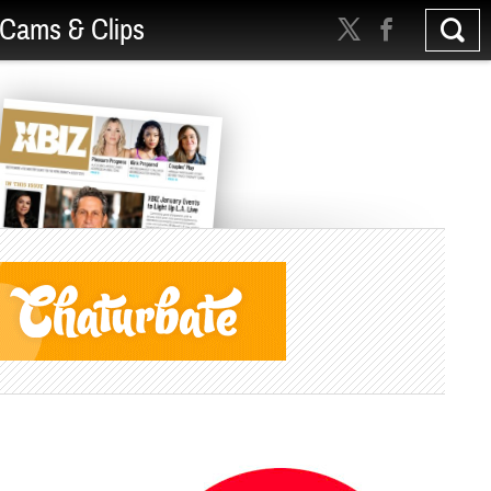
Cams & Clips