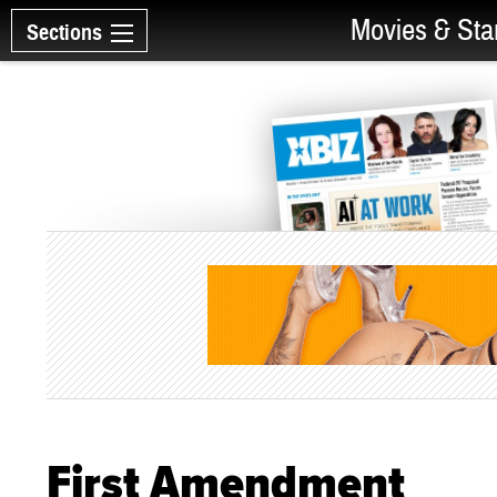
Movies & Sta
Sections
First Amendment