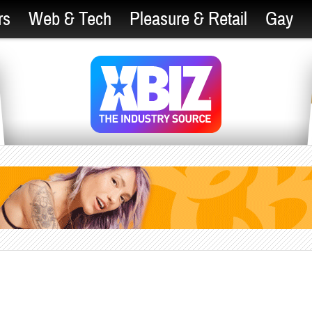
rs
Web & Tech
Pleasure & Retail
Gay