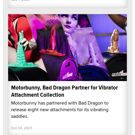
Motorbunny, Bad Dragon Partner for Vibrator
Attachment Collection
Motorbunny has partnered with Bad Dragon to
release eight new attachments for its vibrating
saddles.
Oct 30, 2023