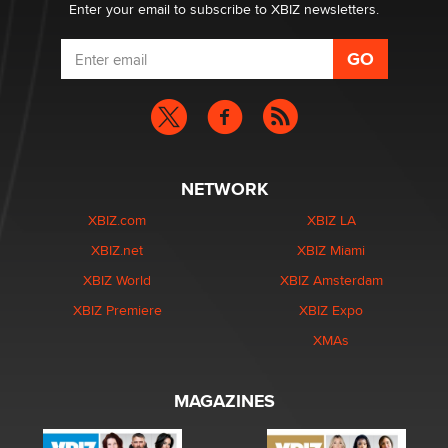
Enter your email to subscribe to XBIZ newsletters.
NETWORK
XBIZ.com
XBIZ LA
XBIZ.net
XBIZ Miami
XBIZ World
XBIZ Amsterdam
XBIZ Premiere
XBIZ Expo
XMAs
MAGAZINES