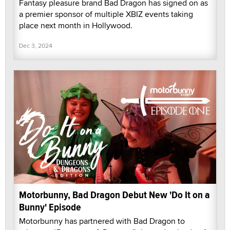
Fantasy pleasure brand Bad Dragon has signed on as
a premier sponsor of multiple XBIZ events taking
place next month in Hollywood.
Dec 3, 2024
Motorbunny, Bad Dragon Debut New 'Do It on a
Bunny' Episode
Motorbunny has partnered with Bad Dragon to