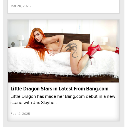
Mar 20, 2025
Little Dragon Stars in Latest From Bang.com
Little Dragon has made her Bang.com debut in a new
scene with Jax Slayher.
Feb 12, 2025