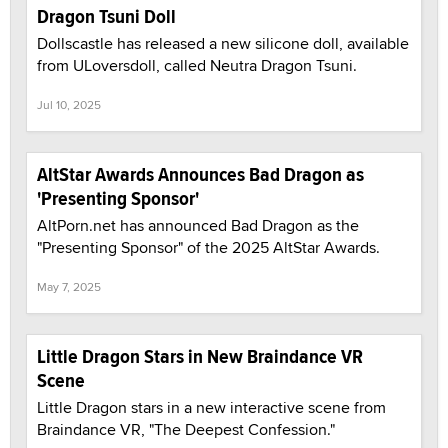
Dragon Tsuni Doll
Dollscastle has released a new silicone doll, available
from ULoversdoll, called Neutra Dragon Tsuni.
Jul 10, 2025
AltStar Awards Announces Bad Dragon as
'Presenting Sponsor'
AltPorn.net has announced Bad Dragon as the
"Presenting Sponsor" of the 2025 AltStar Awards.
May 7, 2025
Little Dragon Stars in New Braindance VR
Scene
Little Dragon stars in a new interactive scene from
Braindance VR, "The Deepest Confession."