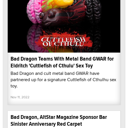
Bad Dragon Teams With Metal Band GWAR for
Eldritch 'Cuttlefish of Cthulu' Sex Toy
Bad Dragon and cult metal band GWAR have
partnered up for a signature Cuttlefish of Cthulhu sex
toy.
Nov 11, 2022
Bad Dragon, AltStar Magazine Sponsor Bar
Sinister Anniversary Red Carpet