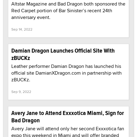
Altstar Magazine and Bad Dragon both sponsored the
Red Carpet portion of Bar Sinister’s recent 24th
anniversary event.
Sep 14, 2022
Damian Dragon Launches Official Site With
zBUCKz
Leather performer Damian Dragon has launched his
official site DamianXDragon.com in partnership with
zBUCKz.
Sep 9, 2022
Avery Jane to Attend Exxxotica Miami, Sign for
Bad Dragon
Avery Jane will attend only her second Exxxotica fan
expo this weekend in Miami and will offer branded