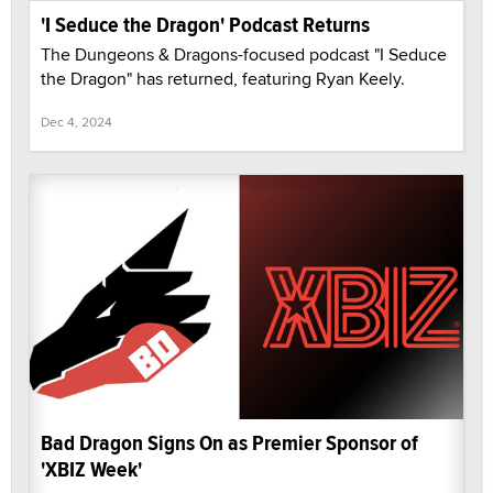
'I Seduce the Dragon' Podcast Returns
The Dungeons & Dragons-focused podcast "I Seduce
the Dragon" has returned, featuring Ryan Keely.
Dec 4, 2024
Bad Dragon Signs On as Premier Sponsor of
'XBIZ Week'