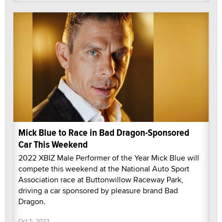
Mick Blue to Race in Bad Dragon-Sponsored
Car This Weekend
2022 XBIZ Male Performer of the Year Mick Blue will
compete this weekend at the National Auto Sport
Association race at Buttonwillow Raceway Park,
driving a car sponsored by pleasure brand Bad
Dragon.
Oct 5, 2023