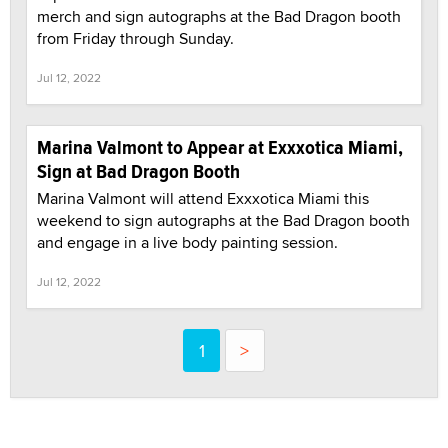
merch and sign autographs at the Bad Dragon booth
from Friday through Sunday.
Jul 12, 2022
Marina Valmont to Appear at Exxxotica Miami,
Sign at Bad Dragon Booth
Marina Valmont will attend Exxxotica Miami this
weekend to sign autographs at the Bad Dragon booth
and engage in a live body painting session.
Jul 12, 2022
1
>