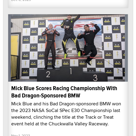
Mick Blue Scores Racing Championship With
Bad Dragon-Sponsored BMW
Mick Blue and his Bad Dragon-sponsored BMW won
the 2023 NASA SoCal SPec E30 Championship last
weekend, clinching the title at the Track or Treat
event held at the Chuckwalla Valley Raceway.
Nov 1, 2023