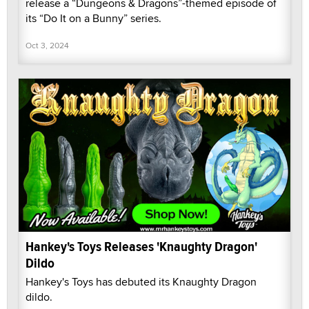
release a “Dungeons & Dragons”-themed episode of
its “Do It on a Bunny” series.
Oct 3, 2024
Hankey's Toys Releases 'Knaughty Dragon'
Dildo
Hankey's Toys has debuted its Knaughty Dragon
dildo.