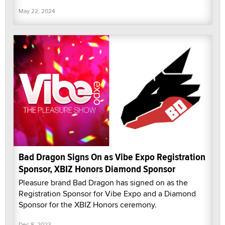
May 22, 2024
Bad Dragon Signs On as Vibe Expo Registration
Sponsor, XBIZ Honors Diamond Sponsor
Pleasure brand Bad Dragon has signed on as the
Registration Sponsor for Vibe Expo and a Diamond
Sponsor for the XBIZ Honors ceremony.
Dec 8, 2023