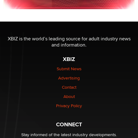
XBIZ is the world’s leading source for adult industry news
and information.
XBIZ
Submit News
Advertising
Contact
About
Privacy Policy
CONNECT
Stay informed of the latest industry developments.