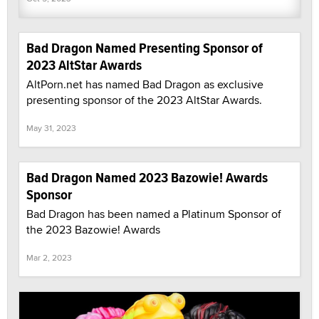
Bad Dragon Named Presenting Sponsor of
2023 AltStar Awards
AltPorn.net has named Bad Dragon as exclusive
presenting sponsor of the 2023 AltStar Awards.
May 31, 2023
Bad Dragon Named 2023 Bazowie! Awards
Sponsor
Bad Dragon has been named a Platinum Sponsor of
the 2023 Bazowie! Awards
Mar 2, 2023