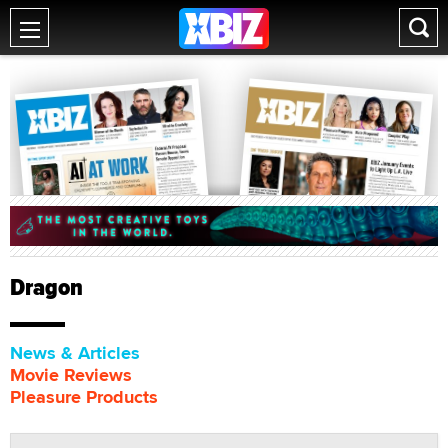
Dragon
News & Articles
Movie Reviews
Pleasure Products