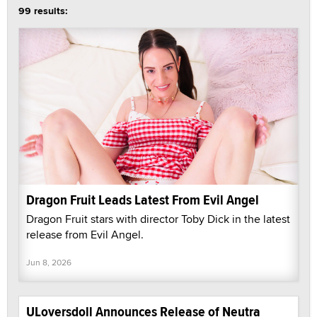
99 results:
Dragon Fruit Leads Latest From Evil Angel
Dragon Fruit stars with director Toby Dick in the latest
release from Evil Angel.
Jun 8, 2026
ULoversdoll Announces Release of Neutra