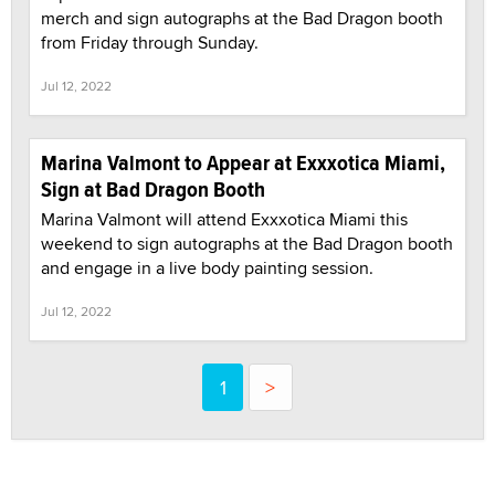
merch and sign autographs at the Bad Dragon booth
from Friday through Sunday.
Jul 12, 2022
Marina Valmont to Appear at Exxxotica Miami,
Sign at Bad Dragon Booth
Marina Valmont will attend Exxxotica Miami this
weekend to sign autographs at the Bad Dragon booth
and engage in a live body painting session.
Jul 12, 2022
1
>