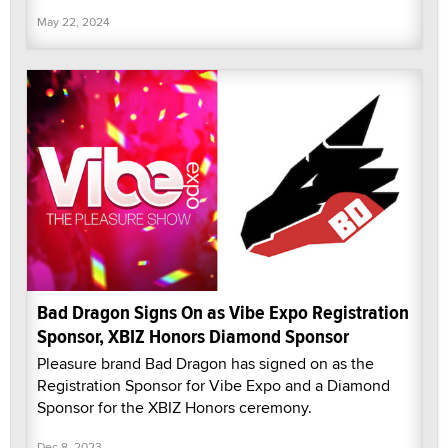
May 22, 2024
Bad Dragon Signs On as Vibe Expo Registration
Sponsor, XBIZ Honors Diamond Sponsor
Pleasure brand Bad Dragon has signed on as the
Registration Sponsor for Vibe Expo and a Diamond
Sponsor for the XBIZ Honors ceremony.
Dec 8, 2023