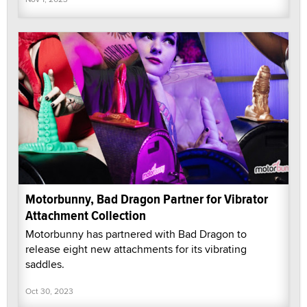
Motorbunny, Bad Dragon Partner for Vibrator
Attachment Collection
Motorbunny has partnered with Bad Dragon to
release eight new attachments for its vibrating
saddles.
Oct 30, 2023