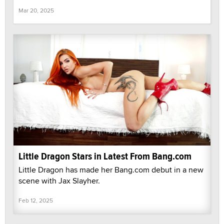
Mar 20, 2025
Little Dragon Stars in Latest From Bang.com
Little Dragon has made her Bang.com debut in a new
scene with Jax Slayher.
Feb 12, 2025