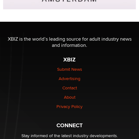
XBIZ is the world’s leading source for adult industry news
and information.
XBIZ
Submit News
Advertising
Contact
About
Privacy Policy
CONNECT
Stay informed of the latest industry developments.