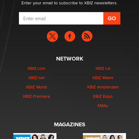
Enter your email to subscribe to XBIZ newsletters.
NETWORK
XBIZ.com
XBIZ LA
XBIZ.net
XBIZ Miami
XBIZ World
XBIZ Amsterdam
XBIZ Premiere
XBIZ Expo
XMAs
MAGAZINES