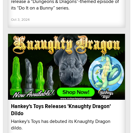
release a “Dungeons & Dragons”-themed episode of
its “Do It on a Bunny” series.
Oct 3, 2024
Hankey's Toys Releases 'Knaughty Dragon'
Dildo
Hankey's Toys has debuted its Knaughty Dragon
dildo.