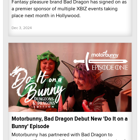
Fantasy pleasure brand Bad Dragon has signed on as
a premier sponsor of multiple XBIZ events taking
place next month in Hollywood.
Dec 3, 2024
Motorbunny, Bad Dragon Debut New 'Do It on a
Bunny' Episode
Motorbunny has partnered with Bad Dragon to