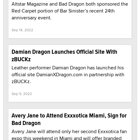
Altstar Magazine and Bad Dragon both sponsored the
Red Carpet portion of Bar Sinister’s recent 24th
anniversary event.
Sep 14, 2022
Damian Dragon Launches Official Site With
zBUCKz
Leather performer Damian Dragon has launched his
official site DamianXDragon.com in partnership with
zBUCKz.
Sep 9, 2022
Avery Jane to Attend Exxxotica Miami, Sign for
Bad Dragon
Avery Jane will attend only her second Exxxotica fan
expo this weekend in Miami and will offer branded