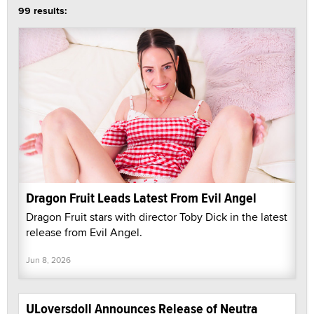
99 results:
Dragon Fruit Leads Latest From Evil Angel
Dragon Fruit stars with director Toby Dick in the latest
release from Evil Angel.
Jun 8, 2026
ULoversdoll Announces Release of Neutra