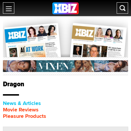
Dragon
News & Articles
Movie Reviews
Pleasure Products