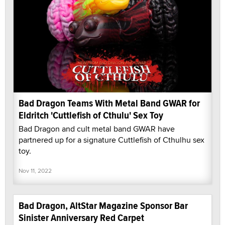
Bad Dragon Teams With Metal Band GWAR for
Eldritch 'Cuttlefish of Cthulu' Sex Toy
Bad Dragon and cult metal band GWAR have
partnered up for a signature Cuttlefish of Cthulhu sex
toy.
Nov 11, 2022
Bad Dragon, AltStar Magazine Sponsor Bar
Sinister Anniversary Red Carpet