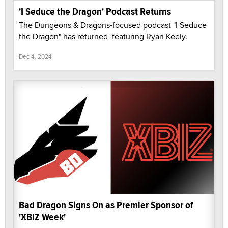
'I Seduce the Dragon' Podcast Returns
The Dungeons & Dragons-focused podcast "I Seduce
the Dragon" has returned, featuring Ryan Keely.
Dec 4, 2024
Bad Dragon Signs On as Premier Sponsor of
'XBIZ Week'