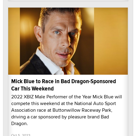
Mick Blue to Race in Bad Dragon-Sponsored
Car This Weekend
2022 XBIZ Male Performer of the Year Mick Blue will
compete this weekend at the National Auto Sport
Association race at Buttonwillow Raceway Park,
driving a car sponsored by pleasure brand Bad
Dragon.
Oct 5, 2023