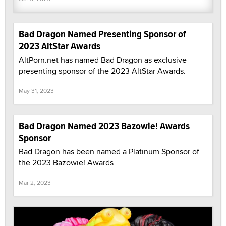
Bad Dragon Named Presenting Sponsor of
2023 AltStar Awards
AltPorn.net has named Bad Dragon as exclusive
presenting sponsor of the 2023 AltStar Awards.
May 31, 2023
Bad Dragon Named 2023 Bazowie! Awards
Sponsor
Bad Dragon has been named a Platinum Sponsor of
the 2023 Bazowie! Awards
Mar 2, 2023