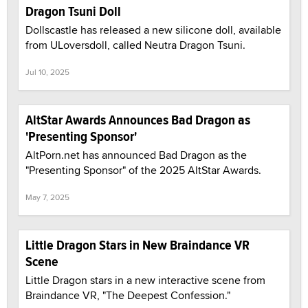
Dragon Tsuni Doll
Dollscastle has released a new silicone doll, available
from ULoversdoll, called Neutra Dragon Tsuni.
Jul 10, 2025
AltStar Awards Announces Bad Dragon as
'Presenting Sponsor'
AltPorn.net has announced Bad Dragon as the
"Presenting Sponsor" of the 2025 AltStar Awards.
May 7, 2025
Little Dragon Stars in New Braindance VR
Scene
Little Dragon stars in a new interactive scene from
Braindance VR, "The Deepest Confession."