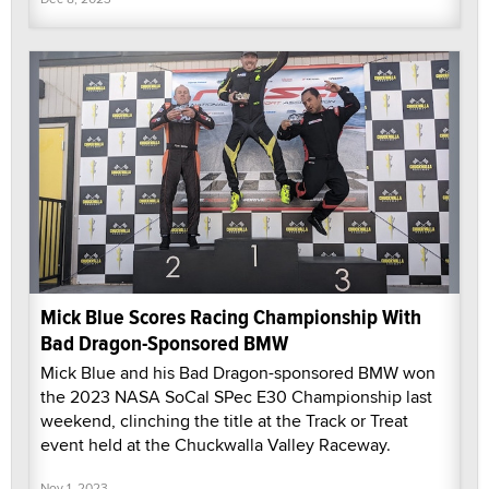
Mick Blue Scores Racing Championship With
Bad Dragon-Sponsored BMW
Mick Blue and his Bad Dragon-sponsored BMW won
the 2023 NASA SoCal SPec E30 Championship last
weekend, clinching the title at the Track or Treat
event held at the Chuckwalla Valley Raceway.
Nov 1, 2023