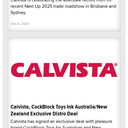
recent Next Up 2025 trade roadshow in Brisbane and
Sydney.
Sep 8, 2025
Calvista, CockBlock Toys Ink Australia/New
Zealand Exclusive Distro Deal
Calvista has signed an exclusive deal with pleasure
brand CockBlock Toys for Australian and New