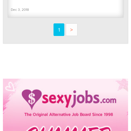
Dec 3, 2018
1
>