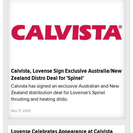
Calvista, Lovense Sign Exclusive Australia/New
Zealand Distro Deal for 'Spinel'
Calvista has signed an exclusive Australian and New
Zealand distribution deal for Lovense's Spinel
thrusting and heating dildo.
Nov 17, 2025
Lovense Celebrates Appearance at Calvista