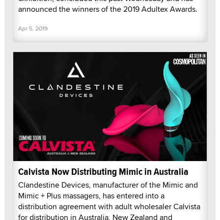
announced the winners of the 2019 Adultex Awards.
Apr 5, 2019
Calvista Now Distributing Mimic in Australia
Clandestine Devices, manufacturer of the Mimic and
Mimic + Plus massagers, has entered into a
distribution agreement with adult wholesaler Calvista
for distribution in Australia, New Zealand and