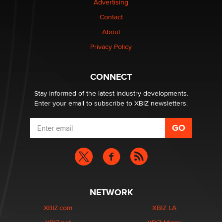
Advertising
Contact
About
Privacy Policy
CONNECT
Stay informed of the latest industry developments.
Enter your email to subscribe to XBIZ newsletters.
NETWORK
XBIZ.com
XBIZ LA