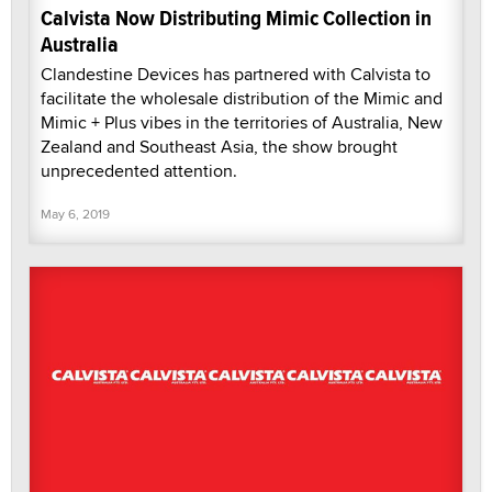
Calvista Now Distributing Mimic Collection in
Australia
Clandestine Devices has partnered with Calvista to
facilitate the wholesale distribution of the Mimic and
Mimic + Plus vibes in the territories of Australia, New
Zealand and Southeast Asia, the show brought
unprecedented attention.
May 6, 2019