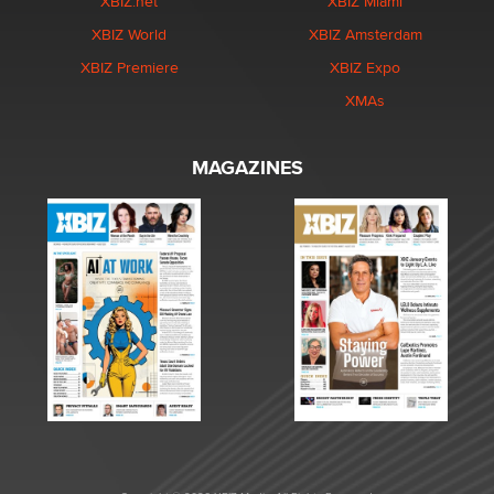
XBIZ.net
XBIZ Miami
XBIZ World
XBIZ Amsterdam
XBIZ Premiere
XBIZ Expo
XMAs
MAGAZINES