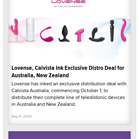
Lovense, Calvista Ink Exclusive Distro Deal for
Australia, New Zealand
Lovense has inked an exclusive distribution deal with
Calvista Australia, commencing October 1, to
distribute their complete line of teledildonic devices
in Australia and New Zealand.
Sep 9, 2020