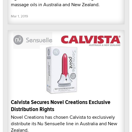
massage oils in Australia and New Zealand.
Mar 1, 2019
Calvista Secures Novel Creations Exclusive
Distribution Rights
Novel Creations has chosen Calvista to exclusively
distribute its Nu Sensuelle line in Australia and New
Zealand.