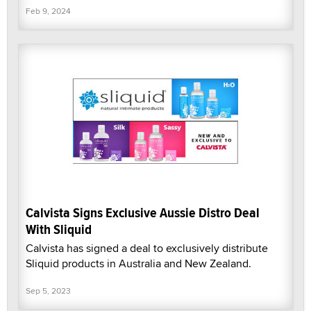
Feb 9, 2024
Calvista Signs Exclusive Aussie Distro Deal
With Sliquid
Calvista has signed a deal to exclusively distribute
Sliquid products in Australia and New Zealand.
Sep 5, 2023