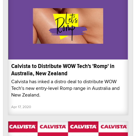
Calvista to Distribute WOW Tech's 'Romp' in
Australia, New Zealand
Calvista has inked a distro deal to distribute WOW
Tech's new entry-level Romp range in Australia and
New Zealand.
Apr 17, 2020