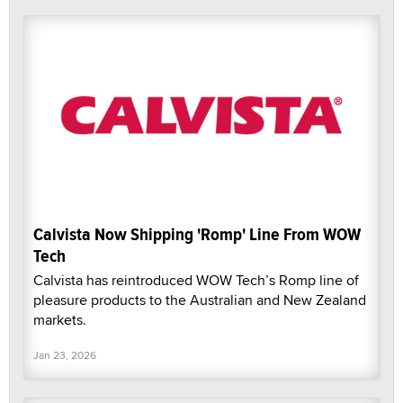
Calvista Now Shipping 'Romp' Line From WOW
Tech
Calvista has reintroduced WOW Tech’s Romp line of
pleasure products to the Australian and New Zealand
markets.
Jan 23, 2026