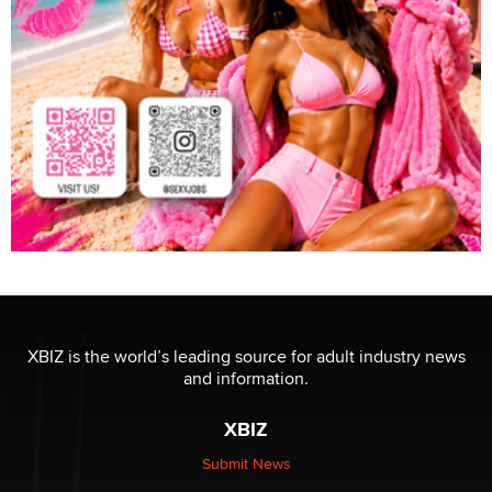
XBIZ is the world’s leading source for adult industry news
and information.
XBIZ
Submit News