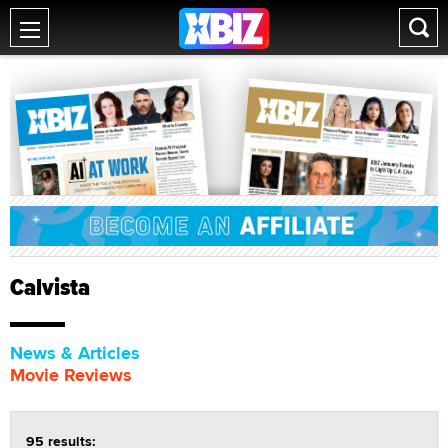
Calvista
News & Articles
Movie Reviews
95 results: