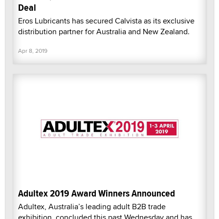
Deal
Eros Lubricants has secured Calvista as its exclusive
distribution partner for Australia and New Zealand.
Apr 8, 2019
Adultex 2019 Award Winners Announced
Adultex, Australia’s leading adult B2B trade
exhibition, concluded this past Wednesday and has