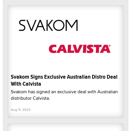
Svakom Signs Exclusive Australian Distro Deal
With Calvista
Svakom has signed an exclusive deal with Australian
distributor Calvista.
Aug 11, 2023