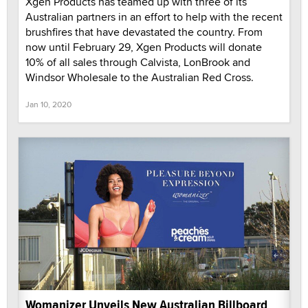
Xgen Products has teamed up with three of its
Australian partners in an effort to help with the recent
brushfires that have devastated the country. From
now until February 29, Xgen Products will donate
10% of all sales through Calvista, LonBrook and
Windsor Wholesale to the Australian Red Cross.
Jan 10, 2020
Womanizer Unveils New Australian Billboard