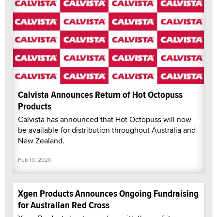
Calvista Announces Return of Hot Octopuss
Products
Calvista has announced that Hot Octopuss will now
be available for distribution throughout Australia and
New Zealand.
Feb 10, 2020
Xgen Products Announces Ongoing Fundraising
for Australian Red Cross