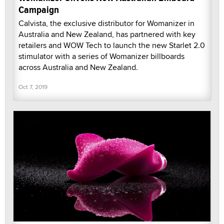
Campaign
Calvista, the exclusive distributor for Womanizer in
Australia and New Zealand, has partnered with key
retailers and WOW Tech to launch the new Starlet 2.0
stimulator with a series of Womanizer billboards
across Australia and New Zealand.
Oct 7, 2019