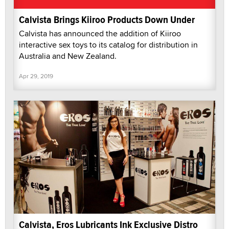
Calvista Brings Kiiroo Products Down Under
Calvista has announced the addition of Kiiroo
interactive sex toys to its catalog for distribution in
Australia and New Zealand.
Apr 29, 2019
Calvista, Eros Lubricants Ink Exclusive Distro