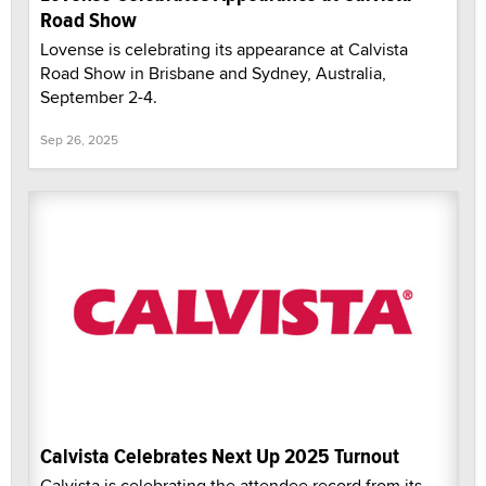
Road Show
Lovense is celebrating its appearance at Calvista
Road Show in Brisbane and Sydney, Australia,
September 2-4.
Sep 26, 2025
Calvista Celebrates Next Up 2025 Turnout
Calvista is celebrating the attendee record from its