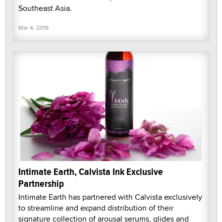
Southeast Asia.
Mar 4, 2019
Intimate Earth, Calvista Ink Exclusive
Partnership
Intimate Earth has partnered with Calvista exclusively
to streamline and expand distribution of their
signature collection of arousal serums, glides and