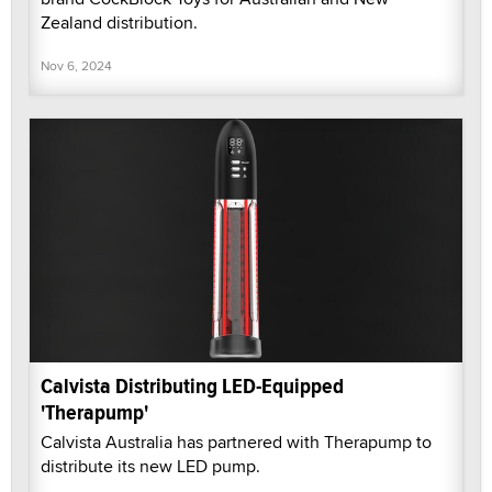
Zealand distribution.
Nov 6, 2024
Calvista Distributing LED-Equipped
'Therapump'
Calvista Australia has partnered with Therapump to
distribute its new LED pump.