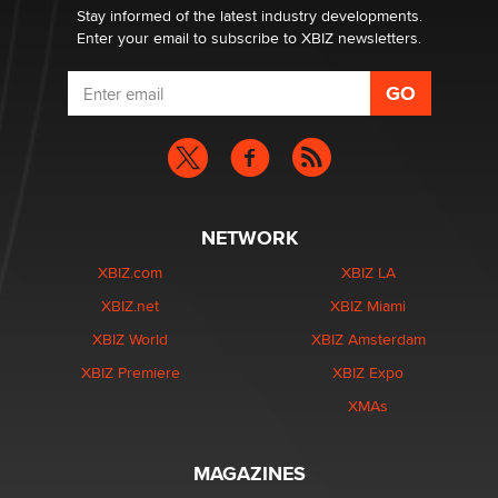
Stay informed of the latest industry developments.
Enter your email to subscribe to XBIZ newsletters.
NETWORK
XBIZ.com
XBIZ LA
XBIZ.net
XBIZ Miami
XBIZ World
XBIZ Amsterdam
XBIZ Premiere
XBIZ Expo
XMAs
MAGAZINES