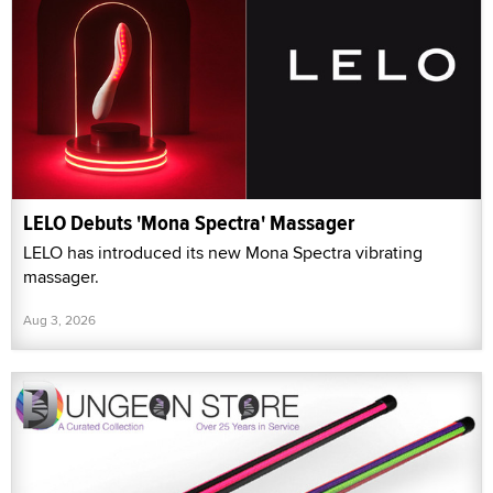
LELO Debuts 'Mona Spectra' Massager
LELO has introduced its new Mona Spectra vibrating
massager.
Aug 3, 2026