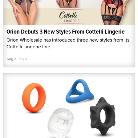
Orion Debuts 3 New Styles From Cottelli Lingerie
Orion Wholesale has introduced three new styles from its
Cottelli Lingerie line.
Aug 3, 2026