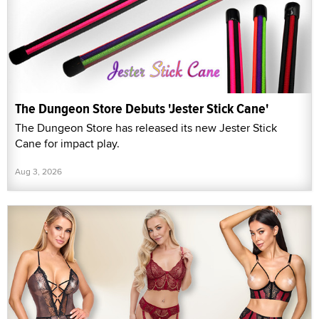
The Dungeon Store Debuts 'Jester Stick Cane'
The Dungeon Store has released its new Jester Stick
Cane for impact play.
Aug 3, 2026