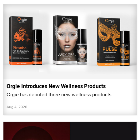
Orgie Introduces New Wellness Products
Orgie has debuted three new wellness products.
Aug 4, 2026