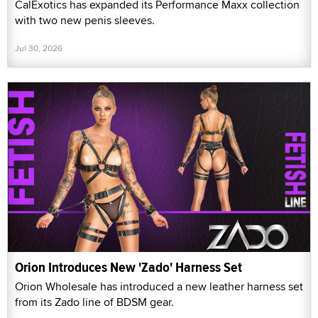
CalExotics has expanded its Performance Maxx collection
with two new penis sleeves.
Jul 30, 2026
Orion Introduces New 'Zado' Harness Set
Orion Wholesale has introduced a new leather harness set
from its Zado line of BDSM gear.