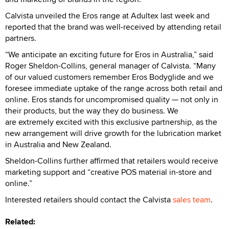
Calvista unveiled the Eros range at Adultex last week and
reported that the brand was well-received by attending retail
partners.
“We anticipate an exciting future for Eros in Australia,” said
Roger Sheldon-Collins, general manager of Calvista. “Many
of our valued customers remember Eros Bodyglide and we
foresee immediate uptake of the range across both retail and
online. Eros stands for uncompromised quality — not only in
their products, but the way they do business. We
are extremely excited with this exclusive partnership, as the
new arrangement will drive growth for the lubrication market
in Australia and New Zealand.
Sheldon-Collins further affirmed that retailers would receive
marketing support and “creative POS material in-store and
online.”
Interested retailers should contact the Calvista
sales team
.
Related: