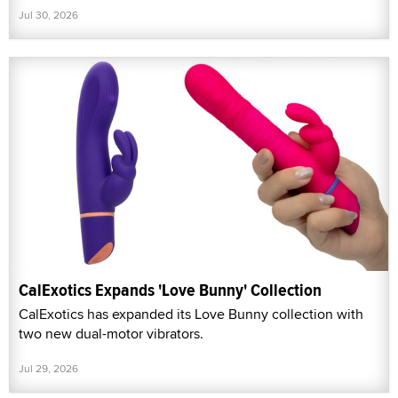
Jul 30, 2026
CalExotics Expands 'Love Bunny' Collection
CalExotics has expanded its Love Bunny collection with
two new dual-motor vibrators.
Jul 29, 2026