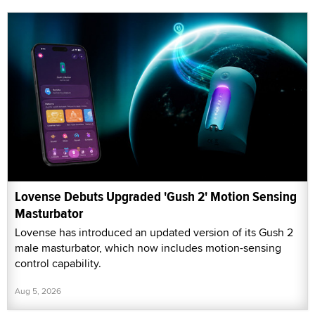
Lovense Debuts Upgraded 'Gush 2' Motion Sensing
Masturbator
Lovense has introduced an updated version of its Gush 2
male masturbator, which now includes motion-sensing
control capability.
Aug 5, 2026