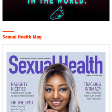
Sexual Health Mag