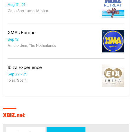
Aug 17 - 21
Cabo San Lucas, Mexico
XMAs Europe
Sep 13
Amsterdam, The Netherlands
Ibiza Experience
Sep 22 - 25
Ibiza, Spain
XBIZ.net