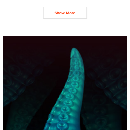
Show More