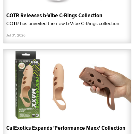
COTR Releases b-Vibe C-Rings Collection
COTR has unveiled the new b-Vibe C-Rings collection.
Jul 31, 2026
CalExotics Expands 'Performance Maxx' Collection