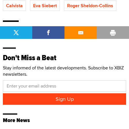
Calvista
Eva Siebert
Roger Sheldon-Collins
Don't Miss a Beat
Stay informed of the latest developments. Subscribe to XBIZ
newsletters.
More News