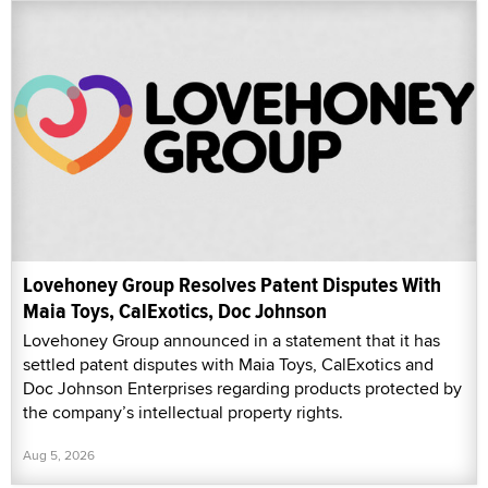
Lovehoney Group Resolves Patent Disputes With
Maia Toys, CalExotics, Doc Johnson
Lovehoney Group announced in a statement that it has
settled patent disputes with Maia Toys, CalExotics and
Doc Johnson Enterprises regarding products protected by
the company’s intellectual property rights.
Aug 5, 2026