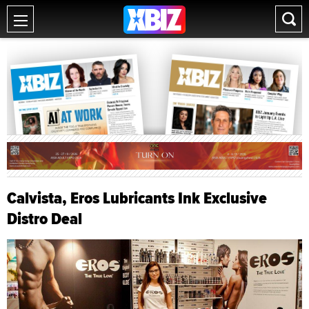
Calvista, Eros Lubricants Ink Exclusive
Distro Deal