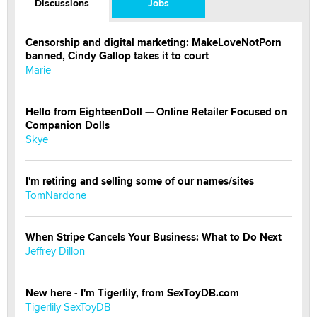
Discussions
Jobs
Censorship and digital marketing: MakeLoveNotPorn
banned, Cindy Gallop takes it to court
Marie
Hello from EighteenDoll — Online Retailer Focused on
Companion Dolls
Skye
I'm retiring and selling some of our names/sites
TomNardone
When Stripe Cancels Your Business: What to Do Next
Jeffrey Dillon
New here - I'm Tigerlily, from SexToyDB.com
Tigerlily SexToyDB