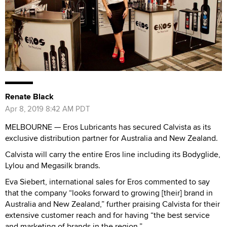
Renate Black
Apr 8, 2019 8:42 AM PDT
MELBOURNE — Eros Lubricants has secured Calvista as its
exclusive distribution partner for Australia and New Zealand.
Calvista will carry the entire Eros line including its Bodyglide,
Lylou and Megasilk brands.
Eva Siebert, international sales for Eros commented to say
that the company “looks forward to growing [their] brand in
Australia and New Zealand,” further praising Calvista for their
extensive customer reach and for having “the best service
and marketing of brands in the region.”