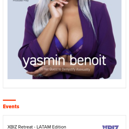
Events
XBIZ Retreat - LATAM Edition