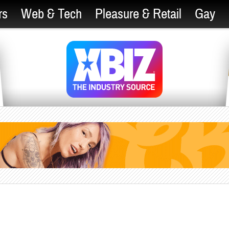
rs
Web & Tech
Pleasure & Retail
Gay