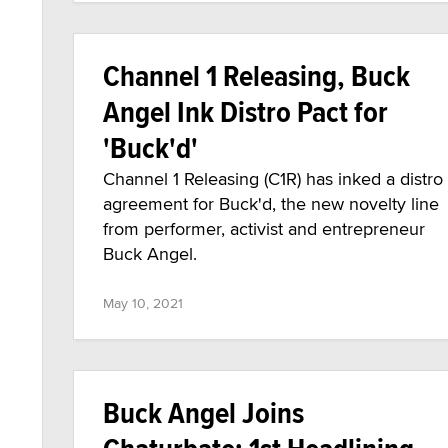
Channel 1 Releasing, Buck
Angel Ink Distro Pact for
'Buck'd'
Channel 1 Releasing (C1R) has inked a distro
agreement for Buck'd, the new novelty line
from performer, activist and entrepreneur
Buck Angel.
May 10, 2021
Buck Angel Joins