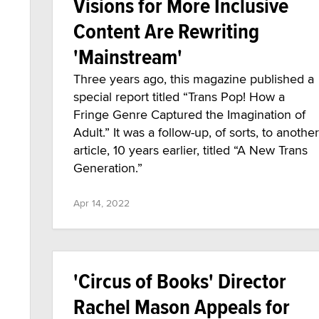
Visions for More Inclusive
Content Are Rewriting
'Mainstream'
Three years ago, this magazine published a
special report titled “Trans Pop! How a
Fringe Genre Captured the Imagination of
Adult.” It was a follow-up, of sorts, to another
article, 10 years earlier, titled “A New Trans
Generation.”
Apr 14, 2022
'Circus of Books' Director
Rachel Mason Appeals for