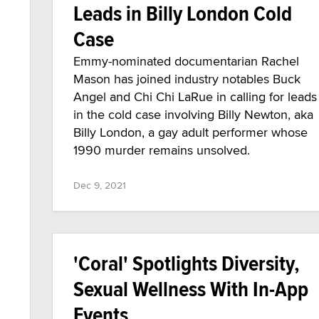
Leads in Billy London Cold
Case
Emmy-nominated documentarian Rachel
Mason has joined industry notables Buck
Angel and Chi Chi LaRue in calling for leads
in the cold case involving Billy Newton, aka
Billy London, a gay adult performer whose
1990 murder remains unsolved.
Dec 9, 2021
'Coral' Spotlights Diversity,
Sexual Wellness With In-App
Events