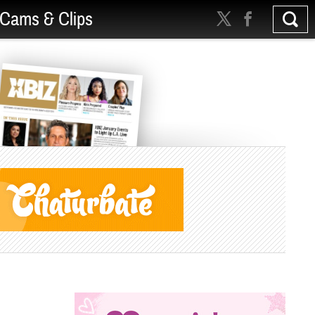
Cams & Clips