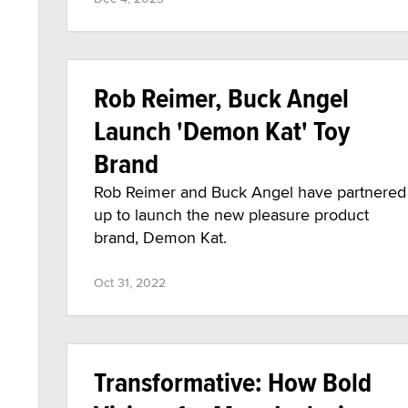
Rob Reimer, Buck Angel
Launch 'Demon Kat' Toy
Brand
Rob Reimer and Buck Angel have partnered
up to launch the new pleasure product
brand, Demon Kat.
Oct 31, 2022
Transformative: How Bold