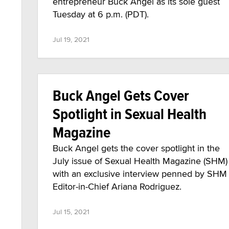
entrepreneur Buck Angel as its sole guest
Tuesday at 6 p.m. (PDT).
Jul 19, 2021
Buck Angel Gets Cover
Spotlight in Sexual Health
Magazine
Buck Angel gets the cover spotlight in the
July issue of Sexual Health Magazine (SHM)
with an exclusive interview penned by SHM
Editor-in-Chief Ariana Rodriguez.
Jul 15, 2021