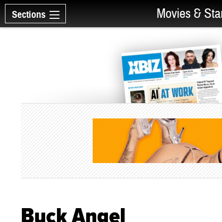
Movies & Sta
Sections
Buck Angel