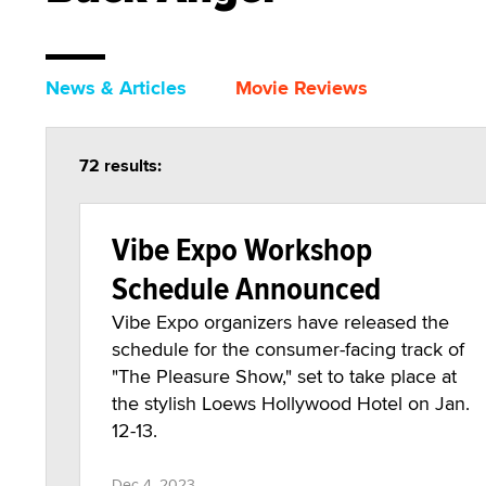
News & Articles
Movie Reviews
72 results:
Vibe Expo Workshop
Schedule Announced
Vibe Expo organizers have released the
schedule for the consumer-facing track of
"The Pleasure Show," set to take place at
the stylish Loews Hollywood Hotel on Jan.
12-13.
Dec 4, 2023