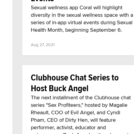
Sexual wellness app Coral will highlight
diversity in the sexual wellness space with a
series of in-app virtual events during Sexual
Health Month, beginning September 6.
Aug 27, 2021
Clubhouse Chat Series to
Host Buck Angel
The next installment of the Clubhouse chat
series "Sex Profiteers," hosted by Magalie
Rheault, COO of Evil Angel, and Cyndi
Pham, CEO of Dirty Hen, will feature
performer, activist, educator and