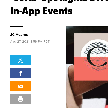
In-App Events
JC Adams
Aug 27, 2021 3:59 PM PDT