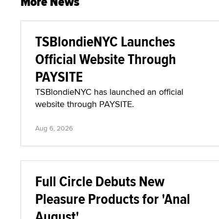
More News
TSBlondieNYC Launches
Official Website Through
PAYSITE
TSBlondieNYC has launched an official
website through PAYSITE.
Aug 6, 2026
Full Circle Debuts New
Pleasure Products for 'Anal
August'