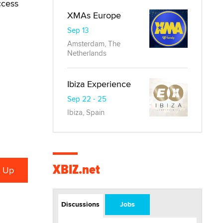
ccess
XMAs Europe
Sep 13
Amsterdam, The
Netherlands
Ibiza Experience
Sep 22 - 25
Ibiza, Spain
XBIZ.net
Discussions
Jobs