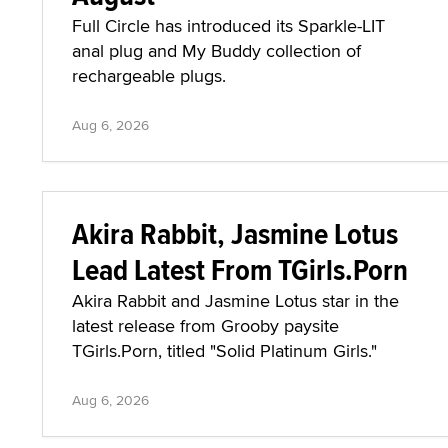
Full Circle has introduced its Sparkle-LIT
anal plug and My Buddy collection of
rechargeable plugs.
Aug 6, 2026
Akira Rabbit, Jasmine Lotus
Lead Latest From TGirls.Porn
Akira Rabbit and Jasmine Lotus star in the
latest release from Grooby paysite
TGirls.Porn, titled "Solid Platinum Girls."
Aug 6, 2026