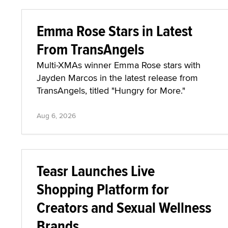
Emma Rose Stars in Latest
From TransAngels
Multi-XMAs winner Emma Rose stars with
Jayden Marcos in the latest release from
TransAngels, titled "Hungry for More."
Aug 6, 2026
Teasr Launches Live
Shopping Platform for
Creators and Sexual Wellness
Brands