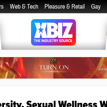
rs
Web & Tech
Pleasure & Retail
Gay
ersity, Sexual Wellness 