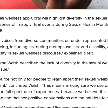
ellness app Coral will highlight diversity in the sexual
series of in-app virtual events during Sexual Health Month
6.
re voices from diverse communities on under-represented 
eing, including sex during menopause, sex and disability,
ity in sexual wellness discourse," explained a rep.
a Walsh described the lack of diversity in the sexual we
ssue."
ource not only for people to learn about their sexual wellb
or it," continued Walsh. "This means making sure we use o
the full spectrum of experiences, because we believe that
ne and that sex-positive conversations are the antidote to
of "nationally recognized and licensed sex therapists,