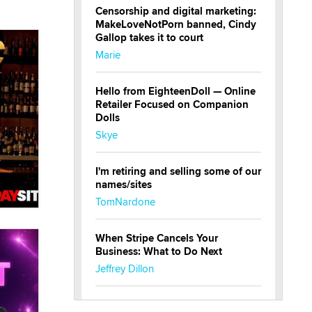
Censorship and digital marketing:
MakeLoveNotPorn banned, Cindy
Gallop takes it to court
Marie
Hello from EighteenDoll — Online
Retailer Focused on Companion
Dolls
Skye
I'm retiring and selling some of our
names/sites
TomNardone
When Stripe Cancels Your
Business: What to Do Next
Jeffrey Dillon
New here - I'm Tigerlily, from