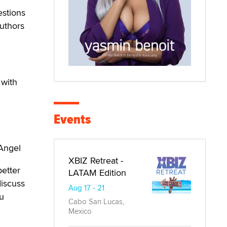
estions
authors
 with
Events
 Angel
XBIZ Retreat -
better
LATAM Edition
discuss
Aug 17 - 21
u
Cabo San Lucas,
Mexico