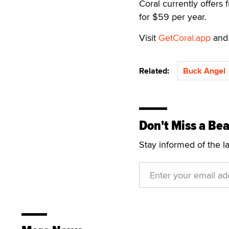
Coral currently offers
for $59 per year.
Visit
GetCoral.app
and 
Related:
Buck Angel
Don't Miss a Bea
Stay informed of the l