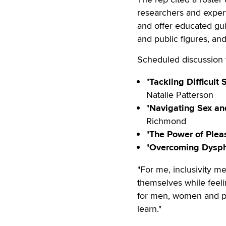
researchers and expert
and offer educated gui
and public figures, and
Scheduled discussion t
"
Tackling Difficult 
Natalie Patterson
"
Navigating Sex a
Richmond
"
The Power of Plea
"
Overcoming Dyspho
"For me, inclusivity m
themselves while feelin
for men, women and pe
learn."