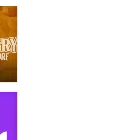
Alex Banx
Hello again. I'm back with Sex
Advice for Seniors.
Suzanne Noble