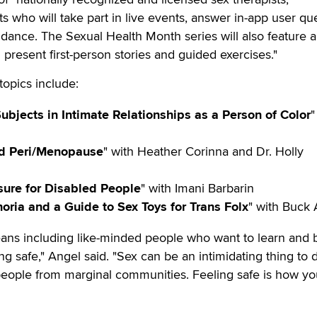
s who will take part in live events, answer in-app user qu
dance. The Sexual Health Month series will also feature 
 present first-person stories and guided exercises."
opics include:
Subjects in Intimate Relationships as a Person of Color
"
nd Peri/Menopause
" with Heather Corinna and Dr. Holly
sure for Disabled People
" with Imani Barbarin
ria and a Guide to Sex Toys for Trans Folx
" with Buck
eans including like-minded people who want to learn and 
g safe," Angel said. "Sex can be an intimidating thing to 
ople from marginal communities. Feeling safe is how yo