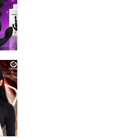
SexToyDB.com
Tigerlily SexToyDB
Seeking Eco-Friendly &
Sustainable Sex Toy Suppliers /
Wholesalers
Jaddz
I have a new sex toy company &
looking for feedback
Sara
$250K worth of male sex toys left
Los Angeles, never made it
to Dallas: A ‘Handy’ heist?
Colin Rowntree
1 Year Anniversary -
DoItStrapped.com