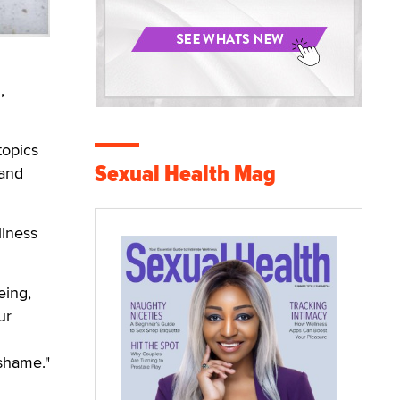
,
topics
Sexual Health Mag
 and
llness
eing,
ur
 shame."