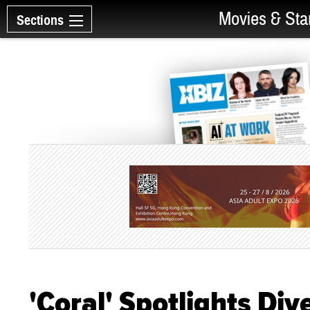
Movies & Sta
Sections
'Coral' Spotlights Div