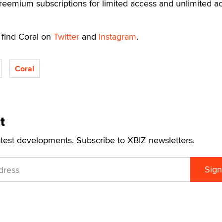
 freemium subscriptions for limited access and unlimited a
find Coral on
Twitter
and
Instagram
.
Coral
t
atest developments. Subscribe to XBIZ newsletters.