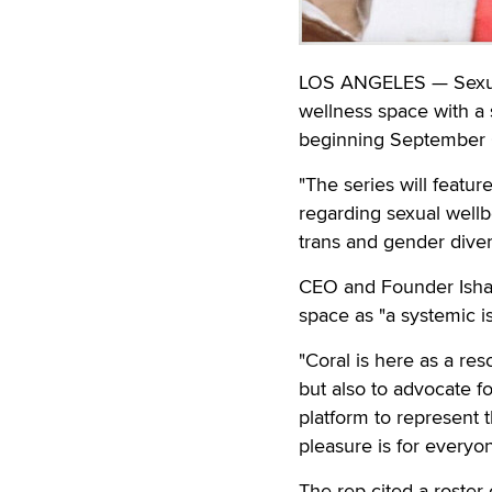
LOS ANGELES — Sexual w
wellness space with a 
beginning September 
"The series will featu
regarding sexual wellb
trans and gender divers
CEO and Founder Isharn
space as "a systemic i
"Coral is here as a res
but also to advocate f
platform to represent 
pleasure is for everyo
The rep cited a roster 