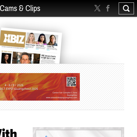
Cams & Clips
With