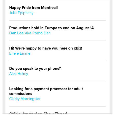
Happy Pride from Montreal!
Julia Epiphany
Productions hold in Europe to end on August 14
Dan Leal aka Porno Dan
Hi! We're happy to have you here on xbiz!
Effe e Emme
Do you speak to your phone?
Alec Helmy
Looking for a payment processor for adult
commissions
Clarity Morningstar
Official Amsterdam Show Thread