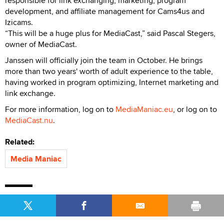
responsible for link exchanging, marketing, program
development, and affiliate management for Cams4us and
Izicams.
“This will be a huge plus for MediaCast,” said Pascal Stegers,
owner of MediaCast.
Janssen will officially join the team in October. He brings
more than two years' worth of adult experience to the table,
having worked in program optimizing, Internet marketing and
link exchange.
For more information, log on to
MediaManiac.eu
, or log on to
MediaCast.nu
.
Related:
Media Maniac