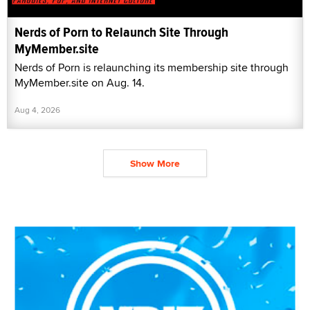
Nerds of Porn to Relaunch Site Through
MyMember.site
Nerds of Porn is relaunching its membership site through
MyMember.site on Aug. 14.
Aug 4, 2026
Show More