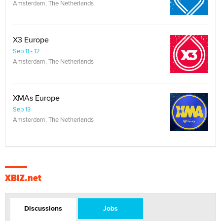
Amsterdam, The Netherlands
X3 Europe
Sep 11 - 12
Amsterdam, The Netherlands
XMAs Europe
Sep 13
Amsterdam, The Netherlands
XBIZ.net
Discussions
Jobs