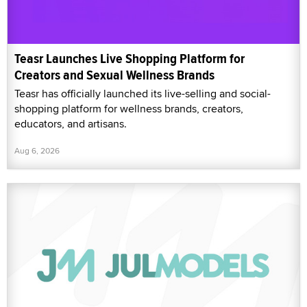
Teasr Launches Live Shopping Platform for
Creators and Sexual Wellness Brands
Teasr has officially launched its live-selling and social-
shopping platform for wellness brands, creators,
educators, and artisans.
Aug 6, 2026