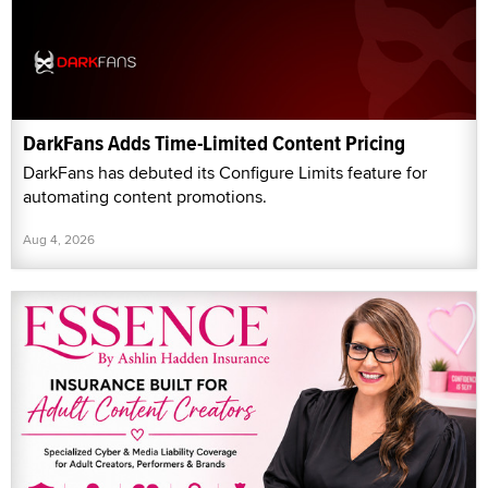
DarkFans Adds Time-Limited Content Pricing
DarkFans has debuted its Configure Limits feature for
automating content promotions.
Aug 4, 2026