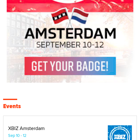
Events
XBIZ Amsterdam
Sep 10 - 12