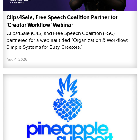
Clips4Sale, Free Speech Coalition Partner for
'Creator Workflow' Webinar
Clips4Sale (C4S) and Free Speech Coalition (FSC)
partnered for a webinar titled “Organization & Workflow:
Simple Systems for Busy Creators.”
Aug 4, 2026