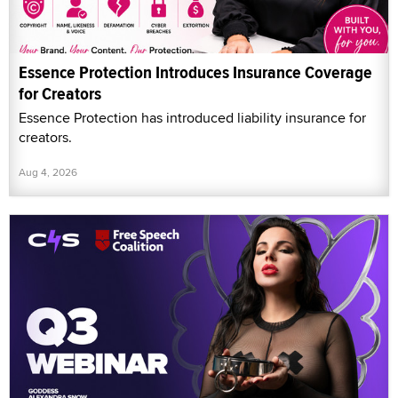
Essence Protection Introduces Insurance Coverage
for Creators
Essence Protection has introduced liability insurance for
creators.
Aug 4, 2026