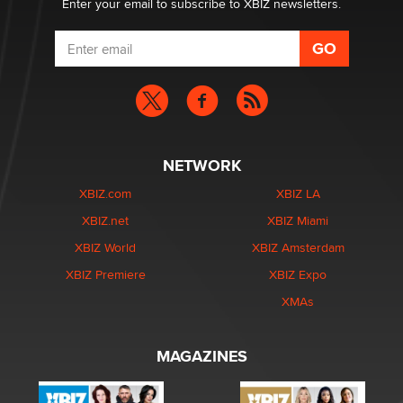
Enter your email to subscribe to XBIZ newsletters.
NETWORK
XBIZ.com
XBIZ LA
XBIZ.net
XBIZ Miami
XBIZ World
XBIZ Amsterdam
XBIZ Premiere
XBIZ Expo
XMAs
MAGAZINES