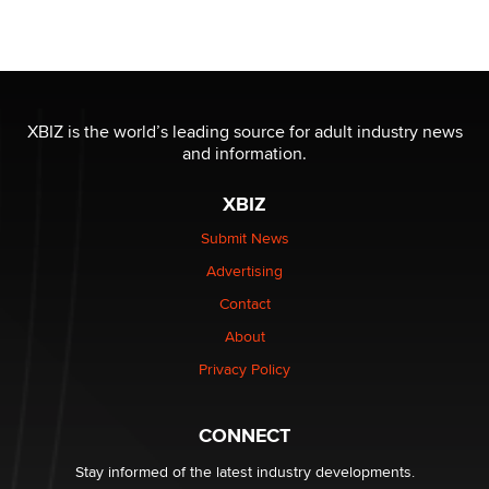
Moe Helmy
OnlyFans stars' images are being used to scam fans...
Reba Rocket
XBIZ is the world’s leading source for adult industry news
and information.
The most valuable thing hiding in your data might not
be a number. It might be a clock.
XBIZ
The Statistician
Submit News
Advertising
Elon Musk’s xAI sues Minnesota over its first-in-the-
nation law banning ‘nudification’ technology
Contact
TheLegacy
About
Privacy Policy
Why “Good Looks Sell Themselves” Is a Trap for New
Creators
Zaddy
CONNECT
Stay informed of the latest industry developments.