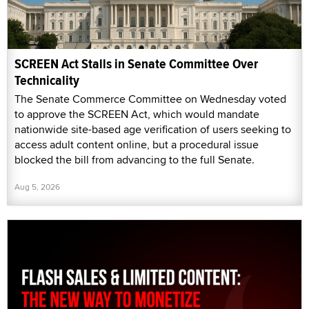
SCREEN Act Stalls in Senate Committee Over
Technicality
The Senate Commerce Committee on Wednesday voted
to approve the SCREEN Act, which would mandate
nationwide site-based age verification of users seeking to
access adult content online, but a procedural issue
blocked the bill from advancing to the full Senate.
Aug 5, 2026