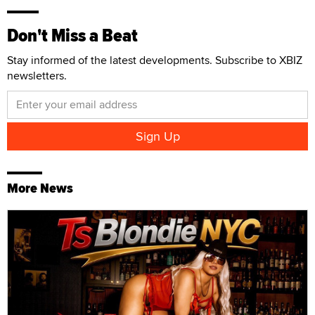
Don't Miss a Beat
Stay informed of the latest developments. Subscribe to XBIZ
newsletters.
More News