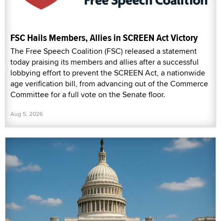
FSC Hails Members, Allies in SCREEN Act Victory
The Free Speech Coalition (FSC) released a statement
today praising its members and allies after a successful
lobbying effort to prevent the SCREEN Act, a nationwide
age verification bill, from advancing out of the Commerce
Committee for a full vote on the Senate floor.
Aug 5, 2026