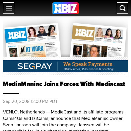
MediaManiac Joins Forces With Mediacast
Sep 20, 2008 12:00 PM PDT
VENLO, Netherlands — MediaCast and its affiliate programs,
Cams4Us and IziCams, announce that MediaManiac owner
Sven Janssen will join the company. Janssen will be