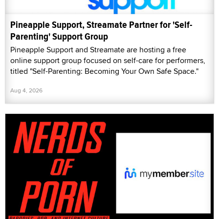
Pineapple Support, Streamate Partner for 'Self-
Parenting' Support Group
Pineapple Support and Streamate are hosting a free
online support group focused on self-care for performers,
titled "Self-Parenting: Becoming Your Own Safe Space."
Aug 4, 2026