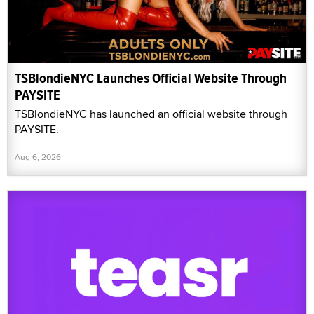
TSBlondieNYC Launches Official Website Through
PAYSITE
TSBlondieNYC has launched an official website through
PAYSITE.
Aug 6, 2026