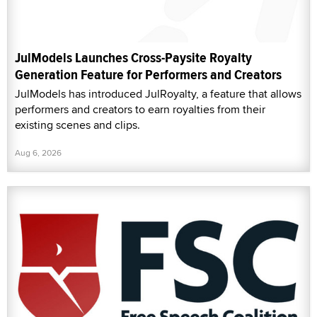
JulModels Launches Cross-Paysite Royalty
Generation Feature for Performers and Creators
JulModels has introduced JulRoyalty, a feature that allows
performers and creators to earn royalties from their
existing scenes and clips.
Aug 6, 2026