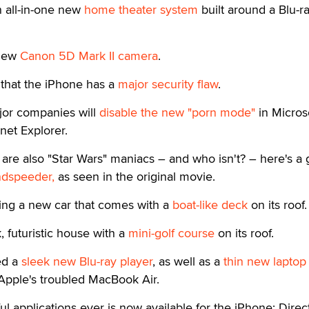
n all-in-one new
home theater system
built around a Blu-r
 new
Canon 5D Mark II camera
.
that the iPhone has a
major security flaw
.
ajor companies will
disable the new "porn mode"
in Microso
rnet Explorer.
re also "Star Wars" maniacs – and who isn't? – here's a 
ndspeeder,
as seen in the original movie.
ling a new car that comes with a
boat-like deck
on its roof.
k, futuristic house with a
mini-golf course
on its roof.
ed a
sleek new Blu-ray player
, as well as a
thin new laptop
Apple's troubled MacBook Air.
l applications ever is now available for the iPhone: Direct