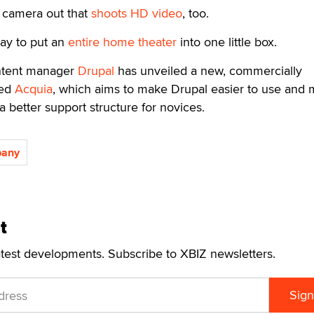
l camera out that
shoots HD video
, too.
way to put an
entire home theater
into one little box.
ntent manager
Drupal
has unveiled a new, commercially
led
Acquia
, which aims to make Drupal easier to use and
a better support structure for novices.
pany
t
atest developments. Subscribe to XBIZ newsletters.