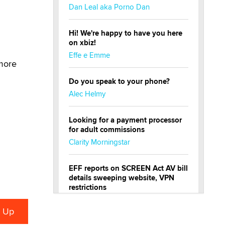
Dan Leal aka Porno Dan
Hi! We're happy to have you here
on xbiz!
Effe e Emme
 more
Do you speak to your phone?
Alec Helmy
Looking for a payment processor
for adult commissions
Clarity Morningstar
EFF reports on SCREEN Act AV bill
details sweeping website, VPN
restrictions
Julia Epiphany