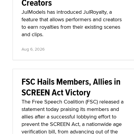
Creators
JulModels has introduced JulRoyalty, a
feature that allows performers and creators
to earn royalties from their existing scenes
and clips.
Aug 6, 2026
FSC Hails Members, Allies in
SCREEN Act Victory
The Free Speech Coalition (FSC) released a
statement today praising its members and
allies after a successful lobbying effort to
prevent the SCREEN Act, a nationwide age
verification bill, from advancing out of the