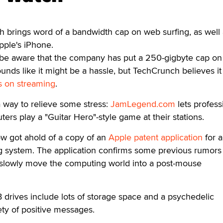
 brings word of a bandwidth cap on web surfing, as well 
pple's iPhone.
be aware that the company has put a 250-gigbyte cap on
unds like it might be a hassle, but TechCrunch believes it 
 on streaming
.
 way to relieve some stress:
JamLegend.com
lets profess
ers play a "Guitar Hero"-style game at their stations.
w got ahold of a copy of an
Apple patent application
for 
g system. The application confirms some previous rumors 
slowly move the computing world into a post-mouse
drives include lots of storage space and a psychedelic
ety of positive messages.