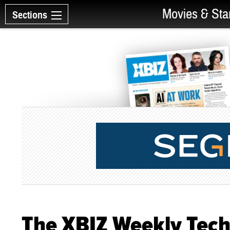
Movies & Sta
Sections
The XBIZ Weekly Tec