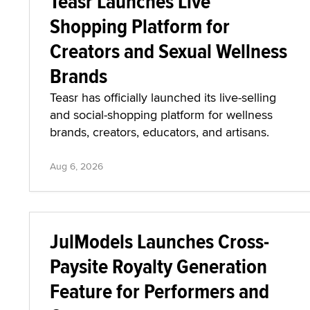
Teasr Launches Live
Shopping Platform for
Creators and Sexual Wellness
Brands
Teasr has officially launched its live-selling
and social-shopping platform for wellness
brands, creators, educators, and artisans.
Aug 6, 2026
JulModels Launches Cross-
Paysite Royalty Generation
Feature for Performers and