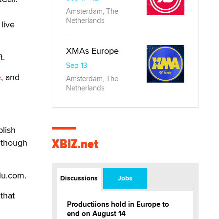
Amsterdam, The
Netherlands
live
XMAs Europe
t.
Sep 13
e
, and
Amsterdam, The
Netherlands
blish
XBIZ.net
although
lu.com.
Discussions
Jobs
that
Productiions hold in Europe to
end on August 14