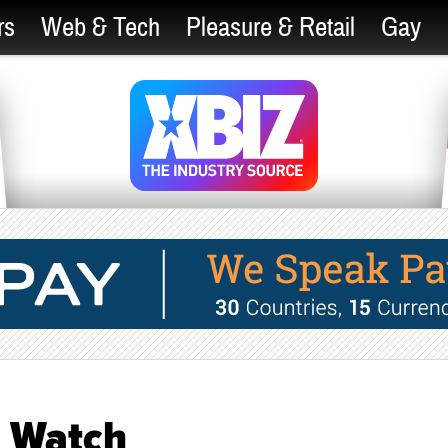
rs
Web & Tech
Pleasure & Retail
Gay
h Watch