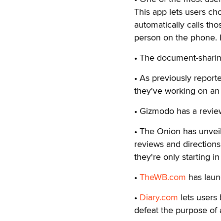
This app lets users ch
automatically calls th
person on the phone. I
• The document-shari
• As previously repor
they've working on a
• Gizmodo has a revie
• The Onion has unveil
reviews and directions 
they're only starting i
•
TheWB.com
has laun
•
Diary.com
lets users 
defeat the purpose of 