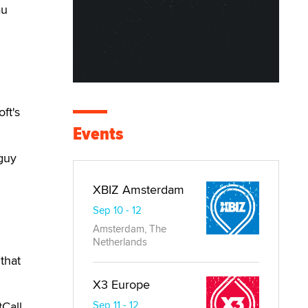
au
ft's
Events
guy
XBIZ Amsterdam
Sep 10 - 12
Amsterdam, The
Netherlands
that
X3 Europe
Call.
Sep 11 - 12