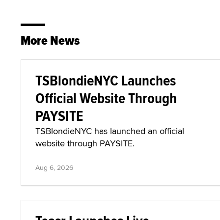
More News
TSBlondieNYC Launches
Official Website Through
PAYSITE
TSBlondieNYC has launched an official
website through PAYSITE.
Aug 6, 2026