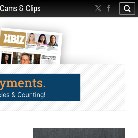
Cams & Clips