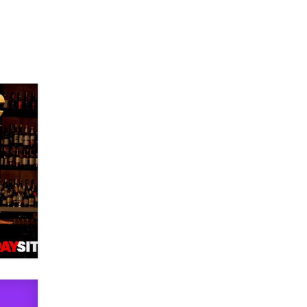
Official Amsterdam Show Thread
Moe Helmy
OnlyFans stars' images are being
used to scam fans...
Reba Rocket
The most valuable thing hiding in
your data might not be a number.
It might be a clock.
The Statistician
Elon Musk’s xAI sues Minnesota
over its first-in-the-nation law
banning ‘nudification’ technology
TheLegacy
Why “Good Looks Sell
Themselves” Is a Trap for New
Creators