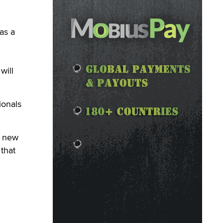
as a
will
ionals
a new
that