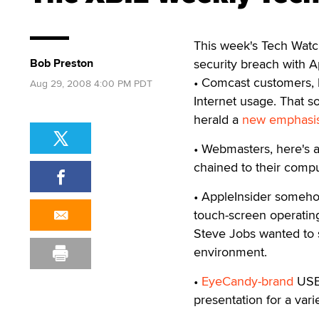
This week's Tech Watch
Bob Preston
security breach with A
• Comcast customers, 
Aug 29, 2008 4:00 PM PDT
Internet usage. That so
herald a
new emphasis
• Webmasters, here's a
chained to their comput
• AppleInsider someho
touch-screen operatin
Steve Jobs wanted to 
environment.
•
EyeCandy-brand
USB 
presentation for a vari