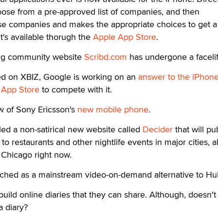
oose from a pre-approved list of companies, and then
ose companies and makes the appropriate choices to get a 
t's available thorugh the
Apple App Store
.
ng community website
Scribd.com
has undergone a facelif
ted on XBIZ, Google is working on an
answer to the iPhon
n
App Store
to compete with it.
w of Sony Ericsson's
new mobile phone
.
ed a non-satirical new website called
Decider
that will pu
to restaurants and other nightlife events in major cities, 
n Chicago right now.
ched as a mainstream video-on-demand alternative to Hu
build online diaries that they can share. Although, doesn't 
a diary?