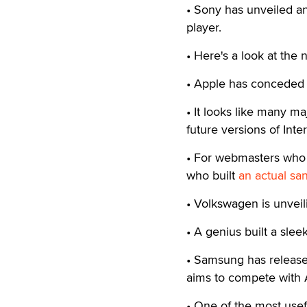
• Sony has unveiled a
player.
• Here's a look at the
• Apple has conceded 
• It looks like many m
future versions of Inte
• For webmasters who a
who built
an actual sa
• Volkswagen is unvei
• A genius built a slee
• Samsung has releas
aims to compete with 
• One of the most usefu