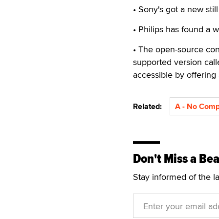
• Sony's got a new stil
• Philips has found a 
• The open-source co
supported version cal
accessible by offering 
Related:
A - No Com
Don't Miss a Bea
Stay informed of the l