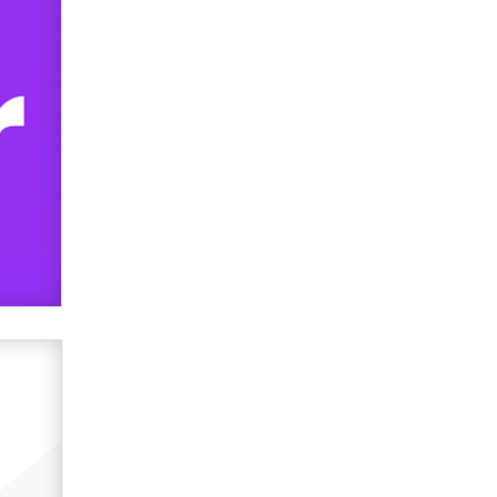
Zaddy