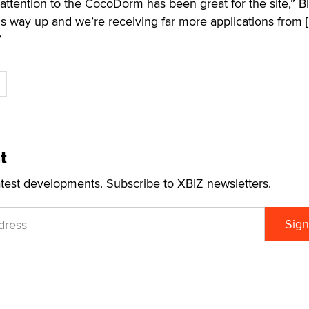
a attention to the CocoDorm has been great for the site,” B
s way up and we’re receiving far more applications from 
”
t
atest developments. Subscribe to XBIZ newsletters.