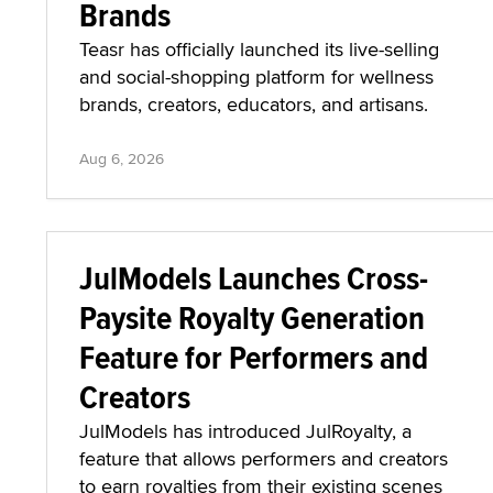
Brands
Teasr has officially launched its live-selling
and social-shopping platform for wellness
brands, creators, educators, and artisans.
Aug 6, 2026
JulModels Launches Cross-
Paysite Royalty Generation
Feature for Performers and
Creators
JulModels has introduced JulRoyalty, a
feature that allows performers and creators
to earn royalties from their existing scenes