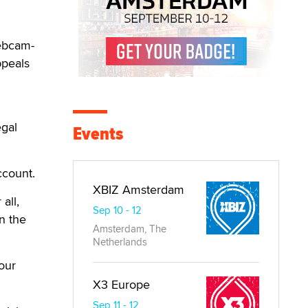
webcam-
ppeals
egal
Events
ccount.
XBIZ Amsterdam
all,
Sep 10 - 12
n the
Amsterdam, The
Netherlands
our
X3 Europe
Sep 11 - 12