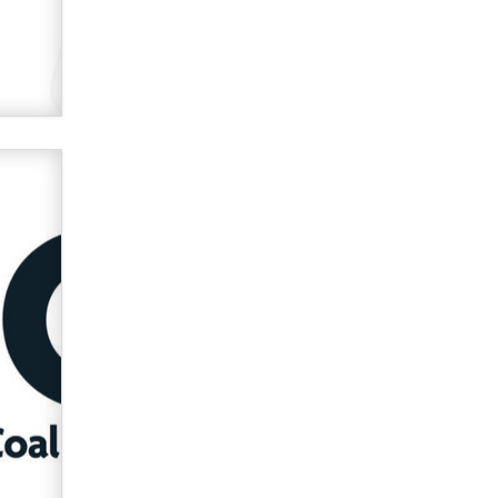
verification laws world wide
Dizzy