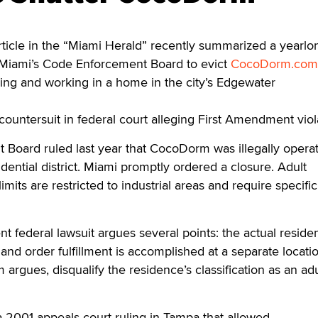
ticle in the “Miami Herald” recently summarized a yearlo
f Miami’s Code Enforcement Board to evict
CocoDorm.com
ing and working in a home in the city’s Edgewater
ountersuit in federal court alleging First Amendment viol
Board ruled last year that CocoDorm was illegally opera
idential district. Miami promptly ordered a closure. Adult
imits are restricted to industrial areas and require specific
federal lawsuit argues several points: the actual reside
and order fulfillment is accomplished at a separate locatio
argues, disqualify the residence’s classification as an adu
 a 2001 appeals court ruling in Tampa that allowed