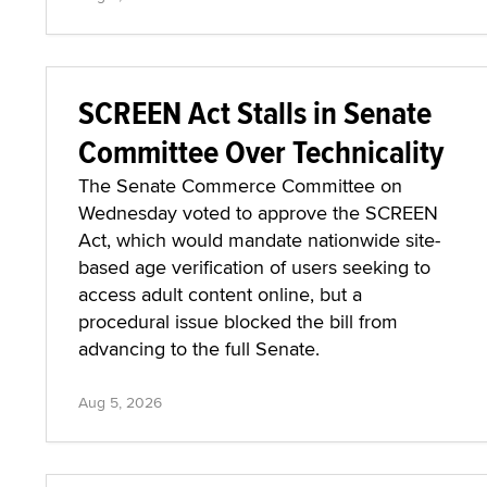
SCREEN Act Stalls in Senate
Committee Over Technicality
The Senate Commerce Committee on
Wednesday voted to approve the SCREEN
Act, which would mandate nationwide site-
based age verification of users seeking to
access adult content online, but a
procedural issue blocked the bill from
advancing to the full Senate.
Aug 5, 2026