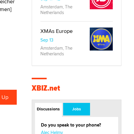
leicher
Amsterdam, The
[men]
Netherlands
XMAs Europe
Sep 13
Amsterdam, The
Netherlands
XBIZ.net
Discussions
Jobs
Do you speak to your phone?
Alec Helmy