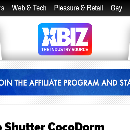
rs
Web & Tech
Pleasure & Retail
Gay
to Shutter CocoDorm