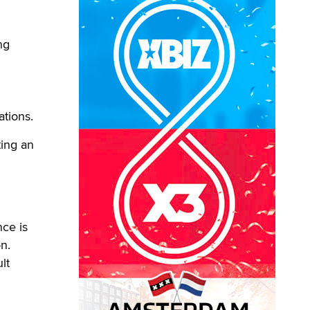
ng
ations.
ting an
nce is
n.
lt