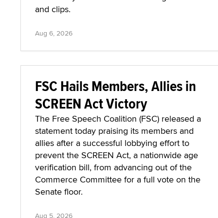
and clips.
Aug 6, 2026
FSC Hails Members, Allies in
SCREEN Act Victory
The Free Speech Coalition (FSC) released a
statement today praising its members and
allies after a successful lobbying effort to
prevent the SCREEN Act, a nationwide age
verification bill, from advancing out of the
Commerce Committee for a full vote on the
Senate floor.
Aug 5, 2026