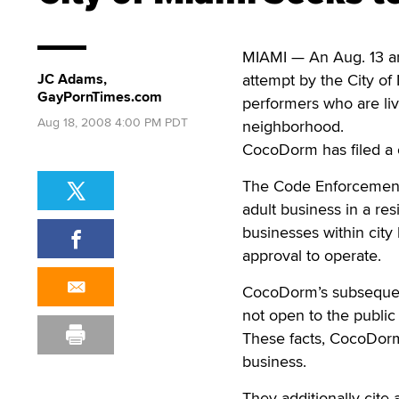
MIAMI — An Aug. 13 ar
JC Adams,
attempt by the City o
GayPornTimes.com
performers who are liv
Aug 18, 2008 4:00 PM PDT
neighborhood.
CocoDorm has filed a c
The Code Enforcement 
adult business in a res
businesses within city l
approval to operate.
CocoDorm’s subsequent 
not open to the public 
These facts, CocoDorm 
business.
They additionally cite