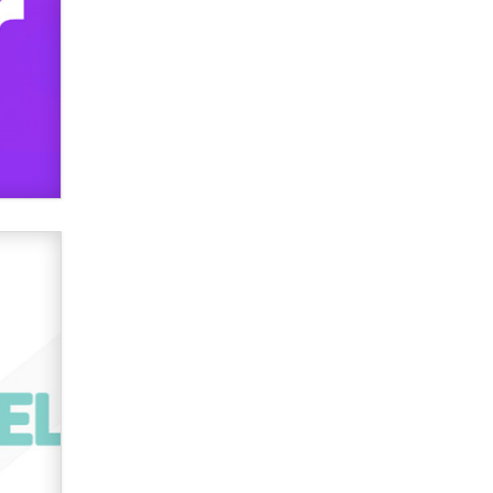
used to scam fans...
Reba Rocket
The most valuable thing hiding in
your data might not be a number.
It might be a clock.
The Statistician
Elon Musk’s xAI sues Minnesota
over its first-in-the-nation law
banning ‘nudification’ technology
TheLegacy
Why “Good Looks Sell
Themselves” Is a Trap for New
Creators
Zaddy
What are the best adult affiliates in
2026 Now we have age