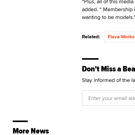
“Plus, all of this medi
added. “ Membership i
wanting to be models.
Related:
Flava Works
Don't Miss a Bea
Stay informed of the l
More News