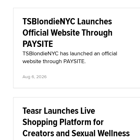
TSBlondieNYC Launches
Official Website Through
PAYSITE
TSBlondieNYC has launched an official
website through PAYSITE.
Aug 6, 2026
Teasr Launches Live
Shopping Platform for
Creators and Sexual Wellness