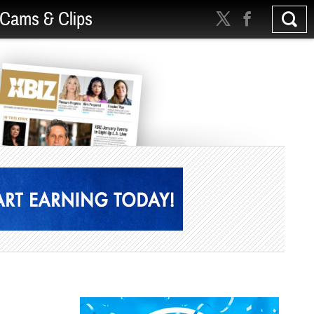
Cams & Clips