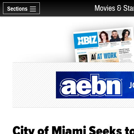
Movies & Sta
Sections
City of Miami Seeks 