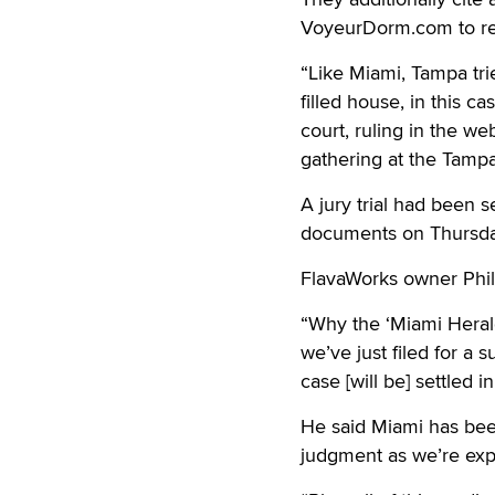
VoyeurDorm.com to re
“Like Miami, Tampa tri
filled house, in this 
court, ruling in the w
gathering at the Tamp
A jury trial had been 
documents on Thursday
FlavaWorks owner Phil
“Why the ‘Miami Herald
we’ve just filed for a
case [will be] settled 
He said Miami has be
judgment as we’re expec