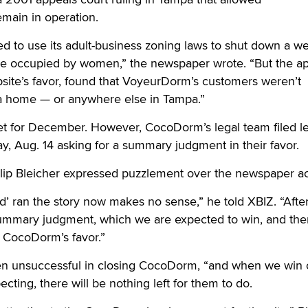
main in operation.
ed to use its adult-business zoning laws to shut down a 
case occupied by women,” the newspaper wrote. “But the a
ebsite’s favor, found that VoyeurDorm’s customers weren’t
a home — or anywhere else in Tampa.”
set for December. However, CocoDorm’s legal team filed l
, Aug. 14 asking for a summary judgment in their favor.
lip Bleicher expressed puzzlement over the newspaper a
’ ran the story now makes no sense,” he told XBIZ. “After 
 summary judgment, which we are expected to win, and the
in CocoDorm’s favor.”
en unsuccessful in closing CocoDorm, “and when we win 
ting, there will be nothing left for them to do.