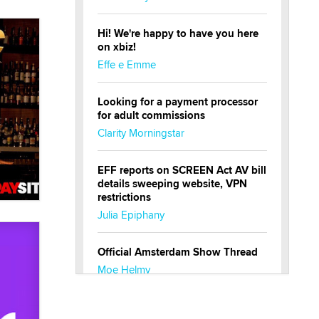
Hi! We're happy to have you here
on xbiz!
Effe e Emme
Looking for a payment processor
for adult commissions
Clarity Morningstar
EFF reports on SCREEN Act AV bill
details sweeping website, VPN
restrictions
Julia Epiphany
Official Amsterdam Show Thread
Moe Helmy
OnlyFans stars' images are being