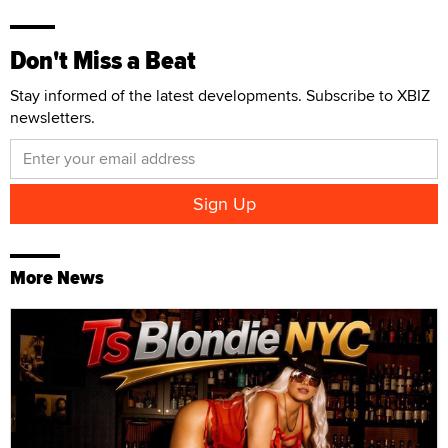
Don't Miss a Beat
Stay informed of the latest developments. Subscribe to XBIZ
newsletters.
More News