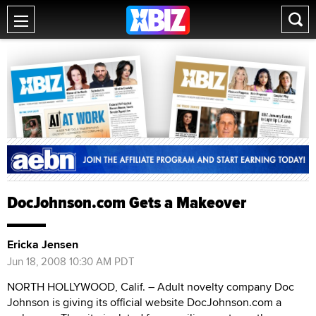
DocJohnson.com Gets a Makeover
Ericka Jensen
Jun 18, 2008 10:30 AM PDT
NORTH HOLLYWOOD, Calif. – Adult novelty company Doc
Johnson is giving its official website DocJohnson.com a