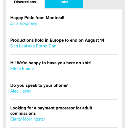
Discussions
Jobs
Happy Pride from Montreal!
Julia Epiphany
Productions hold in Europe to end on August 14
Dan Leal aka Porno Dan
Hi! We're happy to have you here on xbiz!
Effe e Emme
Do you speak to your phone?
Alec Helmy
Looking for a payment processor for adult
commissions
Clarity Morningstar