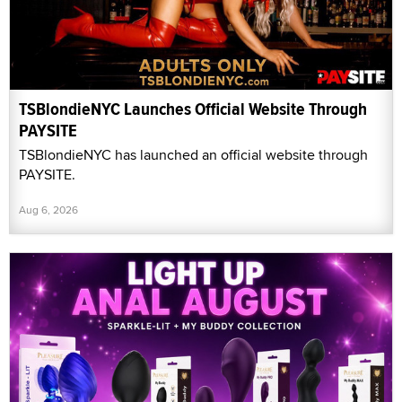
TSBlondieNYC Launches Official Website Through
PAYSITE
TSBlondieNYC has launched an official website through
PAYSITE.
Aug 6, 2026