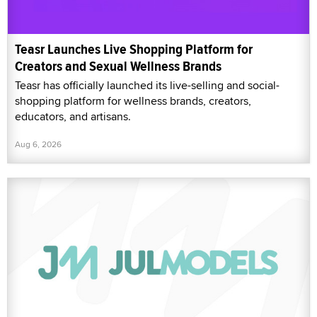
Teasr Launches Live Shopping Platform for
Creators and Sexual Wellness Brands
Teasr has officially launched its live-selling and social-
shopping platform for wellness brands, creators,
educators, and artisans.
Aug 6, 2026