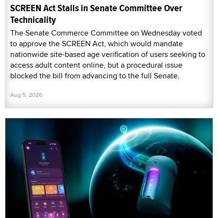
SCREEN Act Stalls in Senate Committee Over
Technicality
The Senate Commerce Committee on Wednesday voted
to approve the SCREEN Act, which would mandate
nationwide site-based age verification of users seeking to
access adult content online, but a procedural issue
blocked the bill from advancing to the full Senate.
Aug 5, 2026