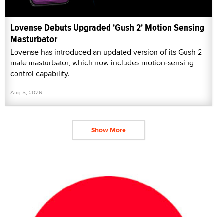
Lovense Debuts Upgraded 'Gush 2' Motion Sensing
Masturbator
Lovense has introduced an updated version of its Gush 2
male masturbator, which now includes motion-sensing
control capability.
Aug 5, 2026
Show More