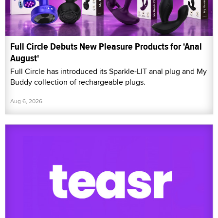
Full Circle Debuts New Pleasure Products for 'Anal
August'
Full Circle has introduced its Sparkle-LIT anal plug and My
Buddy collection of rechargeable plugs.
Aug 6, 2026