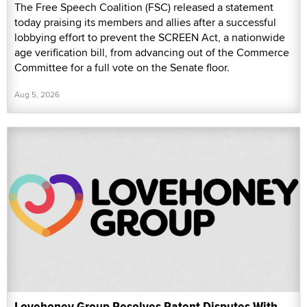
The Free Speech Coalition (FSC) released a statement
today praising its members and allies after a successful
lobbying effort to prevent the SCREEN Act, a nationwide
age verification bill, from advancing out of the Commerce
Committee for a full vote on the Senate floor.
Aug 5, 2026
Lovehoney Group Resolves Patent Disputes With