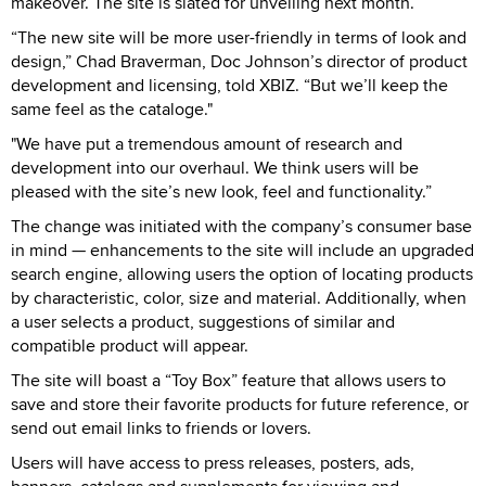
makeover. The site is slated for unveiling next month.
“The new site will be more user-friendly in terms of look and
design,” Chad Braverman, Doc Johnson’s director of product
development and licensing, told XBIZ. “But we’ll keep the
same feel as the cataloge."
"We have put a tremendous amount of research and
development into our overhaul. We think users will be
pleased with the site’s new look, feel and functionality.”
The change was initiated with the company’s consumer base
in mind — enhancements to the site will include an upgraded
search engine, allowing users the option of locating products
by characteristic, color, size and material. Additionally, when
a user selects a product, suggestions of similar and
compatible product will appear.
The site will boast a “Toy Box” feature that allows users to
save and store their favorite products for future reference, or
send out email links to friends or lovers.
Users will have access to press releases, posters, ads,