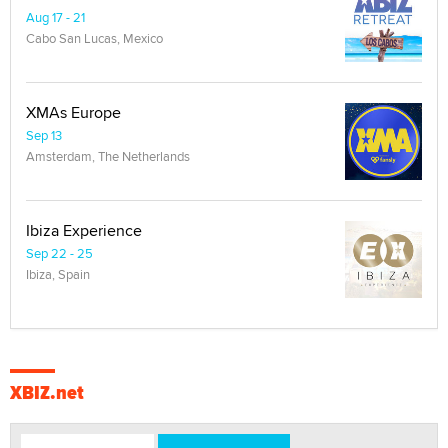
Aug 17 - 21
Cabo San Lucas, Mexico
XMAs Europe
Sep 13
Amsterdam, The Netherlands
Ibiza Experience
Sep 22 - 25
Ibiza, Spain
XBIZ.net