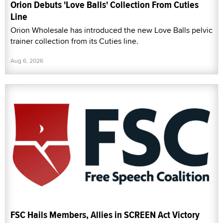
Orion Debuts 'Love Balls' Collection From Cuties
Line
Orion Wholesale has introduced the new Love Balls pelvic
trainer collection from its Cuties line.
Aug 6, 2026
FSC Hails Members, Allies in SCREEN Act Victory