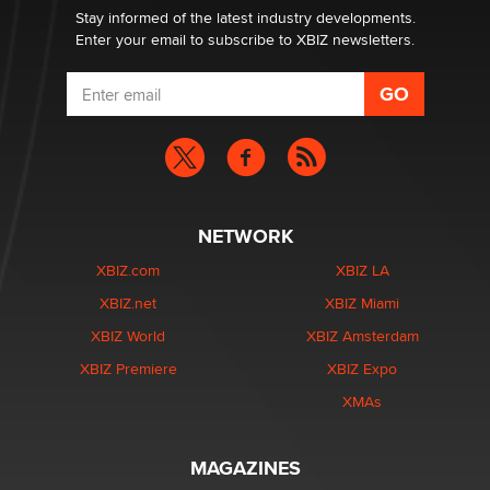
Stay informed of the latest industry developments.
Enter your email to subscribe to XBIZ newsletters.
NETWORK
XBIZ.com
XBIZ LA
XBIZ.net
XBIZ Miami
XBIZ World
XBIZ Amsterdam
XBIZ Premiere
XBIZ Expo
XMAs
MAGAZINES