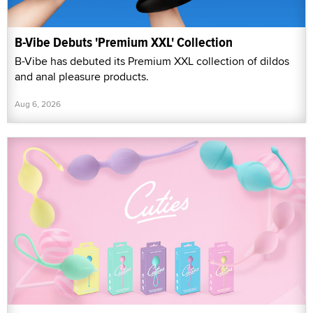
B-Vibe Debuts 'Premium XXL' Collection
B-Vibe has debuted its Premium XXL collection of dildos
and anal pleasure products.
Aug 6, 2026