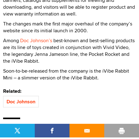
banners, catalogs and supplements for viewing and
downloading, and visitors will be able to register product and
view warranty information as well.
The changes mark the first major overhaul of the company’s
website since its initial launch in 2000.
Among
Doc Johnson’s
best-known and best-selling products
are its line of toys created in conjunction with Vivid Video,
the legendary Jenna Jameson line, the Pocket Rocket and
the iVibe Rabbit.
Soon-to-be-released from the company is the iVibe Rabbit
Mini – a slimmer version of the iVibe Rabbit.
Related:
Doc Johnson