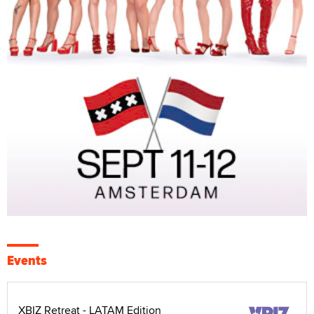
Events
XBIZ Retreat - LATAM Edition