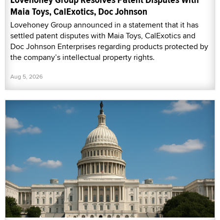
Maia Toys, CalExotics, Doc Johnson
Lovehoney Group announced in a statement that it has
settled patent disputes with Maia Toys, CalExotics and
Doc Johnson Enterprises regarding products protected by
the company’s intellectual property rights.
Aug 5, 2026