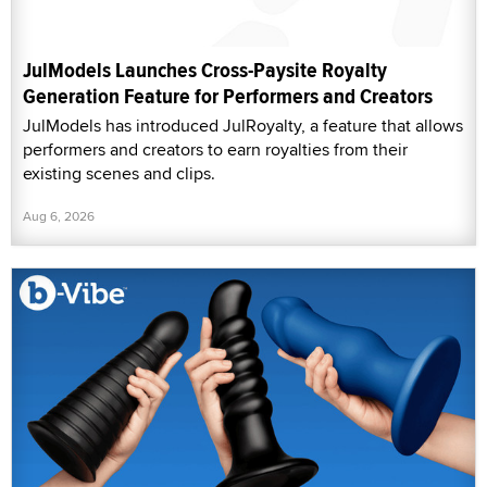
JulModels Launches Cross-Paysite Royalty
Generation Feature for Performers and Creators
JulModels has introduced JulRoyalty, a feature that allows
performers and creators to earn royalties from their
existing scenes and clips.
Aug 6, 2026