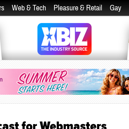
rs
Web & Tech
Pleasure & Retail
Gay
cast for Webmasters