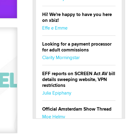
Hi! We're happy to have you here
on xbiz!
Effe e Emme
Looking for a payment processor
for adult commissions
Clarity Morningstar
EFF reports on SCREEN Act AV bill
details sweeping website, VPN
restrictions
Julia Epiphany
Official Amsterdam Show Thread
Moe Helmy
OnlyFans stars' images are being