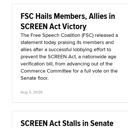
FSC Hails Members, Allies in
SCREEN Act Victory
The Free Speech Coalition (FSC) released a
statement today praising its members and
allies after a successful lobbying effort to
prevent the SCREEN Act, a nationwide age
verification bill, from advancing out of the
Commerce Committee for a full vote on the
Senate floor.
Aug 5, 2026
SCREEN Act Stalls in Senate