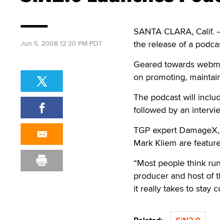
SANTA CLARA, Calif. 
the release of a podc
Jun 5, 2008 12:30 PM PDT
Geared towards webmast
on promoting, maintai
The podcast will inclu
followed by an intervie
TGP expert DamageX, 
Mark Kliem are feature
“Most people think run
producer and host of 
it really takes to stay