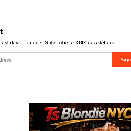
t
atest developments. Subscribe to XBIZ newsletters.