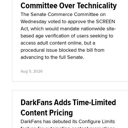
Committee Over Technicality
The Senate Commerce Committee on
Wednesday voted to approve the SCREEN
Act, which would mandate nationwide site-
based age verification of users seeking to
access adult content online, but a
procedural issue blocked the bill from
advancing to the full Senate.
Aug 5, 2026
DarkFans Adds Time-Limited
Content Pricing
DarkFans has debuted its Configure Limits