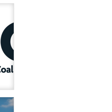
used to scam fans...
Reba Rocket
The most valuable thing hiding in
your data might not be a number.
It might be a clock.
The Statistician
Elon Musk’s xAI sues Minnesota
over its first-in-the-nation law
banning ‘nudification’ technology
TheLegacy
Why “Good Looks Sell
Themselves” Is a Trap for New
Creators
Zaddy
What are the best adult affiliates in
2026 Now we have age