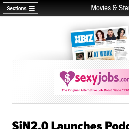
Movies & Sta
Sections
SiN2.0 Launches Pod