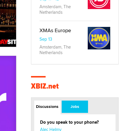
Amsterdam, The
Netherlands
XMAs Europe
Sep 13
Amsterdam, The
Netherlands
XBIZ.net
Discussions
Jobs
Do you speak to your phone?
Alec Helmy