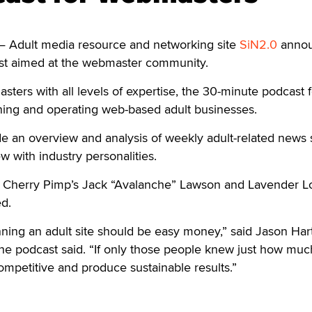
— Adult media resource and networking site
SiN2.0
anno
ast aimed at the webmaster community.
ers with all levels of expertise, the 30-minute podcast 
ning and operating web-based adult businesses.
de an overview and analysis of weekly adult-related news s
w with industry personalities.
Cherry Pimp’s Jack “Avalanche” Lawson and Lavender L
d.
ning an adult site should be easy money,” said Jason Hart
the podcast said. “If only those people knew just how mu
 competitive and produce sustainable results.”