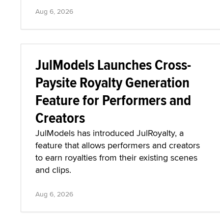
Aug 6, 2026
JulModels Launches Cross-
Paysite Royalty Generation
Feature for Performers and
Creators
JulModels has introduced JulRoyalty, a
feature that allows performers and creators
to earn royalties from their existing scenes
and clips.
Aug 6, 2026