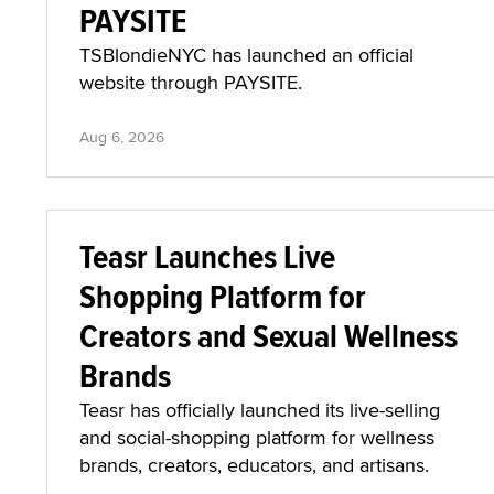
PAYSITE
TSBlondieNYC has launched an official
website through PAYSITE.
Aug 6, 2026
Teasr Launches Live
Shopping Platform for
Creators and Sexual Wellness
Brands
Teasr has officially launched its live-selling
and social-shopping platform for wellness
brands, creators, educators, and artisans.