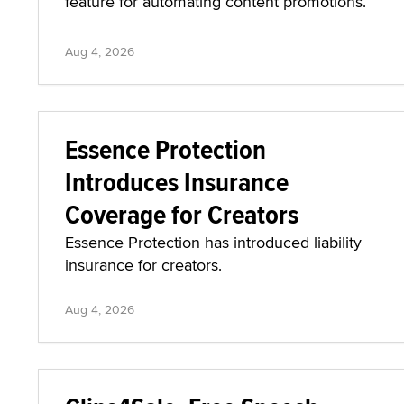
feature for automating content promotions.
Aug 4, 2026
Essence Protection
Introduces Insurance
Coverage for Creators
Essence Protection has introduced liability
insurance for creators.
Aug 4, 2026