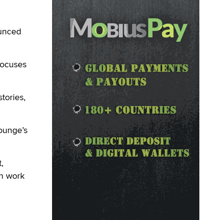
unced
focuses
tories,
ounge’s
,
ch work