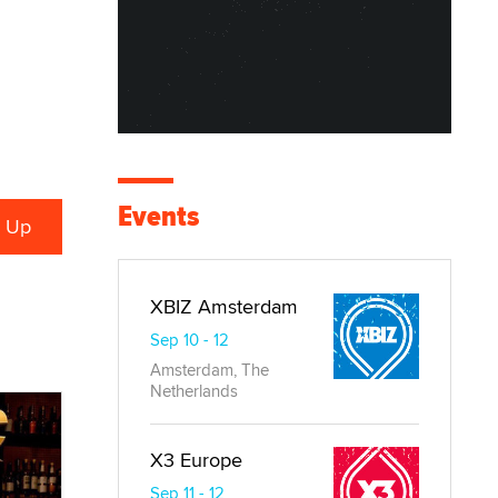
Events
XBIZ Amsterdam
Sep 10 - 12
Amsterdam, The
Netherlands
X3 Europe
Sep 11 - 12