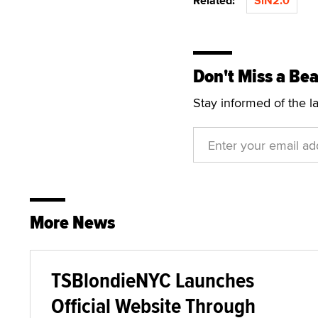
Related:
SiN2.0
Don't Miss a Bea
Stay informed of the l
More News
TSBlondieNYC Launches
Official Website Through