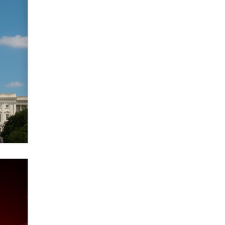
verification laws world wide
Dizzy