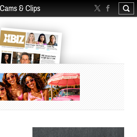
Cams & Clips