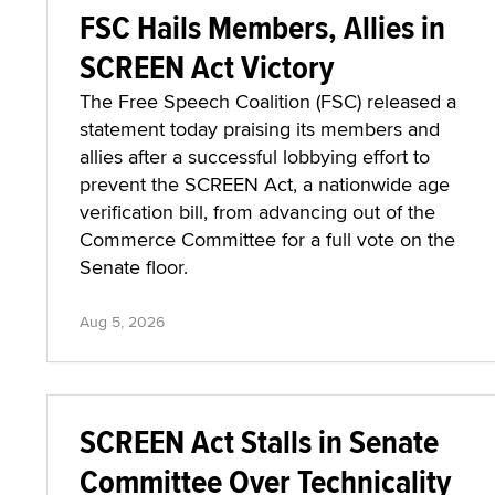
FSC Hails Members, Allies in
SCREEN Act Victory
The Free Speech Coalition (FSC) released a
statement today praising its members and
allies after a successful lobbying effort to
prevent the SCREEN Act, a nationwide age
verification bill, from advancing out of the
Commerce Committee for a full vote on the
Senate floor.
Aug 5, 2026
SCREEN Act Stalls in Senate
Committee Over Technicality