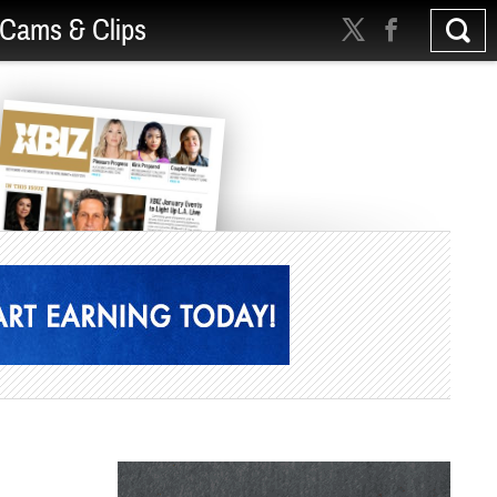
Cams & Clips