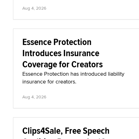
Aug 4, 2026
Essence Protection
Introduces Insurance
Coverage for Creators
Essence Protection has introduced liability
insurance for creators.
Aug 4, 2026
Clips4Sale, Free Speech