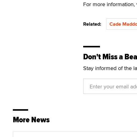
For more information, 
Related:
Cade Madd
Don't Miss a Bea
Stay informed of the l
More News