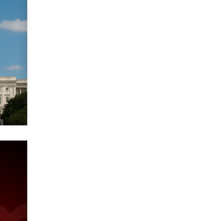
used to scam fans...
Reba Rocket
The most valuable thing hiding in
your data might not be a number.
It might be a clock.
The Statistician
Elon Musk’s xAI sues Minnesota
over its first-in-the-nation law
banning ‘nudification’ technology
TheLegacy
Why “Good Looks Sell
Themselves” Is a Trap for New
Creators
Zaddy
What are the best adult affiliates in
2026 Now we have age