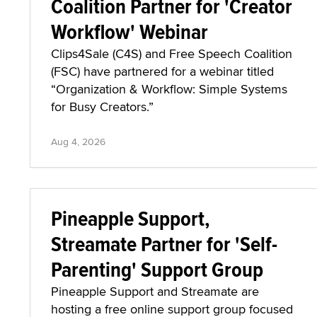
Coalition Partner for 'Creator
Workflow' Webinar
Clips4Sale (C4S) and Free Speech Coalition
(FSC) have partnered for a webinar titled
“Organization & Workflow: Simple Systems
for Busy Creators.”
Aug 4, 2026
Pineapple Support,
Streamate Partner for 'Self-
Parenting' Support Group
Pineapple Support and Streamate are
hosting a free online support group focused