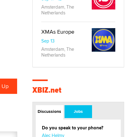
Amsterdam, The
Netherlands
XMAs Europe
Sep 13
Amsterdam, The
Netherlands
XBIZ.net
Discussions
Jobs
Do you speak to your phone?
Alec Helmy