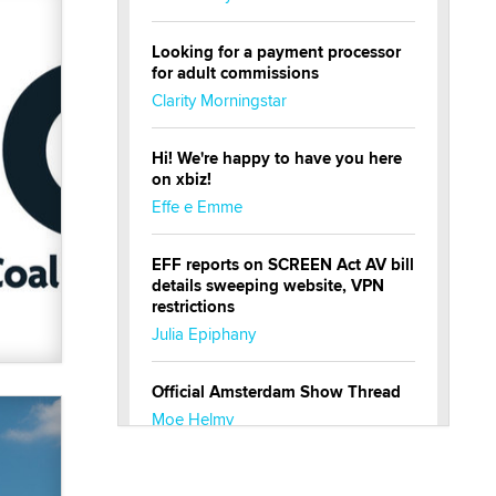
Looking for a payment processor
for adult commissions
Clarity Morningstar
Hi! We're happy to have you here
on xbiz!
Effe e Emme
EFF reports on SCREEN Act AV bill
details sweeping website, VPN
restrictions
Julia Epiphany
Official Amsterdam Show Thread
Moe Helmy
OnlyFans stars' images are being