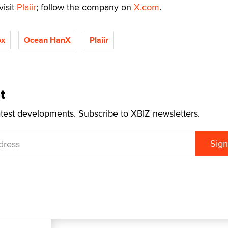
visit
Plaiir
; follow the company on
X.com
.
ox
Ocean HanX
Plaiir
t
atest developments. Subscribe to XBIZ newsletters.