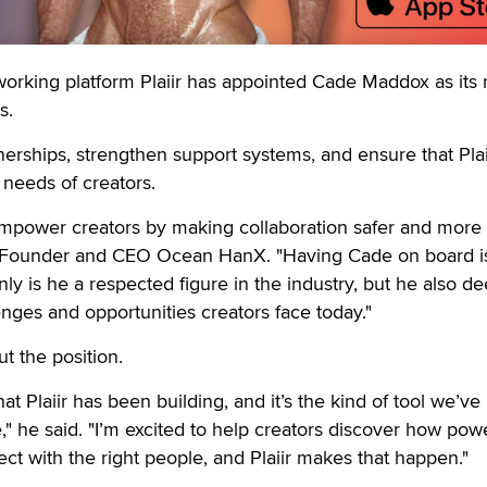
king platform Plaiir has appointed Cade Maddox as its
s.
erships, strengthen support systems, and ensure that Plai
 needs of creators.
 empower creators by making collaboration safer and more
iir Founder and CEO Ocean HanX. "Having Cade on board i
ly is he a respected figure in the industry, but he also de
nges and opportunities creators face today."
 the position.
t Plaiir has been building, and it’s the kind of tool we’ve
" he said. "I’m excited to help creators discover how power
 with the right people, and Plaiir makes that happen."