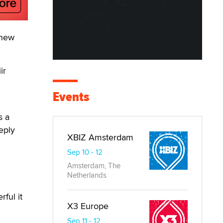
 new
ir
Events
s a
eply
XBIZ Amsterdam
Sep 10 - 12
Amsterdam, The
Netherlands
ful it
X3 Europe
Sep 11 - 12