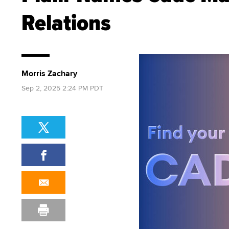
Relations
Morris Zachary
Sep 2, 2025 2:24 PM PDT