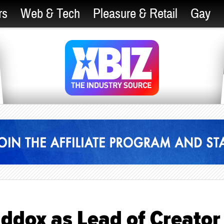
rs
Web & Tech
Pleasure & Retail
Gay
ddox as Lead of Creator