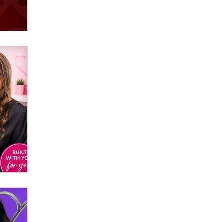
verification laws world wide
Dizzy