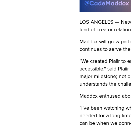
LOS ANGELES — Networ
lead of creator relation
Maddox will grow partn
continues to serve the
"We created Plaiir to
accessible," said Pla
major milestone; not on
understands the challe
Maddox enthused about
"I’ve been watching wha
needed for a long time,
can be when we connect