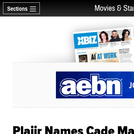
Movies & Sta
Sections
Plaiir Names Cade Ma