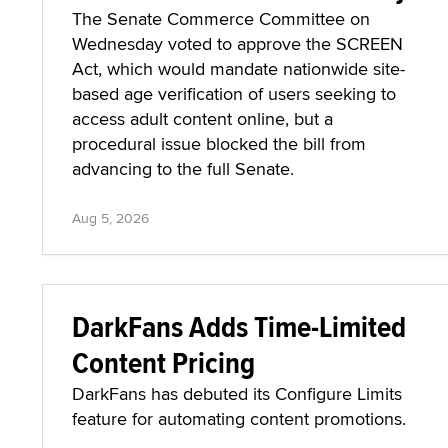
The Senate Commerce Committee on
Wednesday voted to approve the SCREEN
Act, which would mandate nationwide site-
based age verification of users seeking to
access adult content online, but a
procedural issue blocked the bill from
advancing to the full Senate.
Aug 5, 2026
DarkFans Adds Time-Limited
Content Pricing
DarkFans has debuted its Configure Limits
feature for automating content promotions.