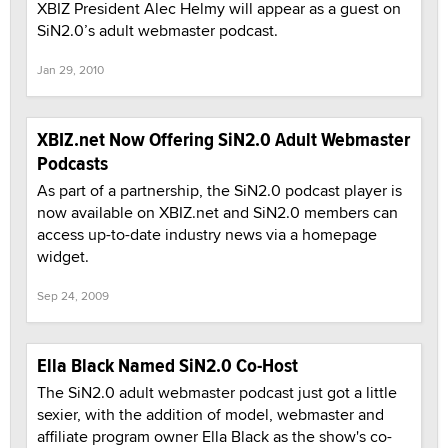
XBIZ President Alec Helmy will appear as a guest on
SiN2.0’s adult webmaster podcast.
Jan 29, 2010
XBIZ.net Now Offering SiN2.0 Adult Webmaster
Podcasts
As part of a partnership, the SiN2.0 podcast player is
now available on XBIZ.net and SiN2.0 members can
access up-to-date industry news via a homepage
widget.
Sep 24, 2009
Ella Black Named SiN2.0 Co-Host
The SiN2.0 adult webmaster podcast just got a little
sexier, with the addition of model, webmaster and
affiliate program owner Ella Black as the show's co-