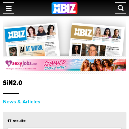
SiN2.0
News & Articles
17 results: