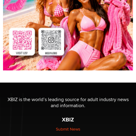
XBIZ is the world’s leading source for adult industry news
and information.
XBIZ
Submit News