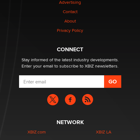
Advertising
Contact
About
Privacy Policy
CONNECT
Stay informed of the latest industry developments.
Enter your email to subscribe to XBIZ newsletters.
NETWORK
XBIZ.com
XBIZ LA