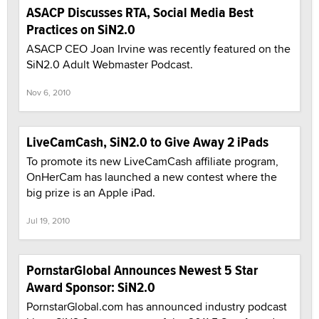
ASACP Discusses RTA, Social Media Best
Practices on SiN2.0
ASACP CEO Joan Irvine was recently featured on the
SiN2.0 Adult Webmaster Podcast.
Nov 6, 2010
LiveCamCash, SiN2.0 to Give Away 2 iPads
To promote its new LiveCamCash affiliate program,
OnHerCam has launched a new contest where the
big prize is an Apple iPad.
Jul 19, 2010
PornstarGlobal Announces Newest 5 Star
Award Sponsor: SiN2.0
PornstarGlobal.com has announced industry podcast