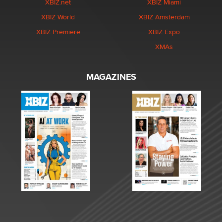
XBIZ.net
XBIZ Miami
XBIZ World
XBIZ Amsterdam
XBIZ Premiere
XBIZ Expo
XMAs
MAGAZINES