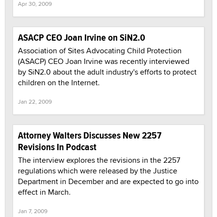
Apr 30, 2009
ASACP CEO Joan Irvine on SiN2.0
Association of Sites Advocating Child Protection
(ASACP) CEO Joan Irvine was recently interviewed
by SiN2.0 about the adult industry's efforts to protect
children on the Internet.
Jan 22, 2009
Attorney Walters Discusses New 2257
Revisions In Podcast
The interview explores the revisions in the 2257
regulations which were released by the Justice
Department in December and are expected to go into
effect in March.
Jan 7, 2009