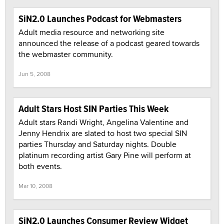
SiN2.0 Launches Podcast for Webmasters
Adult media resource and networking site
announced the release of a podcast geared towards
the webmaster community.
Jun 5, 2008
Adult Stars Host SIN Parties This Week
Adult stars Randi Wright, Angelina Valentine and
Jenny Hendrix are slated to host two special SIN
parties Thursday and Saturday nights. Double
platinum recording artist Gary Pine will perform at
both events.
Mar 10, 2008
SiN2.0 Launches Consumer Review Widget