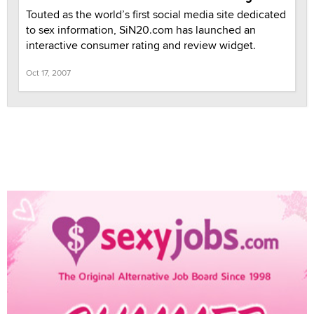
Touted as the world’s first social media site dedicated
to sex information, SiN20.com has launched an
interactive consumer rating and review widget.
Oct 17, 2007