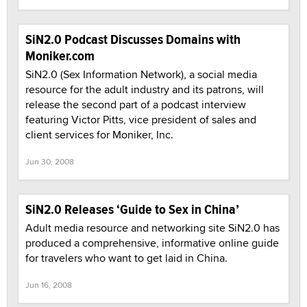
SiN2.0 Podcast Discusses Domains with
Moniker.com
SiN2.0 (Sex Information Network), a social media
resource for the adult industry and its patrons, will
release the second part of a podcast interview
featuring Victor Pitts, vice president of sales and
client services for Moniker, Inc.
Jun 30, 2008
SiN2.0 Releases ‘Guide to Sex in China’
Adult media resource and networking site SiN2.0 has
produced a comprehensive, informative online guide
for travelers who want to get laid in China.
Jun 16, 2008