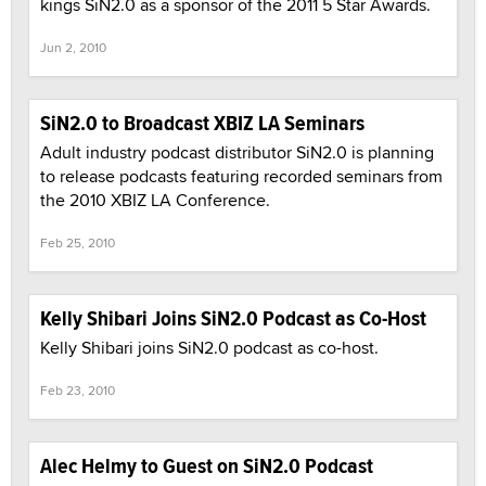
kings SiN2.0 as a sponsor of the 2011 5 Star Awards.
Jun 2, 2010
SiN2.0 to Broadcast XBIZ LA Seminars
Adult industry podcast distributor SiN2.0 is planning
to release podcasts featuring recorded seminars from
the 2010 XBIZ LA Conference.
Feb 25, 2010
Kelly Shibari Joins SiN2.0 Podcast as Co-Host
Kelly Shibari joins SiN2.0 podcast as co-host.
Feb 23, 2010
Alec Helmy to Guest on SiN2.0 Podcast