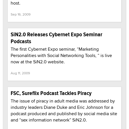
host.
Sep 16, 2009
SiN2.0 Releases Cybernet Expo Seminar
Podcasts
The first Cybernet Expo seminar, “Marketing
Personalities with Social Networking Tools, “ is live
now at the SiN2.0 website.
Aug 11, 2009
FSC, Sureflix Podcast Tackles Piracy
The issue of piracy in adult media was addressed by
industry leaders Diane Duke and Eric Johnson for a
podcast produced and published by social media site
and “sex information network” SiN2.0.