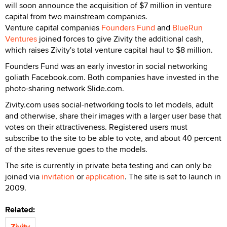
will soon announce the acquisition of $7 million in venture
capital from two mainstream companies.
Venture capital companies
Founders Fund
and
BlueRun
Ventures
joined forces to give Zivity the additional cash,
which raises Zivity's total venture capital haul to $8 million.
Founders Fund was an early investor in social networking
goliath Facebook.com. Both companies have invested in the
photo-sharing network Slide.com.
Zivity.com uses social-networking tools to let models, adult
and otherwise, share their images with a larger user base that
votes on their attractiveness. Registered users must
subscribe to the site to be able to vote, and about 40 percent
of the sites revenue goes to the models.
The site is currently in private beta testing and can only be
joined via
invitation
or
application
. The site is set to launch in
2009.
Related:
Zivity