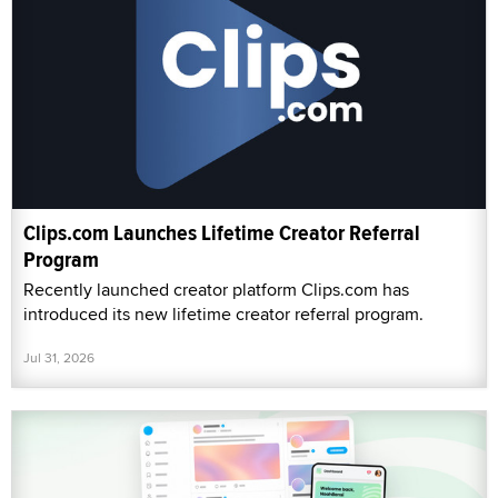
Clips.com Launches Lifetime Creator Referral
Program
Recently launched creator platform Clips.com has
introduced its new lifetime creator referral program.
Jul 31, 2026