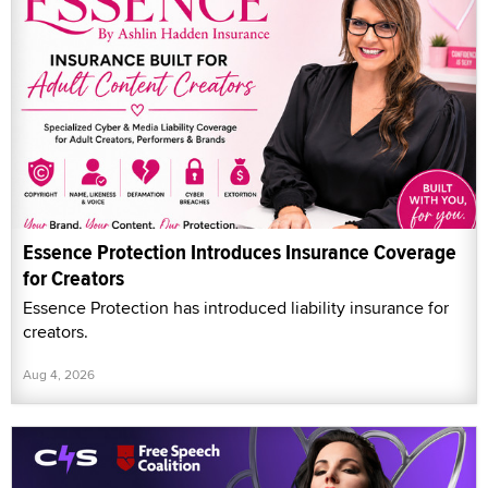
Essence Protection Introduces Insurance Coverage
for Creators
Essence Protection has introduced liability insurance for
creators.
Aug 4, 2026