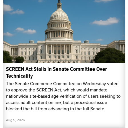
SCREEN Act Stalls in Senate Committee Over
Technicality
The Senate Commerce Committee on Wednesday voted
to approve the SCREEN Act, which would mandate
nationwide site-based age verification of users seeking to
access adult content online, but a procedural issue
blocked the bill from advancing to the full Senate.
Aug 5, 2026