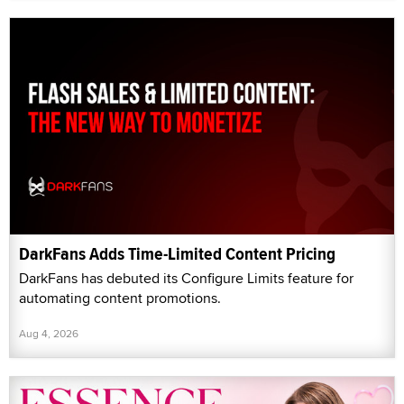
DarkFans Adds Time-Limited Content Pricing
DarkFans has debuted its Configure Limits feature for
automating content promotions.
Aug 4, 2026