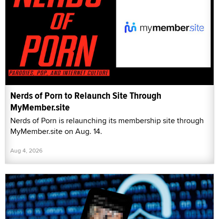
Nerds of Porn to Relaunch Site Through
MyMember.site
Nerds of Porn is relaunching its membership site through
MyMember.site on Aug. 14.
Aug 4, 2026