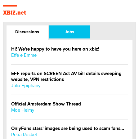
XBIZ.net
Discussions
Jobs
Hi! We're happy to have you here on xbiz!
Effe e Emme
EFF reports on SCREEN Act AV bill details sweeping
website, VPN restrictions
Julia Epiphany
Official Amsterdam Show Thread
Moe Helmy
OnlyFans stars' images are being used to scam fans...
Reba Rocket