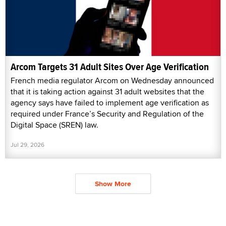
Arcom Targets 31 Adult Sites Over Age Verification
French media regulator Arcom on Wednesday announced
that it is taking action against 31 adult websites that the
agency says have failed to implement age verification as
required under France’s Security and Regulation of the
Digital Space (SREN) law.
Jul 29, 2026
Show More