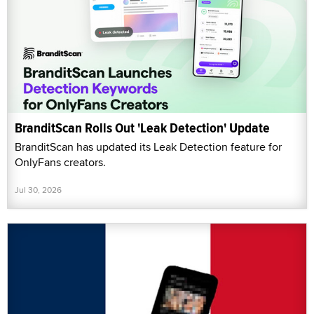
BranditScan Rolls Out 'Leak Detection' Update
BranditScan has updated its Leak Detection feature for
OnlyFans creators.
Jul 30, 2026