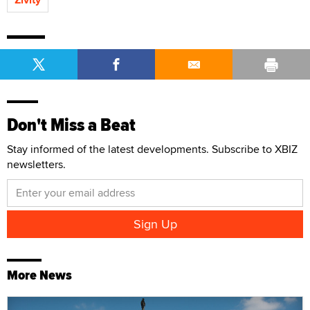
Don't Miss a Beat
Stay informed of the latest developments. Subscribe to XBIZ
newsletters.
More News