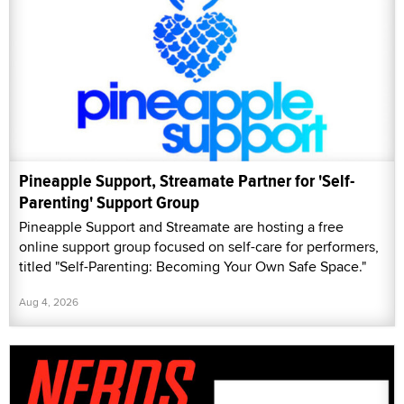
Pineapple Support, Streamate Partner for 'Self-
Parenting' Support Group
Pineapple Support and Streamate are hosting a free
online support group focused on self-care for performers,
titled "Self-Parenting: Becoming Your Own Safe Space."
Aug 4, 2026