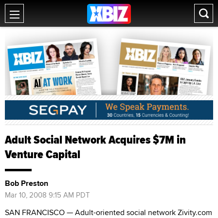
Adult Social Network Acquires $7M in
Venture Capital
Bob Preston
Mar 10, 2008 9:15 AM PDT
SAN FRANCISCO — Adult-oriented social network Zivity.com