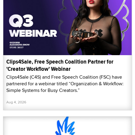
Clips4Sale, Free Speech Coalition Partner for
'Creator Workflow' Webinar
Clips4Sale (C4S) and Free Speech Coalition (FSC) have
partnered for a webinar titled “Organization & Workflow:
Simple Systems for Busy Creators.”
Aug 4, 2026