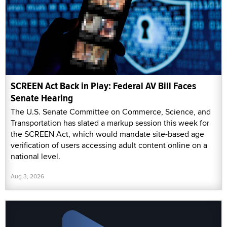
SCREEN Act Back in Play: Federal AV Bill Faces
Senate Hearing
The U.S. Senate Committee on Commerce, Science, and
Transportation has slated a markup session this week for
the SCREEN Act, which would mandate site-based age
verification of users accessing adult content online on a
national level.
Aug 3, 2026