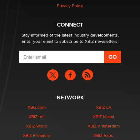
Article)
Privacy Policy
Seth C. Polansky, Esq.
CONNECT
Email Tracking Consent in the EU
Jeffrey Dillon
Stay informed of the latest industry developments.
Enter your email to subscribe to XBIZ newsletters.
NETWORK
XBIZ.com
XBIZ LA
XBIZ.net
XBIZ Miami
XBIZ World
XBIZ Amsterdam
XBIZ Premiere
XBIZ Expo