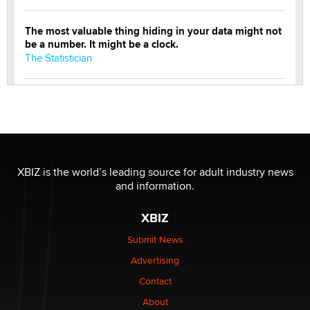
The most valuable thing hiding in your data might not
be a number. It might be a clock.
The Statistician
Elon Musk’s xAI sues Minnesota over its first-in-the-
nation law banning ‘nudification’ technology
TheLegacy
Why “Good Looks Sell Themselves” Is a Trap for New
XBIZ is the world’s leading source for adult industry news
Creators
and information.
Zaddy
XBIZ
What are the best adult affiliates in 2026 Now we have
Submit News
age verification laws world wide
Advertising
Dizzy
Contact
OpenAI's Model Broke Out and Hacked a Rival. (Shared
About