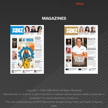
XMAs
MAGAZINES
Copyright © 2026 XBIZ Media. All Rights Reserved.
Reproduction in whole or in part in any form or medium without express written permission is
prohibited. For reprint permission contact us.
This site is protected by reCAPTCHA and the Google
Privacy Policy
and
Terms of Service
apply.