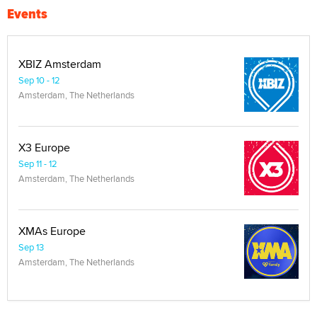
Events
XBIZ Amsterdam
Sep 10 - 12
Amsterdam, The Netherlands
X3 Europe
Sep 11 - 12
Amsterdam, The Netherlands
XMAs Europe
Sep 13
Amsterdam, The Netherlands