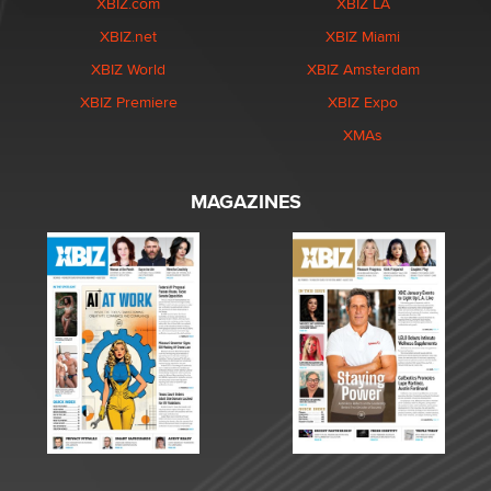
XBIZ.com
XBIZ LA
XBIZ.net
XBIZ Miami
XBIZ World
XBIZ Amsterdam
XBIZ Premiere
XBIZ Expo
XMAs
MAGAZINES