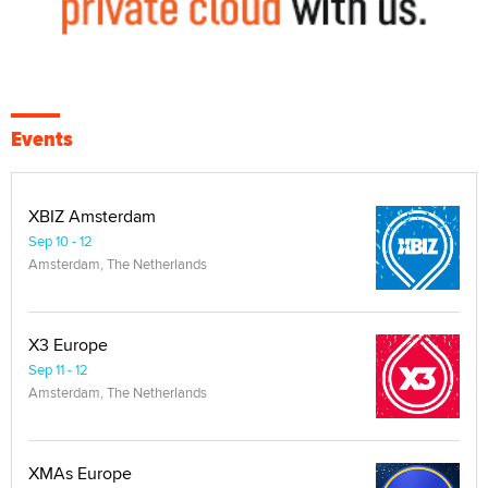
Events
XBIZ Amsterdam
Sep 10 - 12
Amsterdam, The Netherlands
X3 Europe
Sep 11 - 12
Amsterdam, The Netherlands
XMAs Europe