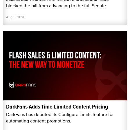
blocked the bill from advancing to the full Senate.
Aug 5, 2026
DarkFans Adds Time-Limited Content Pricing
DarkFans has debuted its Configure Limits feature for
automating content promotions.