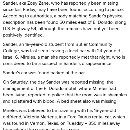
Sander, aka Zoey Zane, who has reportedly been missing
since last Friday, may have been found, according to police.
According to authorities, a body matching Sander's physical
description has been found 50 miles east of El Dorado, along
U.S. Highway 54, although the remains have not yet been
positively identified.
Sander, an 18-year-old student from Butler Community
College, was last seen leaving a local bar with 24-year-old
Israel G. Mireles, a man she reportedly met that night, who is
considered to be a suspect in Sander's disappearance.
Sander's car was found parked at the bar.
On Saturday, the day Sander was reported missing, the
management of the El Dorado motel, where Mireles had
been living, reported to police that the room was in shambles
and splattered with blood. A bed sheet also was missing.
Mireles was believed to be traveling with his 16-year-old
girlfriend, Victoria Martens, in a Ford Taurus rental car, which
was found in Vernon, Texas, on Tuesday – 350 miles away
from where the suspect was last seen.