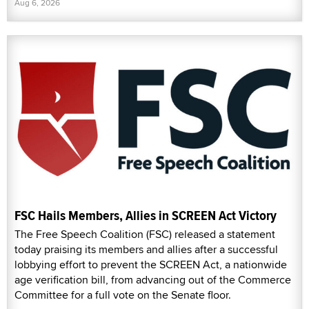
Aug 6, 2026
FSC Hails Members, Allies in SCREEN Act Victory
The Free Speech Coalition (FSC) released a statement
today praising its members and allies after a successful
lobbying effort to prevent the SCREEN Act, a nationwide
age verification bill, from advancing out of the Commerce
Committee for a full vote on the Senate floor.