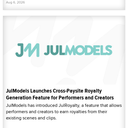
Aug 6, 2026
JulModels Launches Cross-Paysite Royalty
Generation Feature for Performers and Creators
JulModels has introduced JulRoyalty, a feature that allows
performers and creators to earn royalties from their
existing scenes and clips.