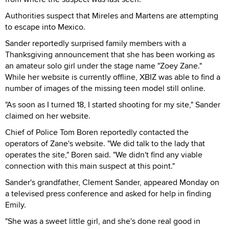
Authorities suspect that Mireles and Martens are attempting
to escape into Mexico.
Sander reportedly surprised family members with a
Thanksgiving announcement that she has been working as
an amateur solo girl under the stage name "Zoey Zane."
While her website is currently offline, XBIZ was able to find a
number of images of the missing teen model still online.
"As soon as I turned 18, I started shooting for my site," Sander
claimed on her website.
Chief of Police Tom Boren reportedly contacted the
operators of Zane's website. "We did talk to the lady that
operates the site," Boren said. "We didn't find any viable
connection with this main suspect at this point."
Sander's grandfather, Clement Sander, appeared Monday on
a televised press conference and asked for help in finding
Emily.
"She was a sweet little girl, and she's done real good in