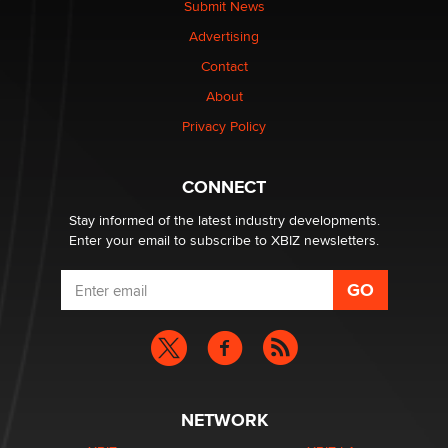
Submit News
TheLegacy
Advertising
Contact
Why “Good Looks Sell Themselves” Is a Trap for New
Creators
About
Zaddy
Privacy Policy
What are the best adult affiliates in 2026 Now we have
CONNECT
age verification laws world wide
Dizzy
Stay informed of the latest industry developments.
Enter your email to subscribe to XBIZ newsletters.
NETWORK