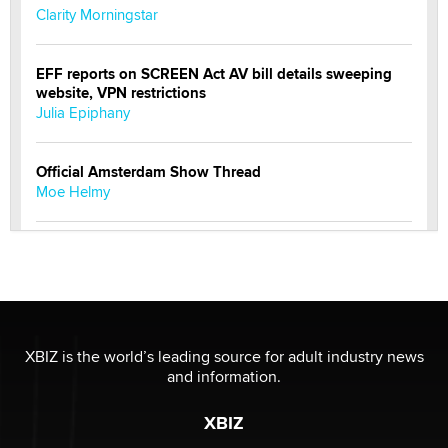
Clarity Morningstar
EFF reports on SCREEN Act AV bill details sweeping
website, VPN restrictions
Julia Epiphany
Official Amsterdam Show Thread
Moe Helmy
OnlyFans stars' images are being used to scam fans...
Reba Rocket
The most valuable thing hiding in your data might not
be a number. It might be a clock.
XBIZ is the world’s leading source for adult industry news
The Statistician
and information.
XBIZ
Elon Musk’s xAI sues Minnesota over its first-in-the-
nation law banning ‘nudification’ technology