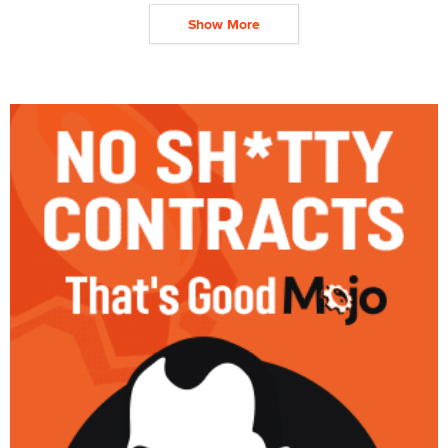
Show More