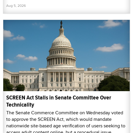
Aug 5, 2026
SCREEN Act Stalls in Senate Committee Over
Technicality
The Senate Commerce Committee on Wednesday voted
to approve the SCREEN Act, which would mandate
nationwide site-based age verification of users seeking to
access adult content online, but a procedural issue