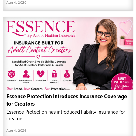
Aug 4, 2026
Essence Protection Introduces Insurance Coverage
for Creators
Essence Protection has introduced liability insurance for
creators.
Aug 4, 2026