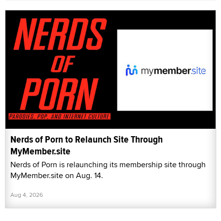
Nerds of Porn to Relaunch Site Through
MyMember.site
Nerds of Porn is relaunching its membership site through
MyMember.site on Aug. 14.
Aug 4, 2026