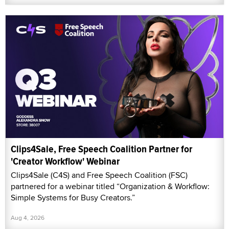
Clips4Sale, Free Speech Coalition Partner for
'Creator Workflow' Webinar
Clips4Sale (C4S) and Free Speech Coalition (FSC)
partnered for a webinar titled “Organization & Workflow:
Simple Systems for Busy Creators.”
Aug 4, 2026