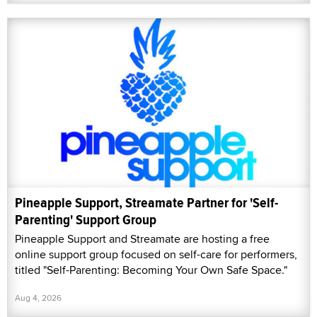
Pineapple Support, Streamate Partner for 'Self-
Parenting' Support Group
Pineapple Support and Streamate are hosting a free
online support group focused on self-care for performers,
titled "Self-Parenting: Becoming Your Own Safe Space."
Aug 4, 2026