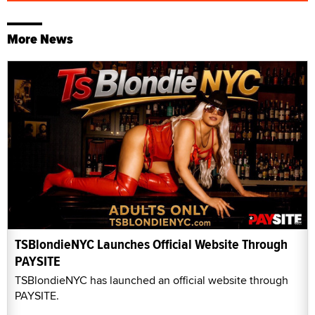
More News
TSBlondieNYC Launches Official Website Through
PAYSITE
TSBlondieNYC has launched an official website through
PAYSITE.