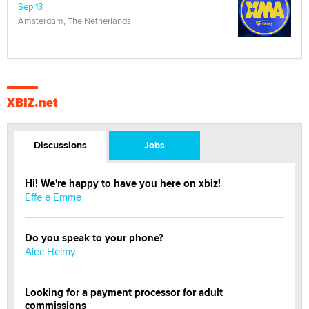
Sep 13
Amsterdam, The Netherlands
XBIZ.net
Discussions
Jobs
Hi! We're happy to have you here on xbiz!
Effe e Emme
Do you speak to your phone?
Alec Helmy
Looking for a payment processor for adult
commissions