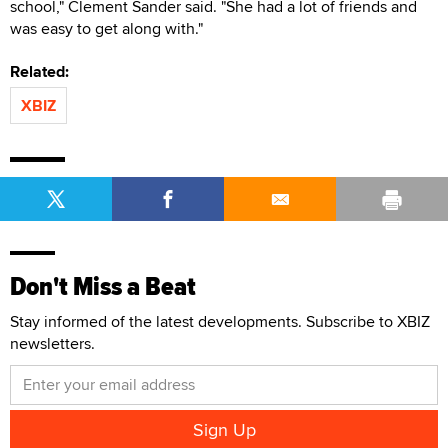
school," Clement Sander said. "She had a lot of friends and
was easy to get along with."
Related:
XBIZ
Don't Miss a Beat
Stay informed of the latest developments. Subscribe to XBIZ
newsletters.