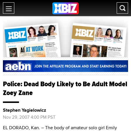
Police: Dead Body Likely to Be Adult Model
Zoey Zane
Stephen Yagielowicz
Nov 29, 2007 4:00 PM PST
EL DORADO, Kan. – The body of amateur solo girl Emily