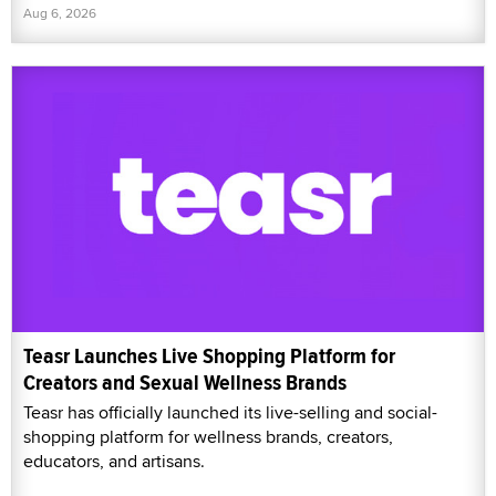
Aug 6, 2026
Teasr Launches Live Shopping Platform for
Creators and Sexual Wellness Brands
Teasr has officially launched its live-selling and social-
shopping platform for wellness brands, creators,
educators, and artisans.