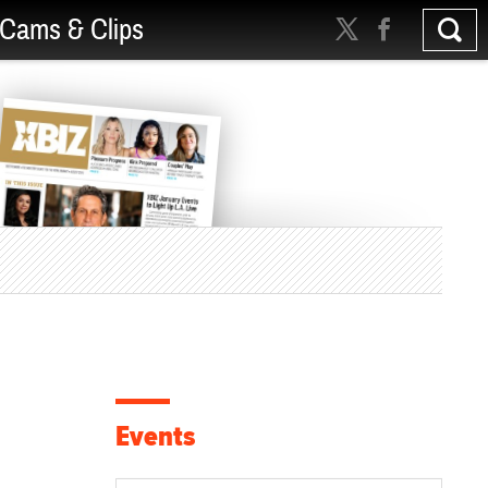
Cams & Clips
Events