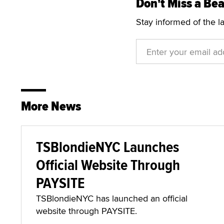
Don't Miss a Bea
Stay informed of the l
More News
TSBlondieNYC Launches
Official Website Through
PAYSITE
TSBlondieNYC has launched an official
website through PAYSITE.