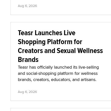
Aug 6, 2026
Teasr Launches Live
Shopping Platform for
Creators and Sexual Wellness
Brands
Teasr has officially launched its live-selling
and social-shopping platform for wellness
brands, creators, educators, and artisans.
Aug 6, 2026