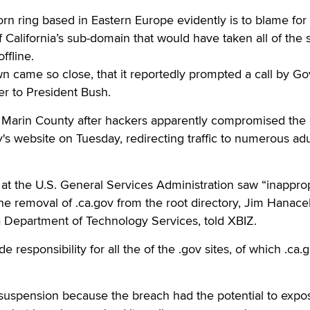
ing based in Eastern Europe evidently is to blame for 
 California’s sub-domain that would have taken all of the s
ffline.
 came so close, that it reportedly prompted a call by Go
r to President Bush.
Marin County after hackers apparently compromised the
y's website on Tuesday, redirecting traffic to numerous adu
t the U.S. General Services Administration saw “inapprop
the removal of .ca.gov from the root directory, Jim Hanace
nia Department of Technology Services, told XBIZ.
 responsibility for all the of the .gov sites, of which .ca.g
uspension because the breach had the potential to expo