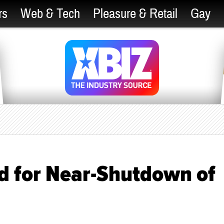
rs
Web & Tech
Pleasure & Retail
Gay
d for Near-Shutdown of