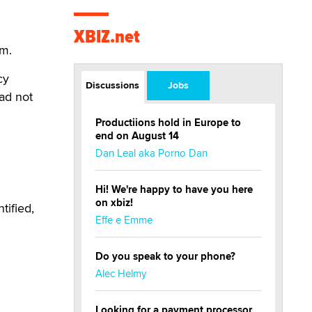
XBIZ.net
.m.
cy
Discussions
Jobs
had not
Productiions hold in Europe to
end on August 14
Dan Leal aka Porno Dan
Hi! We're happy to have you here
on xbiz!
tified,
Effe e Emme
Do you speak to your phone?
Alec Helmy
Looking for a payment processor