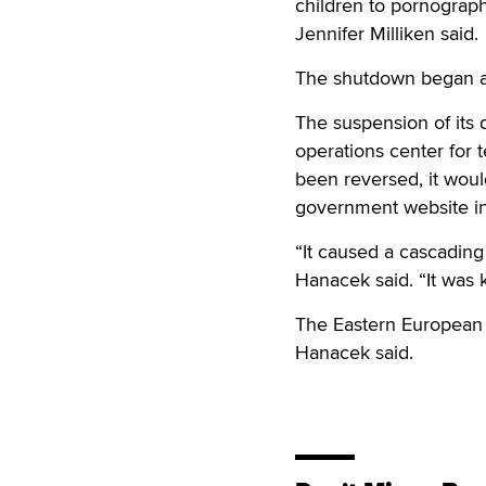
children to pornograp
Jennifer Milliken said.
The shutdown began at
The suspension of its
operations center for t
been reversed, it woul
government website in 
“It caused a cascading 
Hanacek said. “It was ki
The Eastern European ri
Hanacek said.