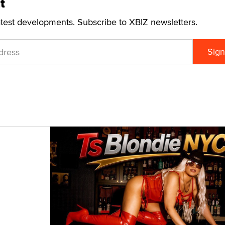
t
atest developments. Subscribe to XBIZ newsletters.