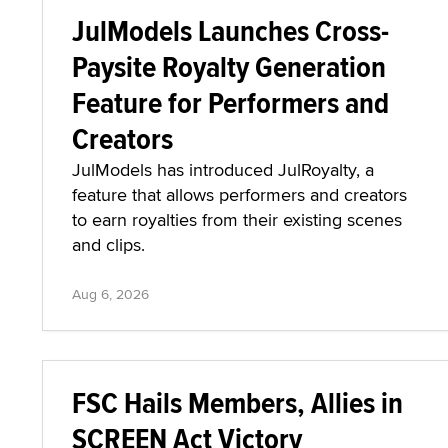
JulModels Launches Cross-
Paysite Royalty Generation
Feature for Performers and
Creators
JulModels has introduced JulRoyalty, a
feature that allows performers and creators
to earn royalties from their existing scenes
and clips.
Aug 6, 2026
FSC Hails Members, Allies in
SCREEN Act Victory