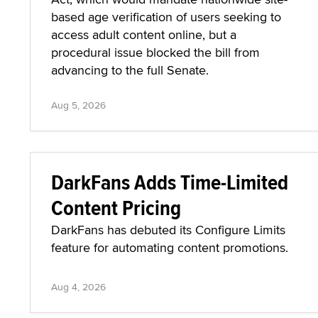
based age verification of users seeking to
access adult content online, but a
procedural issue blocked the bill from
advancing to the full Senate.
Aug 5, 2026
DarkFans Adds Time-Limited
Content Pricing
DarkFans has debuted its Configure Limits
feature for automating content promotions.
Aug 4, 2026