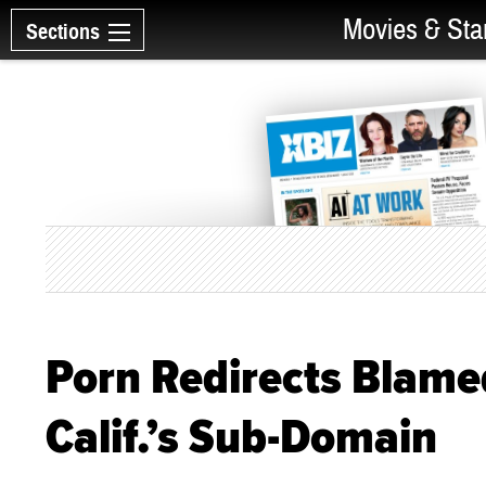
Movies & Sta
Sections
Porn Redirects Blame
Calif.’s Sub-Domain