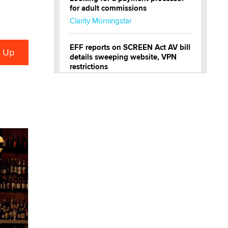
for adult commissions
Clarity Morningstar
EFF reports on SCREEN Act AV bill
details sweeping website, VPN
restrictions
Julia Epiphany
Official Amsterdam Show Thread
Moe Helmy
OnlyFans stars' images are being
used to scam fans...
Reba Rocket
The most valuable thing hiding in
your data might not be a number.
It might be a clock.
The Statistician