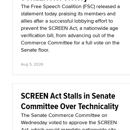
The Free Speech Coalition (FSC) released a
statement today praising its members and
allies after a successful lobbying effort to
prevent the SCREEN Act, a nationwide age
verification bill, from advancing out of the
Commerce Committee for a full vote on the
Senate floor.
Aug 5, 2026
SCREEN Act Stalls in Senate
Committee Over Technicality
The Senate Commerce Committee on
Wednesday voted to approve the SCREEN
Act, which would mandate nationwide site-