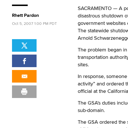
SACRAMENTO — A porn r
Rhett Pardon
disastrous shutdown of
government websites o
Oct 5, 2007 1:00 PM PDT
The statewide shutdown
Arnold Schwarzenegge
The problem began in 
transportation authorit
sites.
In response, someone a
activity” and ordered 
official at the Califor
The GSA’s duties include
sub-domain.
The GSA ordered the s