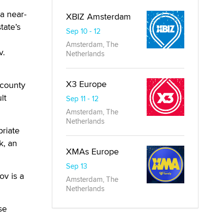
a near-
XBIZ Amsterdam
tate’s
Sep 10 - 12
Amsterdam, The
v.
Netherlands
X3 Europe
 county
lt
Sep 11 - 12
Amsterdam, The
Netherlands
riate
k, an
XMAs Europe
Sep 13
ov is a
Amsterdam, The
Netherlands
se