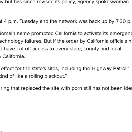
hy but has since revised its policy, agency spokeswoman
 4 p.m. Tuesday and the network was back up by 7:30 p
 domain name prompted California to activate its emergen
echnology failures. But if the order by California officials 
d have cut off access to every state, county and local
California.
effect for the state’s sites, including the Highway Patrol,”
nd of like a rolling blackout.”
ng that replaced the site with porn still has not been iden