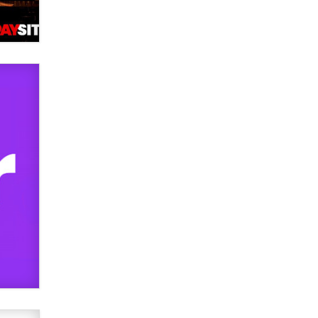
Elon Musk’s xAI sues Minnesota
over its first-in-the-nation law
banning ‘nudification’ technology
TheLegacy
Why “Good Looks Sell
Themselves” Is a Trap for New
Creators
Zaddy