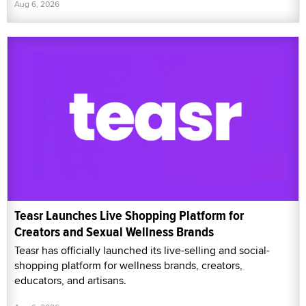
Aug 6, 2026
Teasr Launches Live Shopping Platform for
Creators and Sexual Wellness Brands
Teasr has officially launched its live-selling and social-
shopping platform for wellness brands, creators,
educators, and artisans.