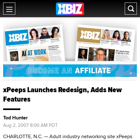
xPeeps Launches Redesign, Adds New
Features
Tod Hunter
Aug 2, 2007 8:00 AM PDT
CHARLOTTE, N.C. — Adult industry networking site xPeeps