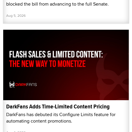
blocked the bill from advancing to the full Senate.
Aug 5, 2026
DarkFans Adds Time-Limited Content Pricing
DarkFans has debuted its Configure Limits feature for
automating content promotions.