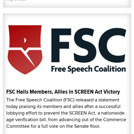
FSC Hails Members, Allies in SCREEN Act Victory
The Free Speech Coalition (FSC) released a statement
today praising its members and allies after a successful
lobbying effort to prevent the SCREEN Act, a nationwide
age verification bill, from advancing out of the Commerce
Committee for a full vote on the Senate floor.