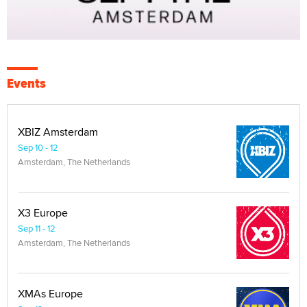
Events
XBIZ Amsterdam
Sep 10 - 12
Amsterdam, The Netherlands
X3 Europe
Sep 11 - 12
Amsterdam, The Netherlands
XMAs Europe