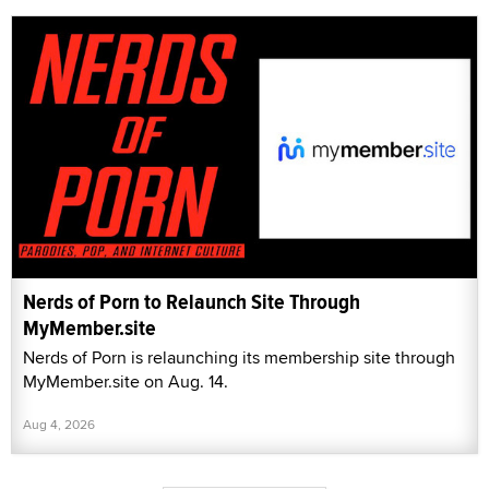
Nerds of Porn to Relaunch Site Through
MyMember.site
Nerds of Porn is relaunching its membership site through
MyMember.site on Aug. 14.
Aug 4, 2026