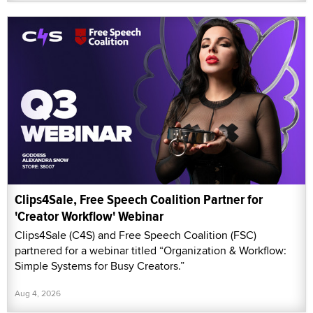
Clips4Sale, Free Speech Coalition Partner for
'Creator Workflow' Webinar
Clips4Sale (C4S) and Free Speech Coalition (FSC)
partnered for a webinar titled “Organization & Workflow:
Simple Systems for Busy Creators.”
Aug 4, 2026