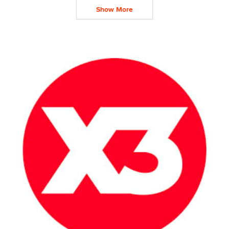
Show More