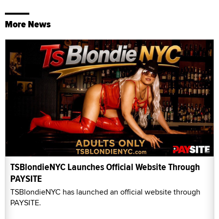
More News
TSBlondieNYC Launches Official Website Through
PAYSITE
TSBlondieNYC has launched an official website through
PAYSITE.