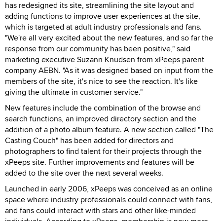
has redesigned its site, streamlining the site layout and
adding functions to improve user experiences at the site,
which is targeted at adult industry professionals and fans.
"We're all very excited about the new features, and so far the
response from our community has been positive," said
marketing executive Suzann Knudsen from xPeeps parent
company AEBN. "As it was designed based on input from the
members of the site, it's nice to see the reaction. It's like
giving the ultimate in customer service."
New features include the combination of the browse and
search functions, an improved directory section and the
addition of a photo album feature. A new section called "The
Casting Couch" has been added for directors and
photographers to find talent for their projects through the
xPeeps site. Further improvements and features will be
added to the site over the next several weeks.
Launched in early 2006, xPeeps was conceived as an online
space where industry professionals could connect with fans,
and fans could interact with stars and other like-minded