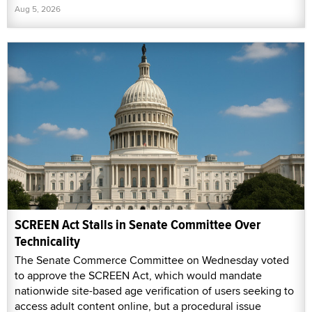
Aug 5, 2026
SCREEN Act Stalls in Senate Committee Over
Technicality
The Senate Commerce Committee on Wednesday voted
to approve the SCREEN Act, which would mandate
nationwide site-based age verification of users seeking to
access adult content online, but a procedural issue