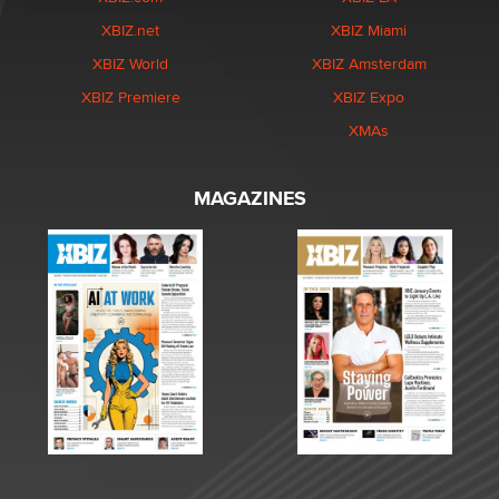
XBIZ.net
XBIZ Miami
XBIZ World
XBIZ Amsterdam
XBIZ Premiere
XBIZ Expo
XMAs
MAGAZINES