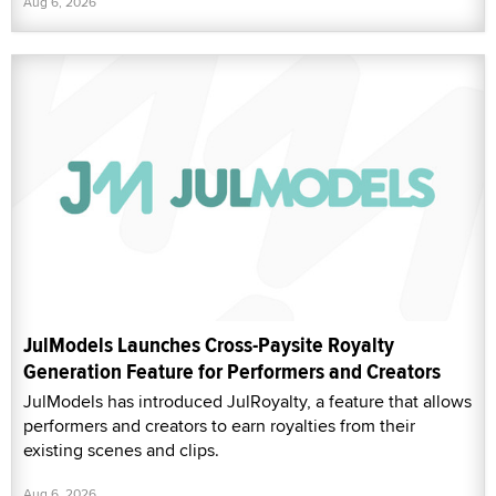
Aug 6, 2026
JulModels Launches Cross-Paysite Royalty
Generation Feature for Performers and Creators
JulModels has introduced JulRoyalty, a feature that allows
performers and creators to earn royalties from their
existing scenes and clips.
Aug 6, 2026