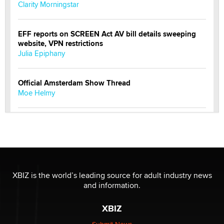
Clarity Morningstar
EFF reports on SCREEN Act AV bill details sweeping
website, VPN restrictions
Julia Epiphany
Official Amsterdam Show Thread
Moe Helmy
OnlyFans stars' images are being used to scam fans...
Reba Rocket
The most valuable thing hiding in your data might not
be a number. It might be a clock.
XBIZ is the world’s leading source for adult industry news
The Statistician
and information.
XBIZ
Elon Musk’s xAI sues Minnesota over its first-in-the-
nation law banning ‘nudification’ technology