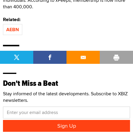
individuals. According to xPeeps, membership is now more
than 400,000.
Related:
AEBN
Don't Miss a Beat
Stay informed of the latest developments. Subscribe to XBIZ
newsletters.