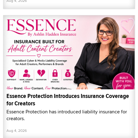
Aug 4, 2026
Essence Protection Introduces Insurance Coverage
for Creators
Essence Protection has introduced liability insurance for
creators.
Aug 4, 2026