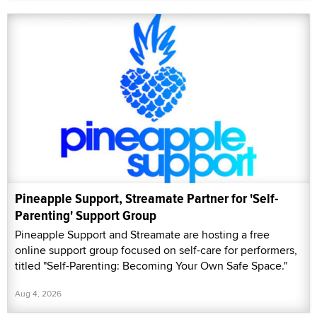
Pineapple Support, Streamate Partner for 'Self-
Parenting' Support Group
Pineapple Support and Streamate are hosting a free
online support group focused on self-care for performers,
titled "Self-Parenting: Becoming Your Own Safe Space."
Aug 4, 2026