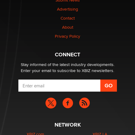
Submit News
TheLegacy
Advertising
Contact
Why “Good Looks Sell Themselves” Is a Trap for New
Creators
About
Zaddy
Privacy Policy
What are the best adult affiliates in 2026 Now we have
CONNECT
age verification laws world wide
Dizzy
Stay informed of the latest industry developments.
Enter your email to subscribe to XBIZ newsletters.
NETWORK
XBIZ.com
XBIZ LA