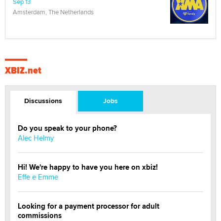
Sep 13
Amsterdam, The Netherlands
XBIZ.net
Discussions
Jobs
Do you speak to your phone?
Alec Helmy
Hi! We're happy to have you here on xbiz!
Effe e Emme
Looking for a payment processor for adult
commissions