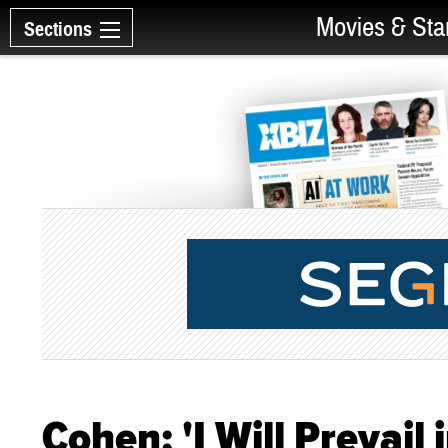
Movies & Sta
Sections
Cohen: 'I Will Prevail