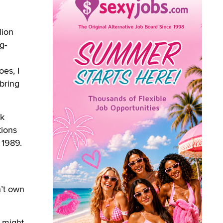
lion
g-
oes, I
 bring
rk
tions
 1989.
’t own
 might