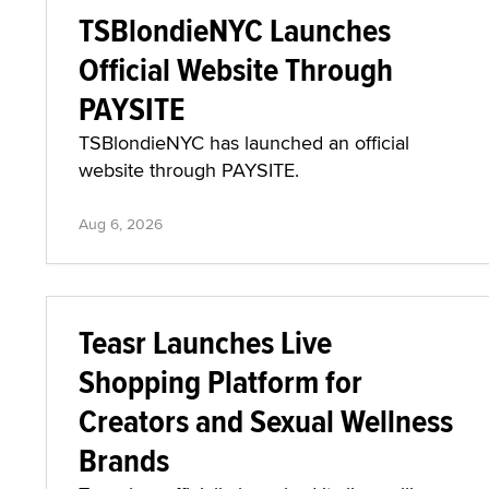
TSBlondieNYC Launches
Official Website Through
PAYSITE
TSBlondieNYC has launched an official
website through PAYSITE.
Aug 6, 2026
Teasr Launches Live
Shopping Platform for
Creators and Sexual Wellness
Brands