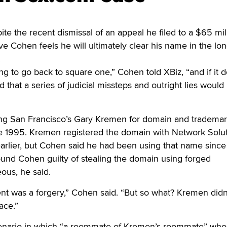
 the recent dismissal of an appeal he filed to a $65 mil
ve Cohen feels he will ultimately clear his name in the lon
.
oing to go back to square one,” Cohen told XBiz, “and if it d
id that a series of judicial missteps and outright lies would
ng San Francisco’s Gary Kremen for domain and tradema
ce 1995. Kremen registered the domain with Network Solu
earlier, but Cohen said he had been using that name since
ound Cohen guilty of stealing the domain using forged
us, he said.
 was a forgery,” Cohen said. “But so what? Kremen didn
lace.”
enario in which “a roommate of Kremen’s roommate” who