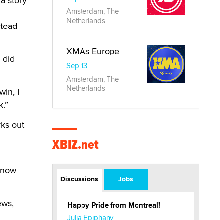
 a story
Amsterdam, The
Netherlands
stead
XMAs Europe
 did
Sep 13
Amsterdam, The
Netherlands
win, I
k.”
rks out
XBIZ.net
 know
Discussions
Jobs
ews,
Happy Pride from Montreal!
Julia Epiphany