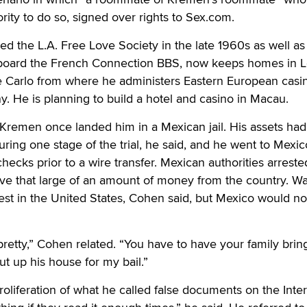
rity to do so, signed over rights to Sex.com.
the L.A. Free Love Society in the late 1960s as well as 
in board the French Connection BBS, now keeps homes in 
Carlo from where he administers Eastern European casi
. He is planning to build a hotel and casino in Macau.
 Kremen once landed him in a Mexican jail. His assets ha
ring one stage of the trial, he said, and he went to Mexic
checks prior to a wire transfer. Mexican authorities arrest
ve that large of an amount of money from the country. Wa
rest in the United States, Cohen said, but Mexico would not
 pretty,” Cohen related. “You have to have your family brin
ut up his house for my bail.”
liferation of what he called false documents on the Inter