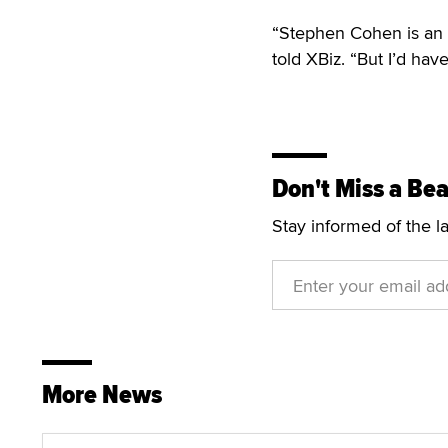
“Stephen Cohen is an i
told XBiz. “But I’d hav
Don't Miss a Bea
Stay informed of the l
More News