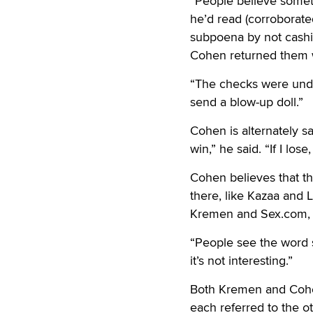
“People believe someth
he’d read (corroborat
subpoena by not cash
Cohen returned them wi
“The checks were under
send a blow-up doll.”
Cohen is alternately san
win,” he said. “If I los
Cohen believes that th
there, like Kazaa and L
Kremen and Sex.com, “
“People see the word s
it’s not interesting.”
Both Kremen and Cohen
each referred to the ot