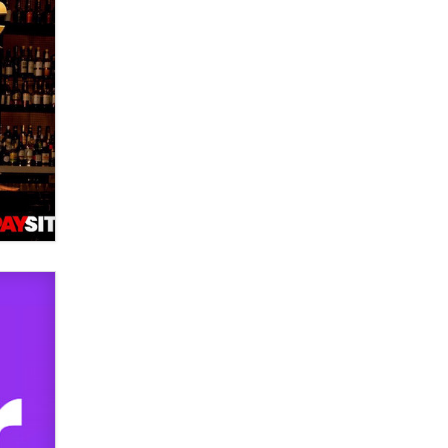
OnlyFans stars' images are being
used to scam fans...
Reba Rocket
The most valuable thing hiding in
your data might not be a number.
It might be a clock.
The Statistician
Elon Musk’s xAI sues Minnesota
over its first-in-the-nation law
banning ‘nudification’ technology
TheLegacy
Why “Good Looks Sell
Themselves” Is a Trap for New
Creators
Zaddy