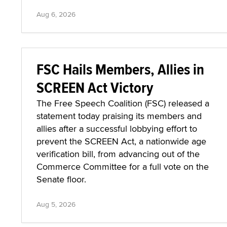
Aug 6, 2026
FSC Hails Members, Allies in
SCREEN Act Victory
The Free Speech Coalition (FSC) released a
statement today praising its members and
allies after a successful lobbying effort to
prevent the SCREEN Act, a nationwide age
verification bill, from advancing out of the
Commerce Committee for a full vote on the
Senate floor.
Aug 5, 2026