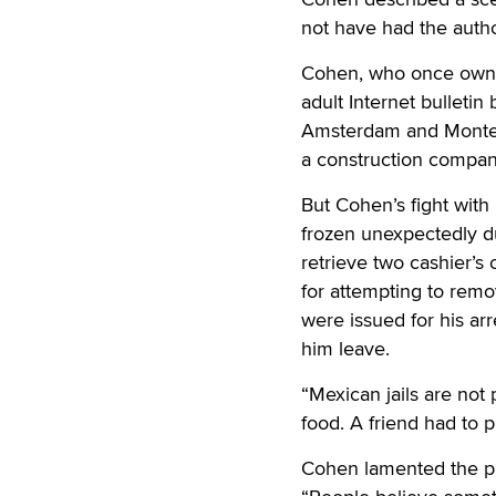
not have had the autho
Cohen, who once owned 
adult Internet bullet
Amsterdam and Monte 
a construction company
But Cohen’s fight with
frozen unexpectedly du
retrieve two cashier’s 
for attempting to remo
were issued for his ar
him leave.
“Mexican jails are not
food. A friend had to p
Cohen lamented the pro