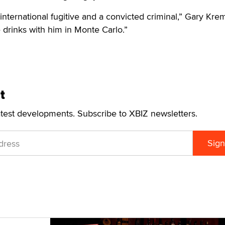
nternational fugitive and a convicted criminal,” Gary Kr
e drinks with him in Monte Carlo.”
t
atest developments. Subscribe to XBIZ newsletters.