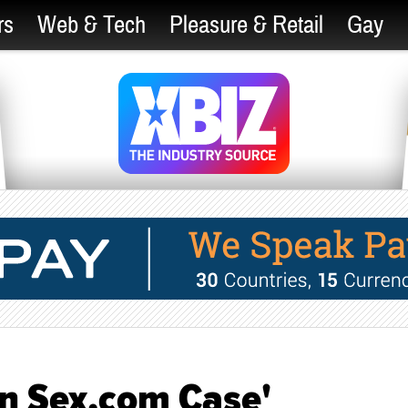
rs
Web & Tech
Pleasure & Retail
Gay
 in Sex.com Case'