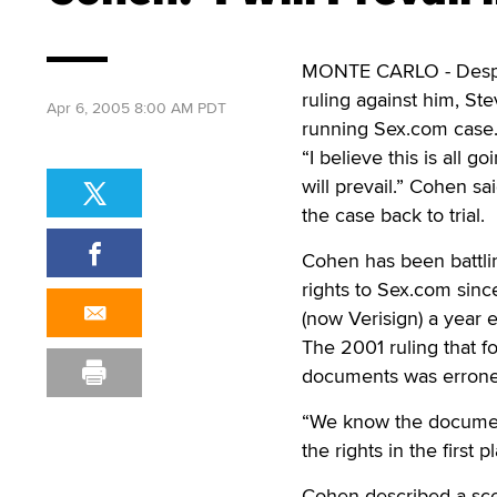
MONTE CARLO - Despite
ruling against him, Ste
Apr 6, 2005 8:00 AM PDT
running Sex.com case
“I believe this is all g
will prevail.” Cohen sa
the case back to trial.
Cohen has been battli
rights to Sex.com sin
(now Verisign) a year 
The 2001 ruling that f
documents was erroneo
“We know the document
the rights in the first p
Cohen described a sc