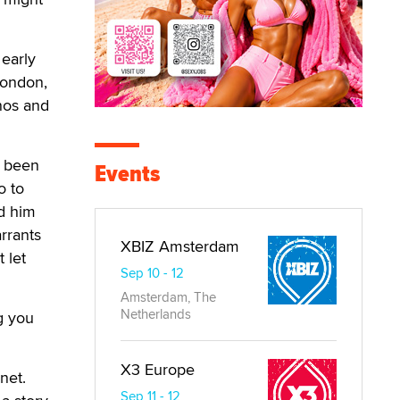
early
London,
nos and
d been
Events
o to
ed him
rrants
XBIZ Amsterdam
 let
Sep 10 - 12
Amsterdam, The
Netherlands
g you
X3 Europe
net.
Sep 11 - 12