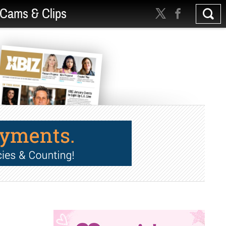
Cams & Clips