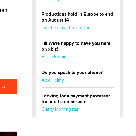
emen
Productions hold in Europe to end
on August 14
Dan Leal aka Porno Dan
Hi! We're happy to have you here
on xbiz!
Effe e Emme
Do you speak to your phone?
Alec Helmy
Looking for a payment processor
for adult commissions
Clarity Morningstar
Official Amsterdam Show Thread
Moe Helmy