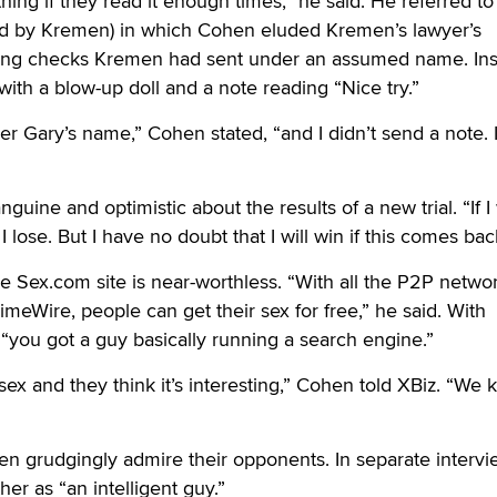
ing if they read it enough times,” he said. He referred to
ed by Kremen) in which Cohen eluded Kremen’s lawyer’s
ing checks Kremen had sent under an assumed name. In
th a blow-up doll and a note reading “Nice try.”
 Gary’s name,” Cohen stated, “and I didn’t send a note. I
guine and optimistic about the results of a new trial. “If I 
e, I lose. But I have no doubt that I will win if this comes bac
e Sex.com site is near-worthless. “With all the P2P netwo
imeWire, people can get their sex for free,” he said. With
you got a guy basically running a search engine.”
ex and they think it’s interesting,” Cohen told XBiz. “We
 grudgingly admire their opponents. In separate intervi
her as “an intelligent guy.”