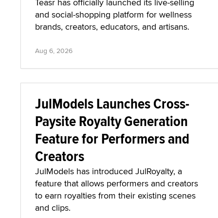
Teasr has officially launched its live-selling
and social-shopping platform for wellness
brands, creators, educators, and artisans.
Aug 6, 2026
JulModels Launches Cross-
Paysite Royalty Generation
Feature for Performers and
Creators
JulModels has introduced JulRoyalty, a
feature that allows performers and creators
to earn royalties from their existing scenes
and clips.