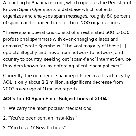
According to Spamhaus.com, which operates the Register of
Known Spam Operations, a database which collects,
organizes and analyzes spam messages, roughly 80 percent
of spam can be traced back to about 200 organizations.
“These spam operations consist of an estimated 500 to 600
professional spammers with ever-changing aliases and
domains,” wrote Spamhaus. “The vast majority of those […]
operate illegally and move from network to network, and
country to country, seeking out ‘spam-fiend’ Internet Service
Providers known for lax enforcing of anti-spam policies.”
Currently, the number of spam reports received each day by
AOL is only about 2.2 million, a significant decrease from
2003’s average of 11 million reports.
AOL’s Top 10 Spam Email Subject Lines of 2004
1. “We carry the most popular medications”
2. “You’ve been sent an Insta-Kiss!”
3. “You have 17 New Pictures”