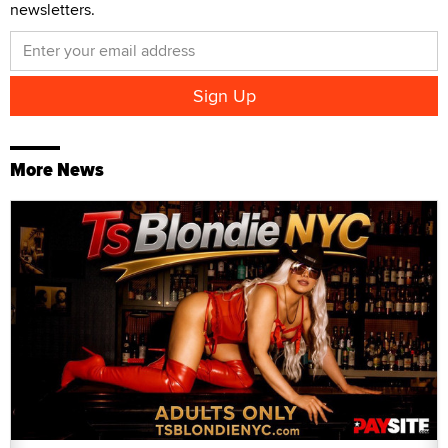
newsletters.
More News