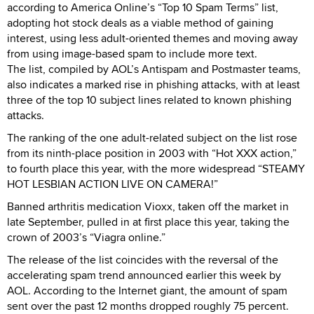
according to America Online’s “Top 10 Spam Terms” list,
adopting hot stock deals as a viable method of gaining
interest, using less adult-oriented themes and moving away
from using image-based spam to include more text.
The list, compiled by AOL’s Antispam and Postmaster teams,
also indicates a marked rise in phishing attacks, with at least
three of the top 10 subject lines related to known phishing
attacks.
The ranking of the one adult-related subject on the list rose
from its ninth-place position in 2003 with “Hot XXX action,”
to fourth place this year, with the more widespread “STEAMY
HOT LESBIAN ACTION LIVE ON CAMERA!”
Banned arthritis medication Vioxx, taken off the market in
late September, pulled in at first place this year, taking the
crown of 2003’s “Viagra online.”
The release of the list coincides with the reversal of the
accelerating spam trend announced earlier this week by
AOL. According to the Internet giant, the amount of spam
sent over the past 12 months dropped roughly 75 percent.