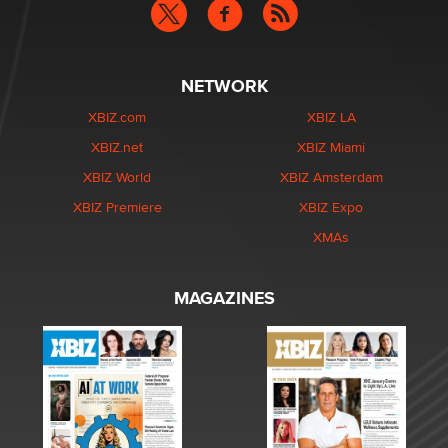
NETWORK
XBIZ.com
XBIZ LA
XBIZ.net
XBIZ Miami
XBIZ World
XBIZ Amsterdam
XBIZ Premiere
XBIZ Expo
XMAs
MAGAZINES