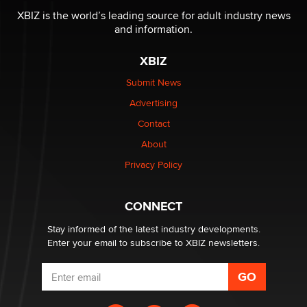
XBIZ is the world’s leading source for adult industry news
and information.
The most valuable thing hiding in your data might not
be a number. It might be a clock.
XBIZ
The Statistician
Submit News
Advertising
Elon Musk’s xAI sues Minnesota over its first-in-the-
nation law banning ‘nudification’ technology
Contact
TheLegacy
About
Privacy Policy
Why “Good Looks Sell Themselves” Is a Trap for New
Creators
Zaddy
CONNECT
Stay informed of the latest industry developments.
Enter your email to subscribe to XBIZ newsletters.