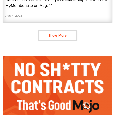
MyMember.site on Aug. 14.
Aug 4, 2026
Show More