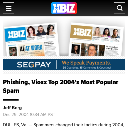
Phishing, Vioxx Top 2004's Most Popular
Spam
Jeff Berg
Dec 29, 2004 10:34 AM PST
DULLES, Va. — Spammers changed their tactics during 2004,