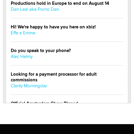
Productions hold in Europe to end on August 14
Dan Leal aka Porno Dan
Hi! We're happy to have you here on xbiz!
Effe e Emme
Do you speak to your phone?
Alec Helmy
Looking for a payment processor for adult
commissions
Clarity Morningstar
Official Amsterdam Show Thread
Moe Helmy
OnlyFans stars' images are being used to scam fans...
Reba Rocket