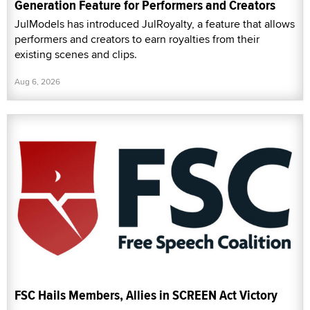
Generation Feature for Performers and Creators
JulModels has introduced JulRoyalty, a feature that allows
performers and creators to earn royalties from their
existing scenes and clips.
Aug 6, 2026
FSC Hails Members, Allies in SCREEN Act Victory