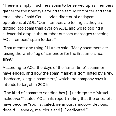
“There is simply much less spam to be served up as members
gather for the holidays around the family computer and their
email inbox,” said Carl Hutzler, director of antispam
operations at AOL. “Our members are telling us they are
getting less spam than ever on AOL, and we’re seeing a
substantial drop in the number of spam messages reaching
AOL members’ spam folders.”
“That means one thing,” Hutzler said. “Many spammers are
raising the white flag of surrender for the first time since
1999.”
According to AOL, the days of the “small-time” spammer
have ended, and now the spam market is dominated by a few
“hardcore, kingpin spammers,” which the company says it
intends to target in 2005.
“The kind of spammer sending has […] undergone a ‘virtual
makeover,’” stated AOL in its report, noting that the ones left
have become “sophisticated, nefarious, shadowy, devious,
deceitful, sneaky, malicious and […] dedicated.”