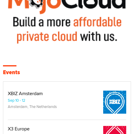
Events
XBIZ Amsterdam
Sep 10 - 12
Amsterdam, The Netherlands
X3 Europe