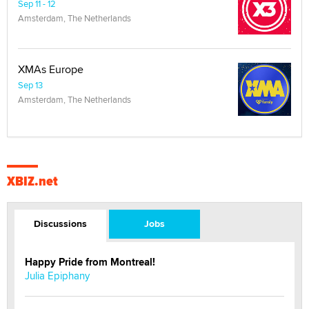
Sep 11 - 12
Amsterdam, The Netherlands
XMAs Europe
Sep 13
Amsterdam, The Netherlands
XBIZ.net
Discussions
Jobs
Happy Pride from Montreal!
Julia Epiphany