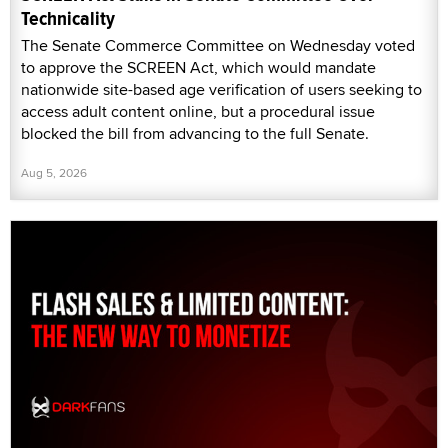
Technicality
The Senate Commerce Committee on Wednesday voted
to approve the SCREEN Act, which would mandate
nationwide site-based age verification of users seeking to
access adult content online, but a procedural issue
blocked the bill from advancing to the full Senate.
Aug 5, 2026