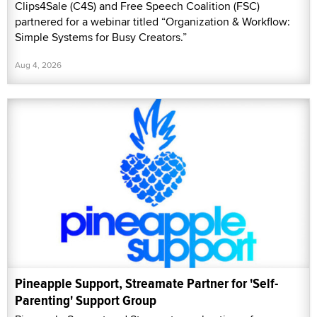
Clips4Sale (C4S) and Free Speech Coalition (FSC)
partnered for a webinar titled “Organization & Workflow:
Simple Systems for Busy Creators.”
Aug 4, 2026
Pineapple Support, Streamate Partner for 'Self-
Parenting' Support Group