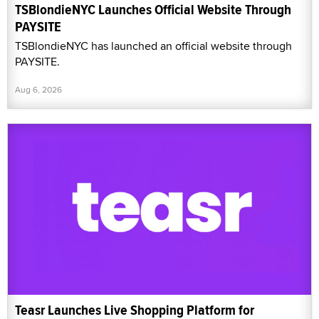
TSBlondieNYC Launches Official Website Through
PAYSITE
TSBlondieNYC has launched an official website through
PAYSITE.
Aug 6, 2026
Teasr Launches Live Shopping Platform for