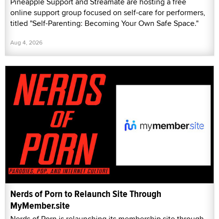
Pineapple Support and Streamate are hosting a free
online support group focused on self-care for performers,
titled "Self-Parenting: Becoming Your Own Safe Space."
Aug 4, 2026
Nerds of Porn to Relaunch Site Through
MyMember.site
Nerds of Porn is relaunching its membership site through