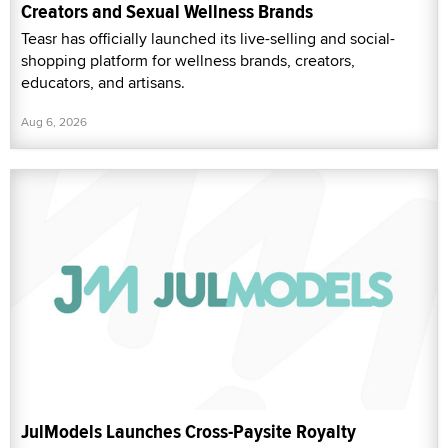
Creators and Sexual Wellness Brands
Teasr has officially launched its live-selling and social-
shopping platform for wellness brands, creators,
educators, and artisans.
Aug 6, 2026
JulModels Launches Cross-Paysite Royalty