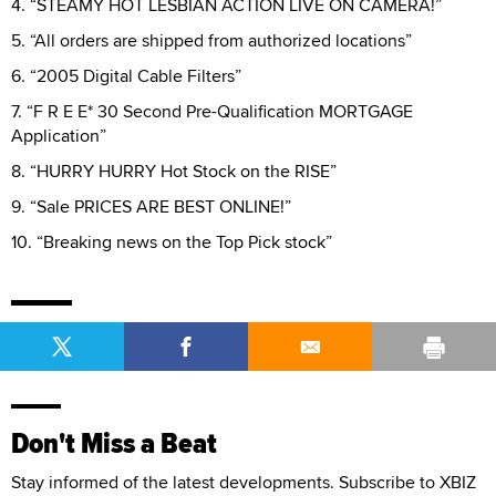
4. “STEAMY HOT LESBIAN ACTION LIVE ON CAMERA!”
5. “All orders are shipped from authorized locations”
6. “2005 Digital Cable Filters”
7. “F R E E* 30 Second Pre-Qualification MORTGAGE
Application”
8. “HURRY HURRY Hot Stock on the RISE”
9. “Sale PRICES ARE BEST ONLINE!”
10. “Breaking news on the Top Pick stock”
Don't Miss a Beat
Stay informed of the latest developments. Subscribe to XBIZ