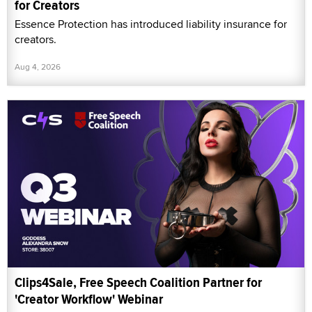
for Creators
Essence Protection has introduced liability insurance for
creators.
Aug 4, 2026
Clips4Sale, Free Speech Coalition Partner for
'Creator Workflow' Webinar