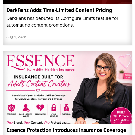
DarkFans Adds Time-Limited Content Pricing
DarkFans has debuted its Configure Limits feature for
automating content promotions.
Aug 4, 2026
Essence Protection Introduces Insurance Coverage