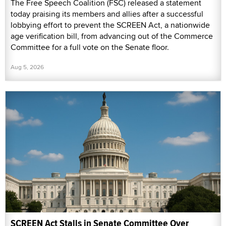
The Free Speech Coalition (FSC) released a statement
today praising its members and allies after a successful
lobbying effort to prevent the SCREEN Act, a nationwide
age verification bill, from advancing out of the Commerce
Committee for a full vote on the Senate floor.
Aug 5, 2026
SCREEN Act Stalls in Senate Committee Over