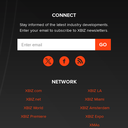
Why “Good Looks Sell Themselves” Is a Trap for New
Creators
CONNECT
Zaddy
Stay informed of the latest industry developments.
Enter your email to subscribe to XBIZ newsletters.
NETWORK
XBIZ.com
XBIZ LA
XBIZ.net
XBIZ Miami
XBIZ World
XBIZ Amsterdam
XBIZ Premiere
XBIZ Expo
XMAs