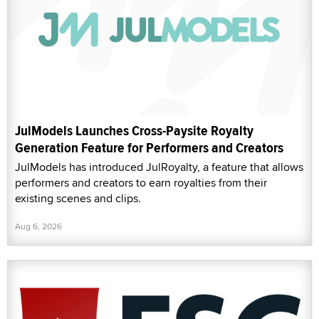
JulModels Launches Cross-Paysite Royalty
Generation Feature for Performers and Creators
JulModels has introduced JulRoyalty, a feature that allows
performers and creators to earn royalties from their
existing scenes and clips.
Aug 6, 2026