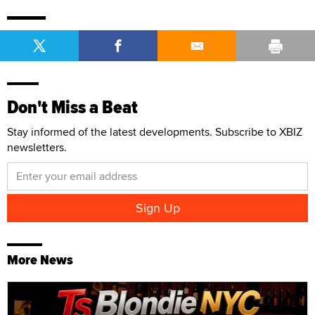
Don't Miss a Beat
Stay informed of the latest developments. Subscribe to XBIZ
newsletters.
More News