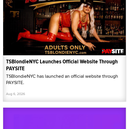
TSBlondieNYC Launches Official Website Through
PAYSITE
TSBlondieNYC has launched an official website through
PAYSITE.
Aug 6, 2026