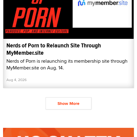
Nerds of Porn to Relaunch Site Through
MyMember.site
Nerds of Porn is relaunching its membership site through
MyMember.site on Aug. 14.
Aug 4, 2026
Show More