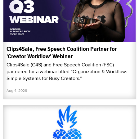
Clips4Sale, Free Speech Coalition Partner for
'Creator Workflow' Webinar
Clips4Sale (C4S) and Free Speech Coalition (FSC)
partnered for a webinar titled “Organization & Workflow:
Simple Systems for Busy Creators.”
Aug 4, 2026