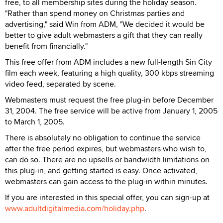
free, to all membership sites during the holiday season.
"Rather than spend money on Christmas parties and
advertising," said Win from ADM, "We decided it would be
better to give adult webmasters a gift that they can really
benefit from financially."
This free offer from ADM includes a new full-length Sin City
film each week, featuring a high quality, 300 kbps streaming
video feed, separated by scene.
Webmasters must request the free plug-in before December
31, 2004. The free service will be active from January 1, 2005
to March 1, 2005.
There is absolutely no obligation to continue the service
after the free period expires, but webmasters who wish to,
can do so. There are no upsells or bandwidth limitations on
this plug-in, and getting started is easy. Once activated,
webmasters can gain access to the plug-in within minutes.
If you are interested in this special offer, you can sign-up at
www.adultdigitalmedia.com/holiday.php
.