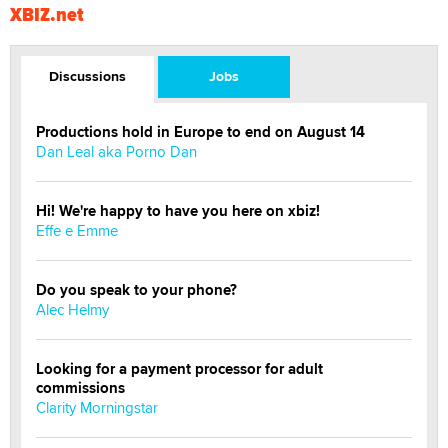
XBIZ.net
Discussions
Jobs
Productions hold in Europe to end on August 14
Dan Leal aka Porno Dan
Hi! We're happy to have you here on xbiz!
Effe e Emme
Do you speak to your phone?
Alec Helmy
Looking for a payment processor for adult
commissions
Clarity Morningstar