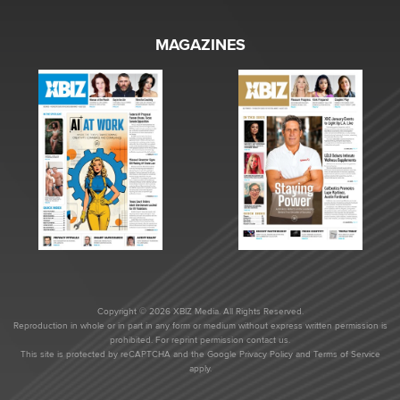
MAGAZINES
Copyright © 2026 XBIZ Media. All Rights Reserved.
Reproduction in whole or in part in any form or medium without express written permission is
prohibited. For reprint permission contact us.
This site is protected by reCAPTCHA and the Google
Privacy Policy
and
Terms of Service
apply.