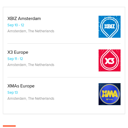
XBIZ Amsterdam
Sep 10 - 12
Amsterdam, The Netherlands
X3 Europe
Sep 11 - 12
Amsterdam, The Netherlands
XMAs Europe
Sep 13
Amsterdam, The Netherlands