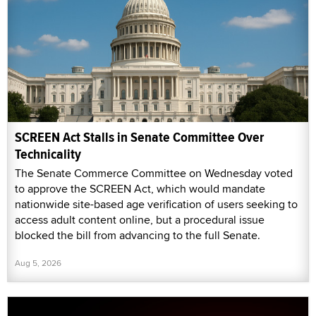
SCREEN Act Stalls in Senate Committee Over
Technicality
The Senate Commerce Committee on Wednesday voted
to approve the SCREEN Act, which would mandate
nationwide site-based age verification of users seeking to
access adult content online, but a procedural issue
blocked the bill from advancing to the full Senate.
Aug 5, 2026