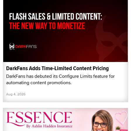
DarkFans Adds Time-Limited Content Pricing
DarkFans has debuted its Configure Limits feature for
automating content promotions.
Aug 4, 2026