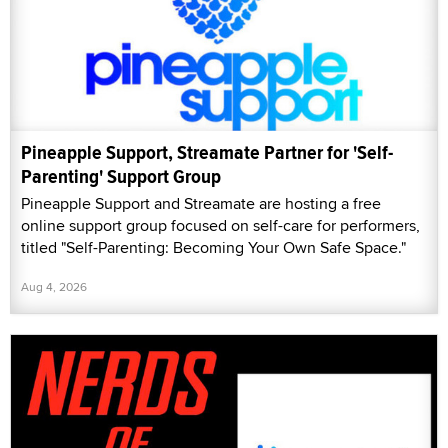
Pineapple Support, Streamate Partner for 'Self-
Parenting' Support Group
Pineapple Support and Streamate are hosting a free
online support group focused on self-care for performers,
titled "Self-Parenting: Becoming Your Own Safe Space."
Aug 4, 2026