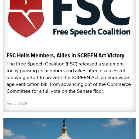
FSC Hails Members, Allies in SCREEN Act Victory
The Free Speech Coalition (FSC) released a statement
today praising its members and allies after a successful
lobbying effort to prevent the SCREEN Act, a nationwide
age verification bill, from advancing out of the Commerce
Committee for a full vote on the Senate floor.
Aug 5, 2026