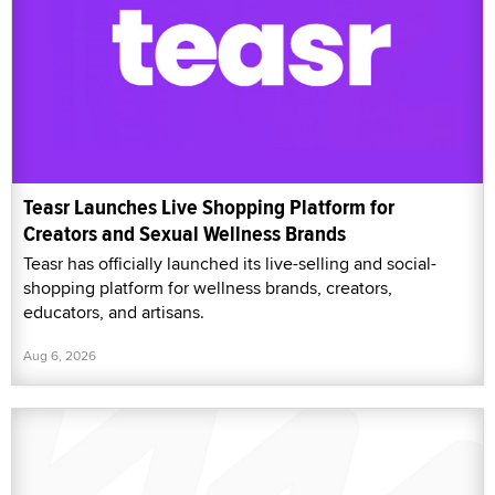
Teasr Launches Live Shopping Platform for
Creators and Sexual Wellness Brands
Teasr has officially launched its live-selling and social-
shopping platform for wellness brands, creators,
educators, and artisans.
Aug 6, 2026