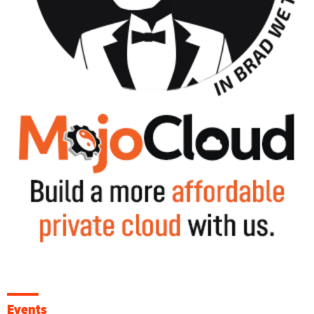
Events