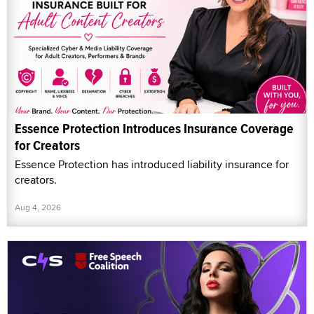
Essence Protection Introduces Insurance Coverage
for Creators
Essence Protection has introduced liability insurance for
creators.
Aug 4, 2026