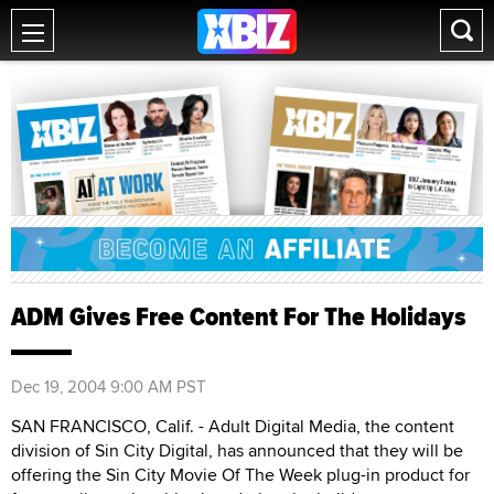
ADM Gives Free Content For The Holidays
Dec 19, 2004 9:00 AM PST
SAN FRANCISCO, Calif. - Adult Digital Media, the content
division of Sin City Digital, has announced that they will be
offering the Sin City Movie Of The Week plug-in product for