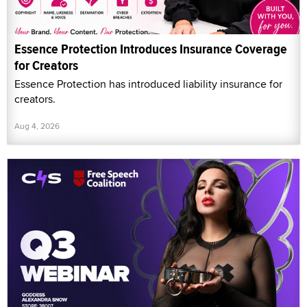
Essence Protection Introduces Insurance Coverage
for Creators
Essence Protection has introduced liability insurance for
creators.
Aug 4, 2026