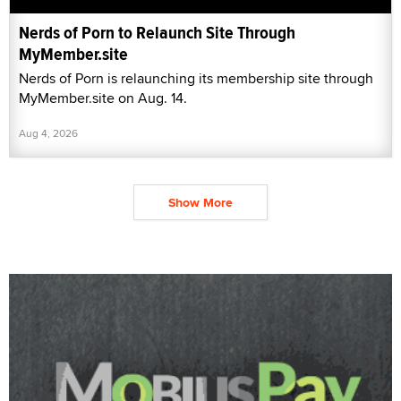
Nerds of Porn to Relaunch Site Through
MyMember.site
Nerds of Porn is relaunching its membership site through
MyMember.site on Aug. 14.
Aug 4, 2026
Show More