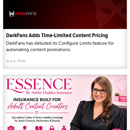
DarkFans Adds Time-Limited Content Pricing
DarkFans has debuted its Configure Limits feature for
automating content promotions.
Aug 4, 2026