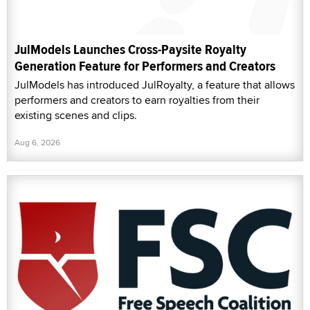
JulModels Launches Cross-Paysite Royalty
Generation Feature for Performers and Creators
JulModels has introduced JulRoyalty, a feature that allows
performers and creators to earn royalties from their
existing scenes and clips.
Aug 6, 2026