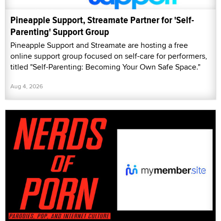
Pineapple Support, Streamate Partner for 'Self-
Parenting' Support Group
Pineapple Support and Streamate are hosting a free
online support group focused on self-care for performers,
titled "Self-Parenting: Becoming Your Own Safe Space."
Aug 4, 2026