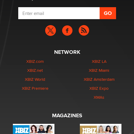
NETWORK
XBIZ.com
XBIZ LA
XBIZ.net
XBIZ Miami
XBIZ World
XBIZ Amsterdam
XBIZ Premiere
XBIZ Expo
XMAs
MAGAZINES