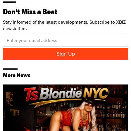
Don't Miss a Beat
Stay informed of the latest developments. Subscribe to XBIZ
newsletters.
More News