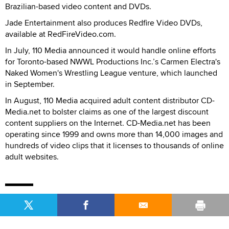
Brazilian-based video content and DVDs.
Jade Entertainment also produces Redfire Video DVDs,
available at RedFireVideo.com.
In July, 110 Media announced it would handle online efforts
for Toronto-based NWWL Productions Inc.’s Carmen Electra's
Naked Women's Wrestling League venture, which launched
in September.
In August, 110 Media acquired adult content distributor CD-
Media.net to bolster claims as one of the largest discount
content suppliers on the Internet. CD-Media.net has been
operating since 1999 and owns more than 14,000 images and
hundreds of video clips that it licenses to thousands of online
adult websites.