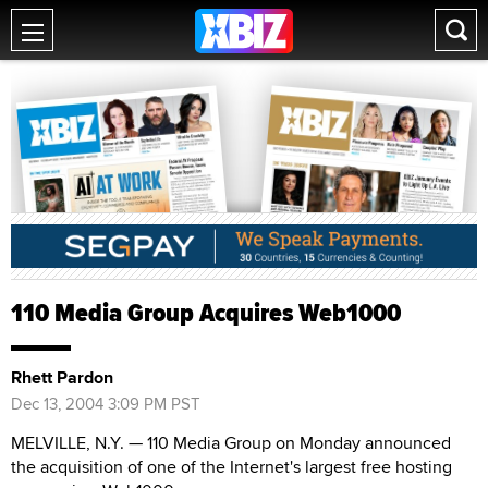
110 Media Group Acquires Web1000
Rhett Pardon
Dec 13, 2004 3:09 PM PST
MELVILLE, N.Y. — 110 Media Group on Monday announced
the acquisition of one of the Internet's largest free hosting