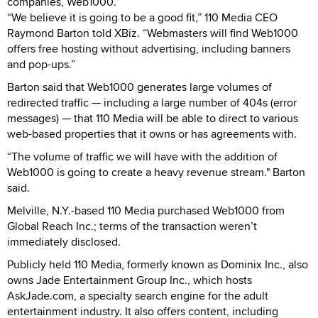
companies, Web1000.
“We believe it is going to be a good fit,” 110 Media CEO
Raymond Barton told XBiz. “Webmasters will find Web1000
offers free hosting without advertising, including banners
and pop-ups.”
Barton said that Web1000 generates large volumes of
redirected traffic — including a large number of 404s (error
messages) — that 110 Media will be able to direct to various
web-based properties that it owns or has agreements with.
“The volume of traffic we will have with the addition of
Web1000 is going to create a heavy revenue stream." Barton
said.
Melville, N.Y.-based 110 Media purchased Web1000 from
Global Reach Inc.; terms of the transaction weren’t
immediately disclosed.
Publicly held 110 Media, formerly known as Dominix Inc., also
owns Jade Entertainment Group Inc., which hosts
AskJade.com, a specialty search engine for the adult
entertainment industry. It also offers content, including