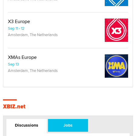
X3 Europe
Sep 11 - 12
Amsterdam, The Netherlands
XMAs Europe
Sep 13
Amsterdam, The Netherlands
XBIZ.net
Discussions
Jobs