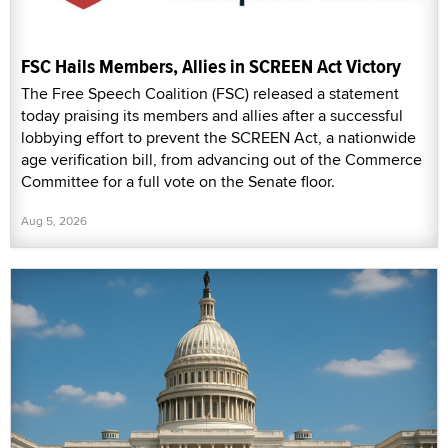
FSC Hails Members, Allies in SCREEN Act Victory
The Free Speech Coalition (FSC) released a statement
today praising its members and allies after a successful
lobbying effort to prevent the SCREEN Act, a nationwide
age verification bill, from advancing out of the Commerce
Committee for a full vote on the Senate floor.
Aug 5, 2026