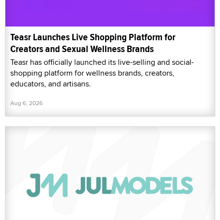
Teasr Launches Live Shopping Platform for
Creators and Sexual Wellness Brands
Teasr has officially launched its live-selling and social-
shopping platform for wellness brands, creators,
educators, and artisans.
Aug 6, 2026