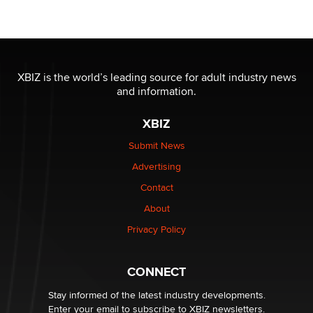
OnlyFans stars' images are being used to scam fans...
Reba Rocket
The most valuable thing hiding in your data might not
be a number. It might be a clock.
XBIZ is the world’s leading source for adult industry news
The Statistician
and information.
XBIZ
Elon Musk’s xAI sues Minnesota over its first-in-the-
nation law banning ‘nudification’ technology
Submit News
TheLegacy
Advertising
Contact
Why “Good Looks Sell Themselves” Is a Trap for New
Creators
About
Zaddy
Privacy Policy
What are the best adult affiliates in 2026 Now we have
CONNECT
age verification laws world wide
Dizzy
Stay informed of the latest industry developments.
Enter your email to subscribe to XBIZ newsletters.