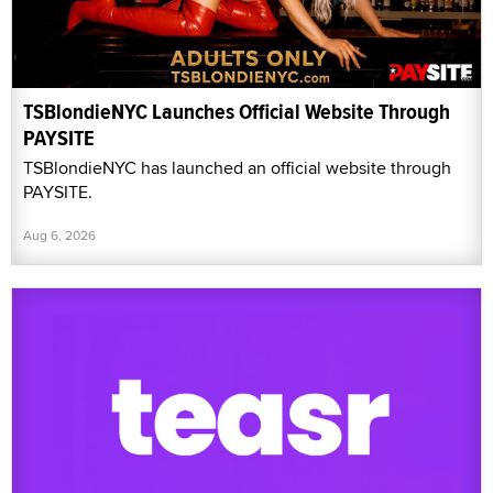
TSBlondieNYC Launches Official Website Through
PAYSITE
TSBlondieNYC has launched an official website through
PAYSITE.
Aug 6, 2026