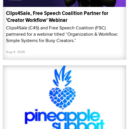
Clips4Sale, Free Speech Coalition Partner for
'Creator Workflow' Webinar
Clips4Sale (C4S) and Free Speech Coalition (FSC)
partnered for a webinar titled “Organization & Workflow:
Simple Systems for Busy Creators.”
Aug 4, 2026