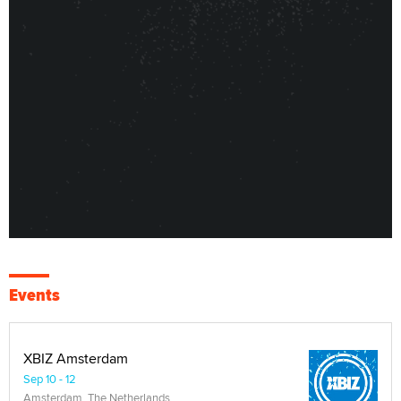
Events
XBIZ Amsterdam
Sep 10 - 12
Amsterdam, The Netherlands