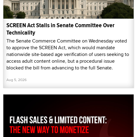
SCREEN Act Stalls in Senate Committee Over
Technicality
The Senate Commerce Committee on Wednesday voted
to approve the SCREEN Act, which would mandate
nationwide site-based age verification of users seeking to
access adult content online, but a procedural issue
blocked the bill from advancing to the full Senate.
Aug 5, 2026