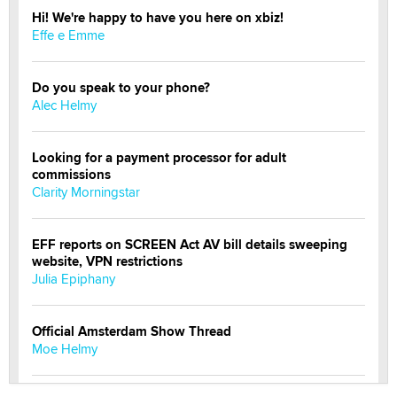
Hi! We're happy to have you here on xbiz!
Effe e Emme
Do you speak to your phone?
Alec Helmy
Looking for a payment processor for adult
commissions
Clarity Morningstar
EFF reports on SCREEN Act AV bill details sweeping
website, VPN restrictions
Julia Epiphany
Official Amsterdam Show Thread
Moe Helmy