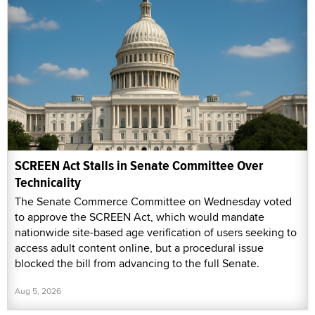
SCREEN Act Stalls in Senate Committee Over
Technicality
The Senate Commerce Committee on Wednesday voted
to approve the SCREEN Act, which would mandate
nationwide site-based age verification of users seeking to
access adult content online, but a procedural issue
blocked the bill from advancing to the full Senate.
Aug 5, 2026