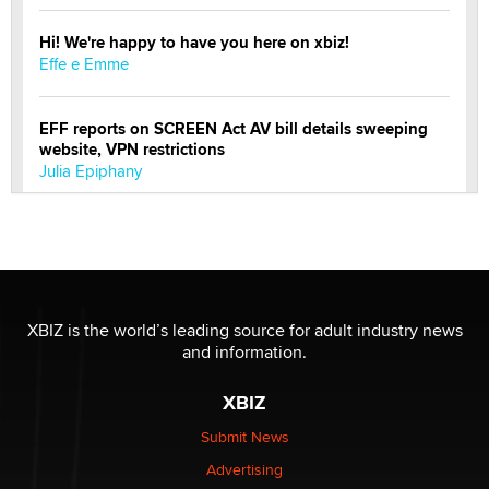
Hi! We're happy to have you here on xbiz!
Effe e Emme
EFF reports on SCREEN Act AV bill details sweeping
website, VPN restrictions
Julia Epiphany
Official Amsterdam Show Thread
Moe Helmy
OnlyFans stars' images are being used to scam fans...
XBIZ is the world’s leading source for adult industry news
Reba Rocket
and information.
XBIZ
The most valuable thing hiding in your data might not
be a number. It might be a clock.
Submit News
The Statistician
Advertising