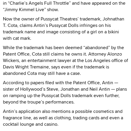
in “Charlie’s Angels Full Throttle” and have appeared on the
“Jimmy Kimmel Live” show.
Now the owner of Pussycat Theatres’ trademark, Johnathan
T. Cota, claims Antin’s Pussycat Dolls infringes on his
trademark name and image consisting of a girl on a bikini
with cat mark.
While the trademark has been deemed “abandoned” by the
Patent Office, Cota still claims he owns it. Attorney Alonzo
Wickers, an entertainment lawyer at the Los Angeles office of
Davis Wright Tremaine, says even if the trademark is
abandoned Cota may still have a case.
According to papers filed with the Patent Office, Antin —
sister of Hollywood’s Steve, Jonathan and Neil Antin — plans
on ramping up the Pussycat Dolls trademark even further,
beyond the troupe’s performances.
Antin’s application also mentions a possible cosmetics and
fragrance line, as well as clothing, trading cards and even a
cocktail lounge and casino.