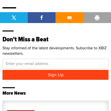
Don't Miss a Beat
Stay informed of the latest developments. Subscribe to XBIZ
newsletters.
More News