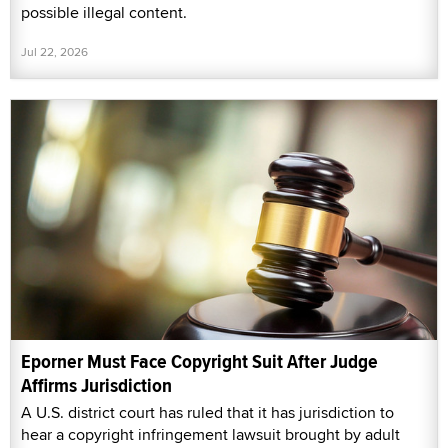
possible illegal content.
Jul 22, 2026
Eporner Must Face Copyright Suit After Judge
Affirms Jurisdiction
A U.S. district court has ruled that it has jurisdiction to
hear a copyright infringement lawsuit brought by adult