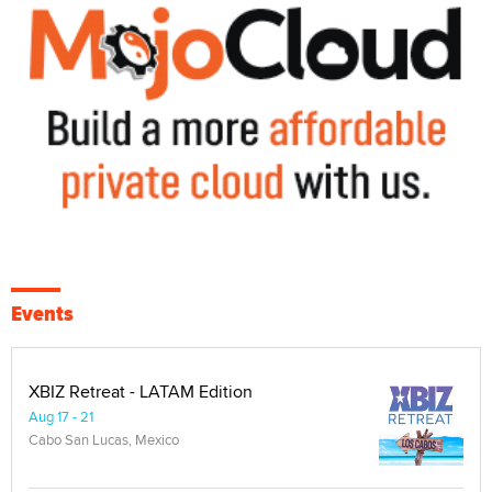
Events
XBIZ Retreat - LATAM Edition
Aug 17 - 21
Cabo San Lucas, Mexico