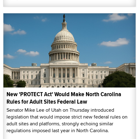
New 'PROTECT Act' Would Make North Carolina
Rules for Adult Sites Federal Law
Senator Mike Lee of Utah on Thursday introduced
legislation that would impose strict new federal rules on
adult sites and platforms, strongly echoing similar
regulations imposed last year in North Carolina.