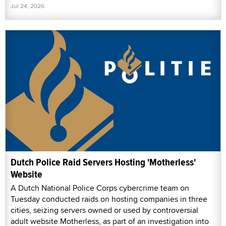
Jul 24, 2026
Dutch Police Raid Servers Hosting 'Motherless'
Website
A Dutch National Police Corps cybercrime team on
Tuesday conducted raids on hosting companies in three
cities, seizing servers owned or used by controversial
adult website Motherless, as part of an investigation into