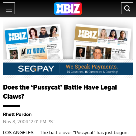
Does the ‘Pussycat’ Battle Have Legal
Claws?
Rhett Pardon
Nov 8, 2004 12:01 PM PST
LOS ANGELES — The battle over “Pussycat” has just begun.