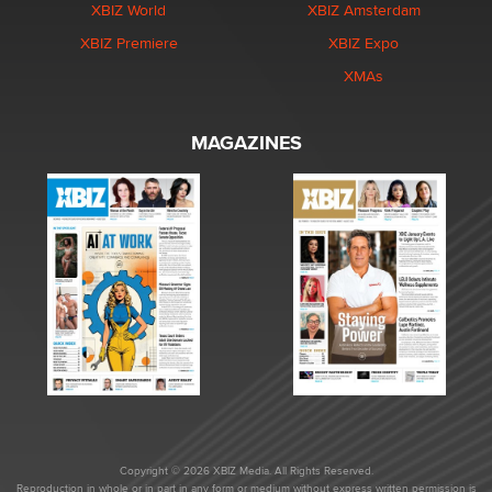
XBIZ World
XBIZ Amsterdam
XBIZ Premiere
XBIZ Expo
XMAs
MAGAZINES
Copyright © 2026 XBIZ Media. All Rights Reserved.
Reproduction in whole or in part in any form or medium without express written permission is