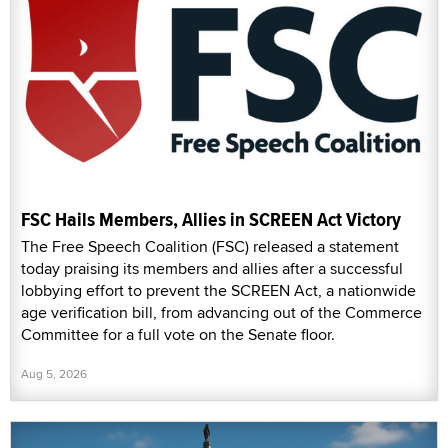
FSC Hails Members, Allies in SCREEN Act Victory
The Free Speech Coalition (FSC) released a statement
today praising its members and allies after a successful
lobbying effort to prevent the SCREEN Act, a nationwide
age verification bill, from advancing out of the Commerce
Committee for a full vote on the Senate floor.
Aug 5, 2026