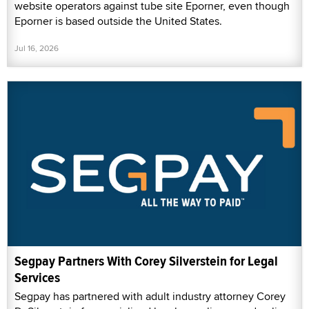
website operators against tube site Eporner, even though
Eporner is based outside the United States.
Jul 16, 2026
Segpay Partners With Corey Silverstein for Legal
Services
Segpay has partnered with adult industry attorney Corey