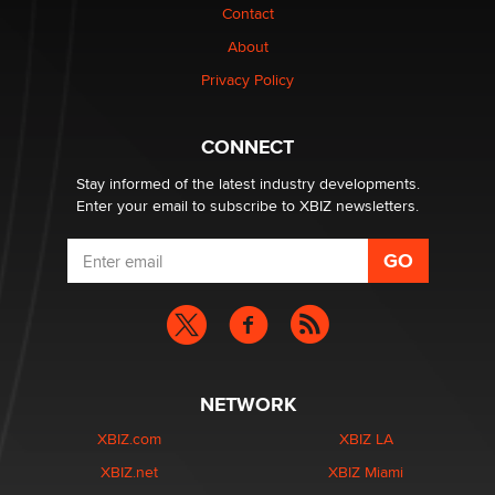
Contact
Elon Musk’s xAI sues Minnesota over its first-in-the-
nation law banning ‘nudification’ technology
About
TheLegacy
Privacy Policy
Why “Good Looks Sell Themselves” Is a Trap for New
CONNECT
Creators
Zaddy
Stay informed of the latest industry developments.
Enter your email to subscribe to XBIZ newsletters.
NETWORK
XBIZ.com
XBIZ LA
XBIZ.net
XBIZ Miami