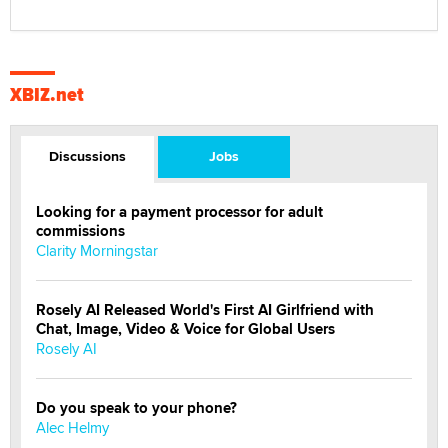
XBIZ.net
Discussions
Jobs
Looking for a payment processor for adult
commissions
Clarity Morningstar
Rosely AI Released World's First AI Girlfriend with
Chat, Image, Video & Voice for Global Users
Rosely AI
Do you speak to your phone?
Alec Helmy