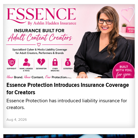
Essence Protection Introduces Insurance Coverage
for Creators
Essence Protection has introduced liability insurance for
creators.
Aug 4, 2026