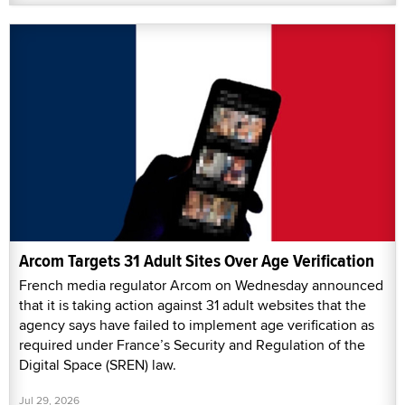
Arcom Targets 31 Adult Sites Over Age Verification
French media regulator Arcom on Wednesday announced
that it is taking action against 31 adult websites that the
agency says have failed to implement age verification as
required under France’s Security and Regulation of the
Digital Space (SREN) law.
Jul 29, 2026