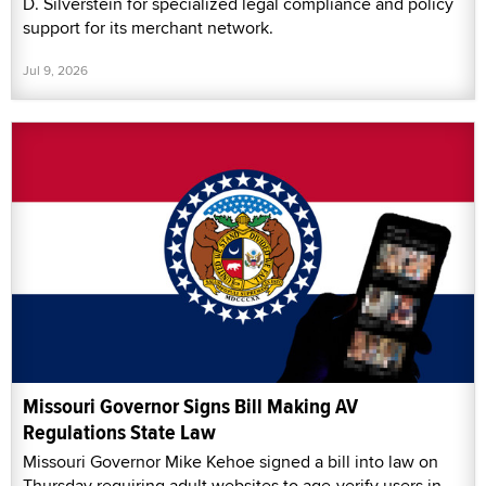
D. Silverstein for specialized legal compliance and policy
support for its merchant network.
Jul 9, 2026
Missouri Governor Signs Bill Making AV
Regulations State Law
Missouri Governor Mike Kehoe signed a bill into law on
Thursday requiring adult websites to age-verify users in