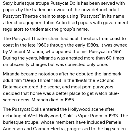
Sexy burlesque troupe Pussycat Dolls has been served with
papers by the trademark owner of the now-defunct adult
Pussycat Theatre chain to stop using “Pussycat” in its name
after choregrapher Robin Antin filed papers with government
regulators to trademark the group’s name.
The Pussycat Theater chain had adult theaters from coast to
coast in the late 1960s through the early 1980s. It was owned
by Vincent Miranda, who opened the first Pussycat in 1961.
During the years, Miranda was arrested more than 60 times
on obscenity charges but was convicted only once.
Miranda became notorious after he debuted the landmark
adult film “Deep Throat.” But in the 1980s the VCR and
Betamax entered the scene, and most porn purveyors
decided that home was a better place to get watch blue-
screen gems. Miranda died in 1985.
The Pussycat Dolls entered the Hollywood scene after
debuting at West Hollywood, Calif.’s Viper Room in 1993. The
burlesque troupe, whose members have included Pamela
Anderson and Carmen Electra, progressed to the big screen