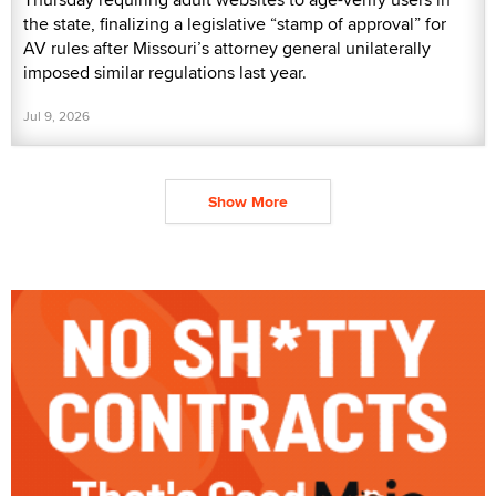
the state, finalizing a legislative “stamp of approval” for
AV rules after Missouri’s attorney general unilaterally
imposed similar regulations last year.
Jul 9, 2026
Show More