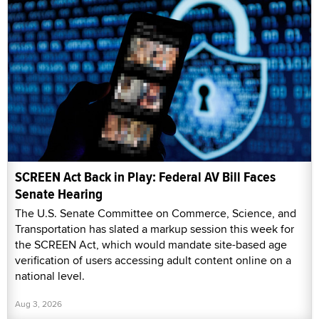
SCREEN Act Back in Play: Federal AV Bill Faces
Senate Hearing
The U.S. Senate Committee on Commerce, Science, and
Transportation has slated a markup session this week for
the SCREEN Act, which would mandate site-based age
verification of users accessing adult content online on a
national level.
Aug 3, 2026