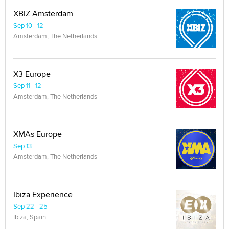
XBIZ Amsterdam
Sep 10 - 12
Amsterdam, The Netherlands
X3 Europe
Sep 11 - 12
Amsterdam, The Netherlands
XMAs Europe
Sep 13
Amsterdam, The Netherlands
Ibiza Experience
Sep 22 - 25
Ibiza, Spain