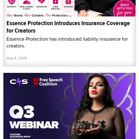
Essence Protection Introduces Insurance Coverage
for Creators
Essence Protection has introduced liability insurance for
creators.
Aug 4, 2026