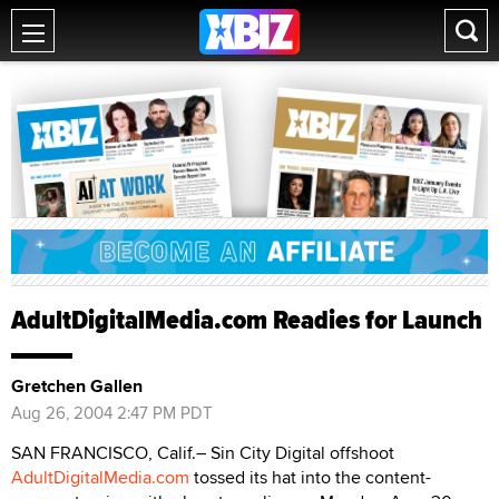
AdultDigitalMedia.com Readies for Launch
Gretchen Gallen
Aug 26, 2004 2:47 PM PDT
SAN FRANCISCO, Calif.– Sin City Digital offshoot
AdultDigitalMedia.com
tossed its hat into the content-