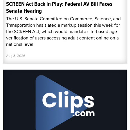
SCREEN Act Back in Play: Federal AV Bill Faces
Senate Hearing
The U.S. Senate Committee on Commerce, Science, and
Transportation has slated a markup session this week for
the SCREEN Act, which would mandate site-based age
verification of users accessing adult content online on a
national level.
Aug 3, 2026