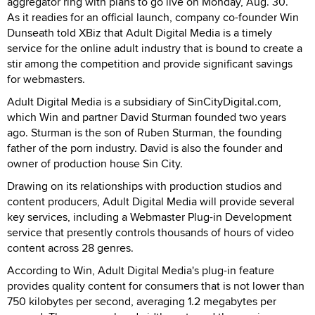
aggregator ring with plans to go live on Monday, Aug. 30.
As it readies for an official launch, company co-founder Win
Dunseath told XBiz that Adult Digital Media is a timely
service for the online adult industry that is bound to create a
stir among the competition and provide significant savings
for webmasters.
Adult Digital Media is a subsidiary of SinCityDigital.com,
which Win and partner David Sturman founded two years
ago. Sturman is the son of Ruben Sturman, the founding
father of the porn industry. David is also the founder and
owner of production house Sin City.
Drawing on its relationships with production studios and
content producers, Adult Digital Media will provide several
key services, including a Webmaster Plug-in Development
service that presently controls thousands of hours of video
content across 28 genres.
According to Win, Adult Digital Media's plug-in feature
provides quality content for consumers that is not lower than
750 kilobytes per second, averaging 1.2 megabytes per