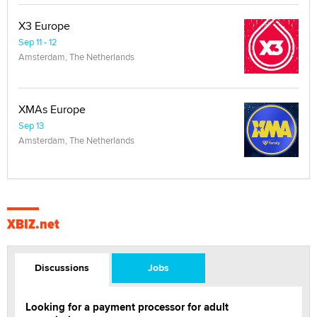
X3 Europe
Sep 11 - 12
Amsterdam, The Netherlands
XMAs Europe
Sep 13
Amsterdam, The Netherlands
XBIZ.net
Discussions
Jobs
Looking for a payment processor for adult