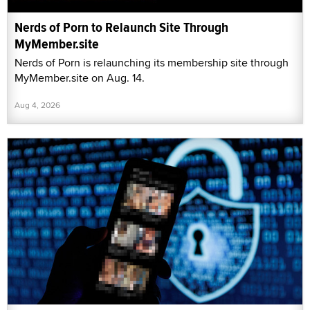
Nerds of Porn to Relaunch Site Through
MyMember.site
Nerds of Porn is relaunching its membership site through
MyMember.site on Aug. 14.
Aug 4, 2026