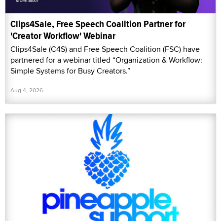
Clips4Sale, Free Speech Coalition Partner for
'Creator Workflow' Webinar
Clips4Sale (C4S) and Free Speech Coalition (FSC) have
partnered for a webinar titled “Organization & Workflow:
Simple Systems for Busy Creators.”
Aug 4, 2026