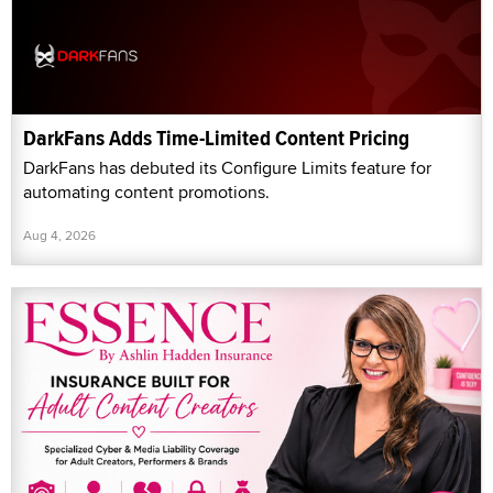
DarkFans Adds Time-Limited Content Pricing
DarkFans has debuted its Configure Limits feature for
automating content promotions.
Aug 4, 2026