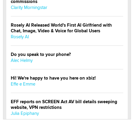
commissions
Clarity Morningstar
Rosely AI Released World's First AI Girlfriend with
Chat, Image, Video & Voice for Global Users
Rosely AI
Do you speak to your phone?
Alec Helmy
Hi! We're happy to have you here on xbiz!
Effe e Emme
EFF reports on SCREEN Act AV bill details sweeping
website, VPN restrictions
Julia Epiphany
Official Amsterdam Show Thread