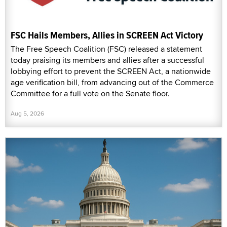
FSC Hails Members, Allies in SCREEN Act Victory
The Free Speech Coalition (FSC) released a statement
today praising its members and allies after a successful
lobbying effort to prevent the SCREEN Act, a nationwide
age verification bill, from advancing out of the Commerce
Committee for a full vote on the Senate floor.
Aug 5, 2026