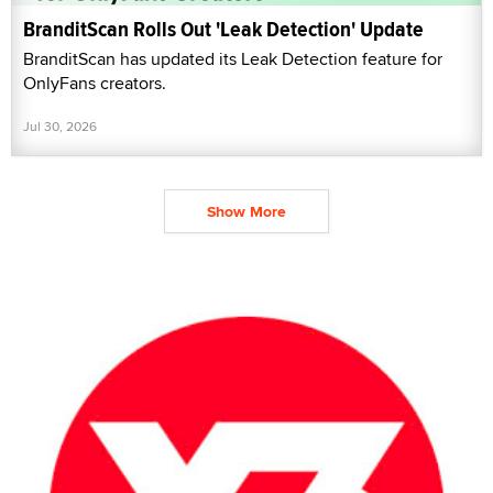
BranditScan Rolls Out 'Leak Detection' Update
BranditScan has updated its Leak Detection feature for
OnlyFans creators.
Jul 30, 2026
Show More