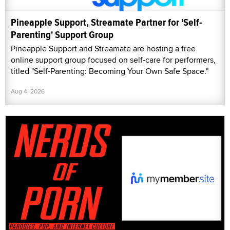
Pineapple Support, Streamate Partner for 'Self-
Parenting' Support Group
Pineapple Support and Streamate are hosting a free
online support group focused on self-care for performers,
titled "Self-Parenting: Becoming Your Own Safe Space."
Aug 4, 2026