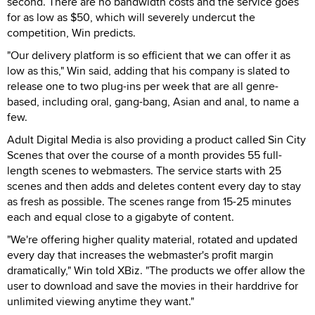
second. There are no bandwidth costs and the service goes
for as low as $50, which will severely undercut the
competition, Win predicts.
"Our delivery platform is so efficient that we can offer it as
low as this," Win said, adding that his company is slated to
release one to two plug-ins per week that are all genre-
based, including oral, gang-bang, Asian and anal, to name a
few.
Adult Digital Media is also providing a product called Sin City
Scenes that over the course of a month provides 55 full-
length scenes to webmasters. The service starts with 25
scenes and then adds and deletes content every day to stay
as fresh as possible. The scenes range from 15-25 minutes
each and equal close to a gigabyte of content.
"We're offering higher quality material, rotated and updated
every day that increases the webmaster's profit margin
dramatically," Win told XBiz. "The products we offer allow the
user to download and save the movies in their harddrive for
unlimited viewing anytime they want."