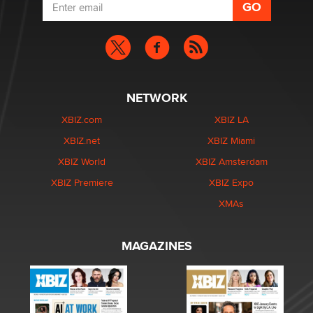
NETWORK
XBIZ.com
XBIZ LA
XBIZ.net
XBIZ Miami
XBIZ World
XBIZ Amsterdam
XBIZ Premiere
XBIZ Expo
XMAs
MAGAZINES