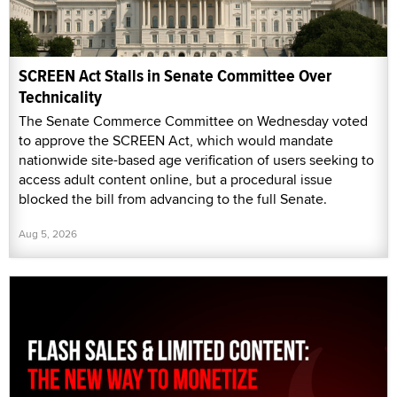
SCREEN Act Stalls in Senate Committee Over
Technicality
The Senate Commerce Committee on Wednesday voted
to approve the SCREEN Act, which would mandate
nationwide site-based age verification of users seeking to
access adult content online, but a procedural issue
blocked the bill from advancing to the full Senate.
Aug 5, 2026