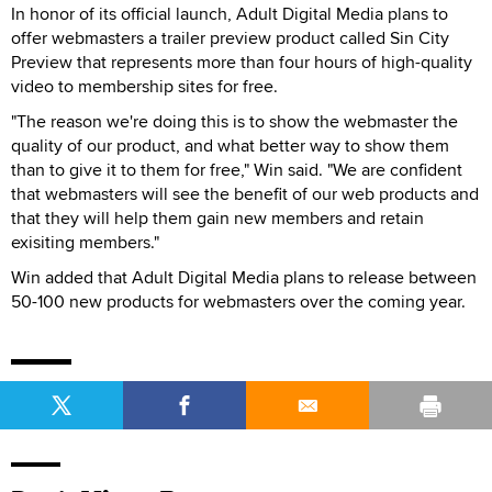
In honor of its official launch, Adult Digital Media plans to
offer webmasters a trailer preview product called Sin City
Preview that represents more than four hours of high-quality
video to membership sites for free.
"The reason we're doing this is to show the webmaster the
quality of our product, and what better way to show them
than to give it to them for free," Win said. "We are confident
that webmasters will see the benefit of our web products and
that they will help them gain new members and retain
exisiting members."
Win added that Adult Digital Media plans to release between
50-100 new products for webmasters over the coming year.