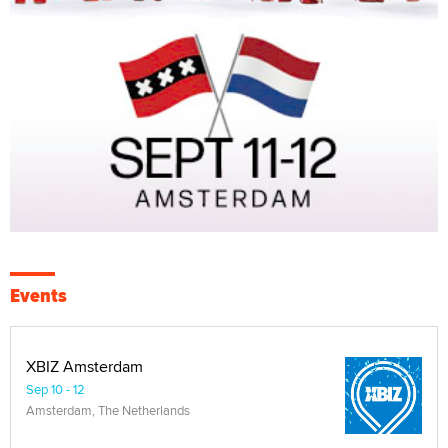
Events
XBIZ Amsterdam
Sep 10 - 12
Amsterdam, The Netherlands