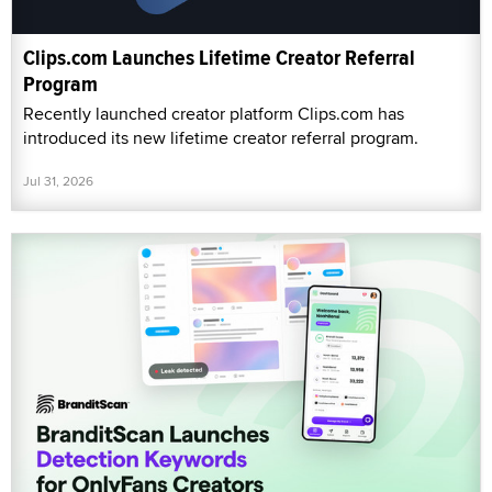
Clips.com Launches Lifetime Creator Referral
Program
Recently launched creator platform Clips.com has
introduced its new lifetime creator referral program.
Jul 31, 2026