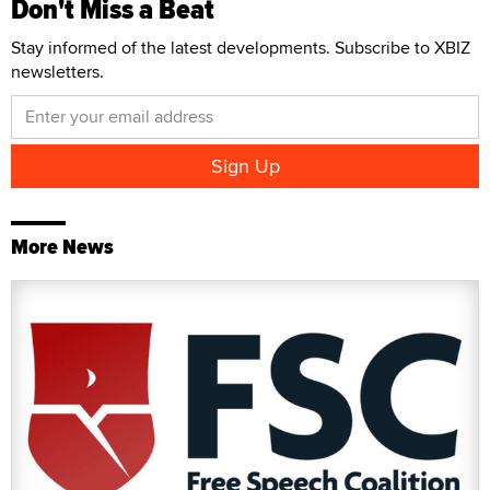
Don't Miss a Beat
Stay informed of the latest developments. Subscribe to XBIZ
newsletters.
More News