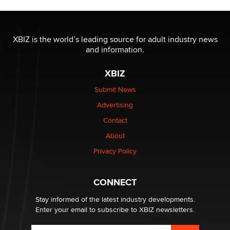
Moe Helmy
OnlyFans stars' images are being used to scam fans...
XBIZ is the world’s leading source for adult industry news
Reba Rocket
and information.
XBIZ
The most valuable thing hiding in your data might not
be a number. It might be a clock.
Submit News
The Statistician
Advertising
Contact
Elon Musk’s xAI sues Minnesota over its first-in-the-
nation law banning ‘nudification’ technology
About
TheLegacy
Privacy Policy
Why “Good Looks Sell Themselves” Is a Trap for New
CONNECT
Creators
Zaddy
Stay informed of the latest industry developments.
Enter your email to subscribe to XBIZ newsletters.