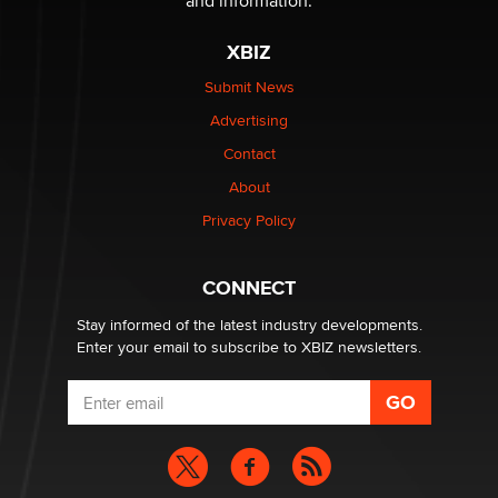
and information.
OnlyFans stars' images are being used to scam fans...
Reba Rocket
XBIZ
Submit News
The most valuable thing hiding in your data might not
Advertising
be a number. It might be a clock.
The Statistician
Contact
About
Elon Musk’s xAI sues Minnesota over its first-in-the-
Privacy Policy
nation law banning ‘nudification’ technology
TheLegacy
CONNECT
Stay informed of the latest industry developments.
Enter your email to subscribe to XBIZ newsletters.