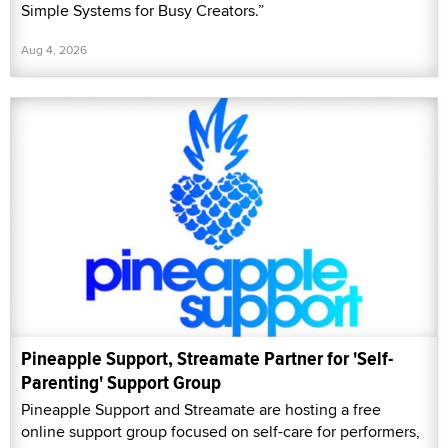
Simple Systems for Busy Creators.”
Aug 4, 2026
Pineapple Support, Streamate Partner for 'Self-
Parenting' Support Group
Pineapple Support and Streamate are hosting a free
online support group focused on self-care for performers,