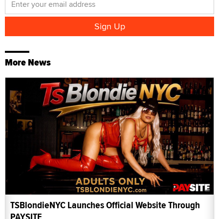
More News
TSBlondieNYC Launches Official Website Through
PAYSITE