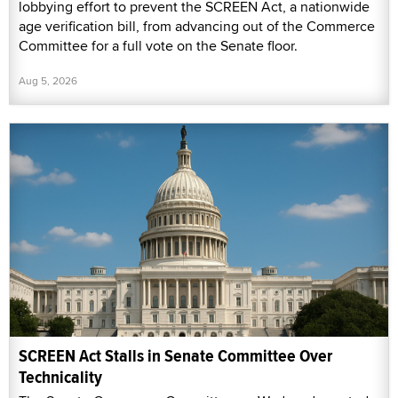
lobbying effort to prevent the SCREEN Act, a nationwide
age verification bill, from advancing out of the Commerce
Committee for a full vote on the Senate floor.
Aug 5, 2026
SCREEN Act Stalls in Senate Committee Over
Technicality