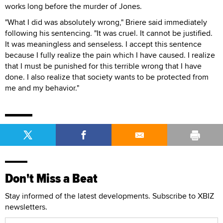
works long before the murder of Jones.
"What I did was absolutely wrong," Briere said immediately
following his sentencing. "It was cruel. It cannot be justified.
It was meaningless and senseless. I accept this sentence
because I fully realize the pain which I have caused. I realize
that I must be punished for this terrible wrong that I have
done. I also realize that society wants to be protected from
me and my behavior."
Don't Miss a Beat
Stay informed of the latest developments. Subscribe to XBIZ
newsletters.