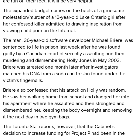
are run off their feet. It will be very helpful."
The expanded budget comes on the heels of a gruesome
molestation/murder of a 10-year-old Lake Ontario girl after
her confessed killer admitted to drawing inspiration from
viewing child porn on the Internet.
The man, 36-year-old software developer Michael Briere, was
sentenced to life in prison last week after he was found
guilty by a Canadian court of sexually assaulting and then
murdering and dismembering Holly Jones in May 2003.
Briere was arrested one month later after investigators
matched his DNA from a soda can to skin found under the
victim's fingernails.
Briere also confessed that his attack on Holly was random.
He saw her walking home from school and dragged her into
his apartment where he assaulted and then strangled and
dismembered her, keeping the body overnight and removing
it the next day in two gym bags.
The Toronto Star reports, however, that the Cabinet's
decision to increase funding for Project P had been in the