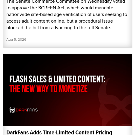
The Senate Commerce Committee on Wednesday voted
to approve the SCREEN Act, which would mandate
nationwide site-based age verification of users seeking to
access adult content online, but a procedural issue
blocked the bill from advancing to the full Senate.
Aug 5, 2026
DarkFans Adds Time-Limited Content Pricing