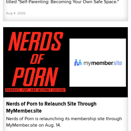
titled "Self-Parenting: Becoming Your Own Safe Space."
Aug 4, 2026
Nerds of Porn to Relaunch Site Through
MyMember.site
Nerds of Porn is relaunching its membership site through
MyMember.site on Aug. 14.