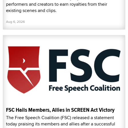
performers and creators to earn royalties from their
existing scenes and clips.
Aug 6, 2026
FSC Hails Members, Allies in SCREEN Act Victory
The Free Speech Coalition (FSC) released a statement
today praising its members and allies after a successful