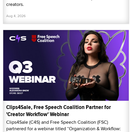
creators.
Aug 4, 2026
Clips4Sale, Free Speech Coalition Partner for
'Creator Workflow' Webinar
Clips4Sale (C4S) and Free Speech Coalition (FSC)
partnered for a webinar titled “Organization & Workflow: