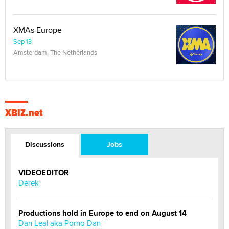
XMAs Europe
Sep 13
Amsterdam, The Netherlands
XBIZ.net
Discussions
Jobs
VIDEOEDITOR
Derek
Productions hold in Europe to end on August 14
Dan Leal aka Porno Dan