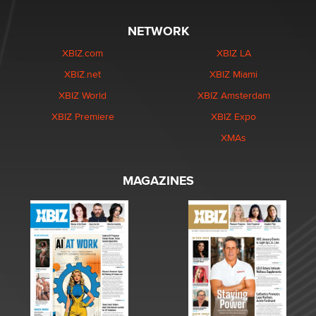
NETWORK
XBIZ.com
XBIZ LA
XBIZ.net
XBIZ Miami
XBIZ World
XBIZ Amsterdam
XBIZ Premiere
XBIZ Expo
XMAs
MAGAZINES