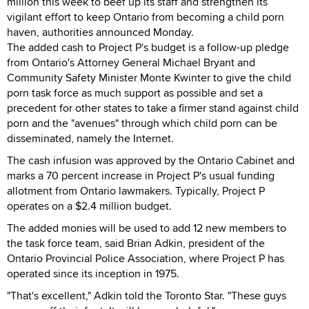
million this week to beef up its staff and strengthen its
vigilant effort to keep Ontario from becoming a child porn
haven, authorities announced Monday.
The added cash to Project P's budget is a follow-up pledge
from Ontario's Attorney General Michael Bryant and
Community Safety Minister Monte Kwinter to give the child
porn task force as much support as possible and set a
precedent for other states to take a firmer stand against child
porn and the "avenues" through which child porn can be
disseminated, namely the Internet.
The cash infusion was approved by the Ontario Cabinet and
marks a 70 percent increase in Project P's usual funding
allotment from Ontario lawmakers. Typically, Project P
operates on a $2.4 million budget.
The added monies will be used to add 12 new members to
the task force team, said Brian Adkin, president of the
Ontario Provincial Police Association, where Project P has
operated since its inception in 1975.
"That's excellent," Adkin told the Toronto Star. "These guys