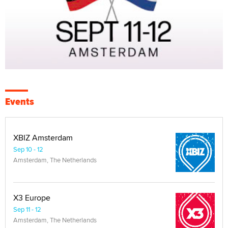
Events
XBIZ Amsterdam
Sep 10 - 12
Amsterdam, The Netherlands
X3 Europe
Sep 11 - 12
Amsterdam, The Netherlands