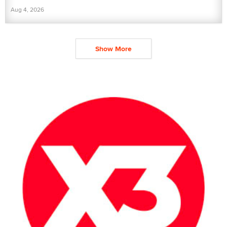
Aug 4, 2026
Show More