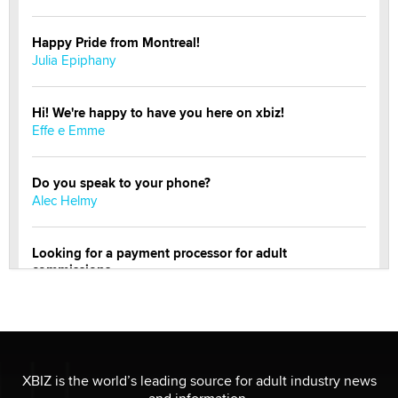
Happy Pride from Montreal!
Julia Epiphany
Hi! We're happy to have you here on xbiz!
Effe e Emme
Do you speak to your phone?
Alec Helmy
Looking for a payment processor for adult
commissions
Clarity Morningstar
Official Amsterdam Show Thread
Moe Helmy
XBIZ is the world’s leading source for adult industry news