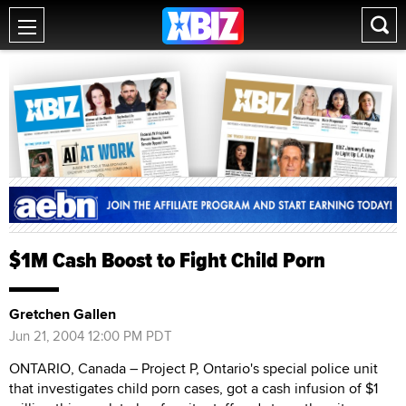
$1M Cash Boost to Fight Child Porn
Gretchen Gallen
Jun 21, 2004 12:00 PM PDT
ONTARIO, Canada – Project P, Ontario's special police unit
that investigates child porn cases, got a cash infusion of $1