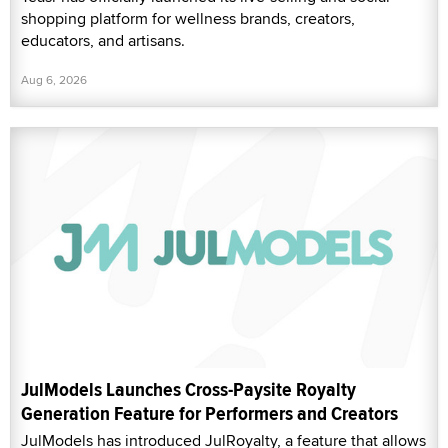
shopping platform for wellness brands, creators,
educators, and artisans.
Aug 6, 2026
JulModels Launches Cross-Paysite Royalty
Generation Feature for Performers and Creators
JulModels has introduced JulRoyalty, a feature that allows