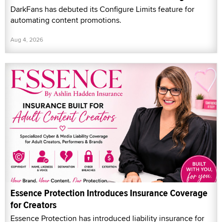
DarkFans has debuted its Configure Limits feature for
automating content promotions.
Aug 4, 2026
Essence Protection Introduces Insurance Coverage
for Creators
Essence Protection has introduced liability insurance for