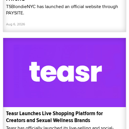
TSBlondieNYC has launched an official website through
PAYSITE.
Aug 6, 2026
Teasr Launches Live Shopping Platform for
Creators and Sexual Wellness Brands
Teasr has officially launched its live-selling and social-