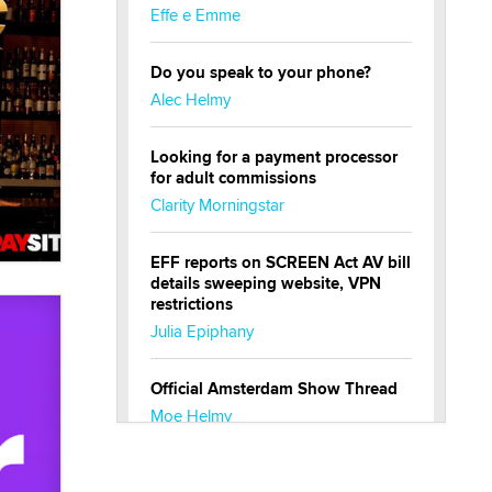
Effe e Emme
Do you speak to your phone?
Alec Helmy
Looking for a payment processor
for adult commissions
Clarity Morningstar
EFF reports on SCREEN Act AV bill
details sweeping website, VPN
restrictions
Julia Epiphany
Official Amsterdam Show Thread
Moe Helmy
OnlyFans stars' images are being