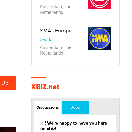
Amsterdam, The
Netherlands
XMAs Europe
Sep 13
Amsterdam, The
Netherlands
XBIZ.net
Discussions
Jobs
Hi! We're happy to have you here
on xbiz!