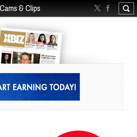
Cams & Clips