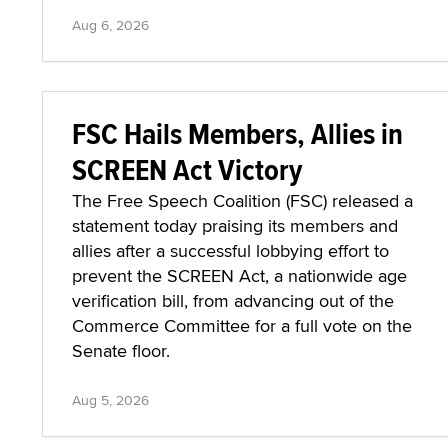
Aug 6, 2026
FSC Hails Members, Allies in
SCREEN Act Victory
The Free Speech Coalition (FSC) released a
statement today praising its members and
allies after a successful lobbying effort to
prevent the SCREEN Act, a nationwide age
verification bill, from advancing out of the
Commerce Committee for a full vote on the
Senate floor.
Aug 5, 2026