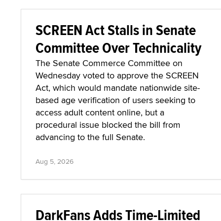
SCREEN Act Stalls in Senate
Committee Over Technicality
The Senate Commerce Committee on
Wednesday voted to approve the SCREEN
Act, which would mandate nationwide site-
based age verification of users seeking to
access adult content online, but a
procedural issue blocked the bill from
advancing to the full Senate.
Aug 5, 2026
DarkFans Adds Time-Limited