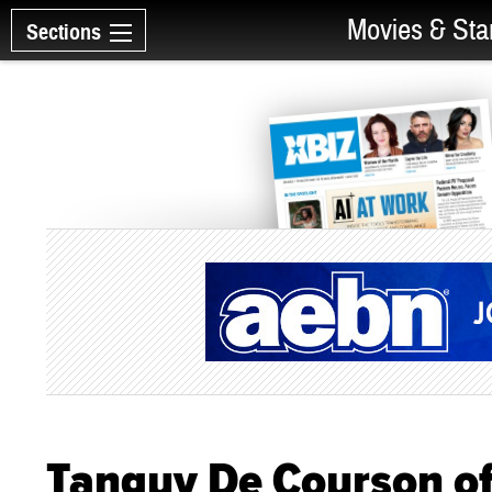
Movies & Sta
Sections
Tanguy De Courson of