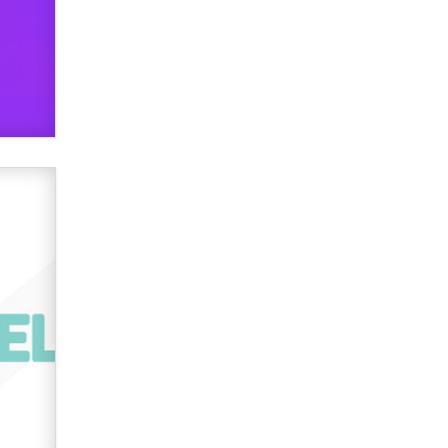
used to scam fans...
Reba Rocket
The most valuable thing hiding in
your data might not be a number.
It might be a clock.
The Statistician
Elon Musk’s xAI sues Minnesota
over its first-in-the-nation law
banning ‘nudification’ technology
TheLegacy
Why “Good Looks Sell
Themselves” Is a Trap for New
Creators
Zaddy
What are the best adult affiliates in
2026 Now we have age