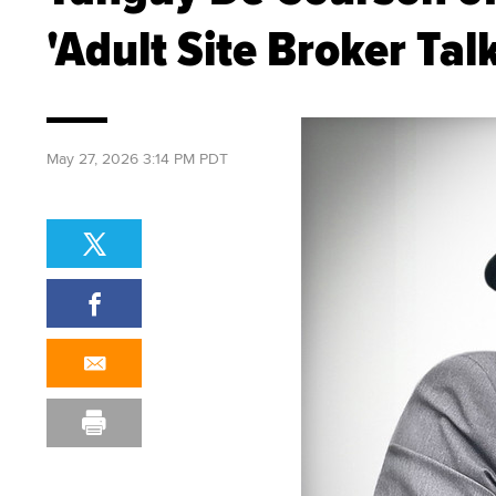
'Adult Site Broker Tal
May 27, 2026 3:14 PM PDT