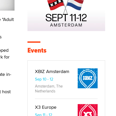
 "Adult
s
Events
loped
k for
XBIZ Amsterdam
te in-
Sep 10 - 12
Amsterdam, The
t host
Netherlands
X3 Europe
Sep 11 - 12