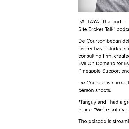
PATTAYA, Thailand — T
Site Broker Talk" podca
De Courson began doin
career has included st
consulting firm, creat
Evil On Demand for Ev
Pineapple Support an
De Courson is currently
person shoots.
"Tanguy and I had a gr
Bruce. "We’re both vet
The episode is stream