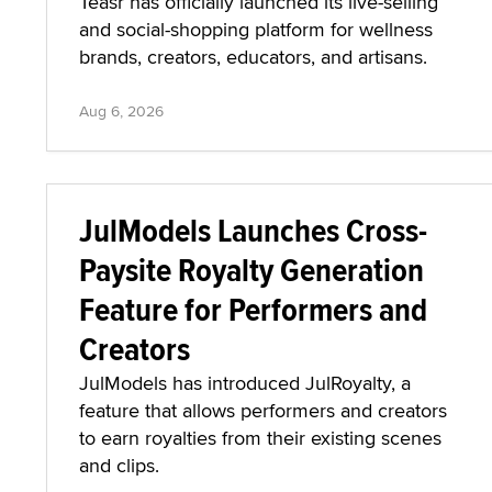
Teasr has officially launched its live-selling
and social-shopping platform for wellness
brands, creators, educators, and artisans.
Aug 6, 2026
JulModels Launches Cross-
Paysite Royalty Generation
Feature for Performers and
Creators
JulModels has introduced JulRoyalty, a
feature that allows performers and creators
to earn royalties from their existing scenes
and clips.