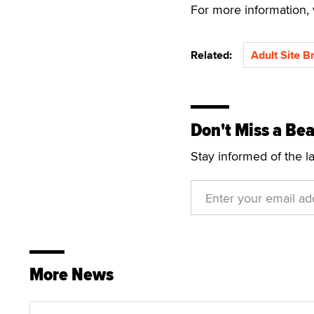
For more information, 
Related:
Adult Site B
Don't Miss a Bea
Stay informed of the l
More News