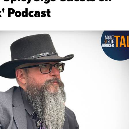
k' Podcast