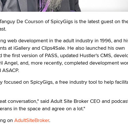
anguy De Courson of SpicyGigs is the latest guest on the
st.
g web development in the adult industry in 1996, and hi
ints at iGallery and Clips4Sale. He also launched his own
ed the first version of PASS, updated Hustler's CMS, deve
il Angel, and, more recently, completed development wor
d ASACP.
 focused on SpicyGigs, a free industry tool to help facilita
eat conversation," said Adult Site Broker CEO and podcas
erans in the space and agree on a lot."
ing on
AdultSiteBroker
.