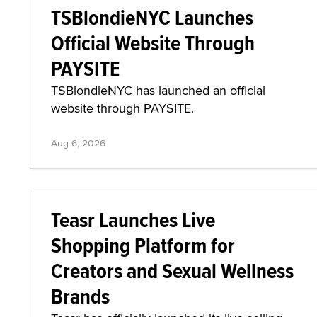
TSBlondieNYC Launches
Official Website Through
PAYSITE
TSBlondieNYC has launched an official
website through PAYSITE.
Aug 6, 2026
Teasr Launches Live
Shopping Platform for
Creators and Sexual Wellness
Brands