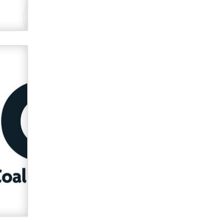
verification laws world wide
Dizzy