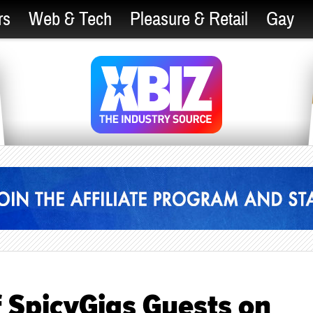
rs
Web & Tech
Pleasure & Retail
Gay
 SpicyGigs Guests on