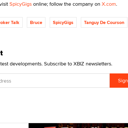
visit
SpicyGigs
online; follow the company on
X.com
.
roker Talk
Bruce
SpicyGigs
Tanguy De Courson
t
atest developments. Subscribe to XBIZ newsletters.