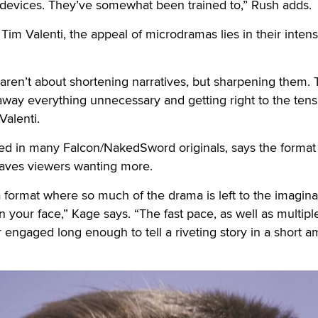
devices. They’ve somewhat been trained to,” Rush adds.
 Valenti, the appeal of microdramas lies in their intens
aren’t about shortening narratives, but sharpening them.
 away everything unnecessary and getting right to the tens
Valenti.
d in many Falcon/NakedSword originals, says the format
eaves viewers wanting more.
 format where so much of the drama is left to the imagina
in your face,” Kage says. “The fast pace, as well as multipl
r engaged long enough to tell a riveting story in a short 