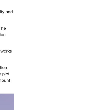
OnlyFans stars' images are being
used to scam fans...
ity and
Reba Rocket
The most valuable thing hiding in
 The
your data might not be a number.
ion
It might be a clock.
The Statistician
 works
Elon Musk’s xAI sues Minnesota
over its first-in-the-nation law
banning ‘nudification’ technology
tion
TheLegacy
e plot
amount
Why “Good Looks Sell
Themselves” Is a Trap for New
Creators
Zaddy