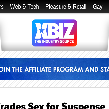
rs
Web & Tech
Pleasure & Retail
Gay
rades Sex for Suspense