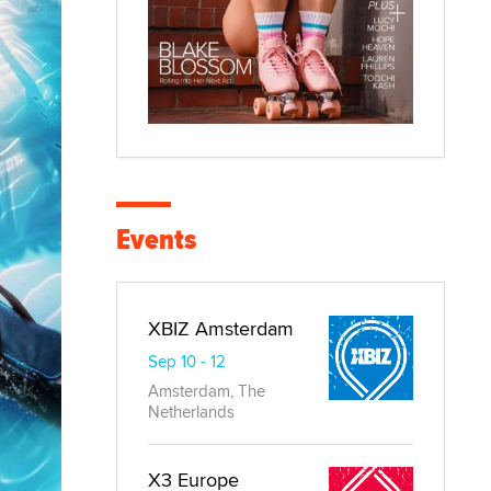
Events
XBIZ Amsterdam
Sep 10 - 12
Amsterdam, The
Netherlands
X3 Europe