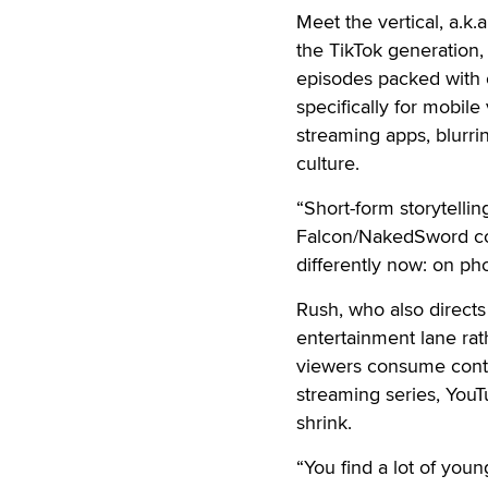
Meet the vertical, a.k
the TikTok generation, 
episodes packed with c
specifically for mobil
streaming apps, blurrin
culture.
“Short-form storytelli
Falcon/NakedSword co-
differently now: on phon
Rush, who also directs
entertainment lane rath
viewers consume conte
streaming series, YouT
shrink.
“You find a lot of you