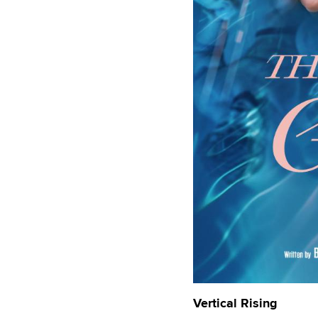
Vertical Rising