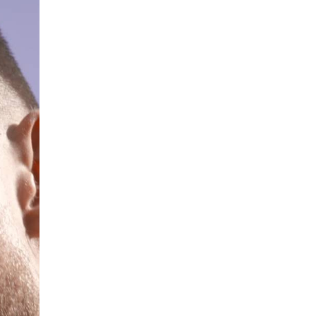
What are the best adult affiliates in
2026 Now we have age
verification laws world wide
Dizzy