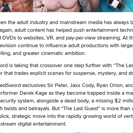
een the adult industry and mainstream media has always 
 again, adult content has helped push entertainment tech
 DVDs to websites, VR, and pay-per-view streaming. At t
levision continue to influence adult productions with large
elling, and greater cinematic ambition.
 is taking that crossover one step further with “The Las
ller that trades explicit scenes for suspense, mystery, and 
edSword exclusives Sir Peter, Jaxx Cody, Ryan Orion, and
rformer Derek Kage as they become trapped inside a ma
security system, alongside a dead body, a missing $2 milli
 twists and betrayals. But “The Last Guest” is more than 
 slick, strategic move into the rapidly growing world of vert
tream digital entertainment.