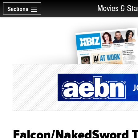
Movies & Sta
Sections
Falcon/NakedSword T