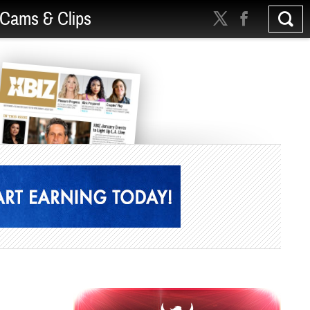
Cams & Clips