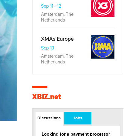
Sep 11 - 12
Amsterdam, The
Netherlands
XMAs Europe
Sep 13
Amsterdam, The
Netherlands
XBIZ.net
Discussions
Jobs
Looking for a payment processor