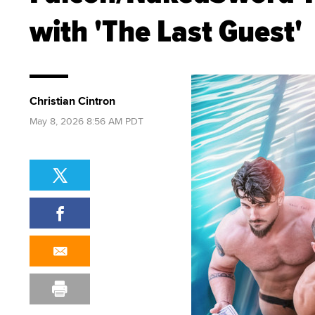
with 'The Last Guest'
Christian Cintron
May 8, 2026 8:56 AM PDT