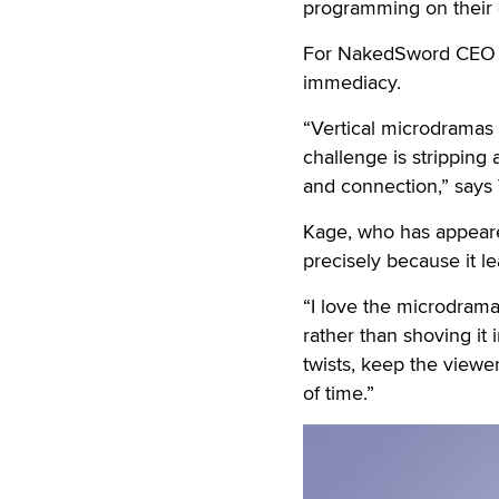
programming on their 
For NakedSword CEO Tim
immediacy.
“Vertical microdramas 
challenge is stripping
and connection,” says 
Kage, who has appeare
precisely because it l
“I love the microdrama
rather than shoving it 
twists, keep the viewe
of time.”