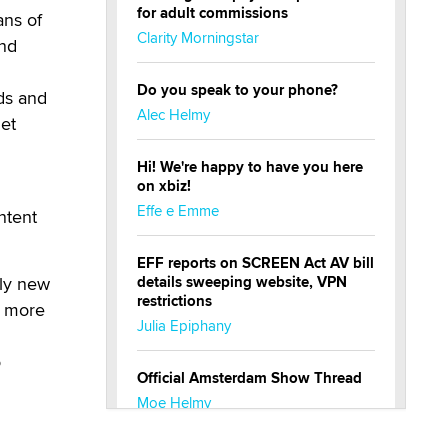
for adult commissions
ans of
Clarity Morningstar
ond
Do you speak to your phone?
eds and
Alec Helmy
net
Hi! We're happy to have you here
on xbiz!
Effe e Emme
ntent
EFF reports on SCREEN Act AV bill
ely new
details sweeping website, VPN
restrictions
s more
Julia Epiphany
o
Official Amsterdam Show Thread
Moe Helmy