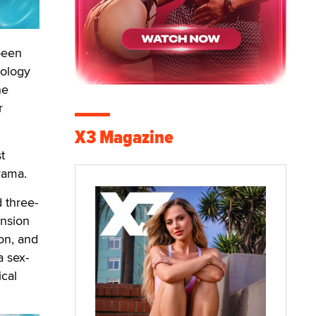
been
nology
he
r
X3 Magazine
t
drama.
 three-
nsion
on, and
a sex-
ical