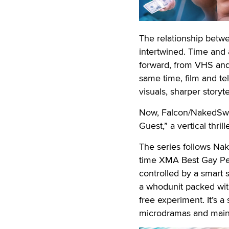
The relationship betw
intertwined. Time and
forward, from VHS and
same time, film and te
visuals, sharper storyt
Now, Falcon/NakedSword
Guest,” a vertical thri
The series follows Nak
time XMA Best Gay Pe
controlled by a smart 
a whodunit packed with
free experiment. It’s a
microdramas and mains