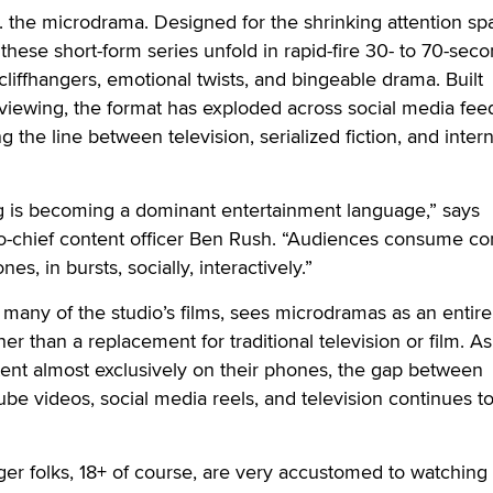
.a. the microdrama. Designed for the shrinking attention sp
these short-form series unfold in rapid-fire 30- to 70-sec
liffhangers, emotional twists, and bingeable drama. Built
e viewing, the format has exploded across social media fe
g the line between television, serialized fiction, and inter
ng is becoming a dominant entertainment language,” says
chief content officer Ben Rush. “Audiences consume co
es, in bursts, socially, interactively.”
 many of the studio’s films, sees microdramas as an entir
er than a replacement for traditional television or film. A
nt almost exclusively on their phones, the gap between
ube videos, social media reels, and television continues t
nger folks, 18+ of course, are very accustomed to watching