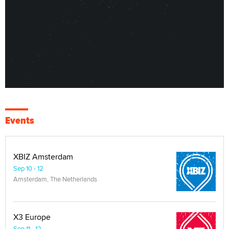
Events
XBIZ Amsterdam
Sep 10 - 12
Amsterdam, The Netherlands
X3 Europe
Sep 11 - 12