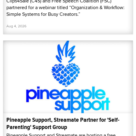
Clips4Sale (C4S) and Free Speech Coalition (FSC)
partnered for a webinar titled “Organization & Workflow:
Simple Systems for Busy Creators.”
Aug 4, 2026
Pineapple Support, Streamate Partner for 'Self-
Parenting' Support Group
Pineapple Support and Streamate are hosting a free