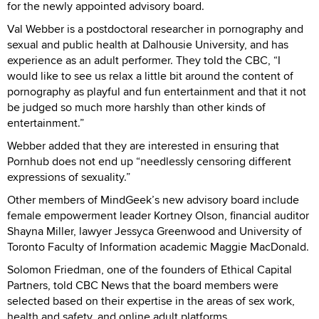
for the newly appointed advisory board.
Val Webber is a postdoctoral researcher in pornography and
sexual and public health at Dalhousie University, and has
experience as an adult performer. They told the CBC, “I
would like to see us relax a little bit around the content of
pornography as playful and fun entertainment and that it not
be judged so much more harshly than other kinds of
entertainment.”
Webber added that they are interested in ensuring that
Pornhub does not end up “needlessly censoring different
expressions of sexuality.”
Other members of MindGeek’s new advisory board include
female empowerment leader Kortney Olson, financial auditor
Shayna Miller, lawyer Jessyca Greenwood and University of
Toronto Faculty of Information academic Maggie MacDonald.
Solomon Friedman, one of the founders of Ethical Capital
Partners, told CBC News that the board members were
selected based on their expertise in the areas of sex work,
health and safety, and online adult platforms.