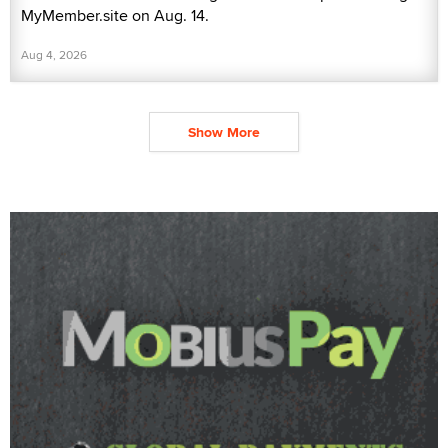
MyMember.site on Aug. 14.
Aug 4, 2026
Show More