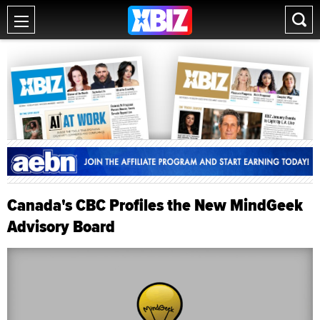
Canada's CBC Profiles the New MindGeek
Advisory Board