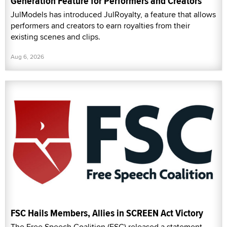
Generation Feature for Performers and Creators
JulModels has introduced JulRoyalty, a feature that allows
performers and creators to earn royalties from their
existing scenes and clips.
Aug 6, 2026
FSC Hails Members, Allies in SCREEN Act Victory
The Free Speech Coalition (FSC) released a statement