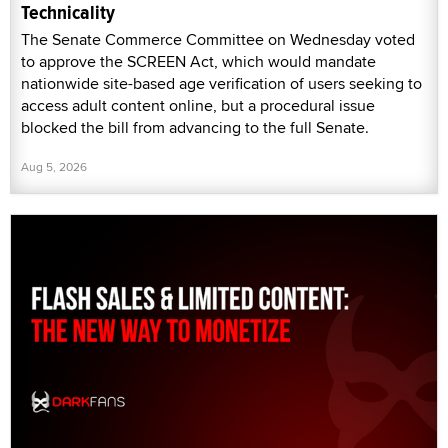
Technicality
The Senate Commerce Committee on Wednesday voted
to approve the SCREEN Act, which would mandate
nationwide site-based age verification of users seeking to
access adult content online, but a procedural issue
blocked the bill from advancing to the full Senate.
Aug 5, 2026