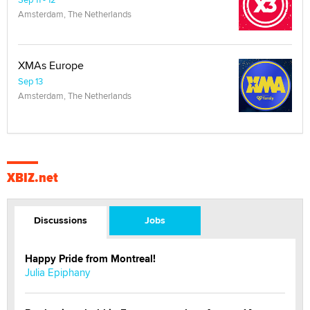
Amsterdam, The Netherlands
XMAs Europe
Sep 13
Amsterdam, The Netherlands
XBIZ.net
Discussions
Jobs
Happy Pride from Montreal!
Julia Epiphany