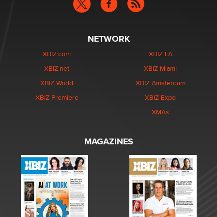
NETWORK
XBIZ.com
XBIZ LA
XBIZ.net
XBIZ Miami
XBIZ World
XBIZ Amsterdam
XBIZ Premiere
XBIZ Expo
XMAs
MAGAZINES