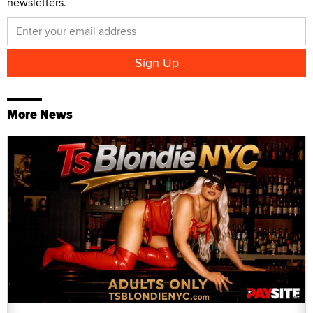
newsletters.
More News