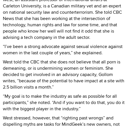
Carleton University, is a Canadian military vet and an expert
on national security law and counterterrorism. She told CBC
News that she has been working at the intersection of
technology, human rights and law for some time, and that
people who know her well will not find it odd that she is
advising a tech company in the adult sector.
“I’ve been a strong advocate against sexual violence against
women in the last couple of years,” she explained.
West told the CBC that she does not believe that all porn is
demeaning, or is undermining women or feminism. She
decided to get involved in an advisory capacity, Gollom
writes, “because of the potential to have impact at a site with
2.5 billion visits a month.”
“My goal is to make the industry as safe as possible for all
participants,” she noted. “And if you want to do that, you do it
with the biggest player in the industry.”
West stressed, however, that “righting past wrongs” and
dispelling myths are tasks for MindGeek’s new owners, not