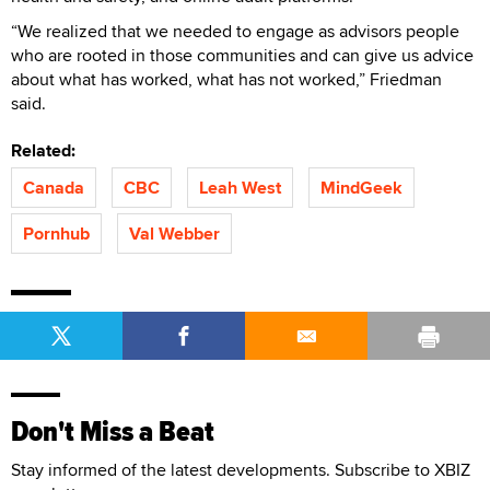
“We realized that we needed to engage as advisors people
who are rooted in those communities and can give us advice
about what has worked, what has not worked,” Friedman
said.
Related:
Canada
CBC
Leah West
MindGeek
Pornhub
Val Webber
Don't Miss a Beat
Stay informed of the latest developments. Subscribe to XBIZ