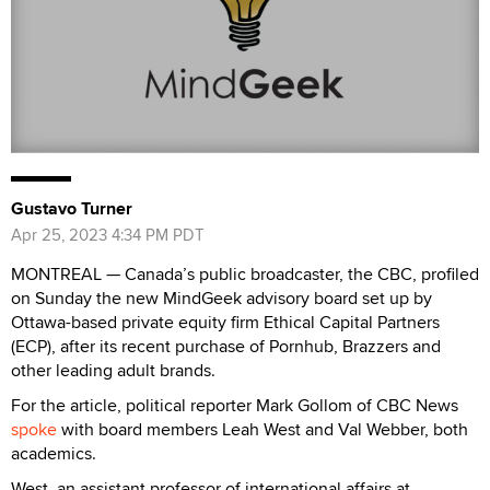
Gustavo Turner
Apr 25, 2023 4:34 PM PDT
MONTREAL — Canada’s public broadcaster, the CBC, profiled
on Sunday the new MindGeek advisory board set up by
Ottawa-based private equity firm Ethical Capital Partners
(ECP), after its recent purchase of Pornhub, Brazzers and
other leading adult brands.
For the article, political reporter Mark Gollom of CBC News
spoke
with board members Leah West and Val Webber, both
academics.
West, an assistant professor of international affairs at