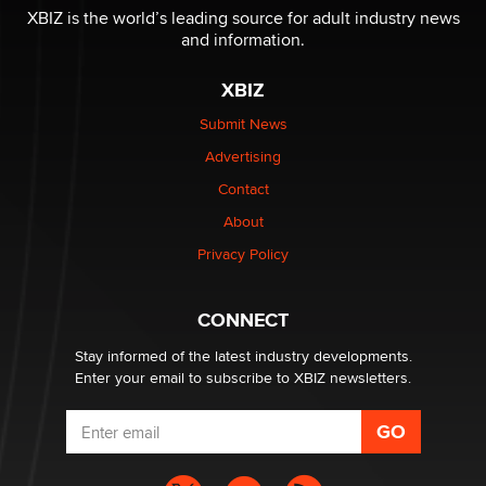
XBIZ is the world’s leading source for adult industry news
and information.
The most valuable thing hiding in your data might not
be a number. It might be a clock.
XBIZ
The Statistician
Submit News
Advertising
Elon Musk’s xAI sues Minnesota over its first-in-the-
nation law banning ‘nudification’ technology
Contact
TheLegacy
About
Privacy Policy
Why “Good Looks Sell Themselves” Is a Trap for New
Creators
Zaddy
CONNECT
Stay informed of the latest industry developments.
Enter your email to subscribe to XBIZ newsletters.