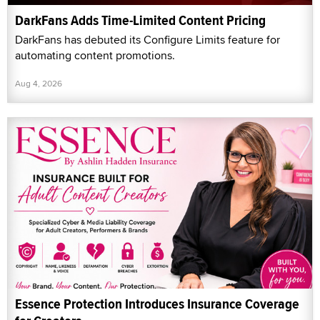
DarkFans Adds Time-Limited Content Pricing
DarkFans has debuted its Configure Limits feature for
automating content promotions.
Aug 4, 2026
Essence Protection Introduces Insurance Coverage