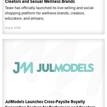
Creators and Sexual Wellness Brands
Teasr has officially launched its live-selling and social-
shopping platform for wellness brands, creators,
educators, and artisans.
Aug 6, 2026
JulModels Launches Cross-Paysite Royalty