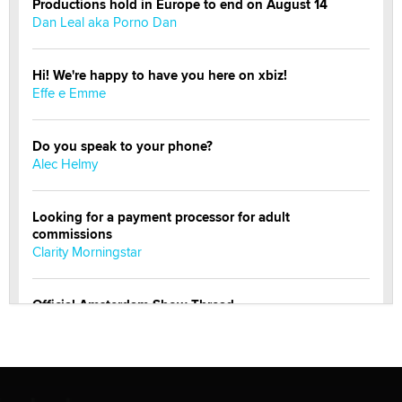
Productions hold in Europe to end on August 14
Dan Leal aka Porno Dan
Hi! We're happy to have you here on xbiz!
Effe e Emme
Do you speak to your phone?
Alec Helmy
Looking for a payment processor for adult
commissions
Clarity Morningstar
Official Amsterdam Show Thread
Moe Helmy
OnlyFans stars' images are being used to scam fans...
Reba Rocket