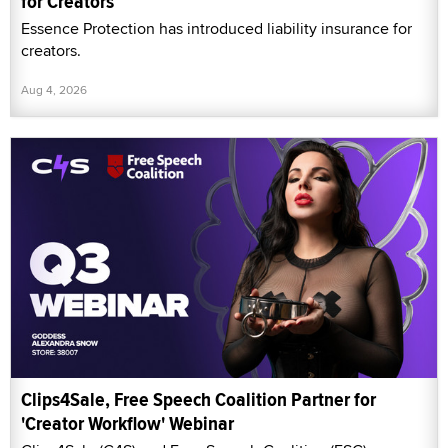
for Creators
Essence Protection has introduced liability insurance for
creators.
Aug 4, 2026
Clips4Sale, Free Speech Coalition Partner for
'Creator Workflow' Webinar