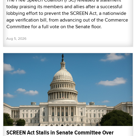
today praising its members and allies after a successful
lobbying effort to prevent the SCREEN Act, a nationwide
age verification bill, from advancing out of the Commerce
Committee for a full vote on the Senate floor.
Aug 5, 2026
SCREEN Act Stalls in Senate Committee Over