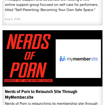
online support group focused on self-care for performers,
titled "Self-Parenting: Becoming Your Own Safe Space."
Aug 4, 2026
Nerds of Porn to Relaunch Site Through
MyMember.site
Nerds of Porn is relaunching its membership site through