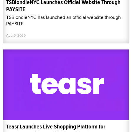
TSBlondieNYC Launches Official Website Through
PAYSITE
TSBlondieNYC has launched an official website through
PAYSITE.
Aug 6, 2026
Teasr Launches Live Shopping Platform for