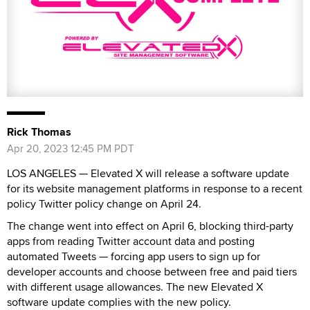
Rick Thomas
Apr 20, 2023 12:45 PM PDT
LOS ANGELES — Elevated X will release a software update
for its website management platforms in response to a recent
policy Twitter policy change on April 24.
The change went into effect on April 6, blocking third-party
apps from reading Twitter account data and posting
automated Tweets — forcing app users to sign up for
developer accounts and choose between free and paid tiers
with different usage allowances. The new Elevated X
software update complies with the new policy.