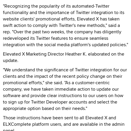
"Recognizing the popularity of its automated-Twitter
functionality and the importance of Twitter integration to its
website clients' promotional efforts, Elevated X has taken
swift action to comply with Twitter's new methods," said a
rep. "Over the past two weeks, the company has diligently
redeveloped its Twitter features to ensure seamless
integration with the social media platform's updated policies."
Elevated X Marketing Director Heather K. elaborated on the
update.
"We understand the significance of Twitter integration for our
clients and the impact of the recent policy change on their
promotional efforts," she said. "As a customer-centric
company, we have taken immediate action to update our
software and provide clear instructions to our users on how
to sign up for Twitter Developer accounts and select the
appropriate option based on their needs."
Those instructions have been sent to all Elevated X and
ELXComplete platform users, and are available in the admin
panel.