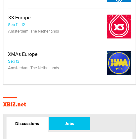
X3 Europe
Sep 11 - 12
Amsterdam, The Netherlands
XMAs Europe
Sep 13
Amsterdam, The Netherlands
XBIZ.net
Discussions
Jobs