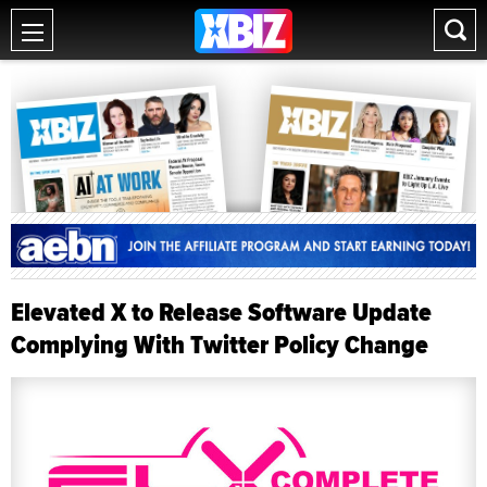
Elevated X to Release Software Update
Complying With Twitter Policy Change