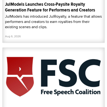
JulModels Launches Cross-Paysite Royalty
Generation Feature for Performers and Creators
JulModels has introduced JulRoyalty, a feature that allows
performers and creators to earn royalties from their
existing scenes and clips.
Aug 6, 2026