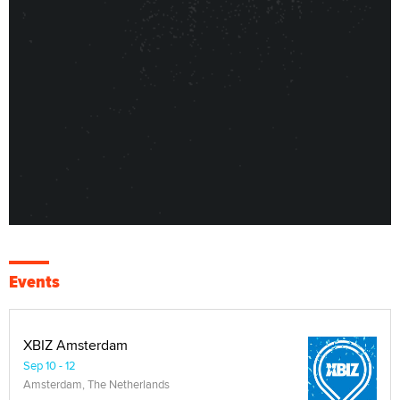
Events
XBIZ Amsterdam
Sep 10 - 12
Amsterdam, The Netherlands