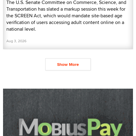
The U.S. Senate Committee on Commerce, Science, and
Transportation has slated a markup session this week for
the SCREEN Act, which would mandate site-based age
verification of users accessing adult content online on a
national level.
Aug 3, 2026
Show More