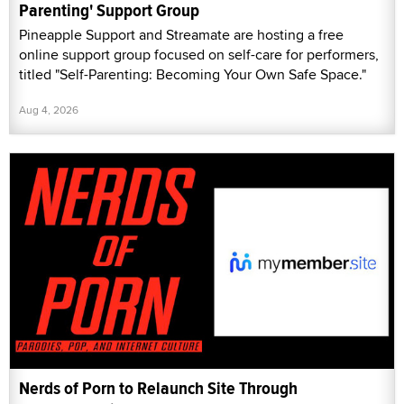
Parenting' Support Group
Pineapple Support and Streamate are hosting a free
online support group focused on self-care for performers,
titled "Self-Parenting: Becoming Your Own Safe Space."
Aug 4, 2026
Nerds of Porn to Relaunch Site Through