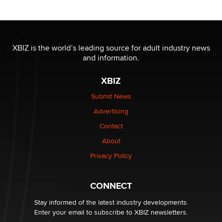
Reba Rocket
The most valuable thing hiding in your data might not
be a number. It might be a clock.
XBIZ is the world’s leading source for adult industry news
The Statistician
and information.
XBIZ
Elon Musk’s xAI sues Minnesota over its first-in-the-
nation law banning ‘nudification’ technology
Submit News
TheLegacy
Advertising
Contact
Why “Good Looks Sell Themselves” Is a Trap for New
About
Creators
Zaddy
Privacy Policy
What are the best adult affiliates in 2026 Now we have
CONNECT
age verification laws world wide
Dizzy
Stay informed of the latest industry developments.
Enter your email to subscribe to XBIZ newsletters.