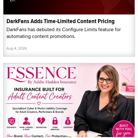
DarkFans Adds Time-Limited Content Pricing
DarkFans has debuted its Configure Limits feature for
automating content promotions.
Aug 4, 2026