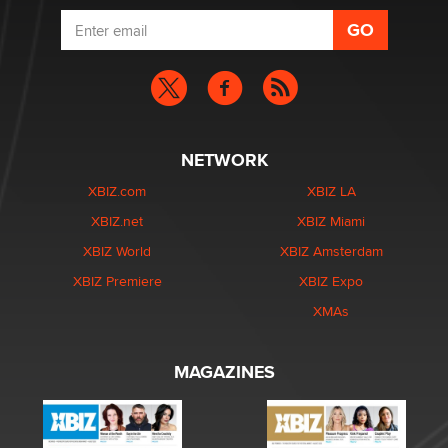
NETWORK
XBIZ.com
XBIZ LA
XBIZ.net
XBIZ Miami
XBIZ World
XBIZ Amsterdam
XBIZ Premiere
XBIZ Expo
XMAs
MAGAZINES