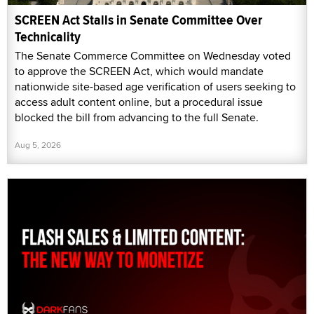
SCREEN Act Stalls in Senate Committee Over
Technicality
The Senate Commerce Committee on Wednesday voted
to approve the SCREEN Act, which would mandate
nationwide site-based age verification of users seeking to
access adult content online, but a procedural issue
blocked the bill from advancing to the full Senate.
Aug 5, 2026