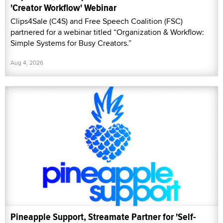
'Creator Workflow' Webinar
Clips4Sale (C4S) and Free Speech Coalition (FSC)
partnered for a webinar titled “Organization & Workflow:
Simple Systems for Busy Creators.”
Aug 4, 2026
Pineapple Support, Streamate Partner for 'Self-