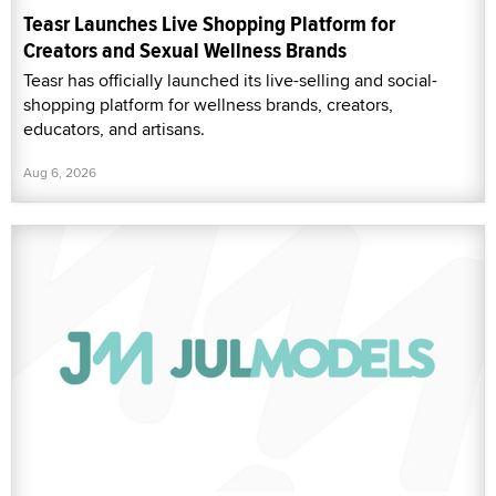
Teasr Launches Live Shopping Platform for
Creators and Sexual Wellness Brands
Teasr has officially launched its live-selling and social-
shopping platform for wellness brands, creators,
educators, and artisans.
Aug 6, 2026