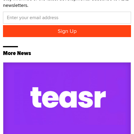
newsletters.
More News