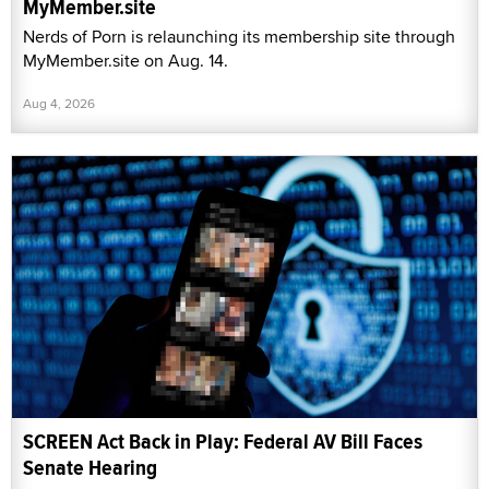
MyMember.site
Nerds of Porn is relaunching its membership site through
MyMember.site on Aug. 14.
Aug 4, 2026
SCREEN Act Back in Play: Federal AV Bill Faces
Senate Hearing