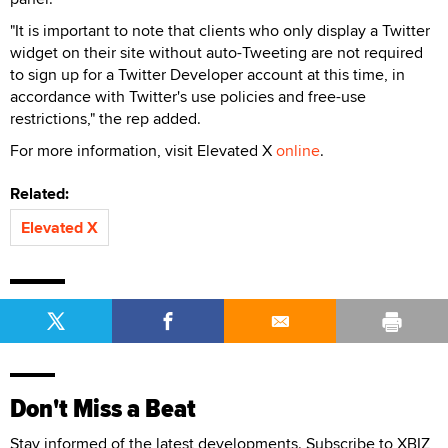
"It is important to note that clients who only display a Twitter
widget on their site without auto-Tweeting are not required
to sign up for a Twitter Developer account at this time, in
accordance with Twitter's use policies and free-use
restrictions," the rep added.
For more information, visit Elevated X
online
.
Related:
Elevated X
Don't Miss a Beat
Stay informed of the latest developments. Subscribe to XBIZ