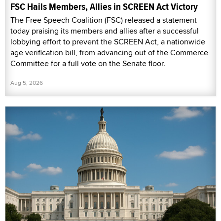
FSC Hails Members, Allies in SCREEN Act Victory
The Free Speech Coalition (FSC) released a statement
today praising its members and allies after a successful
lobbying effort to prevent the SCREEN Act, a nationwide
age verification bill, from advancing out of the Commerce
Committee for a full vote on the Senate floor.
Aug 5, 2026