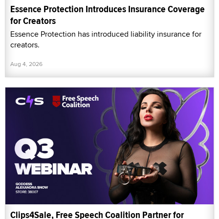
Essence Protection Introduces Insurance Coverage
for Creators
Essence Protection has introduced liability insurance for
creators.
Aug 4, 2026
Clips4Sale, Free Speech Coalition Partner for