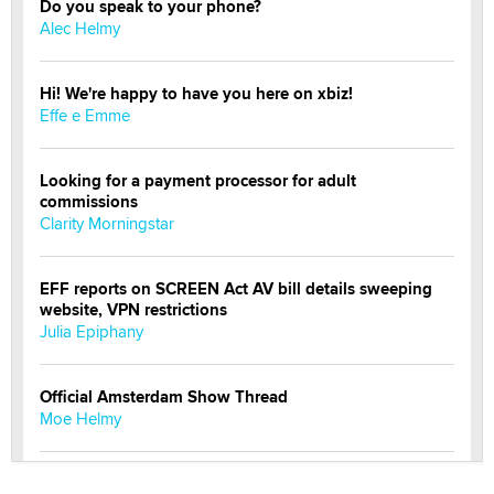
Do you speak to your phone?
Alec Helmy
Hi! We're happy to have you here on xbiz!
Effe e Emme
Looking for a payment processor for adult
commissions
Clarity Morningstar
EFF reports on SCREEN Act AV bill details sweeping
website, VPN restrictions
Julia Epiphany
Official Amsterdam Show Thread
Moe Helmy
OnlyFans stars' images are being used to scam fans...