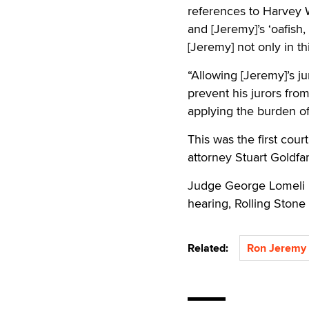
references to Harvey W
and [Jeremy]’s ‘oafish
[Jeremy] not only in th
“Allowing [Jeremy]’s j
prevent his jurors fro
applying the burden of
This was the first cou
attorney Stuart Goldfarb
Judge George Lomeli p
hearing, Rolling Stone
Related:
Ron Jeremy