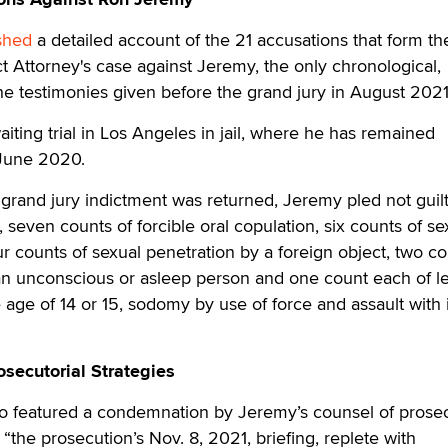
shed
a detailed account of the 21 accusations that form th
t Attorney's case against Jeremy, the only chronological,
e testimonies given before the grand jury in August 2021
iting trial in Los Angeles in jail, where he has remained
n June 2020.
grand jury indictment was returned, Jeremy pled not guilt
, seven counts of forcible oral copulation, six counts of se
our counts of sexual penetration by a foreign object, two co
 an unconscious or asleep person and one count each of l
 age of 14 or 15, sodomy by use of force and assault with 
ecutorial Strategies
so featured a condemnation by Jeremy’s counsel of prosec
 “the prosecution’s Nov. 8, 2021, briefing, replete with