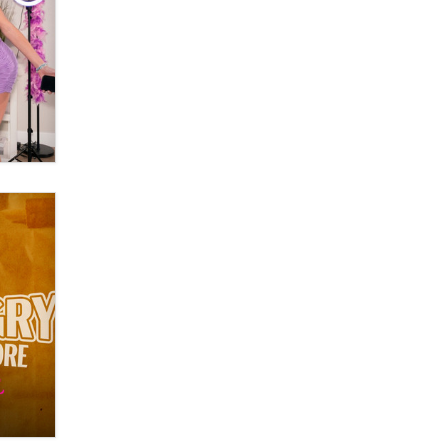
What are the best adult affiliates in
2026 Now we have age
verification laws world wide
Dizzy