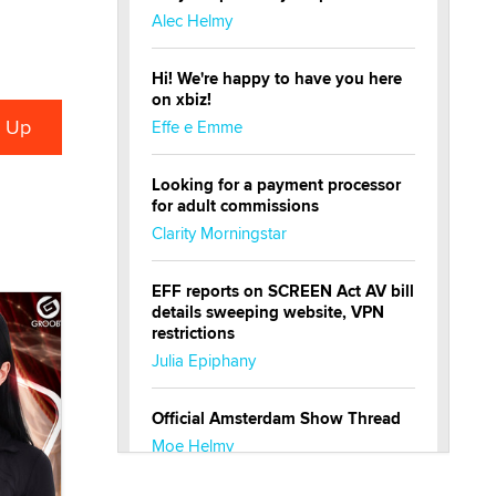
Alec Helmy
Hi! We're happy to have you here
on xbiz!
Effe e Emme
Looking for a payment processor
for adult commissions
Clarity Morningstar
EFF reports on SCREEN Act AV bill
details sweeping website, VPN
restrictions
Julia Epiphany
Official Amsterdam Show Thread
Moe Helmy