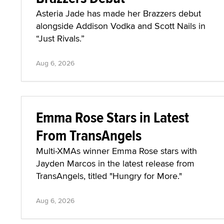
Asteria Jade has made her Brazzers debut
alongside Addison Vodka and Scott Nails in
“Just Rivals.”
Aug 6, 2026
Emma Rose Stars in Latest
From TransAngels
Multi-XMAs winner Emma Rose stars with
Jayden Marcos in the latest release from
TransAngels, titled "Hungry for More."
Aug 6, 2026