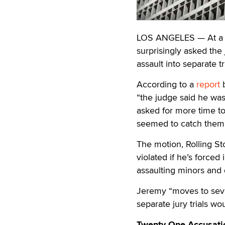
LOS ANGELES — At a c
surprisingly asked the
assault into separate tri
According to a
report
b
“the judge said he was
asked for more time t
seemed to catch them 
The motion, Rolling St
violated if he’s forced 
assaulting minors and 
Jeremy “moves to sever
separate jury trials wo
Twenty-One Accusati