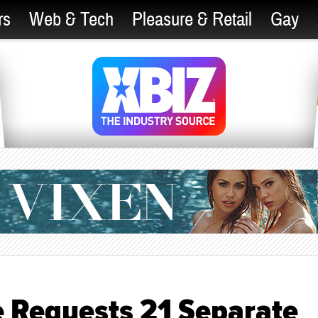
rs
Web & Tech
Pleasure & Retail
Gay
 Requests 21 Separate