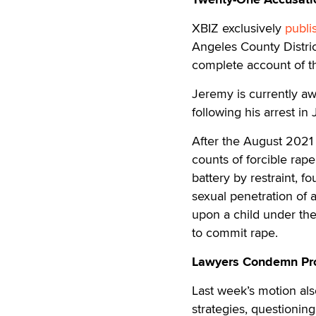
XBIZ exclusively
publi
Angeles County Distric
complete account of th
Jeremy is currently awa
following his arrest i
After the August 2021 
counts of forcible rape
battery by restraint, f
sexual penetration of
upon a child under the
to commit rape.
Lawyers Condemn Pros
Last week’s motion al
strategies, questioning