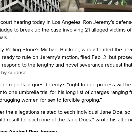
ourt hearing today in Los Angeles, Ron Jeremy’s defens
 judge to break up the case involving 21 alleged victims of
als.
y Rolling Stone’s Michael Buckner, who attended the hea
 ready to rule on Jeremy’s motion, filed Feb. 2, but prose
o respond to the lengthy and novel severance request tha
by surprise.”
one reports, argues Jeremy’s “right to due process will be
into one umbrella trial for his long list of charges ranging 
drugging women for sex to forcible groping.”
 the allegations related to each individual Jane Doe, so 
uld result for each one of the Jane Does,” wrote his attorn
ons Against Ron Jeremy