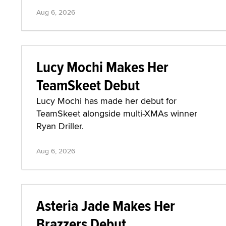
Aug 6, 2026
Lucy Mochi Makes Her
TeamSkeet Debut
Lucy Mochi has made her debut for
TeamSkeet alongside multi-XMAs winner
Ryan Driller.
Aug 6, 2026
Asteria Jade Makes Her
Brazzers Debut