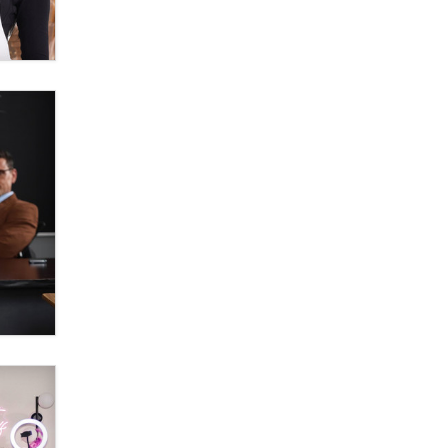
OnlyFans stars' images are being
used to scam fans...
Reba Rocket
The most valuable thing hiding in
your data might not be a number.
It might be a clock.
The Statistician
Elon Musk’s xAI sues Minnesota
over its first-in-the-nation law
banning ‘nudification’ technology
TheLegacy
Why “Good Looks Sell
Themselves” Is a Trap for New
Creators
Zaddy