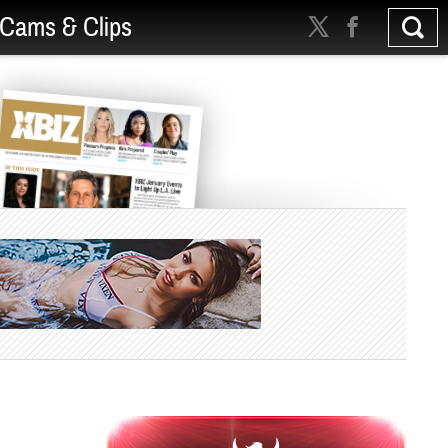
Cams & Clips