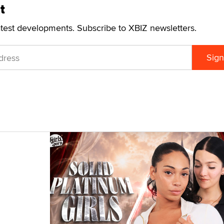
t
atest developments. Subscribe to XBIZ newsletters.