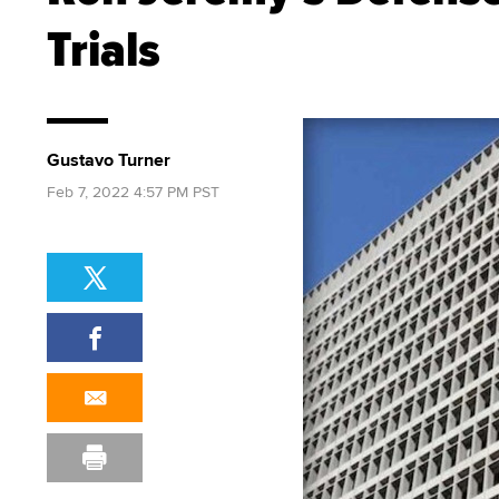
Trials
Gustavo Turner
Feb 7, 2022 4:57 PM PST