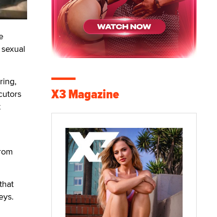
e
 sexual
ring,
X3 Magazine
cutors
t
from
that
eys.