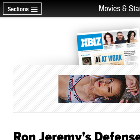
Movies & Sta
Sections
Ron Jeremy's Defense