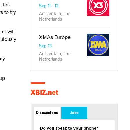
icles
Sep 11 - 12
s to try
Amsterdam, The
Netherlands
ct will
XMAs Europe
pulously
Sep 13
Amsterdam, The
emy
Netherlands
-up
XBIZ.net
Discussions
Jobs
Do you speak to your phone?