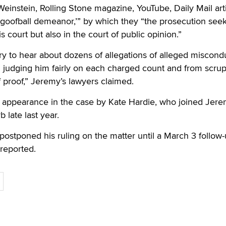
einstein, Rolling Stone magazine, YouTube, Daily Mail art
, goofball demeanor,’” by which they “the prosecution seek
is court but also in the court of public opinion.”
ury to hear about dozens of allegations of alleged miscondu
m judging him fairly on each charged count and from scru
 proof,” Jeremy’s lawyers claimed.
rt appearance in the case by Kate Hardie, who joined Jer
 late last year.
ostponed his ruling on the matter until a March 3 follow
 reported.