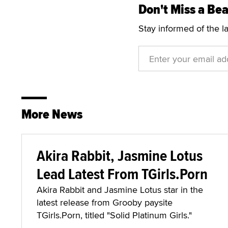
Don't Miss a Bea
Stay informed of the l
More News
Akira Rabbit, Jasmine Lotus
Lead Latest From TGirls.Porn
Akira Rabbit and Jasmine Lotus star in the
latest release from Grooby paysite
TGirls.Porn, titled "Solid Platinum Girls."