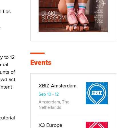
e Los
.
y to 12
Events
xual
unts of
ewd act
XBIZ Amsterdam
intent
Sep 10 - 12
Amsterdam, The
Netherlands
utorial
X3 Europe