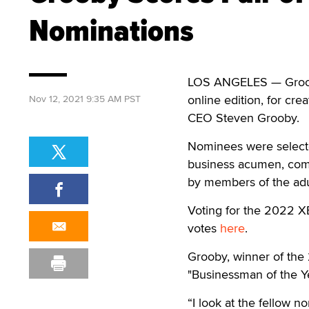
Nominations
LOS ANGELES — Grooby
online edition, for cr
Nov 12, 2021 9:35 AM PST
CEO Steven Grooby.
Nominees were selecte
business acumen, comm
by members of the adul
Voting for the 2022 X
votes
here
.
Grooby, winner of the
"Businessman of the Ye
“I look at the fellow 