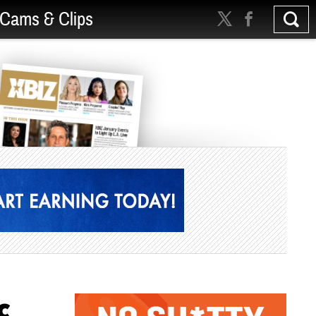
Cams & Clips
c