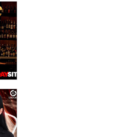
used to scam fans...
Reba Rocket
The most valuable thing hiding in
your data might not be a number.
It might be a clock.
The Statistician
Elon Musk’s xAI sues Minnesota
over its first-in-the-nation law
banning ‘nudification’ technology
TheLegacy
Why “Good Looks Sell
Themselves” Is a Trap for New
Creators
Zaddy
What are the best adult affiliates in
2026 Now we have age