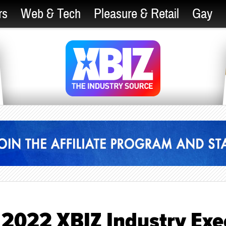
rs
Web & Tech
Pleasure & Retail
Gay
 2022 XBIZ Industry Exe