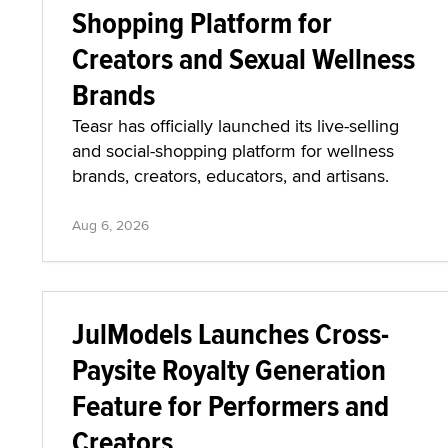
Shopping Platform for
Creators and Sexual Wellness
Brands
Teasr has officially launched its live-selling
and social-shopping platform for wellness
brands, creators, educators, and artisans.
Aug 6, 2026
JulModels Launches Cross-
Paysite Royalty Generation
Feature for Performers and
Creators