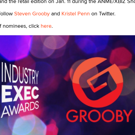
nd the retail edition on Jan. 11 during the ANME/XBIZ Sh
follow
Steven Grooby
and
Kristel Penn
on Twitter.
of nominees, click
here
.