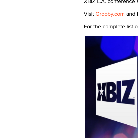
XBIZ L.A. conference a
Visit
Grooby.com
and 
For the complete list 