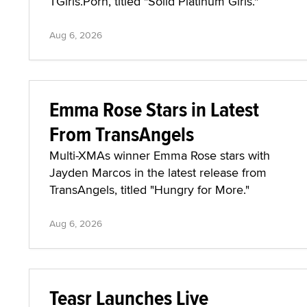
TGirls.Porn, titled "Solid Platinum Girls."
Aug 6, 2026
Emma Rose Stars in Latest
From TransAngels
Multi-XMAs winner Emma Rose stars with
Jayden Marcos in the latest release from
TransAngels, titled "Hungry for More."
Aug 6, 2026
Teasr Launches Live