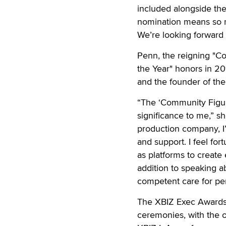
included alongside the
nomination means so m
We’re looking forward 
Penn, the reigning "C
the Year" honors in 20
and the founder of the
“The ‘Community Figure
significance to me,” sh
production company, I
and support. I feel fo
as platforms to create
addition to speaking a
competent care for pe
The XBIZ Exec Awards 
ceremonies, with the o