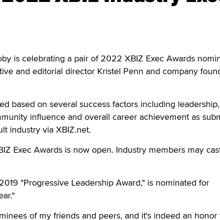
 is celebrating a pair of 2022 XBIZ Exec Awards nomin
eative and editorial director Kristel Penn and company fou
d based on several success factors including leadership,
unity influence and overall career achievement as subm
t industry via XBIZ.net.
BIZ Exec Awards is now open. Industry members may cast
 2019 "Progressive Leadership Award," is nominated for
ar."
nominees of my friends and peers, and it's indeed an honor