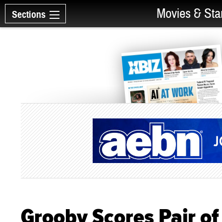
Movies & Sta
Sections
Grooby Scores Pair of