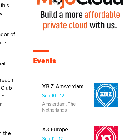
this
y.
dor of
rds
.
Events
nal
treach
XBIZ Amsterdam
 Club
in
Sep 10 - 12
r
Amsterdam, The
Netherlands
X3 Europe
h the
Sep 11 - 12