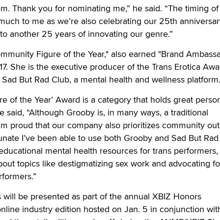
m. Thank you for nominating me,” he said. “The timing of 
uch to me as we’re also celebrating our 25th anniversar
to another 25 years of innovating our genre.”
ommunity Figure of the Year," also earned "Brand Ambassa
17. She is the executive producer of the Trans Erotica Awa
 Sad But Rad Club, a mental health and wellness platform
 of the Year’ Award is a category that holds great perso
e said, “Although Grooby is, in many ways, a traditional
’m proud that our company also prioritizes community ou
rtunate I’ve been able to use both Grooby and Sad But Rad
 educational mental health resources for trans performers, 
bout topics like destigmatizing sex work and advocating fo
rformers.”
will be presented as part of the annual XBIZ Honors
nline industry edition hosted on Jan. 5 in conjunction wit