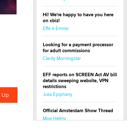
Hi! We're happy to have you here
on xbiz!
Effe e Emme
Looking for a payment processor
for adult commissions
Clarity Morningstar
EFF reports on SCREEN Act AV bill
details sweeping website, VPN
restrictions
Julia Epiphany
Official Amsterdam Show Thread
Moe Helmy
OnlyFans stars' images are being