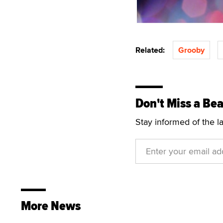
Related:
Grooby
Don't Miss a Bea
Stay informed of the l
More News