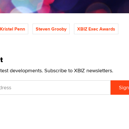
Kristel Penn
Steven Grooby
XBIZ Exec Awards
t
atest developments. Subscribe to XBIZ newsletters.