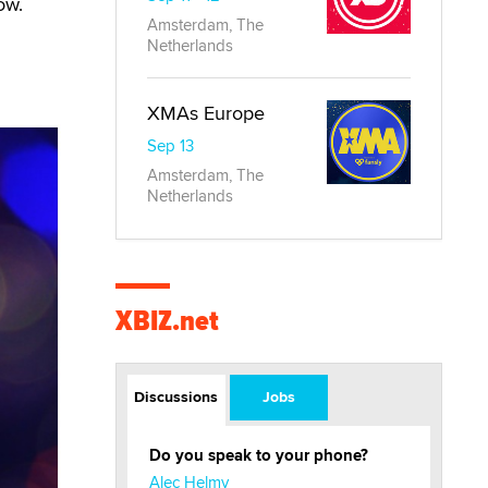
ow.
Amsterdam, The
Netherlands
XMAs Europe
Sep 13
Amsterdam, The
Netherlands
XBIZ.net
Discussions
Jobs
Do you speak to your phone?
Alec Helmy