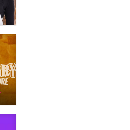
verification laws world wide
Dizzy