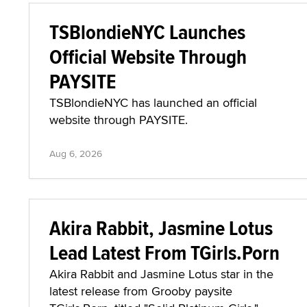
TSBlondieNYC Launches
Official Website Through
PAYSITE
TSBlondieNYC has launched an official
website through PAYSITE.
Aug 6, 2026
Akira Rabbit, Jasmine Lotus
Lead Latest From TGirls.Porn
Akira Rabbit and Jasmine Lotus star in the
latest release from Grooby paysite