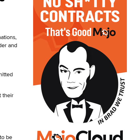
ations,
nder and
itted
 their
 to be