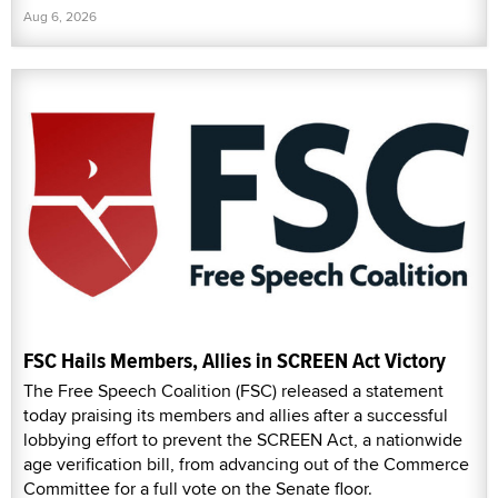
Aug 6, 2026
FSC Hails Members, Allies in SCREEN Act Victory
The Free Speech Coalition (FSC) released a statement
today praising its members and allies after a successful
lobbying effort to prevent the SCREEN Act, a nationwide
age verification bill, from advancing out of the Commerce
Committee for a full vote on the Senate floor.