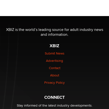
Official Amsterdam Show Thread
Moe Helmy
OnlyFans stars' images are being used to scam fans...
Reba Rocket
XBIZ is the world’s leading source for adult industry news
and information.
The most valuable thing hiding in your data might not
XBIZ
be a number. It might be a clock.
The Statistician
Submit News
Advertising
Elon Musk’s xAI sues Minnesota over its first-in-the-
Contact
nation law banning ‘nudification’ technology
About
TheLegacy
Privacy Policy
Why “Good Looks Sell Themselves” Is a Trap for New
Creators
CONNECT
Zaddy
Stay informed of the latest industry developments.