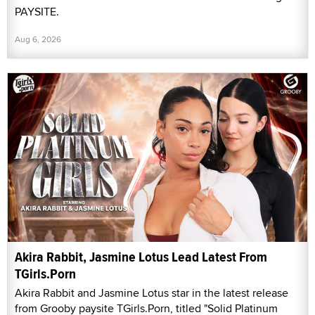
PAYSITE.
Aug 6, 2026
Akira Rabbit, Jasmine Lotus Lead Latest From
TGirls.Porn
Akira Rabbit and Jasmine Lotus star in the latest release
from Grooby paysite TGirls.Porn, titled "Solid Platinum