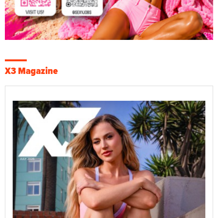
X3 Magazine