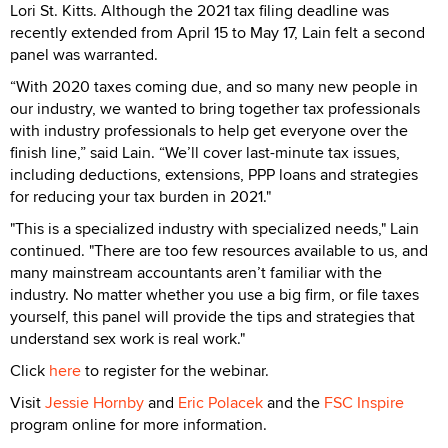
Lori St. Kitts. Although the 2021 tax filing deadline was
recently extended from April 15 to May 17, Lain felt a second
panel was warranted.
“With 2020 taxes coming due, and so many new people in
our industry, we wanted to bring together tax professionals
with industry professionals to help get everyone over the
finish line,” said Lain. “We’ll cover last-minute tax issues,
including deductions, extensions, PPP loans and strategies
for reducing your tax burden in 2021."
"This is a specialized industry with specialized needs," Lain
continued. "There are too few resources available to us, and
many mainstream accountants aren’t familiar with the
industry. No matter whether you use a big firm, or file taxes
yourself, this panel will provide the tips and strategies that
understand sex work is real work."
Click
here
to register for the webinar.
Visit
Jessie Hornby
and
Eric Polacek
and the
FSC Inspire
program online for more information.