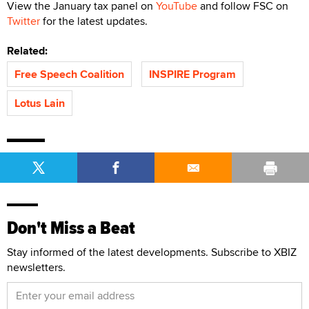
View the January tax panel on
YouTube
and follow FSC on
Twitter
for the latest updates.
Related:
Free Speech Coalition
INSPIRE Program
Lotus Lain
Don't Miss a Beat
Stay informed of the latest developments. Subscribe to XBIZ
newsletters.