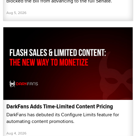
blocked the bill from advancing to the full Senate.
Aug 5, 2026
DarkFans Adds Time-Limited Content Pricing
DarkFans has debuted its Configure Limits feature for
automating content promotions.
Aug 4, 2026