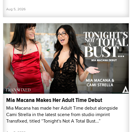
Aug 5, 2026
Mia Macana Makes Her Adult Time Debut
Mia Macana has made her Adult Time debut alongside
Cami Strella in the latest scene from studio imprint
Transfixed, titled “Tonight's Not A Total Bust...”