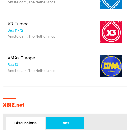
Amsterdam, The Netherlands
X3 Europe
Sep 11 - 12
Amsterdam, The Netherlands
XMAs Europe
Sep 13
Amsterdam, The Netherlands
XBIZ.net
Discussions
Jobs