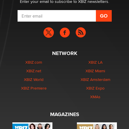
Enter your email to subscribe to XBIZ newsletters.
NETWORK
XBIZ.com
XBIZ LA
XBIZ.net
XBIZ Miami
XBIZ World
XBIZ Amsterdam
XBIZ Premiere
XBIZ Expo
XMAs
MAGAZINES