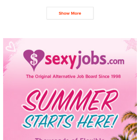
Show More