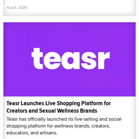
Aug 6, 2026
Teasr Launches Live Shopping Platform for
Creators and Sexual Wellness Brands
Teasr has officially launched its live-selling and social-
shopping platform for wellness brands, creators,
educators, and artisans.