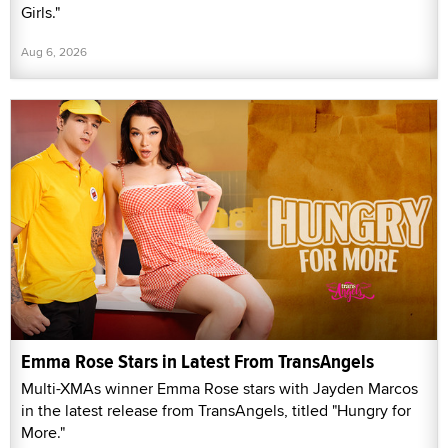
Girls."
Aug 6, 2026
Emma Rose Stars in Latest From TransAngels
Multi-XMAs winner Emma Rose stars with Jayden Marcos
in the latest release from TransAngels, titled "Hungry for
More."