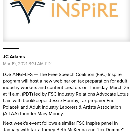
JC Adams
Mar 19, 2021 8:31 AM PDT
LOS ANGELES — The Free Speech Coalition (FSC) Inspire
program will host a new webinar on tax preparation for adult
industry workers and content creators on Thursday, March 25
at 11 a.m. (PDT) led by FSC Industry Relations Advocate Lotus
Lain with bookkeeper Jessie Hornby, tax preparer Eric
Polacek and Adult Industry Laborers & Artists Association
(AILAA) founder Mary Moody.
Next week's event follows a similar FSC Inspire panel in
January with tax attorney Beth McKenna and "tax Domme"