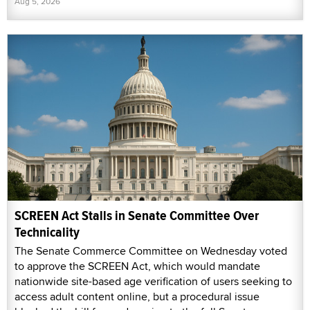
Aug 5, 2026
SCREEN Act Stalls in Senate Committee Over
Technicality
The Senate Commerce Committee on Wednesday voted
to approve the SCREEN Act, which would mandate
nationwide site-based age verification of users seeking to
access adult content online, but a procedural issue