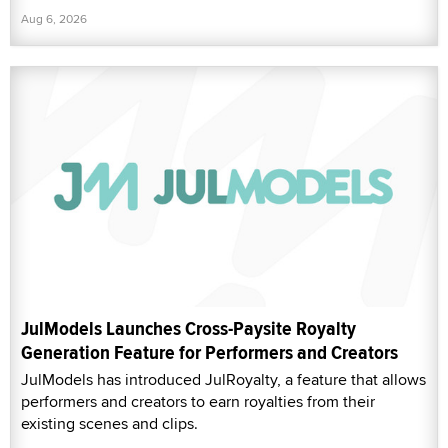
Aug 6, 2026
JulModels Launches Cross-Paysite Royalty
Generation Feature for Performers and Creators
JulModels has introduced JulRoyalty, a feature that allows
performers and creators to earn royalties from their
existing scenes and clips.