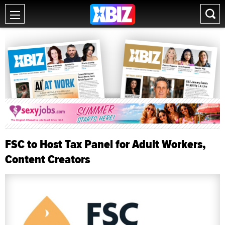
FSC to Host Tax Panel for Adult Workers,
Content Creators