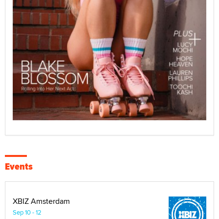
Events
XBIZ Amsterdam
Sep 10 - 12