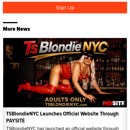
More News
TSBlondieNYC Launches Official Website Through
PAYSITE
TSBlondieNYC has launched an official website through