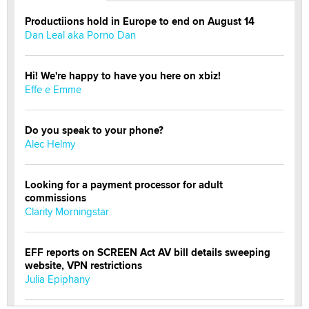
Productiions hold in Europe to end on August 14
Dan Leal aka Porno Dan
Hi! We're happy to have you here on xbiz!
Effe e Emme
Do you speak to your phone?
Alec Helmy
Looking for a payment processor for adult
commissions
Clarity Morningstar
EFF reports on SCREEN Act AV bill details sweeping
website, VPN restrictions
Julia Epiphany