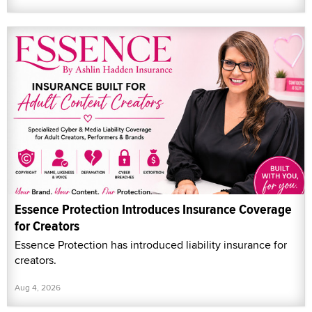
Essence Protection Introduces Insurance Coverage
for Creators
Essence Protection has introduced liability insurance for
creators.
Aug 4, 2026