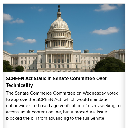
SCREEN Act Stalls in Senate Committee Over
Technicality
The Senate Commerce Committee on Wednesday voted
to approve the SCREEN Act, which would mandate
nationwide site-based age verification of users seeking to
access adult content online, but a procedural issue
blocked the bill from advancing to the full Senate.