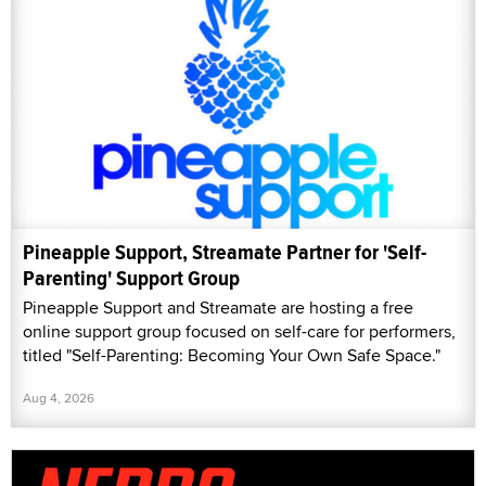
Pineapple Support, Streamate Partner for 'Self-
Parenting' Support Group
Pineapple Support and Streamate are hosting a free
online support group focused on self-care for performers,
titled "Self-Parenting: Becoming Your Own Safe Space."
Aug 4, 2026