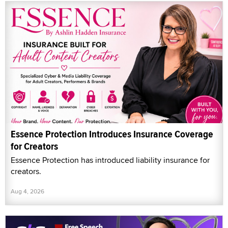
Essence Protection Introduces Insurance Coverage
for Creators
Essence Protection has introduced liability insurance for
creators.
Aug 4, 2026