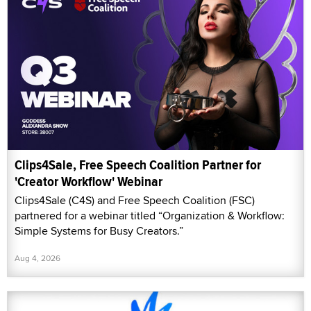
Clips4Sale, Free Speech Coalition Partner for
'Creator Workflow' Webinar
Clips4Sale (C4S) and Free Speech Coalition (FSC)
partnered for a webinar titled “Organization & Workflow:
Simple Systems for Busy Creators.”
Aug 4, 2026