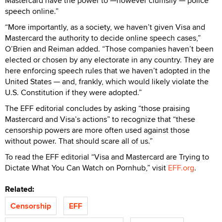
Mastercard have the power to —however clumsily — police
speech online.”
“More importantly, as a society, we haven’t given Visa and
Mastercard the authority to decide online speech cases,”
O’Brien and Reiman added. “Those companies haven’t been
elected or chosen by any electorate in any country. They are
here enforcing speech rules that we haven’t adopted in the
United States — and, frankly, which would likely violate the
U.S. Constitution if they were adopted.”
The EFF editorial concludes by asking “those praising
Mastercard and Visa’s actions” to recognize that “these
censorship powers are more often used against those
without power. That should scare all of us.”
To read the EFF editorial “Visa and Mastercard are Trying to
Dictate What You Can Watch on Pornhub,” visit
EFF.org
.
Related:
Censorship
EFF