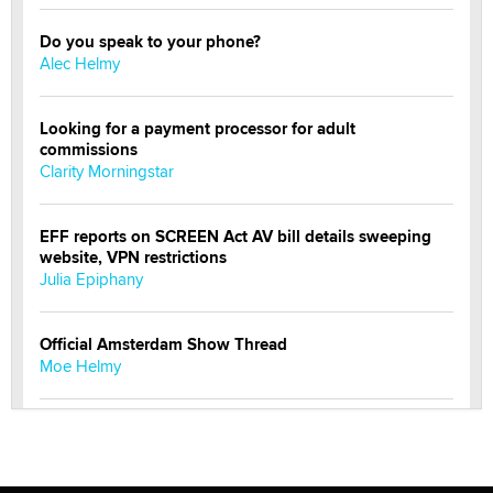
Do you speak to your phone?
Alec Helmy
Looking for a payment processor for adult
commissions
Clarity Morningstar
EFF reports on SCREEN Act AV bill details sweeping
website, VPN restrictions
Julia Epiphany
Official Amsterdam Show Thread
Moe Helmy
OnlyFans stars' images are being used to scam fans...
Reba Rocket