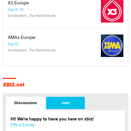
X3 Europe
Sep 11 - 12
Amsterdam, The Netherlands
XMAs Europe
Sep 13
Amsterdam, The Netherlands
XBIZ.net
Discussions
Jobs
Hi! We're happy to have you here on xbiz!
Effe e Emme