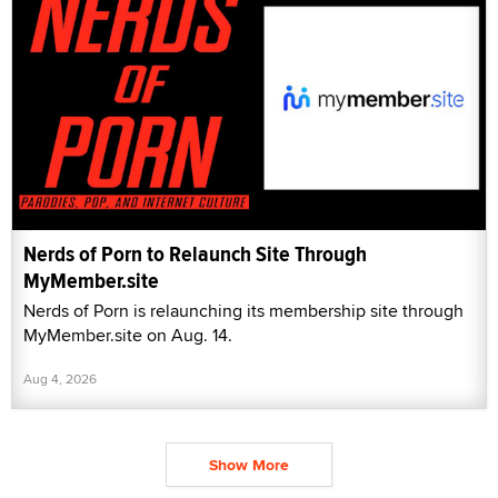
Nerds of Porn to Relaunch Site Through
MyMember.site
Nerds of Porn is relaunching its membership site through
MyMember.site on Aug. 14.
Aug 4, 2026
Show More