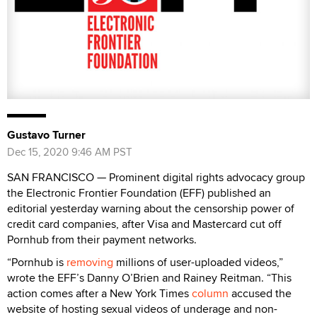
Gustavo Turner
Dec 15, 2020 9:46 AM PST
SAN FRANCISCO — Prominent digital rights advocacy group
the Electronic Frontier Foundation (EFF) published an
editorial yesterday warning about the censorship power of
credit card companies, after Visa and Mastercard cut off
Pornhub from their payment networks.
“Pornhub is
removing
millions of user-uploaded videos,”
wrote the EFF’s Danny O’Brien and Rainey Reitman. “This
action comes after a New York Times
column
accused the
website of hosting sexual videos of underage and non-