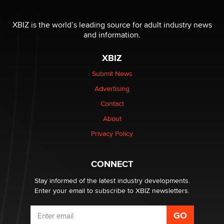
The most valuable thing hiding in your data might not
be a number. It might be a clock.
XBIZ is the world’s leading source for adult industry news
The Statistician
and information.
XBIZ
Elon Musk’s xAI sues Minnesota over its first-in-the-
nation law banning ‘nudification’ technology
Submit News
TheLegacy
Advertising
Contact
Why “Good Looks Sell Themselves” Is a Trap for New
Creators
About
Zaddy
Privacy Policy
What are the best adult affiliates in 2026 Now we have
CONNECT
age verification laws world wide
Dizzy
Stay informed of the latest industry developments.
Enter your email to subscribe to XBIZ newsletters.