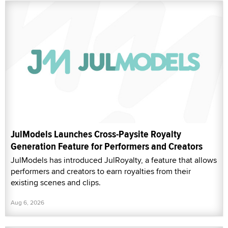
JulModels Launches Cross-Paysite Royalty
Generation Feature for Performers and Creators
JulModels has introduced JulRoyalty, a feature that allows
performers and creators to earn royalties from their
existing scenes and clips.
Aug 6, 2026