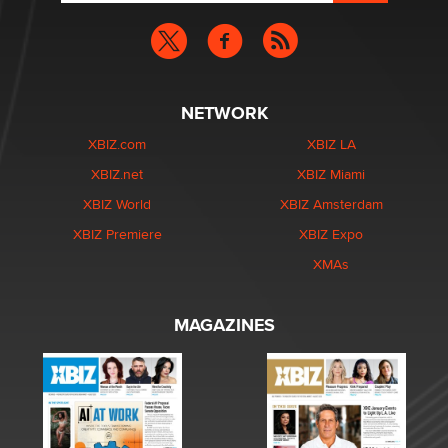
NETWORK
XBIZ.com
XBIZ LA
XBIZ.net
XBIZ Miami
XBIZ World
XBIZ Amsterdam
XBIZ Premiere
XBIZ Expo
XMAs
MAGAZINES