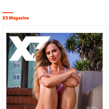
X3 Magazine