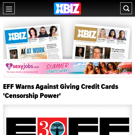
EFF Warns Against Giving Credit Cards
'Censorship Power'