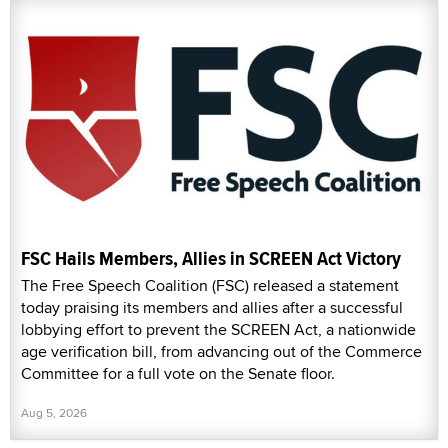
FSC Hails Members, Allies in SCREEN Act Victory
The Free Speech Coalition (FSC) released a statement
today praising its members and allies after a successful
lobbying effort to prevent the SCREEN Act, a nationwide
age verification bill, from advancing out of the Commerce
Committee for a full vote on the Senate floor.
Aug 5, 2026