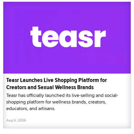
Teasr Launches Live Shopping Platform for
Creators and Sexual Wellness Brands
Teasr has officially launched its live-selling and social-
shopping platform for wellness brands, creators,
educators, and artisans.
Aug 6, 2026