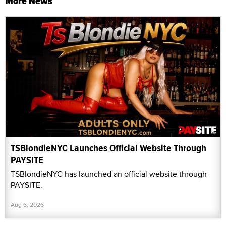
More News
TSBlondieNYC Launches Official Website Through
PAYSITE
TSBlondieNYC has launched an official website through
PAYSITE.
Aug 6, 2026