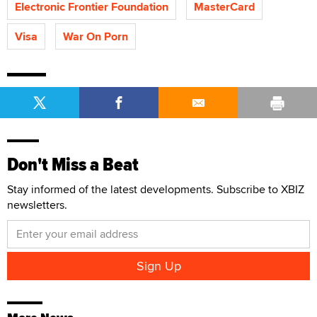
Electronic Frontier Foundation
MasterCard
Visa
War On Porn
Don't Miss a Beat
Stay informed of the latest developments. Subscribe to XBIZ
newsletters.