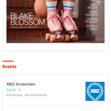
Events
XBIZ Amsterdam
Sep 10 - 12
Amsterdam, The Netherlands