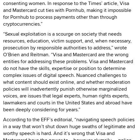
consenting women. In response to the Times’ article, Visa
and Mastercard cut ties with Pornhub, making it impossible
for Pornhub to process payments other than through
cryptocurrencies.”
“Sexual exploitation is a scourge on society that needs
resources, education, victim support, and, when necessary,
prosecution by responsible authorities to address,” wrote
O’Brien and Reitman. “Visa and Mastercard are the wrong
entities for addressing these problems. Visa and Mastercard
do not have the skills, expertise or position to determine
complex issues of digital speech. Nuanced challenges to
what content should exist online, and whether moderation
policies will inadvertently punish otherwise marginalized
voices, are issues that legal experts, human rights experts,
lawmakers and courts in the United States and abroad have
been deeply considering for years.”
According to the EFF’s editorial, “navigating speech policies
in a way that won’t shut down huge swaths of legitimate and
worthy speech is hard. And it’s wrong that Visa and