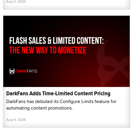
Aug 5, 2026
DarkFans Adds Time-Limited Content Pricing
DarkFans has debuted its Configure Limits feature for
automating content promotions.
Aug 4, 2026